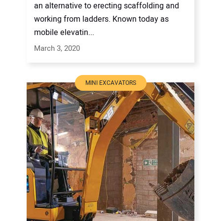
an alternative to erecting scaffolding and
working from ladders. Known today as
mobile elevatin...
March 3, 2020
MINI EXCAVATORS