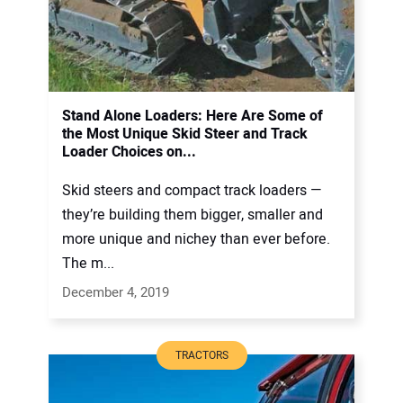
Stand Alone Loaders: Here Are Some of
the Most Unique Skid Steer and Track
Loader Choices on...
Skid steers and compact track loaders —
they’re building them bigger, smaller and
more unique and nichey than ever before.
The m...
December 4, 2019
TRACTORS