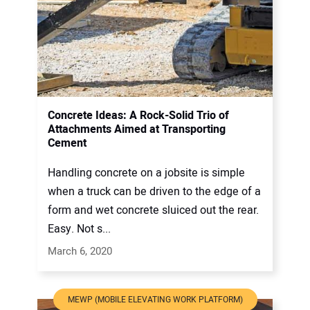
Concrete Ideas: A Rock-Solid Trio of
Attachments Aimed at Transporting
Cement
Handling concrete on a jobsite is simple
when a truck can be driven to the edge of a
form and wet concrete sluiced out the rear.
Easy. Not s...
March 6, 2020
MEWP (MOBILE ELEVATING WORK PLATFORM)