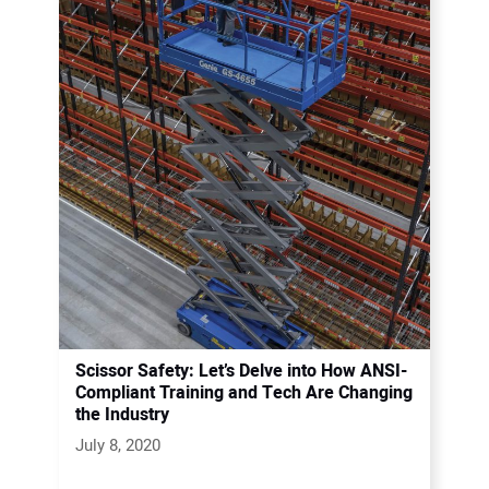
Scissor Safety: Let’s Delve into How ANSI-
Compliant Training and Tech Are Changing
the Industry
July 8, 2020