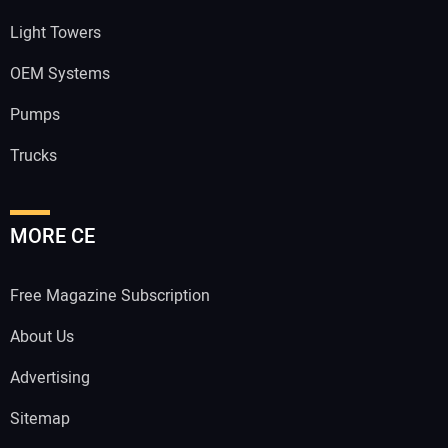
Light Towers
OEM Systems
Pumps
Trucks
MORE CE
Free Magazine Subscription
About Us
Advertising
Sitemap