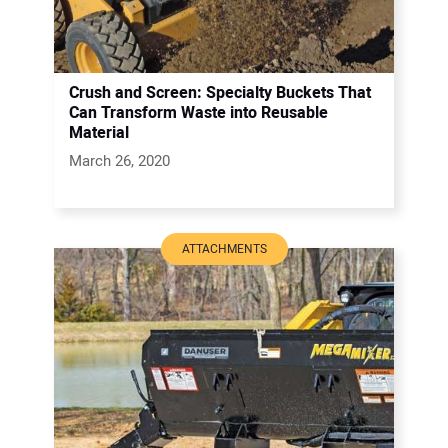
Crush and Screen: Specialty Buckets That
Can Transform Waste into Reusable
Material
March 26, 2020
ATTACHMENTS