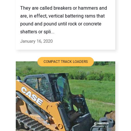
They are called breakers or hammers and
are, in effect, vertical battering rams that
pound and pound until rock or concrete
shatters or spli...
January 16, 2020
COMPACT TRACK LOADERS