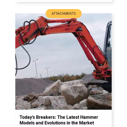
ATTACHMENTS
Today’s Breakers: The Latest Hammer
Models and Evolutions in the Market