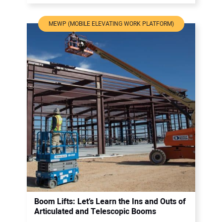
MEWP (MOBILE ELEVATING WORK PLATFORM)
Boom Lifts: Let’s Learn the Ins and Outs of
Articulated and Telescopic Booms