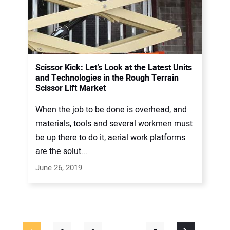
Scissor Kick: Let’s Look at the Latest Units
and Technologies in the Rough Terrain
Scissor Lift Market
When the job to be done is overhead, and
materials, tools and several workmen must
be up there to do it, aerial work platforms
are the solut...
June 26, 2019