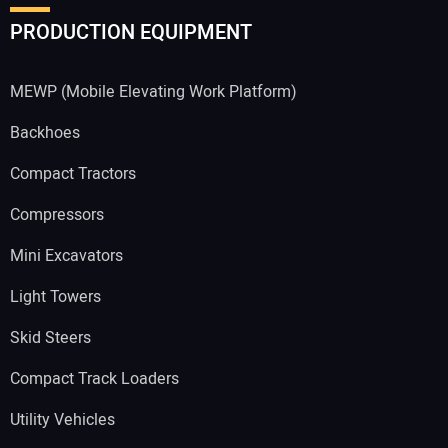
PRODUCTION EQUIPMENT
MEWP (Mobile Elevating Work Platform)
Backhoes
Compact Tractors
Compressors
Mini Excavators
Light Towers
Skid Steers
Compact Track Loaders
Utility Vehicles