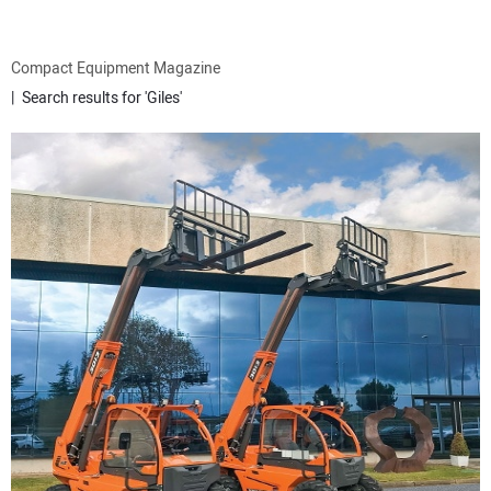
ATTACHMENTS
Compact Equipment Magazine
Search results for 'Giles'
MEWPS
ENGINES
TRACTORS
MORE EQUIPMENT
VIDEOS
SUBSCRIBE