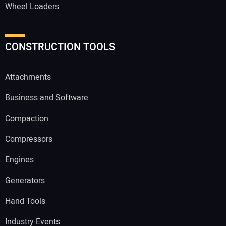
Wheel Loaders
CONSTRUCTION TOOLS
Attachments
Business and Software
Compaction
Compressors
Engines
Generators
Hand Tools
Industry Events