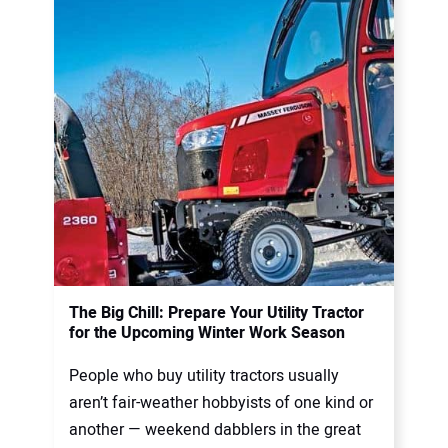
The Big Chill: Prepare Your Utility Tractor
for the Upcoming Winter Work Season
People who buy utility tractors usually
aren’t fair-weather hobbyists of one kind or
another — weekend dabblers in the great