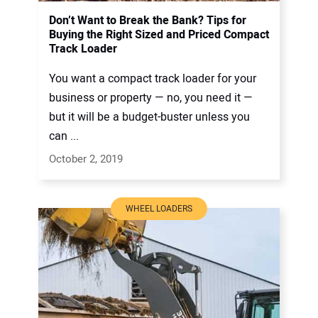
Don’t Want to Break the Bank? Tips for
Buying the Right Sized and Priced Compact
Track Loader
You want a compact track loader for your
business or property — no, you need it —
but it will be a budget-buster unless you
can ...
October 2, 2019
WHEEL LOADERS