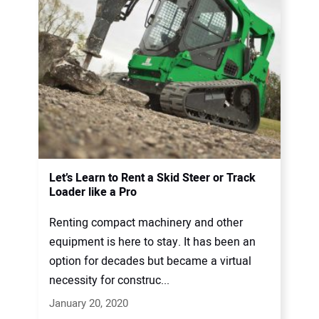
Let’s Learn to Rent a Skid Steer or Track
Loader like a Pro
Renting compact machinery and other
equipment is here to stay. It has been an
option for decades but became a virtual
necessity for construc...
January 20, 2020