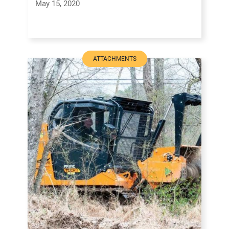
May 15, 2020
ATTACHMENTS