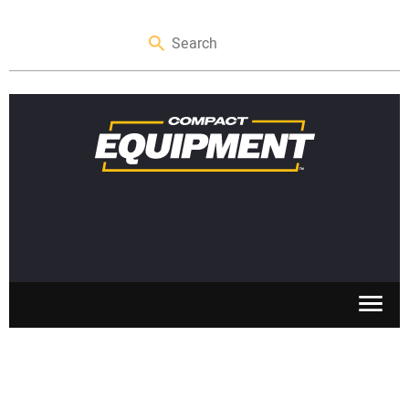
SKID STEERS
MINI EXCAVATORS