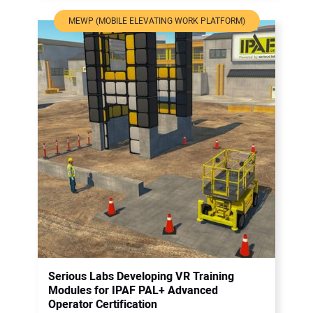
MEWP (MOBILE ELEVATING WORK PLATFORM)
Serious Labs Developing VR Training
Modules for IPAF PAL+ Advanced
Operator Certification