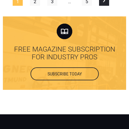
1
2
3
…
5
FREE MAGAZINE SUBSCRIPTION
FOR INDUSTRY PROS
SUBSCRIBE TODAY