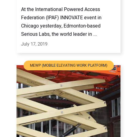
At the International Powered Access
Federation (IPAF) INNOVATE event in
Chicago yesterday, Edmonton-based
Serious Labs, the world leader in ...
July 17, 2019
MEWP (MOBILE ELEVATING WORK PLATFORM)