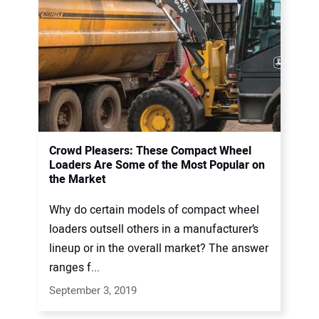
Crowd Pleasers: These Compact Wheel
Loaders Are Some of the Most Popular on
the Market
Why do certain models of compact wheel
loaders outsell others in a manufacturer’s
lineup or in the overall market? The answer
ranges f...
September 3, 2019