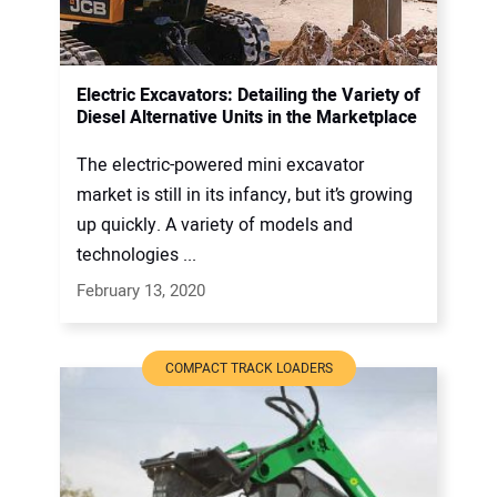
Electric Excavators: Detailing the Variety of
Diesel Alternative Units in the Marketplace
The electric-powered mini excavator
market is still in its infancy, but it’s growing
up quickly. A variety of models and
technologies ...
February 13, 2020
COMPACT TRACK LOADERS