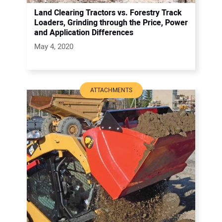
Land Clearing Tractors vs. Forestry Track
Loaders, Grinding through the Price, Power
and Application Differences
May 4, 2020
ATTACHMENTS