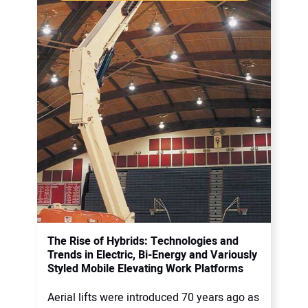
The Rise of Hybrids: Technologies and
Trends in Electric, Bi-Energy and Variously
Styled Mobile Elevating Work Platforms
Aerial lifts were introduced 70 years ago as