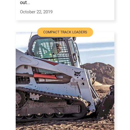
out...
October 22, 2019
COMPACT TRACK LOADERS