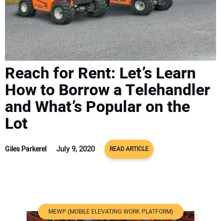
ADVERTISE
CONTACT US
Reach for Rent: Let’s Learn
How to Borrow a Telehandler
and What’s Popular on the
Lot
July 9, 2020
Giles Parkerel
READ ARTICLE
MEWP (MOBILE ELEVATING WORK PLATFORM)