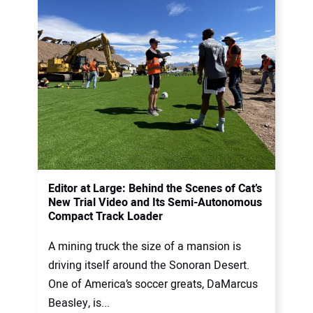
Editor at Large: Behind the Scenes of Cat’s
New Trial Video and Its Semi-Autonomous
Compact Track Loader
A mining truck the size of a mansion is
driving itself around the Sonoran Desert.
One of America’s soccer greats, DaMarcus
Beasley, is...