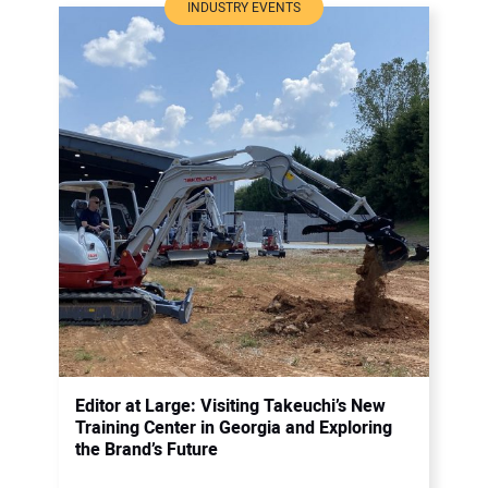
INDUSTRY EVENTS
Editor at Large: Visiting Takeuchi’s New
Training Center in Georgia and Exploring
the Brand’s Future