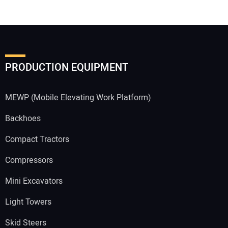
PRODUCTION EQUIPMENT
MEWP (Mobile Elevating Work Platform)
Backhoes
Compact Tractors
Compressors
Mini Excavators
Light Towers
Skid Steers