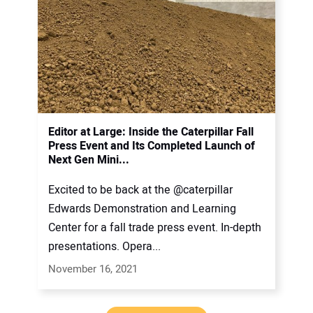
Editor at Large: Inside the Caterpillar Fall
Press Event and Its Completed Launch of
Next Gen Mini...
Excited to be back at the @caterpillar
Edwards Demonstration and Learning
Center for a fall trade press event. In-depth
presentations. Opera...
November 16, 2021