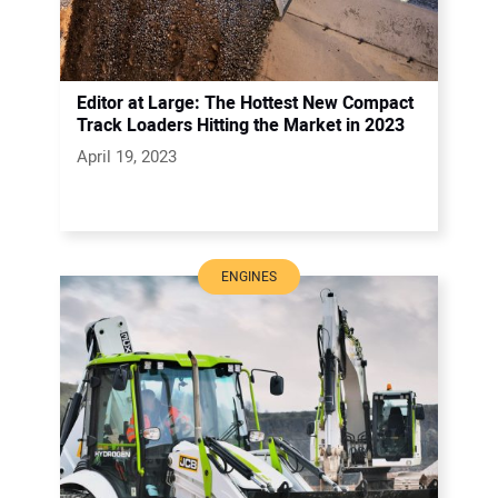
Editor at Large: The Hottest New Compact
Track Loaders Hitting the Market in 2023
April 19, 2023
ENGINES