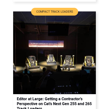
COMPACT TRACK LOADERS
Editor at Large: Getting a Contractor’s
Perspective on Cat’s Next Gen 255 and 265
Track Loaders