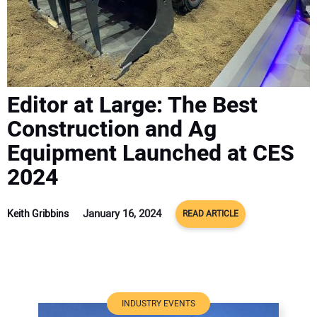
ADVERTISE
CONTACT US
Editor at Large: The Best
Construction and Ag
Equipment Launched at CES
2024
January 16, 2024
Keith Gribbins
READ ARTICLE
INDUSTRY EVENTS