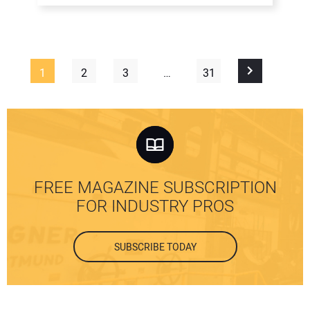
1
2
3
…
31
FREE MAGAZINE SUBSCRIPTION
FOR INDUSTRY PROS
SUBSCRIBE TODAY