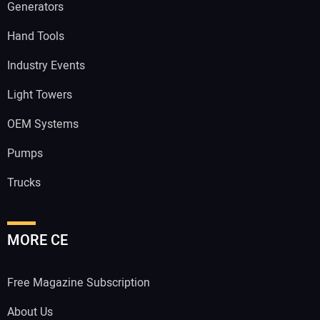
Generators
Hand Tools
Industry Events
Light Towers
OEM Systems
Pumps
Trucks
MORE CE
Free Magazine Subscription
About Us