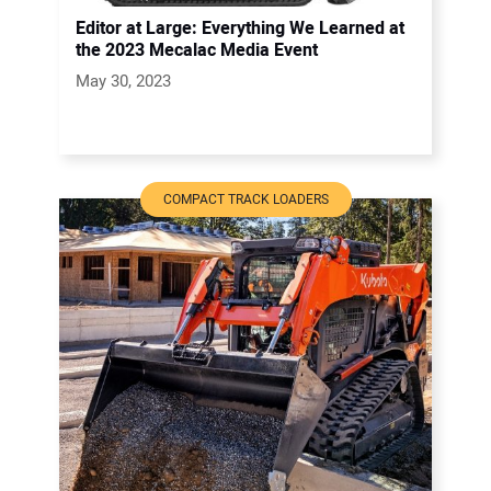
Editor at Large: Everything We Learned at
the 2023 Mecalac Media Event
May 30, 2023
COMPACT TRACK LOADERS