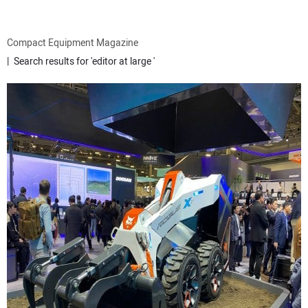
ATTACHMENTS
Compact Equipment Magazine
Search results for 'editor at large '
MEWPS
ENGINES
TRACTORS
MORE EQUIPMENT
VIDEOS
SUBSCRIBE