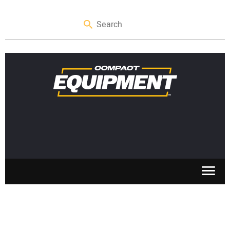
SKID STEERS
MINI EXCAVATORS