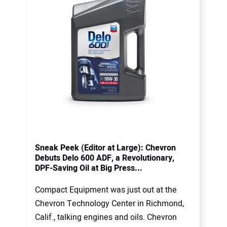
Sneak Peek (Editor at Large): Chevron
Debuts Delo 600 ADF, a Revolutionary,
DPF-Saving Oil at Big Press...
Compact Equipment was just out at the
Chevron Technology Center in Richmond,
Calif., talking engines and oils. Chevron