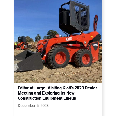
Editor at Large: Visiting Kioti’s 2023 Dealer
Meeting and Exploring Its New
Construction Equipment Lineup
December 5, 2023