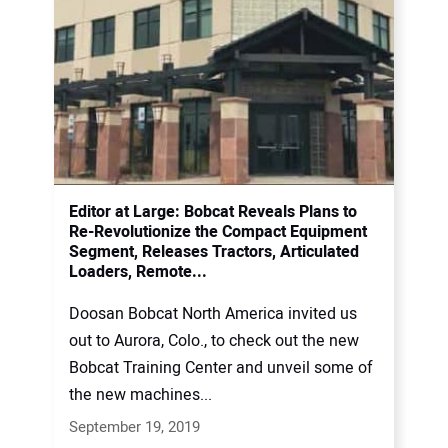
Editor at Large: Bobcat Reveals Plans to
Re-Revolutionize the Compact Equipment
Segment, Releases Tractors, Articulated
Loaders, Remote...
Doosan Bobcat North America invited us
out to Aurora, Colo., to check out the new
Bobcat Training Center and unveil some of
the new machines...
September 19, 2019