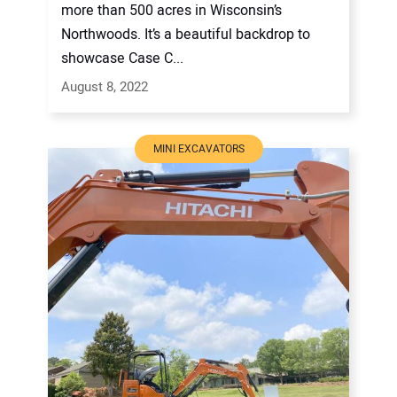
more than 500 acres in Wisconsin’s
Northwoods. It’s a beautiful backdrop to
showcase Case C...
August 8, 2022
MINI EXCAVATORS