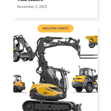
November 2, 2023
INDUSTRY EVENTS