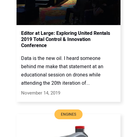
Editor at Large: Exploring United Rentals
2019 Total Control & Innovation
Conference
Data is the new oil. I heard someone
behind me make that statement at an
educational session on drones while
attending the 20th iteration of...
November 14, 2019
ENGINES