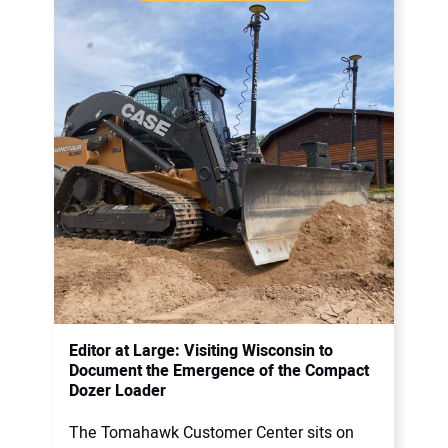
Editor at Large: Visiting Wisconsin to
Document the Emergence of the Compact
Dozer Loader
The Tomahawk Customer Center sits on