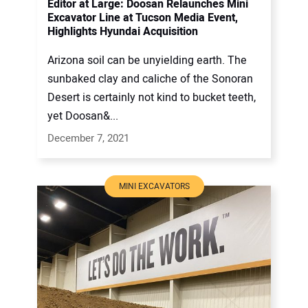
Editor at Large: Doosan Relaunches Mini
Excavator Line at Tucson Media Event,
Highlights Hyundai Acquisition
Arizona soil can be unyielding earth. The
sunbaked clay and caliche of the Sonoran
Desert is certainly not kind to bucket teeth,
yet Doosan&...
December 7, 2021
MINI EXCAVATORS