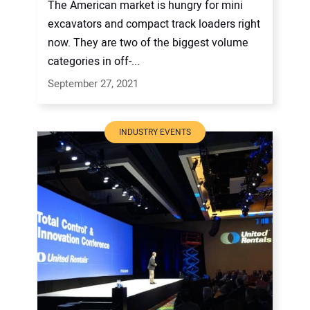
The American market is hungry for mini
excavators and compact track loaders right
now. They are two of the biggest volume
categories in off-...
September 27, 2021
INDUSTRY EVENTS