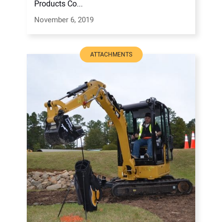
Products Co...
November 6, 2019
ATTACHMENTS