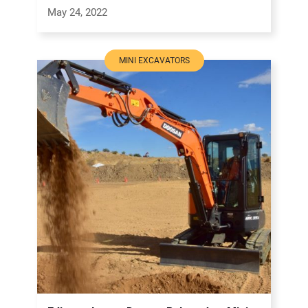
May 24, 2022
MINI EXCAVATORS