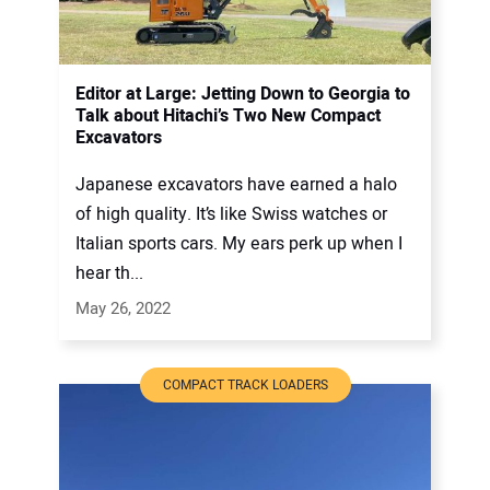
Editor at Large: Jetting Down to Georgia to
Talk about Hitachi’s Two New Compact
Excavators
Japanese excavators have earned a halo
of high quality. It’s like Swiss watches or
Italian sports cars. My ears perk up when I
hear th...
May 26, 2022
COMPACT TRACK LOADERS