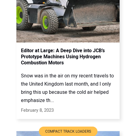
Editor at Large: A Deep Dive into JCB’s
Prototype Machines Using Hydrogen
Combustion Motors
Snow was in the air on my recent travels to
the United Kingdom last month, and I only
bring this up because the cold air helped
emphasize th...
February 8, 2023
COMPACT TRACK LOADERS