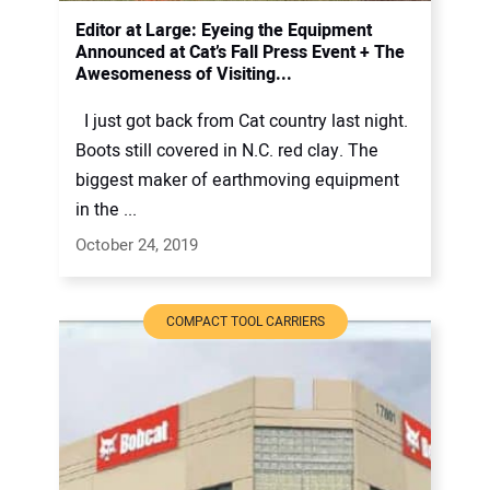
Editor at Large: Eyeing the Equipment
Announced at Cat’s Fall Press Event + The
Awesomeness of Visiting...
I just got back from Cat country last night.
Boots still covered in N.C. red clay. The
biggest maker of earthmoving equipment
in the ...
October 24, 2019
COMPACT TOOL CARRIERS