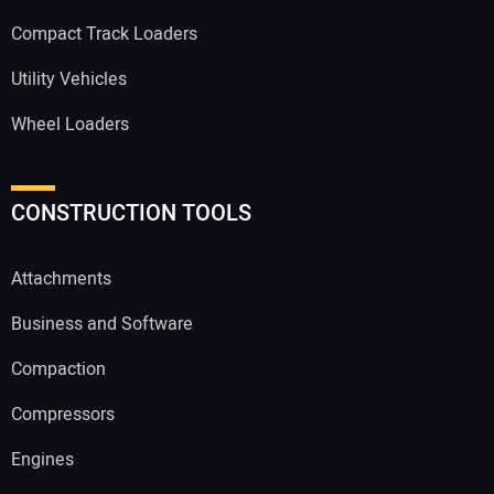
Compact Track Loaders
Utility Vehicles
Wheel Loaders
CONSTRUCTION TOOLS
Attachments
Business and Software
Compaction
Compressors
Engines