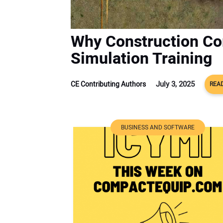
Why Construction Co
Simulation Training
July 3, 2025
CE Contributing Authors
READ
BUSINESS AND SOFTWARE