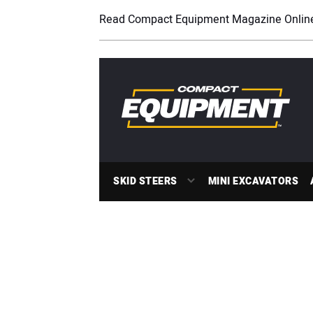
Read Compact Equipment Magazine Onlin
SKID STEERS
MINI EXCAVATORS