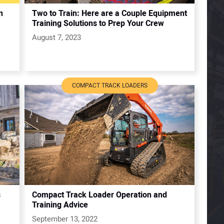
n
Two to Train: Here are a Couple Equipment
Training Solutions to Prep Your Crew
August 7, 2023
COMPACT TRACK LOADERS
s
Compact Track Loader Operation and
Training Advice
September 13, 2022