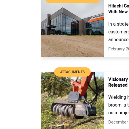
Hitachi C
With New 
In a strat
customers
announced
February 2
ATTACHMENTS
Visionary
Released 
Wielding h
broom, a t
on a projec
December 