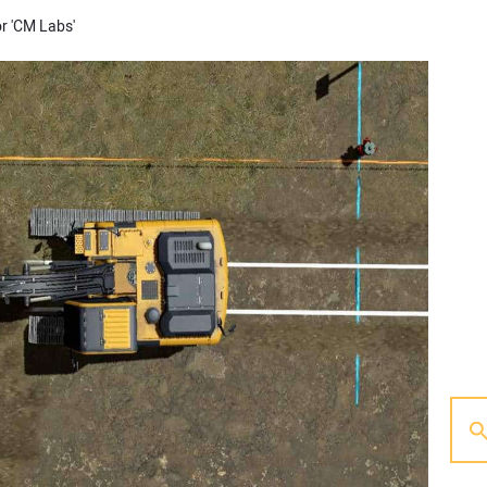
or 'CM Labs'