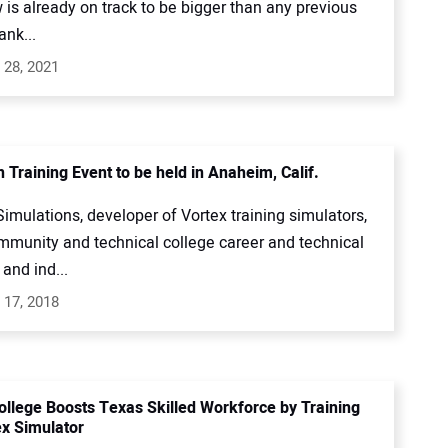
is already on track to be bigger than any previous
ank...
 28, 2021
 Training Event to be held in Anaheim, Calif.
mulations, developer of Vortex training simulators,
ommunity and technical college career and technical
and ind...
 17, 2018
ollege Boosts Texas Skilled Workforce by Training
ex Simulator