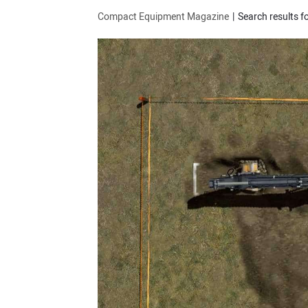
Compact Equipment Magazine
Search results f