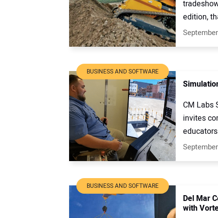
tradeshow 
edition, th
September
BUSINESS AND SOFTWARE
Simulation
CM Labs Si
invites c
educators 
September
BUSINESS AND SOFTWARE
Del Mar C
with Vort