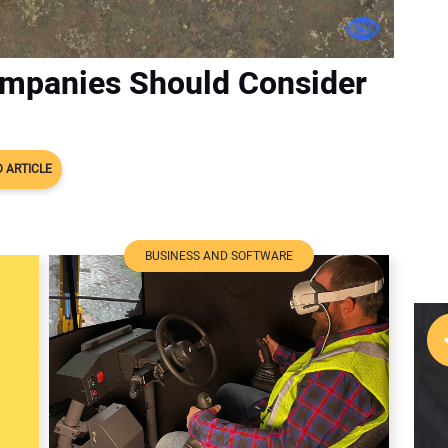
mpanies Should Consider
 ARTICLE
BUSINESS AND SOFTWARE