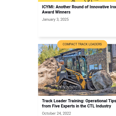
ICYMI: Another Round of Innovative Iro
Award Winners
January 3, 2025
COMPACT TRACK LOADERS
Track Loader Training: Operational Tip
from Five Experts in the CTL Industry
October 24, 2022