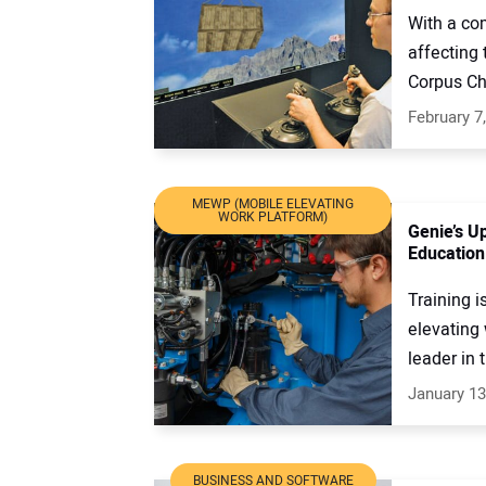
With a co
affecting 
Corpus Chr
February 7
MEWP (MOBILE ELEVATING
WORK PLATFORM)
Genie’s U
Education
Training i
elevating
leader in 
January 13
BUSINESS AND SOFTWARE