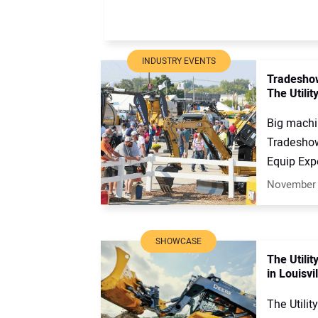
INDUSTRY EVENTS
Tradeshow
The Utilit
Big machi
Tradeshow
Equip Expo
November 
SHOWCASE
The Utili
in Louisvi
The Utilit