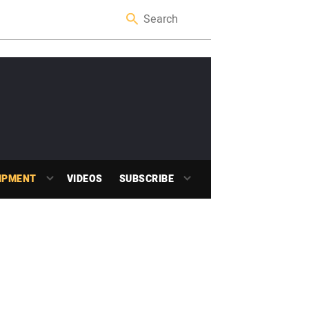
IPMENT
VIDEOS
SUBSCRIBE