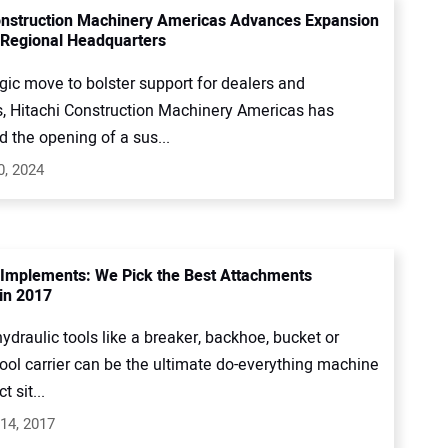
onstruction Machinery Americas Advances Expansion
Regional Headquarters
egic move to bolster support for dealers and
, Hitachi Construction Machinery Americas has
 the opening of a sus...
0, 2024
 Implements: We Pick the Best Attachments
in 2017
ydraulic tools like a breaker, backhoe, bucket or
ool carrier can be the ultimate do-everything machine
t sit...
14, 2017