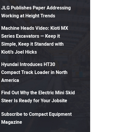
JLG Publishes Paper Addressing
Working at Height Trends
Machine Heads Video: Kioti MX
Series Excavators — Keep it
Simple, Keep it Standard with
Kioti’s Joel Hicks
Hyundai Introduces HT30
Compact Track Loader in North
America
Find Out Why the Electric Mini Skid
Steer Is Ready for Your Jobsite
Subscribe to Compact Equipment
Magazine