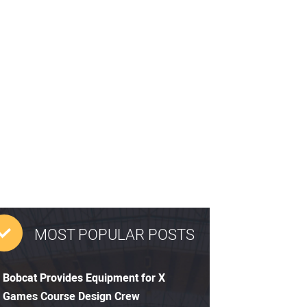
MOST POPULAR POSTS
Bobcat Provides Equipment for X
Games Course Design Crew