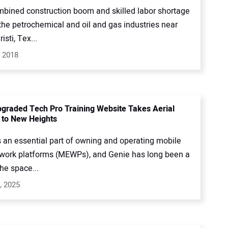
mbined construction boom and skilled labor shortage
the petrochemical and oil and gas industries near
isti, Tex...
, 2018
pgraded Tech Pro Training Website Takes Aerial
 to New Heights
s an essential part of owning and operating mobile
 work platforms (MEWPs), and Genie has long been a
the space...
, 2025