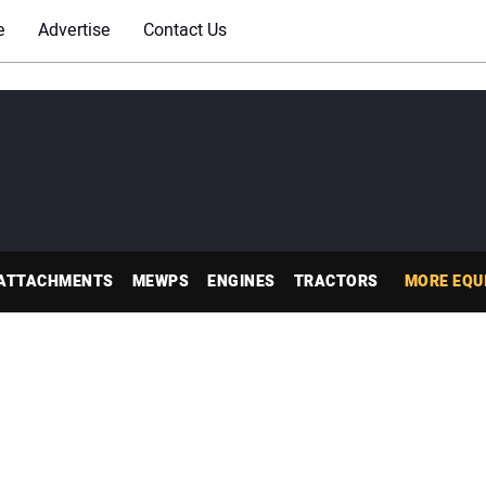
e
Advertise
Contact Us
ATTACHMENTS
MEWPS
ENGINES
TRACTORS
MORE EQU