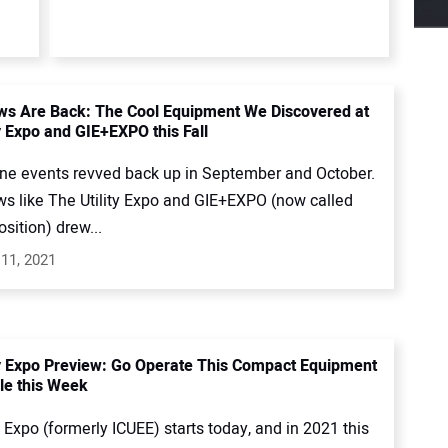
s Are Back: The Cool Equipment We Discovered at
y Expo and GIE+EXPO this Fall
ne events revved back up in September and October.
s like The Utility Expo and GIE+EXPO (now called
sition) drew...
11, 2021
ty Expo Preview: Go Operate This Compact Equipment
lle this Week
y Expo (formerly ICUEE) starts today, and in 2021 this