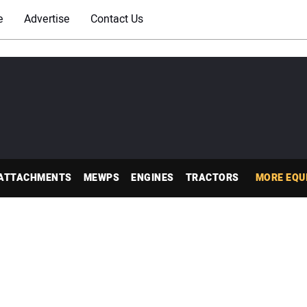
e
Advertise
Contact Us
ATTACHMENTS
MEWPS
ENGINES
TRACTORS
MORE EQU