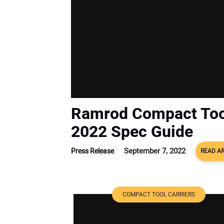
Ramrod Compact Too
2022 Spec Guide
September 7, 2022
Press Release
READ AR
COMPACT TOOL CARRIERS