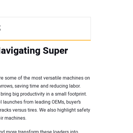
S
Navigating Super
 are some of the most versatile machines on
arrows, saving time and reducing labor.
ing big productivity in a small footprint.
el launches from leading OEMs, buyer’s
acks versus tires. We also highlight safety
eir machines.
and more transform these loaders into