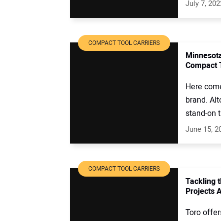
July 7, 202
COMPACT TOOL CARRIERS
Minnesota
Compact T
Here come
brand. Alt
stand-on t
June 15, 2
COMPACT TOOL CARRIERS
Tackling 
Projects 
Toro offe