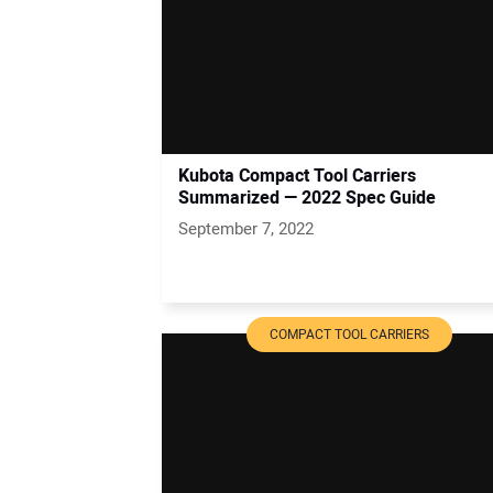
Kubota Compact Tool Carriers
Summarized — 2022 Spec Guide
September 7, 2022
COMPACT TOOL CARRIERS