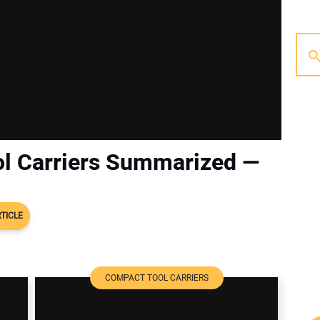
l Carriers Summarized —
TICLE
COMPACT TOOL CARRIERS