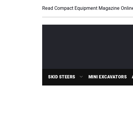
Read Compact Equipment Magazine Onlin
SKID STEERS
MINI EXCAVATORS