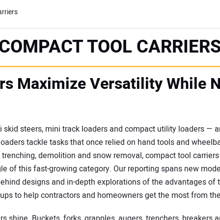
rriers
COMPACT TOOL CARRIER
rs Maximize Versatility While 
 skid steers, mini track loaders and compact utility loaders —
 loaders tackle tasks that once relied on hand tools and wheelb
renching, demolition and snow removal, compact tool carriers br
gle of this fast-growing category. Our reporting spans new mod
ehind designs and in-depth explorations of the advantages of tr
dups to help contractors and homeowners get the most from th
s shine. Buckets, forks, grapples, augers, trenchers, breakers 