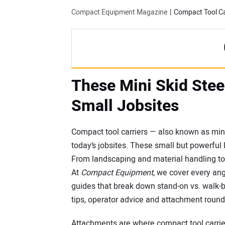
Compact Equipment Magazine
Compact Tool Ca
These Mini Skid Stee
Small Jobsites
Compact tool carriers — also known as mini
today’s jobsites. These small but powerful
From landscaping and material handling to t
At
Compact Equipment
, we cover every an
guides that break down stand-on vs. walk-b
tips, operator advice and attachment roun
Attachments are where compact tool carrier