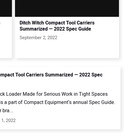
s
Ditch Witch Compact Tool Carriers
Summarized — 2022 Spec Guide
September 2, 2022
mpact Tool Carriers Summarized — 2022 Spec
ack Loader Made for Serious Work in Tight Spaces
 is a part of Compact Equipment‘s annual Spec Guide.
 bra...
 1, 2022