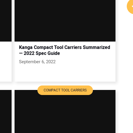
Kanga Compact Tool Carriers Summarized
— 2022 Spec Guide
September 6, 2022
COMPACT TOOL CARRIERS