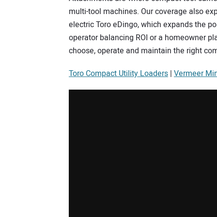
multi-tool machines. Our coverage also exp
electric Toro eDingo, which expands the poss
operator balancing ROI or a homeowner pla
choose, operate and maintain the right co
Toro Compact Utility Loaders
|
Vermeer Min