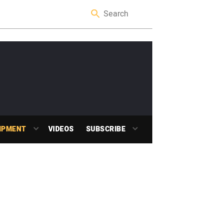
IPMENT
VIDEOS
SUBSCRIBE