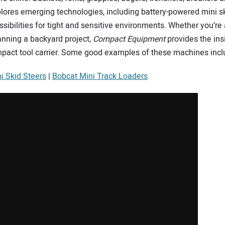
lores emerging technologies, including battery-powered mini ski
ibilities for tight and sensitive environments. Whether you’re a 
nning a backyard project,
Compact Equipment
provides the ins
mpact tool carrier. Some good examples of these machines incl
i Skid Steers
|
Bobcat Mini Track Loaders