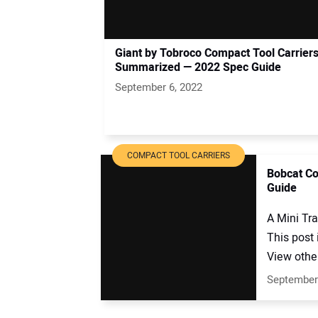
Giant by Tobroco Compact Tool Carrier
Summarized — 2022 Spec Guide
September 6, 2022
COMPACT TOOL CARRIERS
Bobcat Co
Guide
A Mini Tr
This post
View other
September