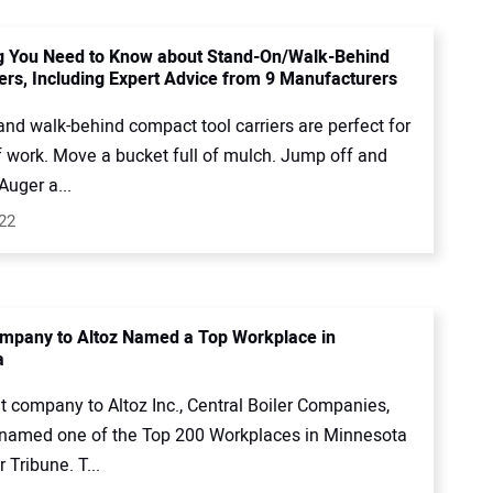
g You Need to Know about Stand-On/Walk-Behind
iers, Including Expert Advice from 9 Manufacturers
nd walk-behind compact tool carriers are perfect for
f work. Move a bucket full of mulch. Jump off and
Auger a...
022
mpany to Altoz Named a Top Workplace in
a
t company to Altoz Inc., Central Boiler Companies,
named one of the Top 200 Workplaces in Minnesota
 Tribune. T...