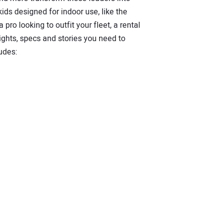
ds designed for indoor use, like the
pro looking to outfit your fleet, a rental
ights, specs and stories you need to
udes: