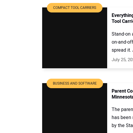
COMPACT TOOL CARRIERS
Everythin
Tool Carr
Stand-on a
on-and-of
spread it. 
July 25, 2
BUSINESS AND SOFTWARE
Parent Co
Minnesot
The paren
has been 
by the Star