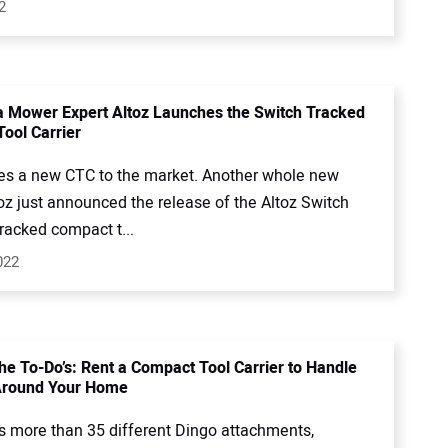
2
 Mower Expert Altoz Launches the Switch Tracked
ool Carrier
s a new CTC to the market. Another whole new
oz just announced the release of the Altoz Switch
racked compact t...
022
the To-Do’s: Rent a Compact Tool Carrier to Handle
Around Your Home
rs more than 35 different Dingo attachments,