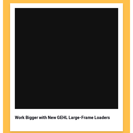
Work Bigger with New GEHL Large-Frame Loaders