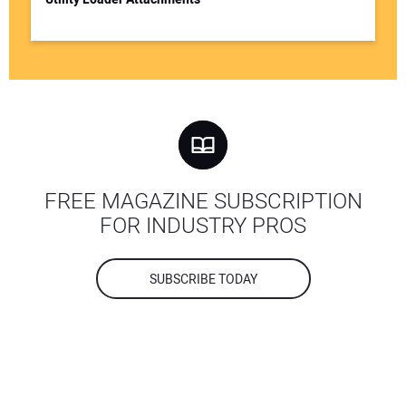
FREE MAGAZINE SUBSCRIPTION
FOR INDUSTRY PROS
SUBSCRIBE TODAY