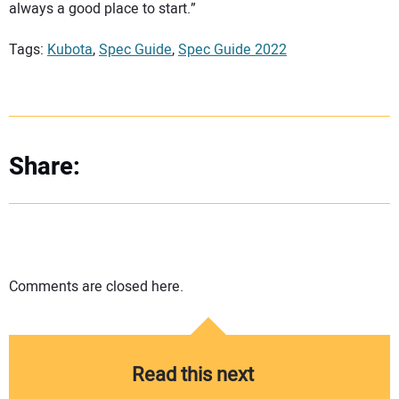
always a good place to start.”
Tags:
Kubota
,
Spec Guide
,
Spec Guide 2022
Share:
Comments are closed here.
Read this next