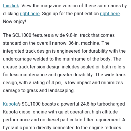
this link
. View the magazine version of these summaries by
clicking
right here
. Sign up for the print edition
right here
.
Now enjoy!
The SCL1000 features a wide 9.8-in. track that comes
standard on the overall narrow, 36-in. machine. The
integrated track design is engineered for durability with the
undercarriage welded to the mainframe of the body. The
grease track tension design includes sealed oil bath rollers
for less maintenance and greater durability. The wide track
design, with a rating of 4 psi, is low impact and minimizes
damage to grass and landscaping.
Kubota
’s SCL1000 boasts a powerful 24.8-hp turbocharged
Kubota diesel engine with quiet operation, high altitude
performance and no diesel particulate filter requirement. A
hydraulic pump directly connected to the engine reduces