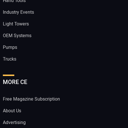
Hand Tools
Industry Events
Light Towers
OEM Systems
Pumps
Trucks
MORE CE
Free Magazine Subscription
About Us
Advertising