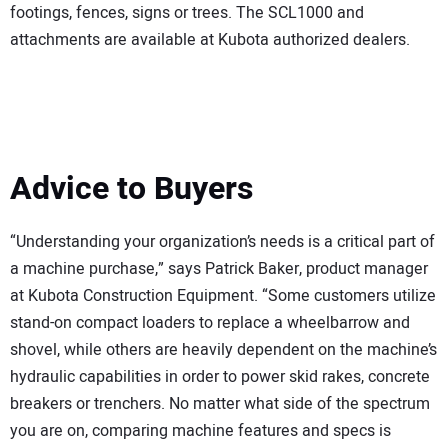
footings, fences, signs or trees. The SCL1000 and
attachments are available at Kubota authorized dealers.
Advice to Buyers
“Understanding your organization’s needs is a critical part of
a machine purchase,” says Patrick Baker, product manager
at Kubota Construction Equipment. “Some customers utilize
stand-on compact loaders to replace a wheelbarrow and
shovel, while others are heavily dependent on the machine’s
hydraulic capabilities in order to power skid rakes, concrete
breakers or trenchers. No matter what side of the spectrum
you are on, comparing machine features and specs is