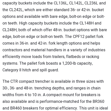
capacity buckets include the CL136L, CL142L, CL236L and
the CL242L, which are either standard 36- or 42-in. bucket
options and available with bare edge, bolt-on edge or bolt-
on teeth. High capacity buckets include the CL148H and
CL248H, both of which offer 48-in. bucket options with bare
edge, bolt-on edge or bolt-on teeth. The CPF12 pallet fork
comes in 36-in. and 42-in. fork length options and helps
contractors and material handlers in a variety of industries
efficiently move loads from trailers, flatbeds or racking
systems. The pallet fork boasts a 1,200-lb capacity,
Category II hitch and spill guard.
The CTR compact trencher is available in three sizes with
30-, 36- and 48-in. trenching depths, and ranges in chain
widths from 4 to 10 in. A compact mount for breakers is
also available and is performance-matched for the BR360
and BR460 breakers for optimal efficiency. This unit is ideal