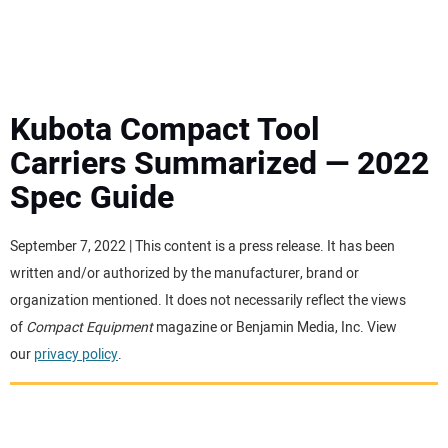
MINI EXCAVATORS
ATTACHMENTS
Kubota Compact Tool
Carriers Summarized — 2022
MEWPS
Spec Guide
ENGINES
September 7, 2022 | This content is a press release. It has been
written and/or authorized by the manufacturer, brand or
TRACTORS
organization mentioned. It does not necessarily reflect the views
of
Compact Equipment
magazine or Benjamin Media, Inc. View
MORE EQUIPMENT
our
privacy policy
.
VIDEOS