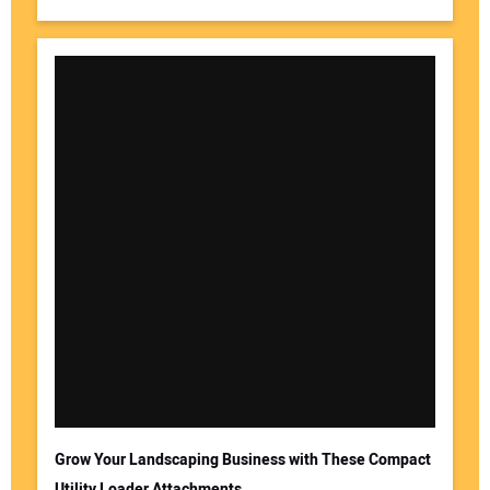
Grow Your Landscaping Business with These Compact
Utility Loader Attachments