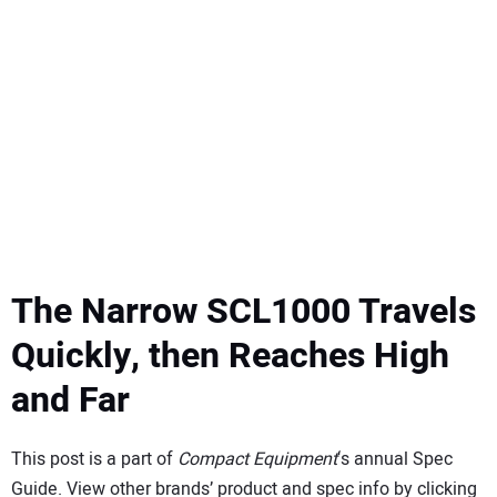
SUBSCRIBE
The Narrow SCL1000 Travels
Quickly, then Reaches High
and Far
This post is a part of
Compact Equipment
‘s annual Spec
Guide. View other brands’ product and spec info by clicking