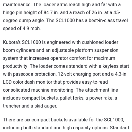
maintenance. The loader arms reach high and far with a
hinge pin height of 84.7 in. and a reach of 26 in. at a 45-
degree dump angle. The SCL1000 has a best-in-class travel
speed of 4.9 mph.
Kubota’s SCL1000 is engineered with cushioned loader
boom cylinders and an adjustable platform suspension
system that increases operator comfort for maximum
productivity. The loader comes standard with a keyless start
with passcode protection, 12-volt charging port and a 4.3-in.
LCD color dash monitor that provides easy-to-read
consolidated machine monitoring. The attachment line
includes compact buckets, pallet forks, a power rake, a
trencher and a skid auger.
There are six compact buckets available for the SCL1000,
including both standard and high capacity options. Standard