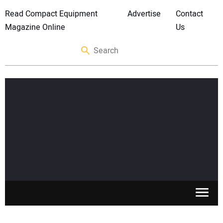
Read Compact Equipment
Advertise
Contact
Magazine Online
Us
SKID STEERS