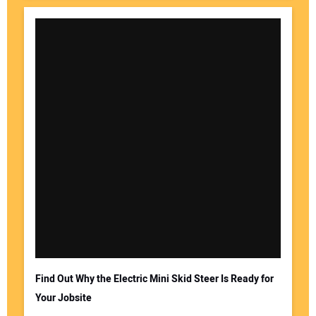
Find Out Why the Electric Mini Skid Steer Is Ready for
Your Jobsite