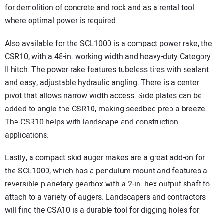
for demolition of concrete and rock and as a rental tool
where optimal power is required.
Also available for the SCL1000 is a compact power rake, the
CSR10, with a 48-in. working width and heavy-duty Category
II hitch. The power rake features tubeless tires with sealant
and easy, adjustable hydraulic angling. There is a center
pivot that allows narrow width access. Side plates can be
added to angle the CSR10, making seedbed prep a breeze.
The CSR10 helps with landscape and construction
applications.
Lastly, a compact skid auger makes are a great add-on for
the SCL1000, which has a pendulum mount and features a
reversible planetary gearbox with a 2-in. hex output shaft to
attach to a variety of augers. Landscapers and contractors
will find the CSA10 is a durable tool for digging holes for