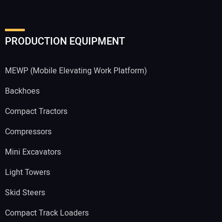
PRODUCTION EQUIPMENT
MEWP (Mobile Elevating Work Platform)
Backhoes
Compact Tractors
Compressors
Mini Excavators
Light Towers
Skid Steers
Compact Track Loaders