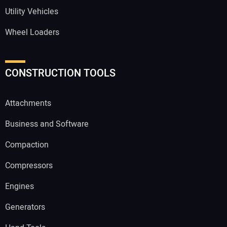
Utility Vehicles
Wheel Loaders
CONSTRUCTION TOOLS
Attachments
Business and Software
Compaction
Compressors
Engines
Generators