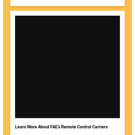
Learn More About FAE’s Remote Control Carriers