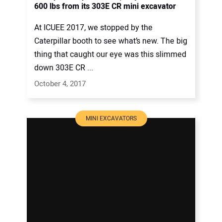
600 lbs from its 303E CR mini excavator
At ICUEE 2017, we stopped by the
Caterpillar booth to see what’s new. The big
thing that caught our eye was this slimmed
down 303E CR ...
October 4, 2017
MINI EXCAVATORS