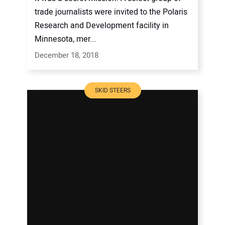
trade journalists were invited to the Polaris
Research and Development facility in
Minnesota, mer...
December 18, 2018
SKID STEERS