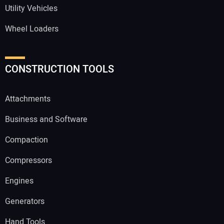
Utility Vehicles
Wheel Loaders
CONSTRUCTION TOOLS
Attachments
Business and Software
Compaction
Compressors
Engines
Generators
Hand Tools