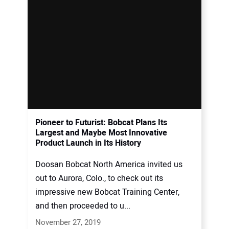
Pioneer to Futurist: Bobcat Plans Its
Largest and Maybe Most Innovative
Product Launch in Its History
Doosan Bobcat North America invited us
out to Aurora, Colo., to check out its
impressive new Bobcat Training Center,
and then proceeded to u...
November 27, 2019