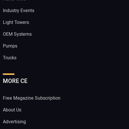
Industry Events
Light Towers
OEM Systems
Pumps
Trucks
MORE CE
Free Magazine Subscription
About Us
Advertising