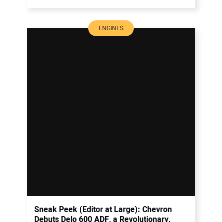
ENGINES
Sneak Peek (Editor at Large): Chevron
Debuts Delo 600 ADF, a Revolutionary,