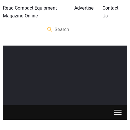
Read Compact Equipment
Advertise
Contact
Magazine Online
Us
SKID STEERS