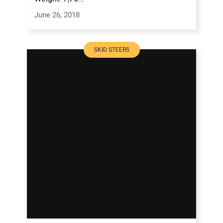
June 26, 2018
SKID STEERS