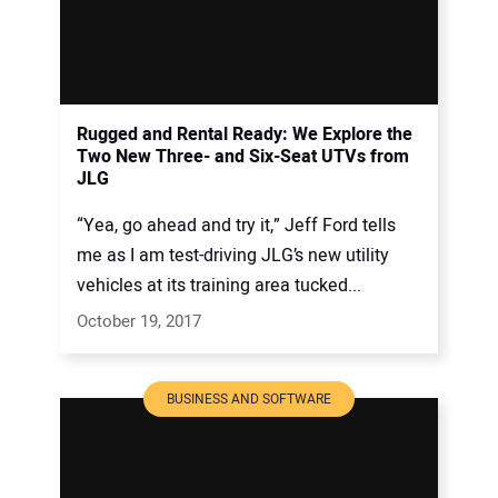
Rugged and Rental Ready: We Explore the
Two New Three- and Six-Seat UTVs from
JLG
“Yea, go ahead and try it,” Jeff Ford tells
me as I am test-driving JLG’s new utility
vehicles at its training area tucked...
October 19, 2017
BUSINESS AND SOFTWARE