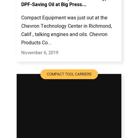
DPF-Saving Oil at Big Press...
Compact Equipment was just out at the
Chevron Technology Center in Richmond,
Calif., talking engines and oils. Chevron
Products Co...
November 6, 2019
COMPACT TOOL CARRIERS