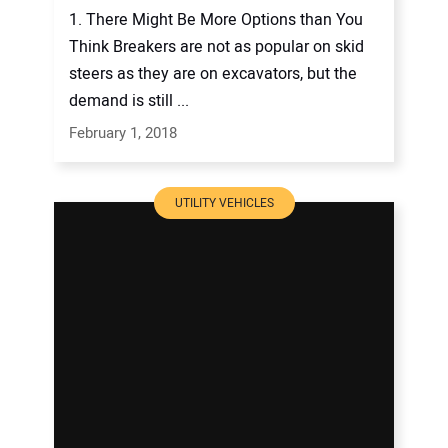
1. There Might Be More Options than You
Think Breakers are not as popular on skid
steers as they are on excavators, but the
demand is still ...
February 1, 2018
UTILITY VEHICLES