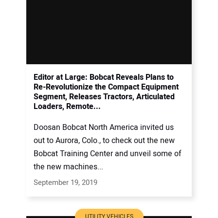
Editor at Large: Bobcat Reveals Plans to
Re-Revolutionize the Compact Equipment
Segment, Releases Tractors, Articulated
Loaders, Remote...
Doosan Bobcat North America invited us
out to Aurora, Colo., to check out the new
Bobcat Training Center and unveil some of
the new machines...
September 19, 2019
UTILITY VEHICLES