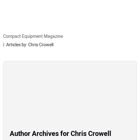
MINI EXCAVATORS
ATTACHMENTS
Compact Equipment Magazine
Articles by: Chris Crowell
MEWPS
ENGINES
TRACTORS
MORE EQUIPMENT
VIDEOS
Author Archives for Chris Crowell