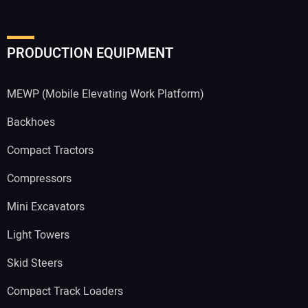
PRODUCTION EQUIPMENT
MEWP (Mobile Elevating Work Platform)
Backhoes
Compact Tractors
Compressors
Mini Excavators
Light Towers
Skid Steers
Compact Track Loaders