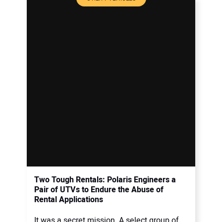
Two Tough Rentals: Polaris Engineers a
Pair of UTVs to Endure the Abuse of
Rental Applications
It was a secret mission. A select group of