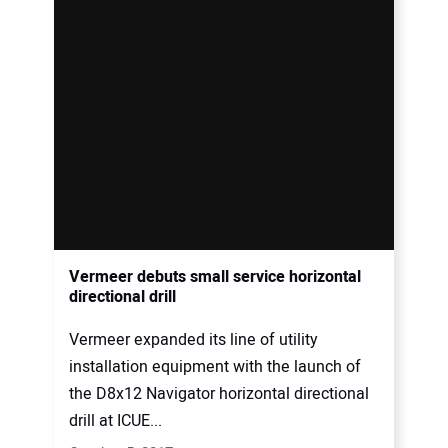
Vermeer debuts small service horizontal
directional drill
Vermeer expanded its line of utility
installation equipment with the launch of
the D8x12 Navigator horizontal directional
drill at ICUE...