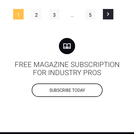
1
2
3
…
5
FREE MAGAZINE SUBSCRIPTION
FOR INDUSTRY PROS
SUBSCRIBE TODAY