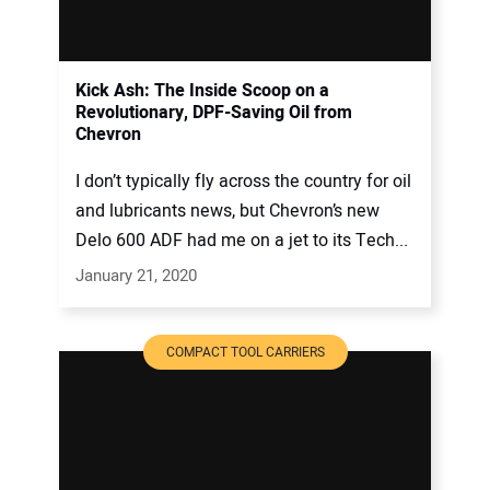
Kick Ash: The Inside Scoop on a
Revolutionary, DPF-Saving Oil from
Chevron
I don’t typically fly across the country for oil
and lubricants news, but Chevron’s new
Delo 600 ADF had me on a jet to its Tech...
January 21, 2020
COMPACT TOOL CARRIERS