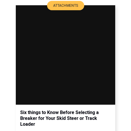
ATTACHMENTS
Six things to Know Before Selecting a
Breaker for Your Skid Steer or Track
Loader