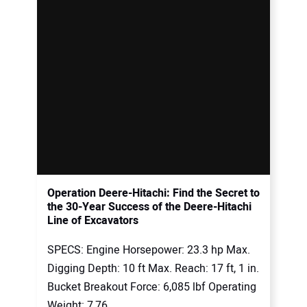
Operation Deere-Hitachi: Find the Secret to
the 30-Year Success of the Deere-Hitachi
Line of Excavators
SPECS: Engine Horsepower: 23.3 hp Max.
Digging Depth: 10 ft Max. Reach: 17 ft, 1 in.
Bucket Breakout Force: 6,085 lbf Operating
Weight: 7,76...