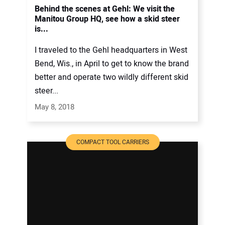
Behind the scenes at Gehl: We visit the
Manitou Group HQ, see how a skid steer
is...
I traveled to the Gehl headquarters in West
Bend, Wis., in April to get to know the brand
better and operate two wildly different skid
steer...
May 8, 2018
COMPACT TOOL CARRIERS