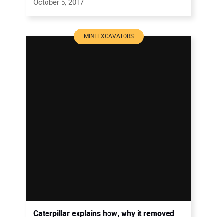
October 5, 2017
MINI EXCAVATORS
Caterpillar explains how, why it removed