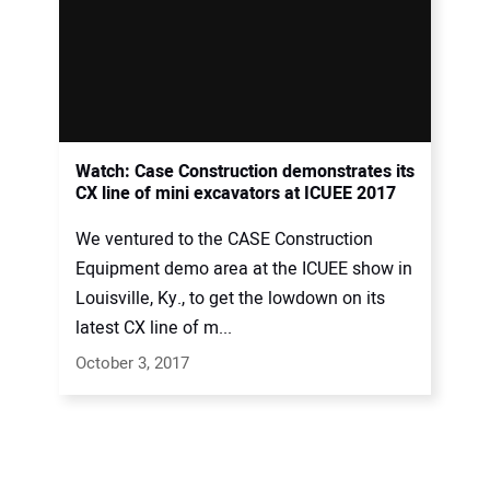
Watch: Case Construction demonstrates its
CX line of mini excavators at ICUEE 2017
We ventured to the CASE Construction
Equipment demo area at the ICUEE show in
Louisville, Ky., to get the lowdown on its
latest CX line of m...
October 3, 2017