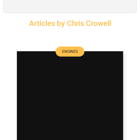
SUBSCRIBE
Articles by Chris Crowell
ENGINES