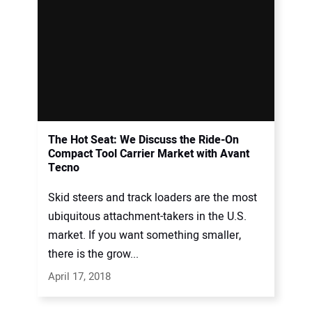
The Hot Seat: We Discuss the Ride-On
Compact Tool Carrier Market with Avant
Tecno
Skid steers and track loaders are the most
ubiquitous attachment-takers in the U.S.
market. If you want something smaller,
there is the grow...
April 17, 2018