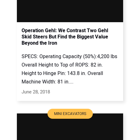
Operation Gehl: We Contrast Two Gehl
Skid Steers But Find the Biggest Value
Beyond the Iron
SPECS: Operating Capacity (50%):4,200 lbs
Overall Height to Top of ROPS: 82 in.
Height to Hinge Pin: 143.8 in. Overall
Machine Width: 81 in....
June 28, 2018
MINI EXCAVATORS