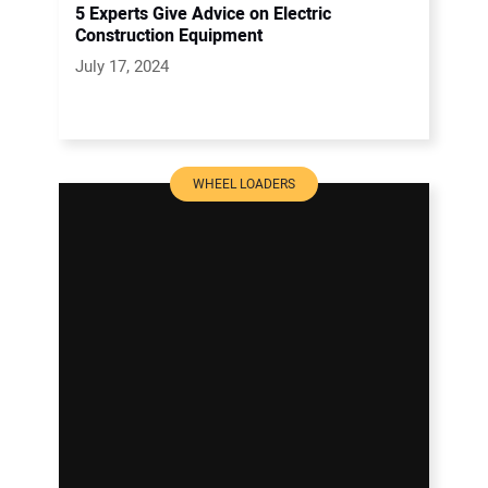
5 Experts Give Advice on Electric
Construction Equipment
July 17, 2024
WHEEL LOADERS