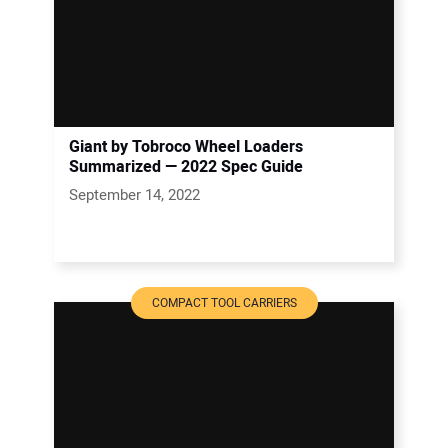
Giant by Tobroco Wheel Loaders
Summarized — 2022 Spec Guide
September 14, 2022
COMPACT TOOL CARRIERS