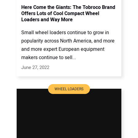
Here Come the Giants: The Tobroco Brand
Offers Lots of Cool Compact Wheel
Loaders and Way More
Small wheel loaders continue to grow in
popularity across North America, and more
and more expert European equipment
makers continue to sell...
June 27, 2022
WHEEL LOADERS