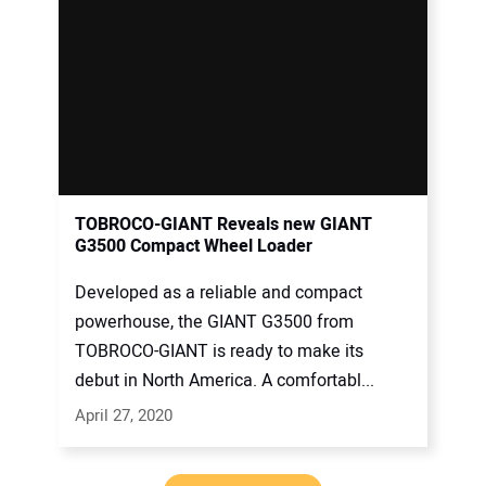
TOBROCO-GIANT Reveals new GIANT
G3500 Compact Wheel Loader
Developed as a reliable and compact
powerhouse, the GIANT G3500 from
TOBROCO-GIANT is ready to make its
debut in North America. A comfortabl...
April 27, 2020