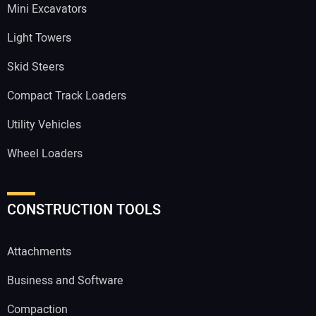
Mini Excavators
Light Towers
Skid Steers
Compact Track Loaders
Utility Vehicles
Wheel Loaders
CONSTRUCTION TOOLS
Attachments
Business and Software
Compaction