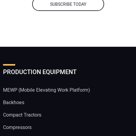
SUBSCRIBE TODAY
PRODUCTION EQUIPMENT
MEWP (Mobile Elevating Work Platform)
Backhoes
Compact Tractors
Compressors