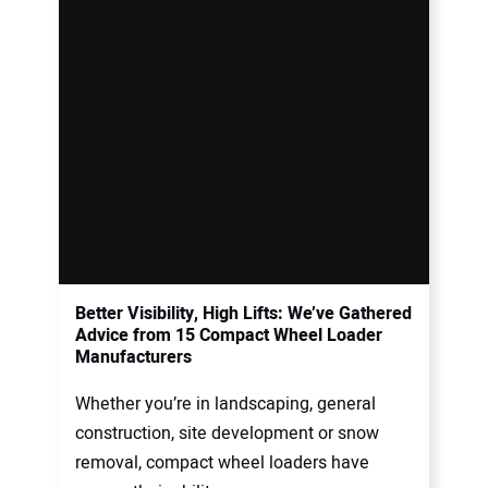
Better Visibility, High Lifts: We’ve Gathered
Advice from 15 Compact Wheel Loader
Manufacturers
Whether you’re in landscaping, general
construction, site development or snow
removal, compact wheel loaders have