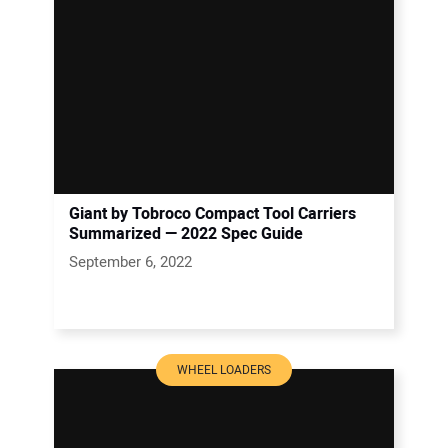
Giant by Tobroco Compact Tool Carriers
Summarized — 2022 Spec Guide
September 6, 2022
WHEEL LOADERS