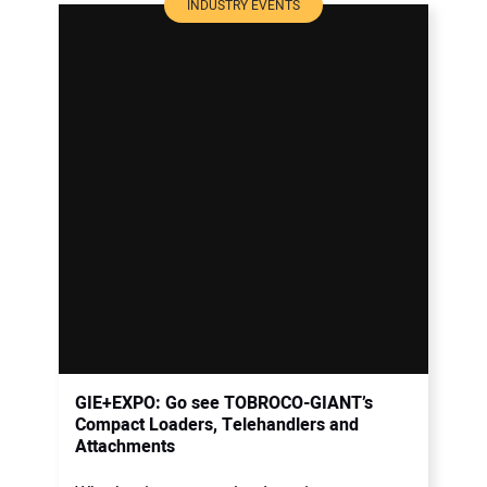
INDUSTRY EVENTS
GIE+EXPO: Go see TOBROCO-GIANT’s
Compact Loaders, Telehandlers and
Attachments