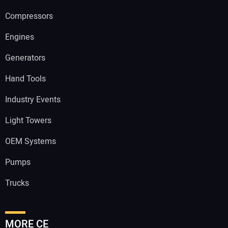
Compressors
Engines
Generators
Hand Tools
Industry Events
Light Towers
OEM Systems
Pumps
Trucks
MORE CE