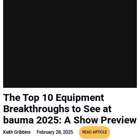
SUBSCRIBE
The Top 10 Equipment
Breakthroughs to See at
bauma 2025: A Show Preview
February 28, 2025
Keith Gribbins
READ ARTICLE