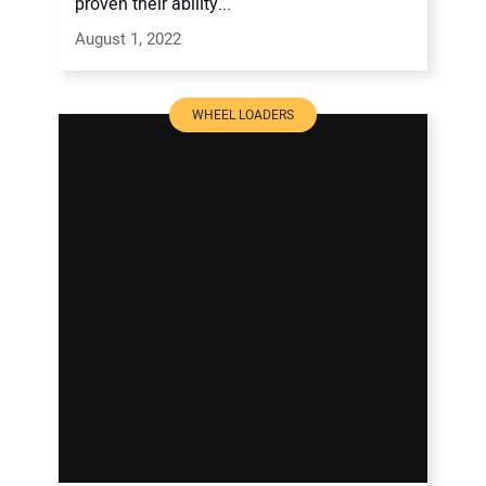
proven their ability...
August 1, 2022
WHEEL LOADERS