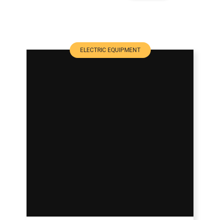
ELECTRIC EQUIPMENT