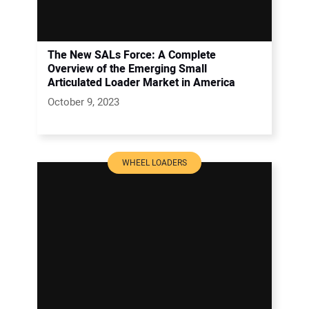
The New SALs Force: A Complete
Overview of the Emerging Small
Articulated Loader Market in America
October 9, 2023
WHEEL LOADERS