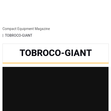
MINI EXCAVATORS
ATTACHMENTS
Compact Equipment Magazine
TOBROCO-GIANT
MEWPS
TOBROCO-GIANT
ENGINES
TRACTORS
MORE EQUIPMENT
VIDEOS