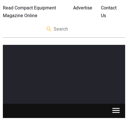
Read Compact Equipment
Advertise
Contact
Magazine Online
Us
SKID STEERS