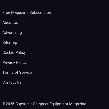
Free Magazine Subscription
About Us
Advertising
Sitemap
Cookie Policy
Privacy Policy
Terms of Service
Contact Us
©2026 Copyright Compact Equipment Magazine