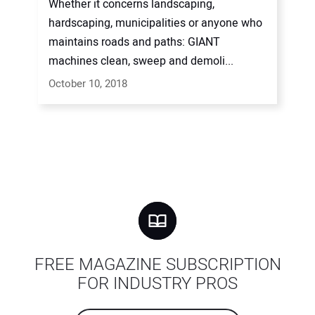
Whether it concerns landscaping,
hardscaping, municipalities or anyone who
maintains roads and paths: GIANT
machines clean, sweep and demoli...
October 10, 2018
FREE MAGAZINE SUBSCRIPTION
FOR INDUSTRY PROS