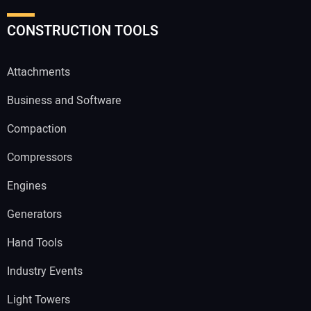
CONSTRUCTION TOOLS
Attachments
Business and Software
Compaction
Compressors
Engines
Generators
Hand Tools
Industry Events
Light Towers