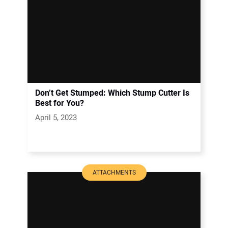
Don’t Get Stumped: Which Stump Cutter Is
Best for You?
April 5, 2023
ATTACHMENTS