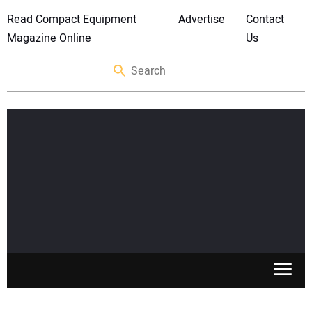
Read Compact Equipment
Advertise
Contact
Magazine Online
Us
SKID STEERS