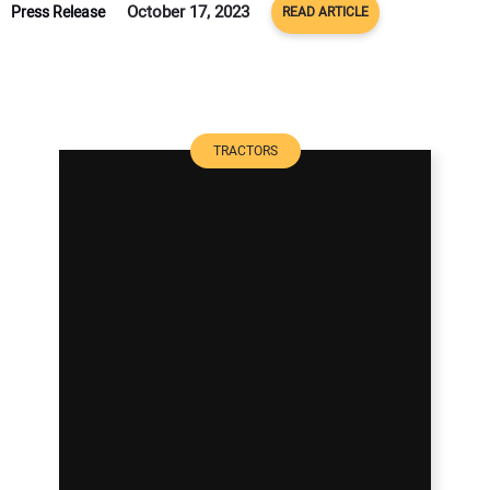
October 17, 2023
Press Release
READ ARTICLE
TRACTORS