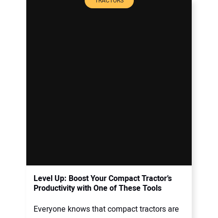
TRACTORS
Level Up: Boost Your Compact Tractor’s
Productivity with One of These Tools
Everyone knows that compact tractors are