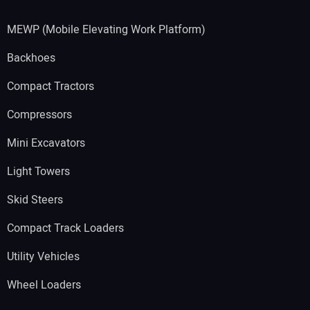
MEWP (Mobile Elevating Work Platform)
Backhoes
Compact Tractors
Compressors
Mini Excavators
Light Towers
Skid Steers
Compact Track Loaders
Utility Vehicles
Wheel Loaders