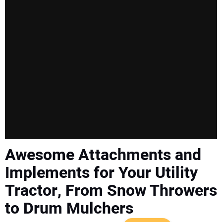
SUBSCRIBE
Awesome Attachments and
Implements for Your Utility
Tractor, From Snow Throwers
to Drum Mulchers