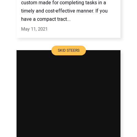
custom made for completing tasks in a
timely and cost-effective manner. If you
have a compact tract...
May 11, 2021
SKID STEERS