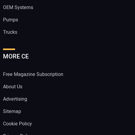
OEM Systems
Pumps
Trucks
MORE CE
Free Magazine Subscription
About Us
Advertising
Sitemap
Cookie Policy