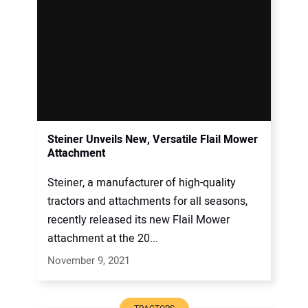
Steiner Unveils New, Versatile Flail Mower
Attachment
Steiner, a manufacturer of high-quality
tractors and attachments for all seasons,
recently released its new Flail Mower
attachment at the 20...
November 9, 2021