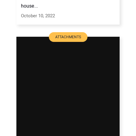
house...
October 10, 2022
ATTACHMENTS