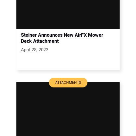
Steiner Announces New AirFX Mower
Deck Attachment
April 28, 2023
ATTACHMENTS