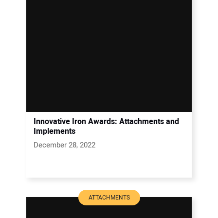
Innovative Iron Awards: Attachments and
Implements
December 28, 2022
ATTACHMENTS