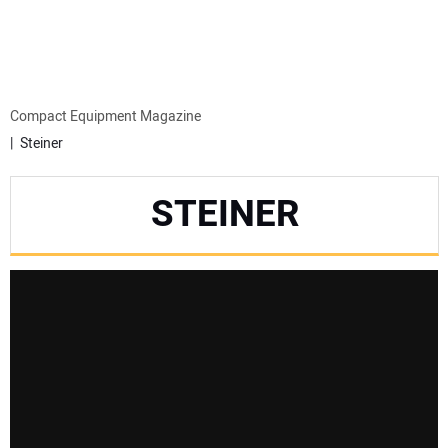
MINI EXCAVATORS
ATTACHMENTS
Compact Equipment Magazine
Steiner
MEWPS
STEINER
ENGINES
TRACTORS
MORE EQUIPMENT
VIDEOS