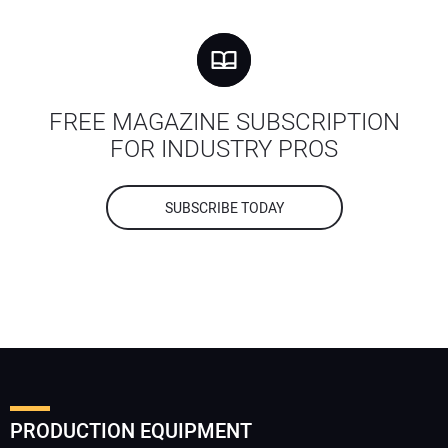
FREE MAGAZINE SUBSCRIPTION
FOR INDUSTRY PROS
SUBSCRIBE TODAY
PRODUCTION EQUIPMENT