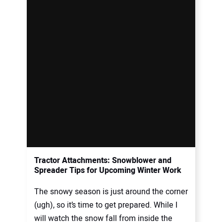
Tractor Attachments: Snowblower and
Spreader Tips for Upcoming Winter Work
The snowy season is just around the corner
(ugh), so it’s time to get prepared. While I
will watch the snow fall from inside the