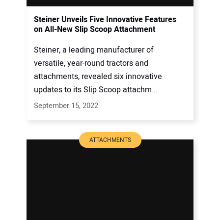
Steiner Unveils Five Innovative Features
on All-New Slip Scoop Attachment
Steiner, a leading manufacturer of
versatile, year-round tractors and
attachments, revealed six innovative
updates to its Slip Scoop attachm...
September 15, 2022
ATTACHMENTS