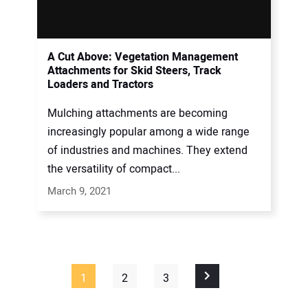
A Cut Above: Vegetation Management
Attachments for Skid Steers, Track
Loaders and Tractors
Mulching attachments are becoming
increasingly popular among a wide range
of industries and machines. They extend
the versatility of compact...
March 9, 2021
1
2
3