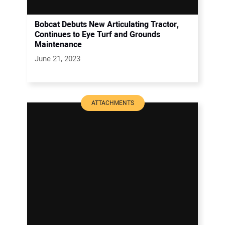
Bobcat Debuts New Articulating Tractor,
Continues to Eye Turf and Grounds
Maintenance
June 21, 2023
ATTACHMENTS