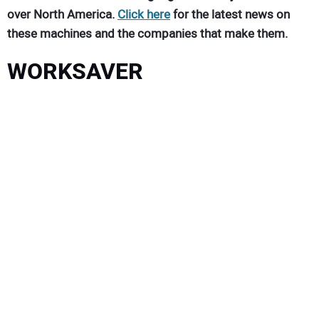
over North America.
Click here
for the latest news on
these machines and the companies that make them.
WORKSAVER