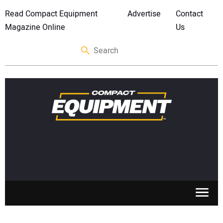
Read Compact Equipment
Advertise
Contact
Magazine Online
Us
SKID STEERS