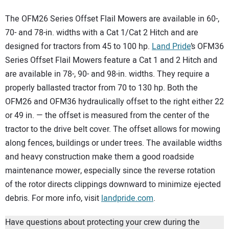
The OFM26 Series Offset Flail Mowers are available in 60-,
70- and 78-in. widths with a Cat 1/Cat 2 Hitch and are
designed for tractors from 45 to 100 hp.
Land Pride
’s OFM36
Series Offset Flail Mowers feature a Cat 1 and 2 Hitch and
are available in 78-, 90- and 98-in. widths. They require a
properly ballasted tractor from 70 to 130 hp. Both the
OFM26 and OFM36 hydraulically offset to the right either 22
or 49 in. — the offset is measured from the center of the
tractor to the drive belt cover. The offset allows for mowing
along fences, buildings or under trees. The available widths
and heavy construction make them a good roadside
maintenance mower, especially since the reverse rotation
of the rotor directs clippings downward to minimize ejected
debris. For more info, visit
landpride.com
.
Have questions about protecting your crew during the