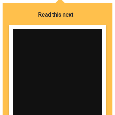
Read this next