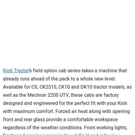
Kioti Tractor
’s field option cab series takes a machine that
already runs ahead of the pack to a whole new level.
Available for CS, CK2510, CK10 and DK10 tractor models, as
well as the Mechron 2200 UTV, these cabs are factory
designed and engineered for the perfect fit with your Kioti
with maximum comfort. Forced air heat along with opening
front and rear glass provide a comfortable workspace
regardless of the weather conditions. Front working lights,