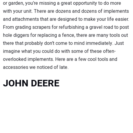
or garden, you’re missing a great opportunity to do more
with your unit. There are dozens and dozens of implements
and attachments that are designed to make your life easier.
From grading scrapers for refurbishing a gravel road to post
hole diggers for replacing a fence, there are many tools out
there that probably don’t come to mind immediately. Just
imagine what you could do with some of these often-
overlooked implements. Here are a few cool tools and
accessories we noticed of late.
JOHN DEERE