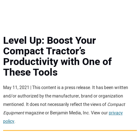
MINI EXCAVATORS
ATTACHMENTS
Level Up: Boost Your
Compact Tractor’s
MEWPS
Productivity with One of
These Tools
ENGINES
TRACTORS
May 11, 2021 | This content is a press release. It has been written
and/or authorized by the manufacturer, brand or organization
MORE EQUIPMENT
mentioned. It does not necessarily reflect the views of
Compact
Equipment
magazine or Benjamin Media, Inc. View our
privacy
policy
.
VIDEOS