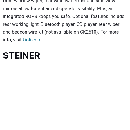
front window wiper, rear window defrost and side view
mirrors allow for enhanced operator visibility. Plus, an
integrated ROPS keeps you safe. Optional features include
rear working light, Bluetooth player, CD player, rear wiper
and beacon wire kit (not available on CK2510). For more
info, visit
kioti.com
.
STEINER