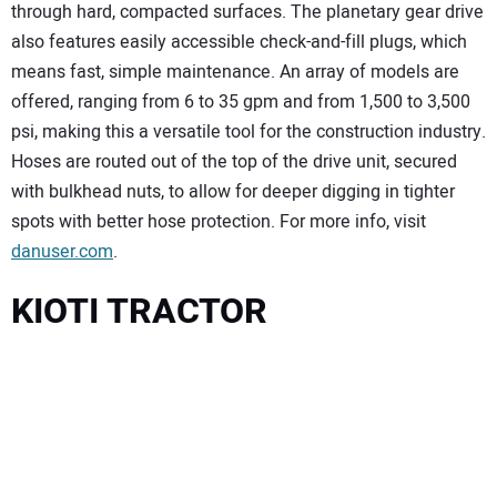
through hard, compacted surfaces. The planetary gear drive
also features easily accessible check-and-fill plugs, which
means fast, simple maintenance. An array of models are
offered, ranging from 6 to 35 gpm and from 1,500 to 3,500
psi, making this a versatile tool for the construction industry.
Hoses are routed out of the top of the drive unit, secured
with bulkhead nuts, to allow for deeper digging in tighter
spots with better hose protection. For more info, visit
danuser.com
.
KIOTI TRACTOR