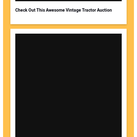
Check Out This Awesome Vintage Tractor Auction