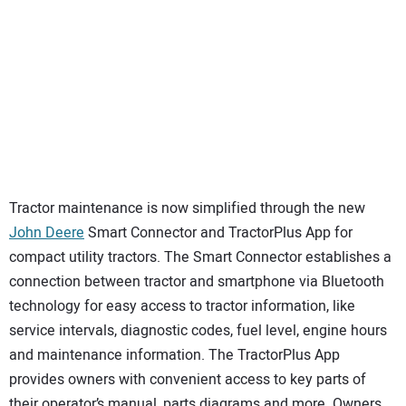
Tractor maintenance is now simplified through the new
John Deere
Smart Connector and TractorPlus App for
compact utility tractors. The Smart Connector establishes a
connection between tractor and smartphone via Bluetooth
technology for easy access to tractor information, like
service intervals, diagnostic codes, fuel level, engine hours
and maintenance information. The TractorPlus App
provides owners with convenient access to key parts of
their operator’s manual, parts diagrams and more. Owners