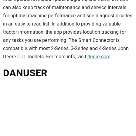
can also keep track of maintenance and service intervals
for optimal machine performance and see diagnostic codes
in an easy-to-read list. In addition to providing valuable
tractor information, the app provides location tracking for
any tasks you are performing. The Smart Connector is
compatible with most 2-Series, 3-Series and 4-Series John
Deere CUT models. For more info, visit
deere.com
.
DANUSER