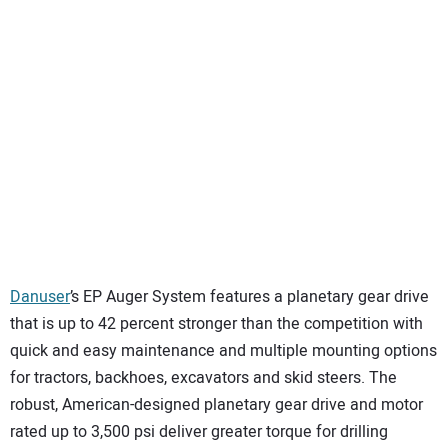
Danuser
’s EP Auger System features a planetary gear drive
that is up to 42 percent stronger than the competition with
quick and easy maintenance and multiple mounting options
for tractors, backhoes, excavators and skid steers. The
robust, American-designed planetary gear drive and motor
rated up to 3,500 psi deliver greater torque for drilling