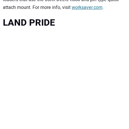
attach mount. For more info, visit
worksaver.com
.
LAND PRIDE