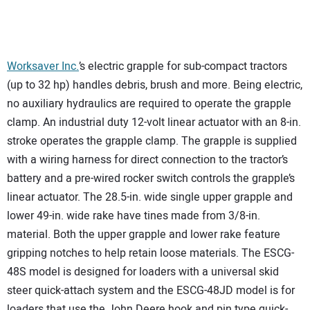
Worksaver Inc.
’s electric grapple for sub-compact tractors
(up to 32 hp) handles debris, brush and more. Being electric,
no auxiliary hydraulics are required to operate the grapple
clamp. An industrial duty 12-volt linear actuator with an 8-in.
stroke operates the grapple clamp. The grapple is supplied
with a wiring harness for direct connection to the tractor’s
battery and a pre-wired rocker switch controls the grapple’s
linear actuator. The 28.5-in. wide single upper grapple and
lower 49-in. wide rake have tines made from 3/8-in.
material. Both the upper grapple and lower rake feature
gripping notches to help retain loose materials. The ESCG-
48S model is designed for loaders with a universal skid
steer quick-attach system and the ESCG-48JD model is for
loaders that use the John Deere hook and pin type quick-