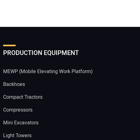
PRODUCTION EQUIPMENT
MEWP (Mobile Elevating Work Platform)
Backhoes
Compact Tractors
Compressors
Mini Excavators
Light Towers