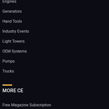
Engines
Generators
Hand Tools
Industry Events
Light Towers
OEM Systems
Pumps
Trucks
MORE CE
Free Magazine Subscription