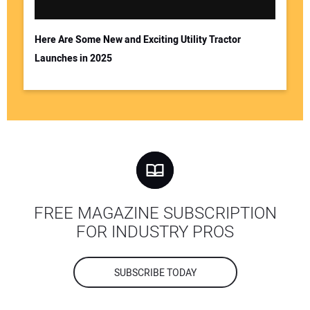
Here Are Some New and Exciting Utility Tractor
Launches in 2025
FREE MAGAZINE SUBSCRIPTION
FOR INDUSTRY PROS
SUBSCRIBE TODAY