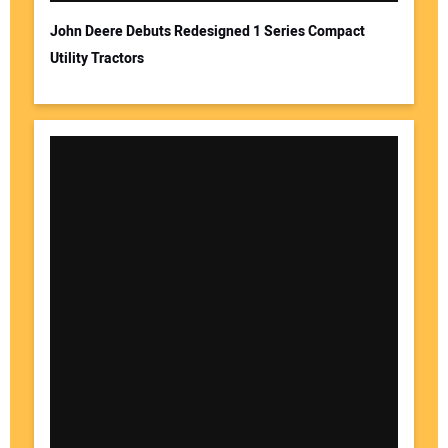
John Deere Debuts Redesigned 1 Series Compact
Utility Tractors