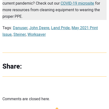
current pandemic? Check out our
COVID-19 microsite
for
more resources from cleaning equipment to wearing the
proper PPE.
Tags:
Danuser
,
John Deere
,
Land Pride
,
May 2021 Print
Issue
,
Steiner
,
Worksaver
Share:
Comments are closed here.