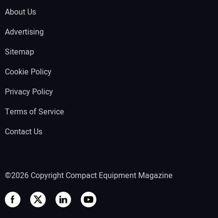
About Us
Advertising
Sitemap
Cookie Policy
Privacy Policy
Terms of Service
Contact Us
©2026 Copyright Compact Equipment Magazine