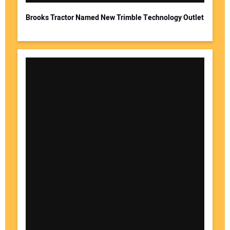
Brooks Tractor Named New Trimble Technology Outlet