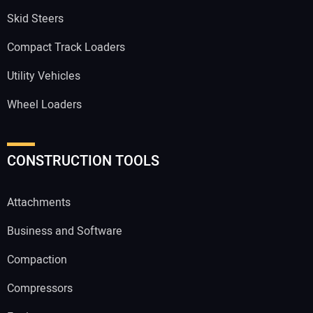
Skid Steers
Compact Track Loaders
Utility Vehicles
Wheel Loaders
CONSTRUCTION TOOLS
Attachments
Business and Software
Compaction
Compressors