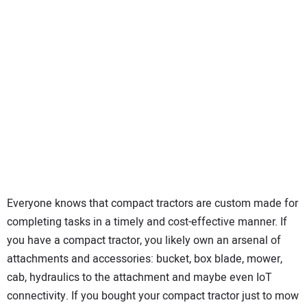
SUBSCRIBE
Everyone knows that compact tractors are custom made for
completing tasks in a timely and cost-effective manner. If
you have a compact tractor, you likely own an arsenal of
attachments and accessories: bucket, box blade, mower,
cab, hydraulics to the attachment and maybe even IoT
connectivity. If you bought your compact tractor just to mow