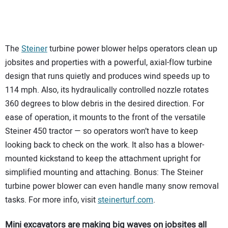
The
Steiner
turbine power blower helps operators clean up
jobsites and properties with a powerful, axial-flow turbine
design that runs quietly and produces wind speeds up to
114 mph. Also, its hydraulically controlled nozzle rotates
360 degrees to blow debris in the desired direction. For
ease of operation, it mounts to the front of the versatile
Steiner 450 tractor — so operators won’t have to keep
looking back to check on the work. It also has a blower-
mounted kickstand to keep the attachment upright for
simplified mounting and attaching. Bonus: The Steiner
turbine power blower can even handle many snow removal
tasks. For more info, visit
steinerturf.com
.
Mini excavators are making big waves on jobsites all