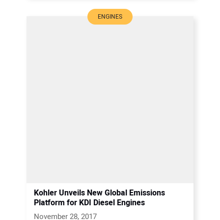
ENGINES
Kohler Unveils New Global Emissions
Platform for KDI Diesel Engines
November 28, 2017