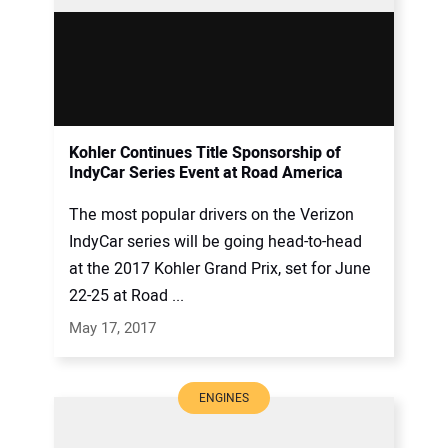
Kohler Continues Title Sponsorship of
IndyCar Series Event at Road America
The most popular drivers on the Verizon
IndyCar series will be going head-to-head
at the 2017 Kohler Grand Prix, set for June
22-25 at Road ...
May 17, 2017
ENGINES