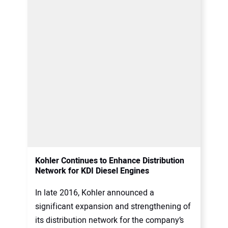
Kohler Continues to Enhance Distribution
Network for KDI Diesel Engines
In late 2016, Kohler announced a
significant expansion and strengthening of
its distribution network for the company’s