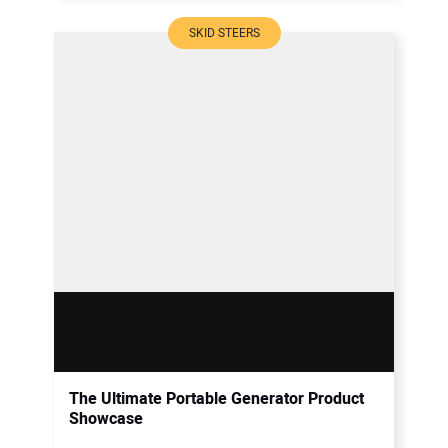
SKID STEERS
The Ultimate Portable Generator Product
Showcase