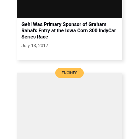
Gehl Was Primary Sponsor of Graham
Rahal’s Entry at the Iowa Corn 300 IndyCar
Series Race
July 13, 2017
ENGINES