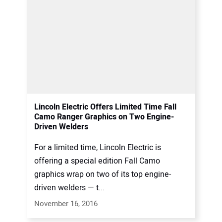
Lincoln Electric Offers Limited Time Fall
Camo Ranger Graphics on Two Engine-
Driven Welders
For a limited time, Lincoln Electric is
offering a special edition Fall Camo
graphics wrap on two of its top engine-
driven welders — t...
November 16, 2016