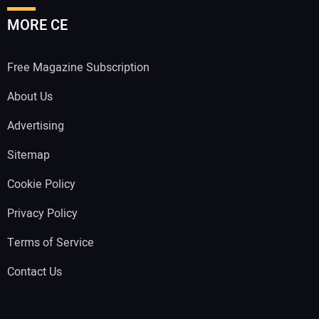
MORE CE
Free Magazine Subscription
About Us
Advertising
Sitemap
Cookie Policy
Privacy Policy
Terms of Service
Contact Us