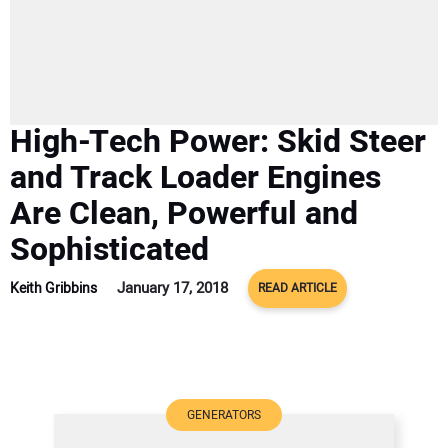
SUBSCRIBE
High-Tech Power: Skid Steer
and Track Loader Engines
Are Clean, Powerful and
Sophisticated
January 17, 2018
Keith Gribbins
READ ARTICLE
GENERATORS