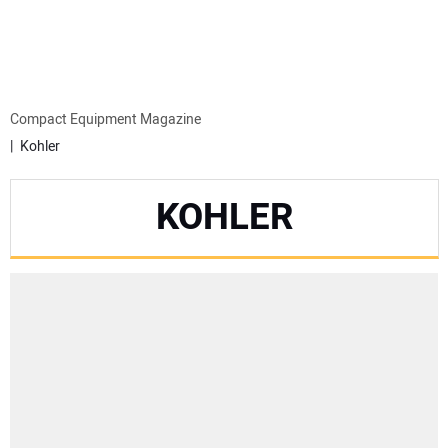
MINI EXCAVATORS
ATTACHMENTS
Compact Equipment Magazine
Kohler
MEWPS
KOHLER
ENGINES
TRACTORS
MORE EQUIPMENT
VIDEOS