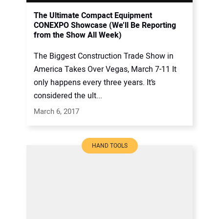
The Ultimate Compact Equipment
CONEXPO Showcase (We’ll Be Reporting
from the Show All Week)
The Biggest Construction Trade Show in
America Takes Over Vegas, March 7-11 It
only happens every three years. It’s
considered the ult...
March 6, 2017
HAND TOOLS