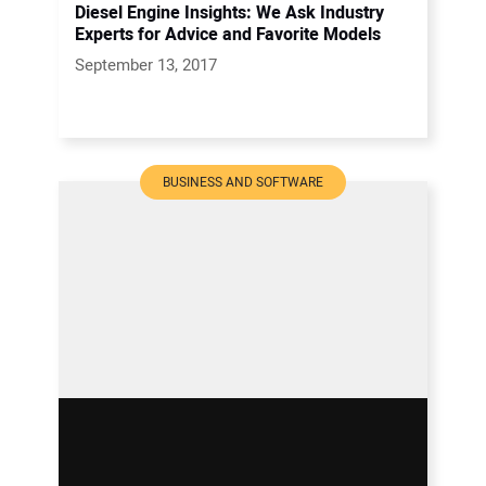
Diesel Engine Insights: We Ask Industry
Experts for Advice and Favorite Models
September 13, 2017
BUSINESS AND SOFTWARE