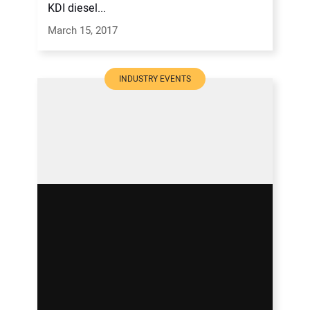
KDI diesel...
March 15, 2017
INDUSTRY EVENTS