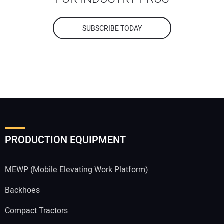
SUBSCRIBE TODAY
PRODUCTION EQUIPMENT
MEWP (Mobile Elevating Work Platform)
Backhoes
Compact Tractors