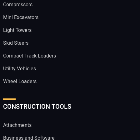
Compressors
Mini Excavators
Light Towers
Skid Steers
Compact Track Loaders
Utility Vehicles
Wheel Loaders
CONSTRUCTION TOOLS
Attachments
Business and Software