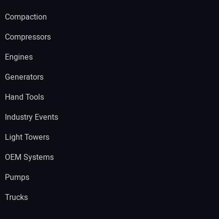
Compaction
Compressors
Engines
Generators
Hand Tools
Industry Events
Light Towers
OEM Systems
Pumps
Trucks