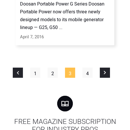
Doosan Portable Power G Series Doosan
Portable Power now offers three newly
designed models to its mobile generator
lineup — G25, G50 ...
April 7, 2016
1
2
3
4
FREE MAGAZINE SUBSCRIPTION
FOR INDUSTRY PROS