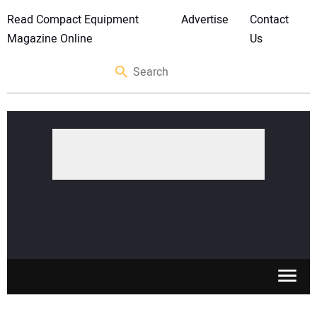
Read Compact Equipment
Advertise
Contact
Magazine Online
Us
SKID STEERS