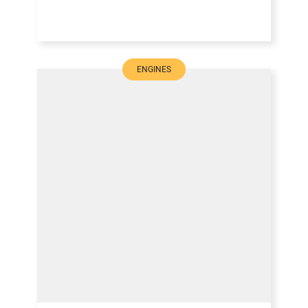
ENGINES