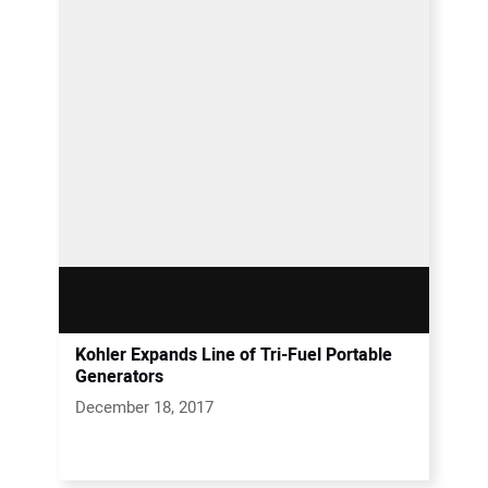
Kohler Expands Line of Tri-Fuel Portable
Generators
December 18, 2017