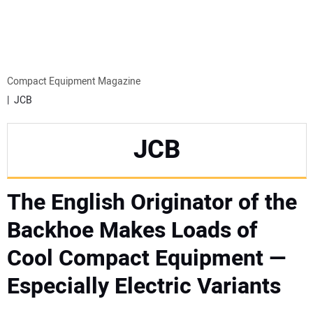
MINI EXCAVATORS
ATTACHMENTS
Compact Equipment Magazine
JCB
MEWPS
JCB
ENGINES
The English Originator of the
TRACTORS
Backhoe Makes Loads of
MORE EQUIPMENT
Cool Compact Equipment —
VIDEOS
Especially Electric Variants