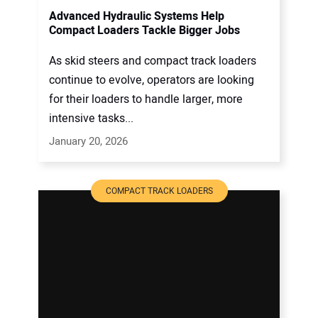
Advanced Hydraulic Systems Help
Compact Loaders Tackle Bigger Jobs
As skid steers and compact track loaders
continue to evolve, operators are looking
for their loaders to handle larger, more
intensive tasks...
January 20, 2026
COMPACT TRACK LOADERS