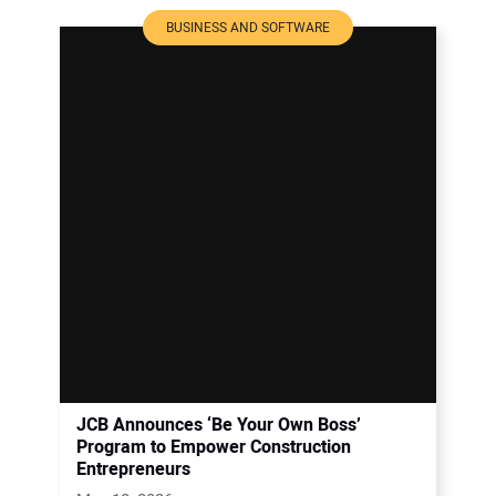
BUSINESS AND SOFTWARE
JCB Announces ‘Be Your Own Boss’
Program to Empower Construction
Entrepreneurs