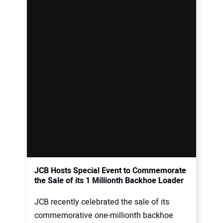
JCB Hosts Special Event to Commemorate
the Sale of its 1 Millionth Backhoe Loader
JCB recently celebrated the sale of its
commemorative one-millionth backhoe