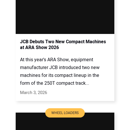
JCB Debuts Two New Compact Machines
at ARA Show 2026
At this year's ARA Show, equipment
manufacturer JCB introduced two new
machines for its compact lineup in the
form of the 250T compact track...
March 3, 2026
WHEEL LOADERS