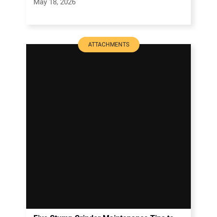
May 18, 2026
ATTACHMENTS