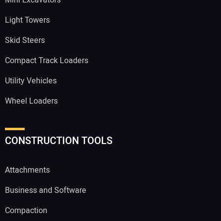
Mini Excavators
Light Towers
Skid Steers
Compact Track Loaders
Utility Vehicles
Wheel Loaders
CONSTRUCTION TOOLS
Attachments
Business and Software
Compaction