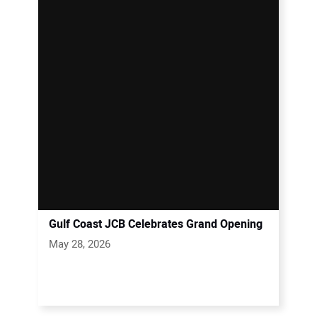
Gulf Coast JCB Celebrates Grand Opening
May 28, 2026