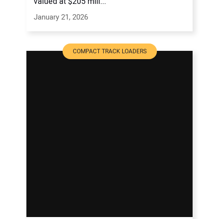
valued at $205 mill...
January 21, 2026
COMPACT TRACK LOADERS