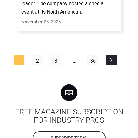
loader. The company hosted a special
event at its North American...
November 25, 2025
1
2
3
…
36
FREE MAGAZINE SUBSCRIPTION
FOR INDUSTRY PROS