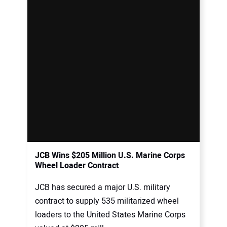
JCB Wins $205 Million U.S. Marine Corps
Wheel Loader Contract
JCB has secured a major U.S. military
contract to supply 535 militarized wheel
loaders to the United States Marine Corps