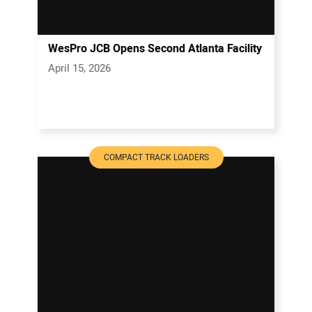
WesPro JCB Opens Second Atlanta Facility
April 15, 2026
COMPACT TRACK LOADERS