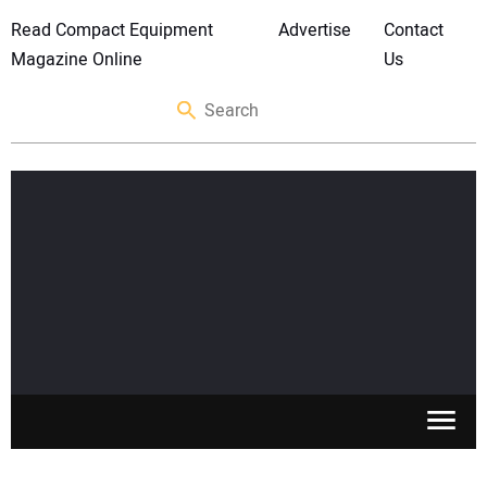
Read Compact Equipment
Advertise
Contact
Magazine Online
Us
SKID STEERS