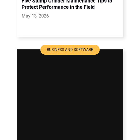
Five Stump Grinder Maintenance Tips to
Protect Performance in the Field
May 13, 2026
BUSINESS AND SOFTWARE