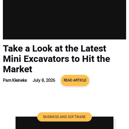
Take a Look at the Latest
Mini Excavators to Hit the
Market
July 8, 2026
Pam Kleineke
READ ARTICLE
BUSINESS AND SOFTWARE