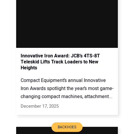
Innovative Iron Award: JCB’s 4TS-8T
Teleskid Lifts Track Loaders to New
Heights
Compact Equipment’s annual Innovative
Iron Awards spotlight the year’s most game-
changing compact machines, attachment...
December 17, 2025
BACKHOES