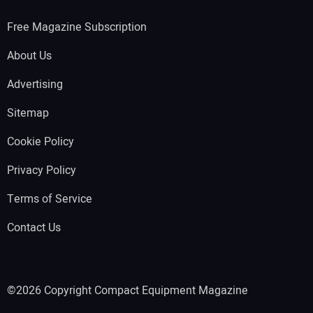
Free Magazine Subscription
About Us
Advertising
Sitemap
Cookie Policy
Privacy Policy
Terms of Service
Contact Us
©2026 Copyright Compact Equipment Magazine