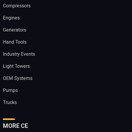
Compressors
Engines
Generators
Hand Tools
Industry Events
Light Towers
OEM Systems
Pumps
Trucks
MORE CE