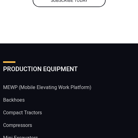
SUBSCRIBE TODAY
PRODUCTION EQUIPMENT
MEWP (Mobile Elevating Work Platform)
Backhoes
Compact Tractors
Compressors