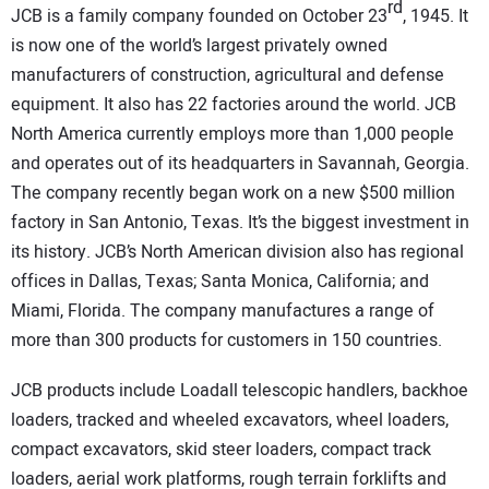
SUBSCRIBE
rd
JCB is a family company founded on October 23
, 1945. It
is now one of the world’s largest privately owned
manufacturers of construction, agricultural and defense
equipment. It also has 22 factories around the world.
JCB
North America currently employs more than 1,000 people
and operates out of its headquarters in Savannah, Georgia.
The company recently began work on a new $500 million
factory in San Antonio, Texas. It’s the biggest investment in
its history.
JCB
’s North American division also has regional
offices in Dallas, Texas; Santa Monica, California; and
Miami, Florida. The company manufactures a range of
more than 300 products for customers in 150 countries.
JCB
products include Loadall telescopic handlers, backhoe
loaders, tracked and wheeled excavators, wheel loaders,
compact excavators, skid steer loaders, compact track
loaders, aerial work platforms, rough terrain forklifts and