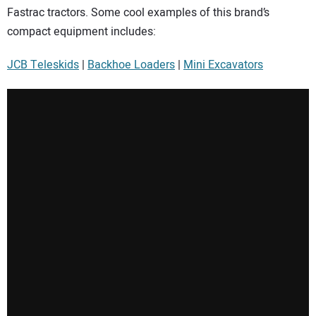
Fastrac tractors. Some cool examples of this brand’s
compact equipment includes:
JCB Teleskids
|
Backhoe Loaders
|
Mini Excavators