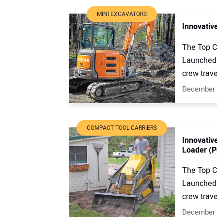
MINI EXCAVATORS
Innovativ
The Top C
Launched 
crew trave
December 
COMPACT TOOL CARRIERS
Innovativ
Loader (P
The Top C
Launched 
crew trave
December 