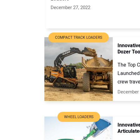
December 27, 2022
COMPACT TRACK LOADERS
Innovativ
Dozer Too
The Top C
Launched 
crew trave
December 
WHEEL LOADERS
Innovativ
Articulat