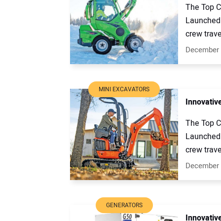
The Top C
Launched 
crew trave
December 
MINI EXCAVATORS
Innovativ
The Top C
Launched 
crew trave
December 
GENERATORS
Innovativ