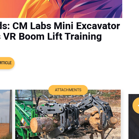
ds: CM Labs Mini Excavator
s VR Boom Lift Training
RTICLE
ATTACHMENTS