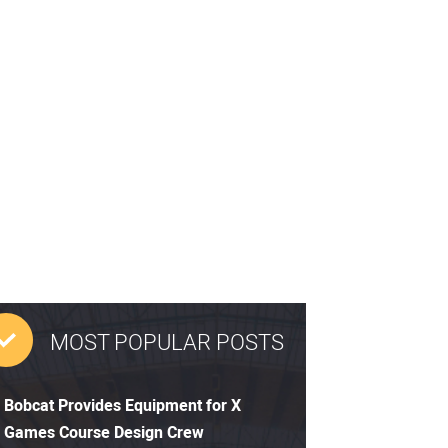
MOST POPULAR POSTS
Bobcat Provides Equipment for X
Games Course Design Crew