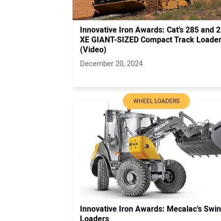
Innovative Iron Awards: Cat’s 285 and 
XE GIANT-SIZED Compact Track Loade
(Video)
December 20, 2024
WHEEL LOADERS
Innovative Iron Awards: Mecalac’s Swi
Loaders