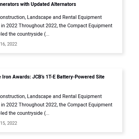
erators with Updated Alternators
onstruction, Landscape and Rental Equipment
in 2022 Throughout 2022, the Compact Equipment
led the countryside (...
16, 2022
e Iron Awards: JCB’s 1T-E Battery-Powered Site
onstruction, Landscape and Rental Equipment
in 2022 Throughout 2022, the Compact Equipment
led the countryside (...
15, 2022