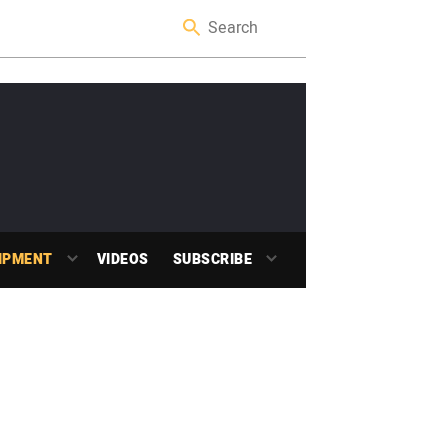
IPMENT
VIDEOS
SUBSCRIBE