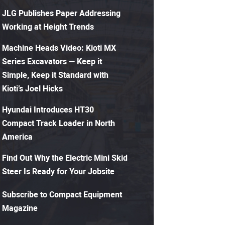
JLG Publishes Paper Addressing
Working at Height Trends
Machine Heads Video: Kioti MX
Series Excavators — Keep it
Simple, Keep it Standard with
Kioti’s Joel Hicks
Hyundai Introduces HT30
Compact Track Loader in North
America
Find Out Why the Electric Mini Skid
Steer Is Ready for Your Jobsite
Subscribe to Compact Equipment
Magazine