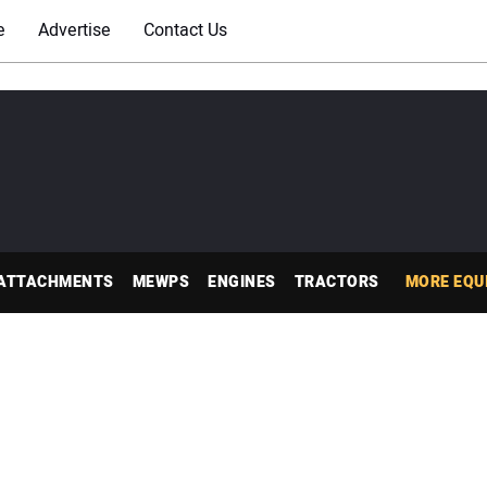
e
Advertise
Contact Us
ATTACHMENTS
MEWPS
ENGINES
TRACTORS
MORE EQU