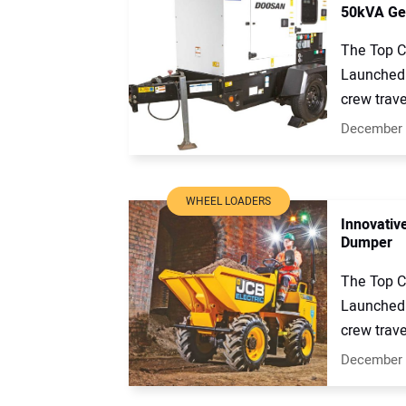
50kVA Gen
The Top C
Launched 
crew trave
December 
WHEEL LOADERS
Innovativ
Dumper
The Top C
Launched 
crew trave
December 