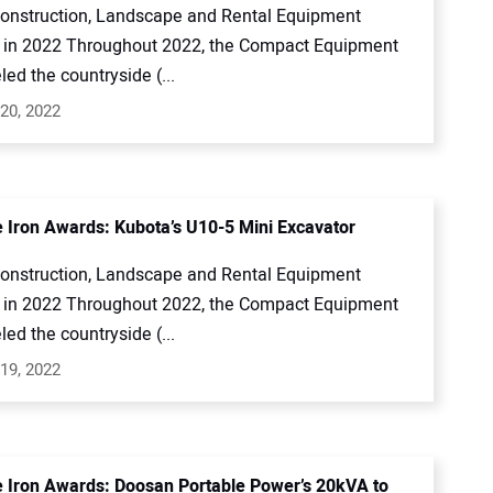
onstruction, Landscape and Rental Equipment
in 2022 Throughout 2022, the Compact Equipment
led the countryside (...
20, 2022
e Iron Awards: Kubota’s U10-5 Mini Excavator
onstruction, Landscape and Rental Equipment
in 2022 Throughout 2022, the Compact Equipment
led the countryside (...
19, 2022
e Iron Awards: Doosan Portable Power’s 20kVA to