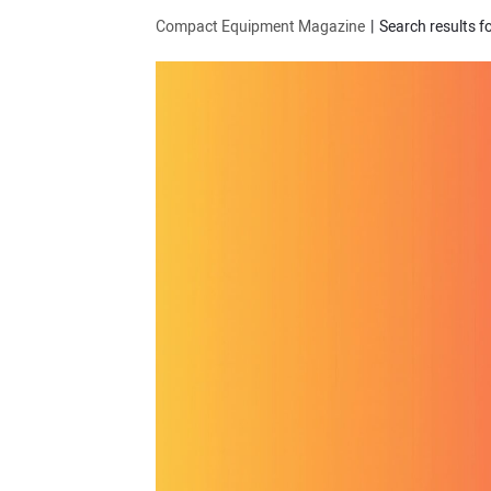
Compact Equipment Magazine
Search results f