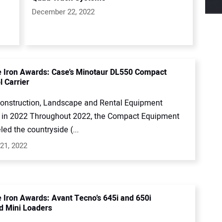
December 22, 2022
e Iron Awards: Case’s Minotaur DL550 Compact
l Carrier
onstruction, Landscape and Rental Equipment
in 2022 Throughout 2022, the Compact Equipment
led the countryside (...
21, 2022
e Iron Awards: Avant Tecno’s 645i and 650i
ed Mini Loaders