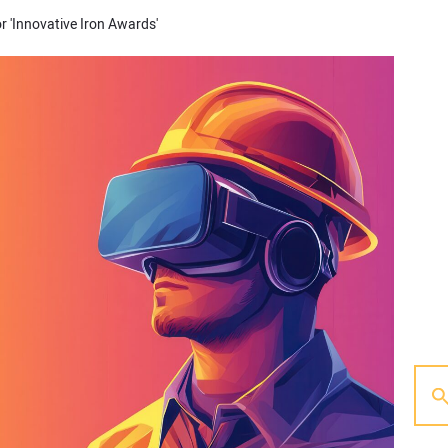
or 'Innovative Iron Awards'