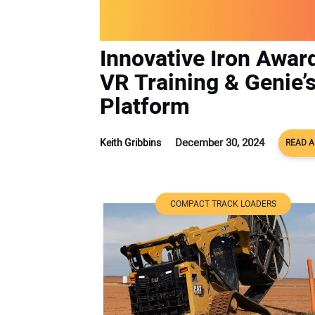
Innovative Iron Awar
VR Training & Genie’
Platform
December 30, 2024
Keith Gribbins
READ A
COMPACT TRACK LOADERS