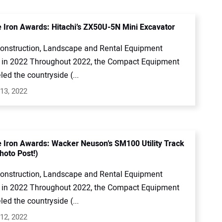
e Iron Awards: Hitachi’s ZX50U-5N Mini Excavator
onstruction, Landscape and Rental Equipment
in 2022 Throughout 2022, the Compact Equipment
led the countryside (...
13, 2022
e Iron Awards: Wacker Neuson’s SM100 Utility Track
hoto Post!)
onstruction, Landscape and Rental Equipment
in 2022 Throughout 2022, the Compact Equipment
led the countryside (...
12, 2022