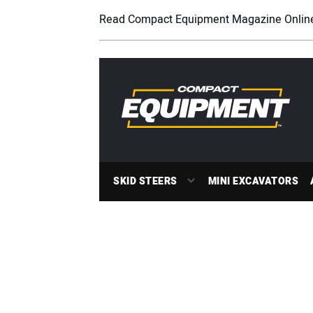
Read Compact Equipment Magazine Onlin
SKID STEERS
MINI EXCAVATORS