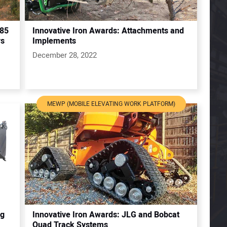
285
Innovative Iron Awards: Attachments and
rs
Implements
December 28, 2022
MEWP (MOBILE ELEVATING WORK PLATFORM)
ng
Innovative Iron Awards: JLG and Bobcat
Quad Track Systems