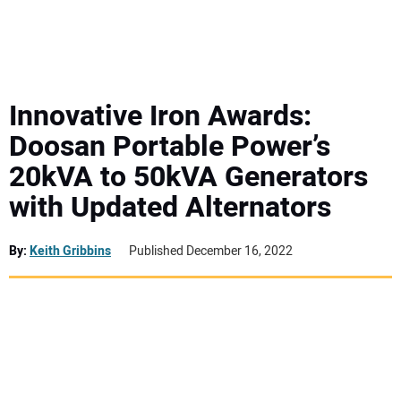
MINI EXCAVATORS
ATTACHMENTS
Innovative Iron Awards:
Doosan Portable Power’s
MEWPS
20kVA to 50kVA Generators
with Updated Alternators
ENGINES
TRACTORS
By:
Keith Gribbins
Published December 16, 2022
MORE EQUIPMENT
VIDEOS