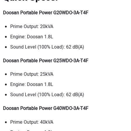
Doosan Portable Power G20WDO-3A-T4F
Prime Output: 20kVA
Engine: Doosan 1.8L
Sound Level (100% Load): 62 dB(A)
Doosan Portable Power G25WDO-3A-T4F
Prime Output: 25kVA
Engine: Doosan 1.8L
Sound Level (100% Load): 62 dB(A)
Doosan Portable Power G40WDO-3A-T4F
Prime Output: 40kVA