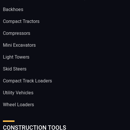
Backhoes
Compact Tractors
Compressors
Mini Excavators
Light Towers
Skid Steers
Compact Track Loaders
Utility Vehicles
Wheel Loaders
CONSTRUCTION TOOLS