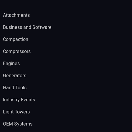
Attachments
Business and Software
Compaction
Compressors
Engines
Generators
Hand Tools
Industry Events
Light Towers
OEM Systems