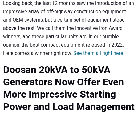
Looking back, the last 12 months saw the introduction of an
impressive array of off-highway construction equipment
and OEM systems, but a certain set of equipment stood
above the rest. We call them the Innovative Iron Award
winners, and these particular units are, in our humble
opinion, the best compact equipment released in 2022.
Here comes a winner right now.
See them all right here.
Doosan 20kVA to 50kVA
Generators Now Offer Even
More Impressive Starting
Power and Load Management