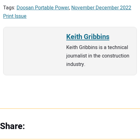
Tags:
Doosan Portable Power
,
November December 2022
Print Issue
Keith Gribbins
Keith Gribbins is a technical
journalist in the construction
industry.
Share: