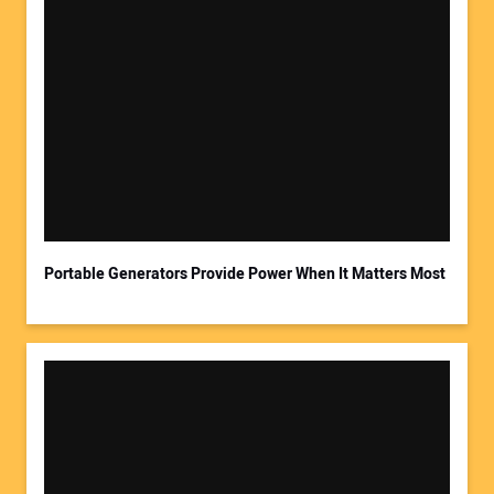
Portable Generators Provide Power When It Matters Most