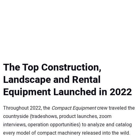
SUBSCRIBE
The Top Construction,
Landscape and Rental
Equipment Launched in 2022
Throughout 2022, the
Compact Equipment
crew traveled the
countryside (tradeshows, product launches, zoom
interviews, operation opportunities) to analyze and catalog
every model of compact machinery released into the wild.