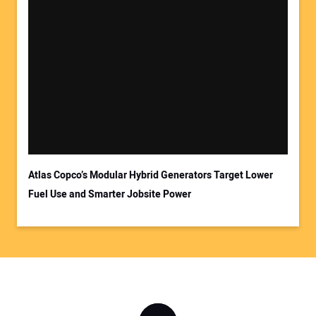
Atlas Copco’s Modular Hybrid Generators Target Lower
Fuel Use and Smarter Jobsite Power