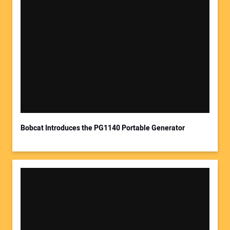
Your Name:
Your Email Address:
Bobcat Introduces the PG1140 Portable Generator
Your Website Address: