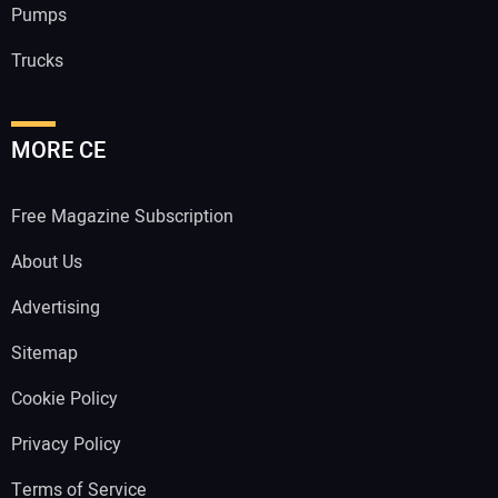
Pumps
Trucks
MORE CE
Free Magazine Subscription
About Us
Advertising
Sitemap
Cookie Policy
Privacy Policy
Terms of Service