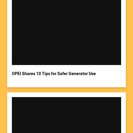
OPEI Shares 10 Tips for Safer Generator Use