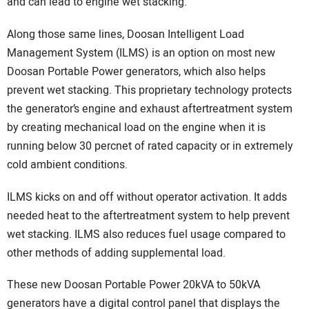
and can lead to engine wet stacking.
Along those same lines, Doosan Intelligent Load
Management System (ILMS) is an option on most new
Doosan Portable Power generators, which also helps
prevent wet stacking. This proprietary technology protects
the generator’s engine and exhaust aftertreatment system
by creating mechanical load on the engine when it is
running below 30 percnet of rated capacity or in extremely
cold ambient conditions.
ILMS kicks on and off without operator activation. It adds
needed heat to the aftertreatment system to help prevent
wet stacking. ILMS also reduces fuel usage compared to
other methods of adding supplemental load.
These new Doosan Portable Power 20kVA to 50kVA
generators have a digital control panel that displays the