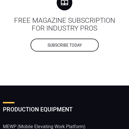
FREE MAGAZINE SUBSCRIPTION
FOR INDUSTRY PROS
SUBSCRIBE TODAY
PRODUCTION EQUIPMENT
MEWP (Mobile Elevating Work Platform)