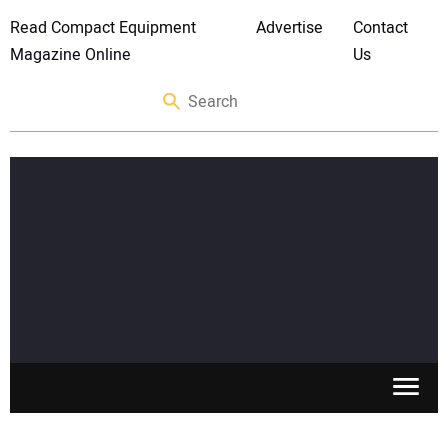
Read Compact Equipment
Advertise
Contact
Magazine Online
Us
SKID STEERS