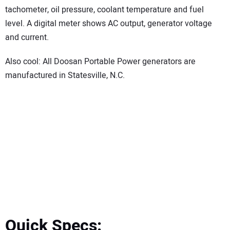
tachometer, oil pressure, coolant temperature and fuel
level. A digital meter shows AC output, generator voltage
and current.
Also cool: All Doosan Portable Power generators are
manufactured in Statesville, N.C.
Quick Specs: