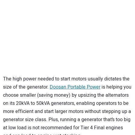
The high power needed to start motors usually dictates the
size of the generator.
Doosan Portable Power
is helping you
choose smaller (saving money) by upsizing the alternators
on its 20kVA to 50kVA generators, enabling operators to be
more efficient and start larger motors without stepping up a
generator size class. Plus, running a generator that’s too big
at low load is not recommended for Tier 4 Final engines