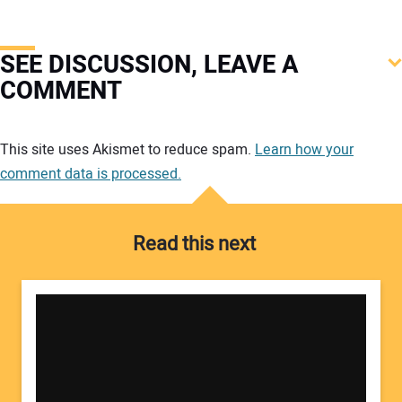
SEE DISCUSSION, LEAVE A
COMMENT
Your comment:
This site uses Akismet to reduce spam.
Learn how your
comment data is processed.
Read this next