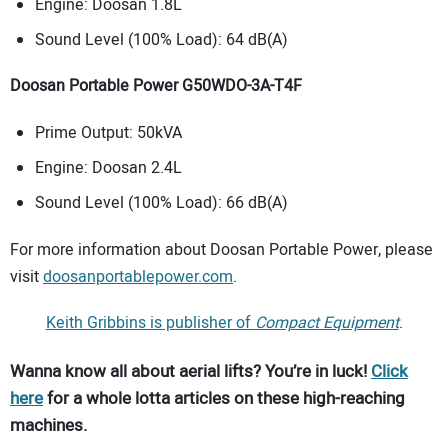
Engine: Doosan 1.8L
Sound Level (100% Load): 64 dB(A)
Doosan Portable Power G50WDO-3A-T4F
Prime Output: 50kVA
Engine: Doosan 2.4L
Sound Level (100% Load): 66 dB(A)
For more information about Doosan Portable Power, please
visit
doosanportablepower.com
.
Keith Gribbins is publisher of
Compact Equipment
.
Wanna know all about aerial lifts? You’re in luck!
Click
here
for a whole lotta articles on these high-reaching
machines.