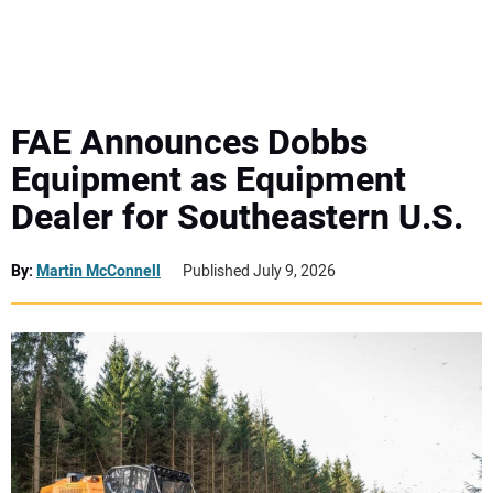
MINI EXCAVATORS
ATTACHMENTS
FAE Announces Dobbs
Equipment as Equipment
MEWPS
Dealer for Southeastern U.S.
ENGINES
By:
Martin McConnell
Published July 9, 2026
TRACTORS
MORE EQUIPMENT
VIDEOS