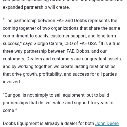
expanded partnership will create.
“The partnership between FAE and Dobbs represents the
coming together of two organizations that share the same
commitment to quality, customer support, and long-term
success,” says Giorgio Carera, CEO of FAE USA. “It is a true
three-way partnership between FAE, Dobbs, and our
customers. Dealers and customers are our greatest assets,
and by working together, we create lasting relationships
that drive growth, profitability, and success for all parties
involved.
“Our goal is not simply to sell equipment, but to build
partnerships that deliver value and support for years to
come.”
Dobbs Equipment is already a dealer for both
John Deere