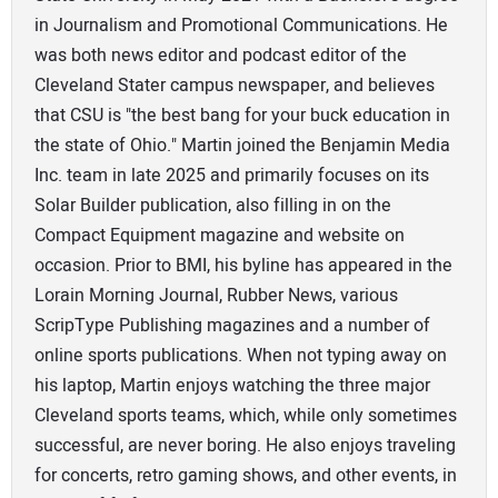
in Journalism and Promotional Communications. He
was both news editor and podcast editor of the
Cleveland Stater campus newspaper, and believes
that CSU is "the best bang for your buck education in
the state of Ohio." Martin joined the Benjamin Media
Inc. team in late 2025 and primarily focuses on its
Solar Builder publication, also filling in on the
Compact Equipment magazine and website on
occasion. Prior to BMI, his byline has appeared in the
Lorain Morning Journal, Rubber News, various
ScripType Publishing magazines and a number of
online sports publications. When not typing away on
his laptop, Martin enjoys watching the three major
Cleveland sports teams, which, while only sometimes
successful, are never boring. He also enjoys traveling
for concerts, retro gaming shows, and other events, in