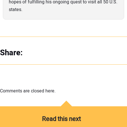
hopes of fulfilling his ongoing quest to visit all 50 U.S.
states.
Share:
Comments are closed here.
Read this next