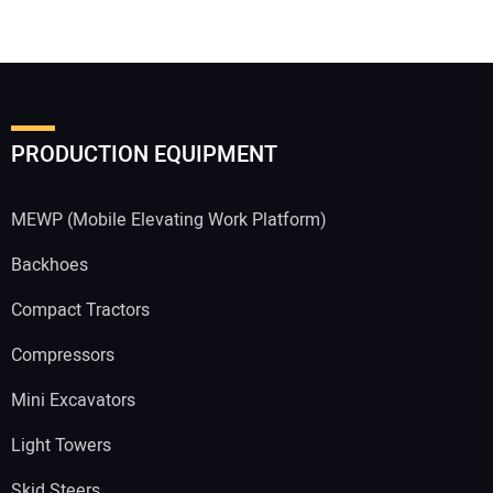
PRODUCTION EQUIPMENT
MEWP (Mobile Elevating Work Platform)
Backhoes
Compact Tractors
Compressors
Mini Excavators
Light Towers
Skid Steers