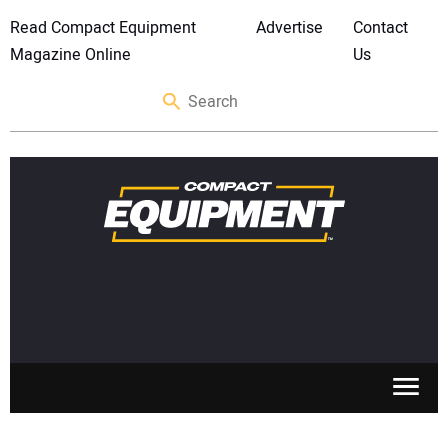
Read Compact Equipment
Advertise
Contact
Magazine Online
Us
SKID STEERS