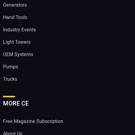
Generators
Hand Tools
Industry Events
Light Towers
OEM Systems
Pumps
Trucks
MORE CE
Free Magazine Subscription
About Us