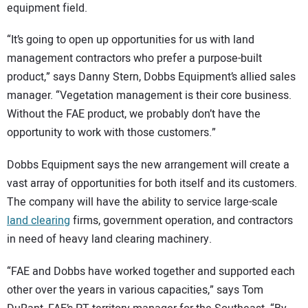
equipment field.
“It’s going to open up opportunities for us with land
management contractors who prefer a purpose-built
product,” says Danny Stern, Dobbs Equipment’s allied sales
manager. “Vegetation management is their core business.
Without the FAE product, we probably don’t have the
opportunity to work with those customers.”
Dobbs Equipment says the new arrangement will create a
vast array of opportunities for both itself and its customers.
The company will have the ability to service large-scale
land clearing
firms, government operation, and contractors
in need of heavy land clearing machinery.
“FAE and Dobbs have worked together and supported each
other over the years in various capacities,” says Tom