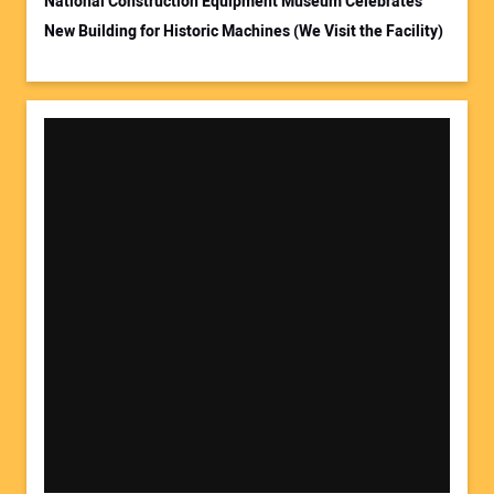
National Construction Equipment Museum Celebrates
New Building for Historic Machines (We Visit the Facility)