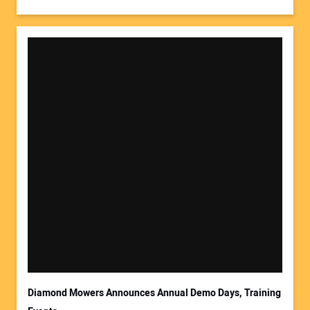
Diamond Mowers Announces Annual Demo Days, Training