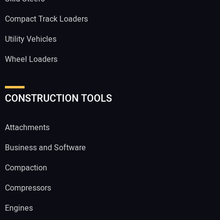
Compact Track Loaders
Utility Vehicles
Wheel Loaders
CONSTRUCTION TOOLS
Attachments
Business and Software
Compaction
Compressors
Engines