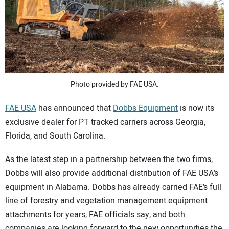
SUBSCRIBE
Photo provided by FAE USA.
FAE USA
has announced that
Dobbs Equipment
is now its
exclusive dealer for PT tracked carriers across Georgia,
Florida, and South Carolina.
As the latest step in a partnership between the two firms,
Dobbs will also provide additional distribution of FAE USA’s
equipment in Alabama. Dobbs has already carried FAE’s full
line of forestry and vegetation management equipment
attachments for years, FAE officials say, and both
companies are looking forward to the new opportunities the