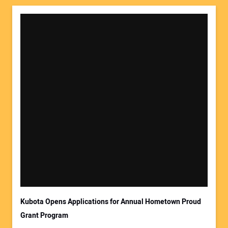
Kubota Opens Applications for Annual Hometown Proud
Grant Program