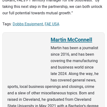
DuRant, FAE’s PT territory manager for the Southeast. “By
taking this next step in the partnership, we can both unlock
our full potential towards mutual growth.”
Tags:
Dobbs Equipment
,
FAE USA
Martin McConnell
Martin has been a journalist
since 2016, and has been
covering the manufacturing
and business world since
late 2024. Along the way, he
has covered general news,
sports, local business openings and closings, crime
and a slew of other miscellaneous topics. Born and
raised in Cleveland, he graduated from Cleveland
State University in May 2021 with a Bachelor's degree