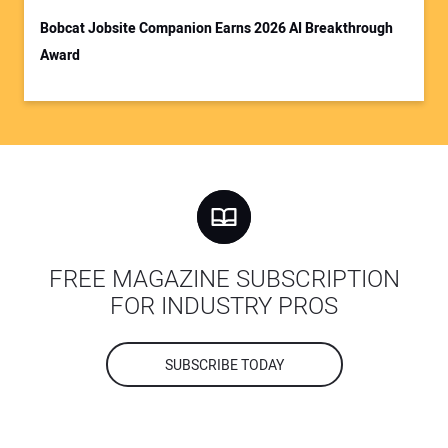
Bobcat Jobsite Companion Earns 2026 AI Breakthrough
Award
FREE MAGAZINE SUBSCRIPTION
FOR INDUSTRY PROS
SUBSCRIBE TODAY