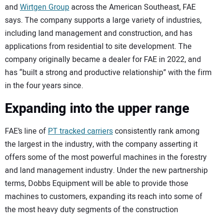
and
Wirtgen Group
across the American Southeast, FAE
says. The company supports a large variety of industries,
including land management and construction, and has
applications from residential to site development. The
company originally became a dealer for FAE in 2022, and
has “built a strong and productive relationship” with the firm
in the four years since.
Expanding into the upper range
FAE’s line of
PT tracked carriers
consistently rank among
the largest in the industry, with the company asserting it
offers some of the most powerful machines in the forestry
and land management industry. Under the new partnership
terms, Dobbs Equipment will be able to provide those
machines to customers, expanding its reach into some of
the most heavy duty segments of the construction