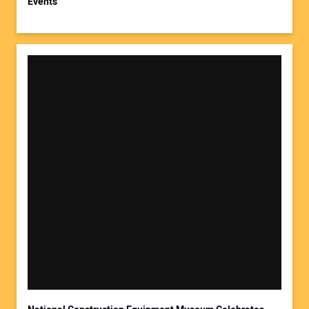
Events