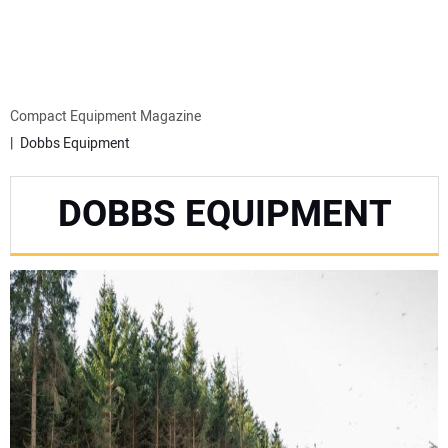
MINI EXCAVATORS
ATTACHMENTS
Compact Equipment Magazine
Dobbs Equipment
MEWPS
DOBBS EQUIPMENT
ENGINES
TRACTORS
MORE EQUIPMENT
VIDEOS