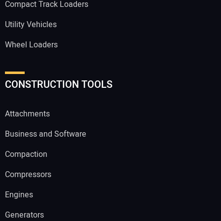
Compact Track Loaders
Utility Vehicles
Wheel Loaders
CONSTRUCTION TOOLS
Attachments
Business and Software
Compaction
Compressors
Engines
Generators