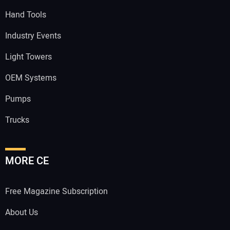
Hand Tools
Industry Events
Light Towers
OEM Systems
Pumps
Trucks
MORE CE
Free Magazine Subscription
About Us