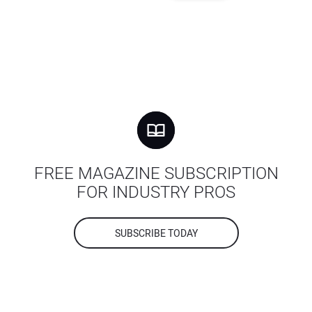
FREE MAGAZINE SUBSCRIPTION
FOR INDUSTRY PROS
SUBSCRIBE TODAY