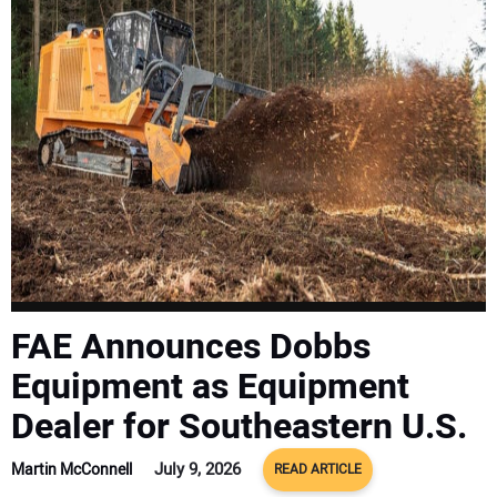
SUBSCRIBE
FAE Announces Dobbs
Equipment as Equipment
Dealer for Southeastern U.S.
July 9, 2026
Martin McConnell
READ ARTICLE