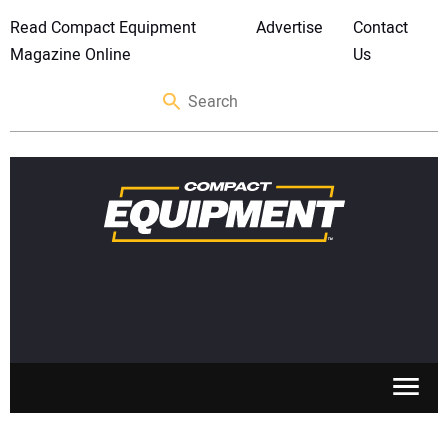
Read Compact Equipment
Advertise
Contact
Magazine Online
Us
SKID STEERS