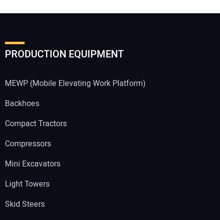
PRODUCTION EQUIPMENT
MEWP (Mobile Elevating Work Platform)
Backhoes
Compact Tractors
Compressors
Mini Excavators
Light Towers
Skid Steers