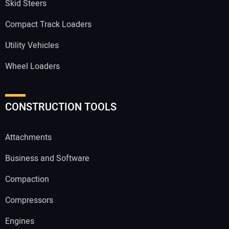
Skid Steers
Compact Track Loaders
Utility Vehicles
Wheel Loaders
CONSTRUCTION TOOLS
Attachments
Business and Software
Compaction
Compressors
Engines