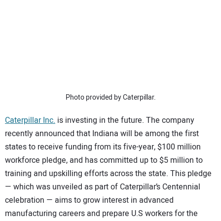
SUBSCRIBE
Photo provided by Caterpillar.
Caterpillar Inc.
is investing in the future. The company
recently announced that Indiana will be among the first
states to receive funding from its five-year, $100 million
workforce pledge, and has committed up to $5 million to
training and upskilling efforts across the state. This pledge
— which was unveiled as part of Caterpillar’s Centennial
celebration — aims to grow interest in advanced
manufacturing careers and prepare U.S workers for the