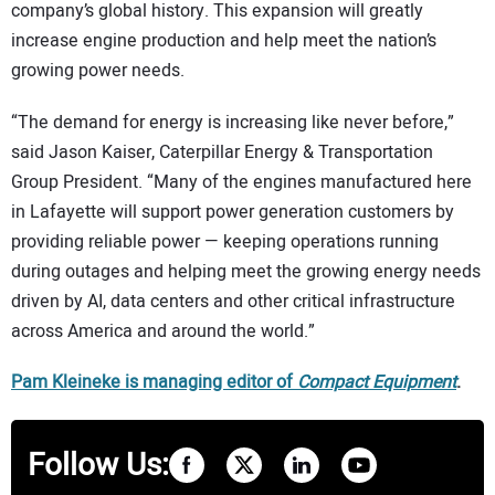
company’s global history. This expansion will greatly
increase engine production and help meet the nation’s
growing power needs.
“The demand for energy is increasing like never before,”
said Jason Kaiser, Caterpillar Energy & Transportation
Group President. “Many of the engines manufactured here
in Lafayette will support power generation customers by
providing reliable power — keeping operations running
during outages and helping meet the growing energy needs
driven by AI, data centers and other critical infrastructure
across America and around the world.”
Pam Kleineke is managing editor of
Compact Equipment
.
Follow Us: