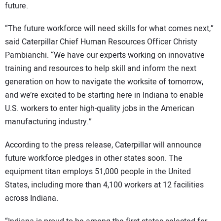
future.
“The future workforce will need skills for what comes next,”
said Caterpillar Chief Human Resources Officer Christy
Pambianchi. “We have our experts working on innovative
training and resources to help skill and inform the next
generation on how to navigate the worksite of tomorrow,
and we’re excited to be starting here in Indiana to enable
U.S. workers to enter high-quality jobs in the American
manufacturing industry.”
According to the press release, Caterpillar will announce
future workforce pledges in other states soon. The
equipment titan employs 51,000 people in the United
States, including more than 4,100 workers at 12 facilities
across Indiana.