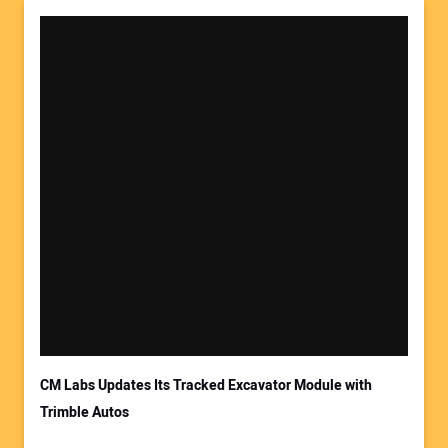
Your Name:
Your Email Address:
CM Labs Updates Its Tracked Excavator Module with
Trimble Autos
Your Website Address: