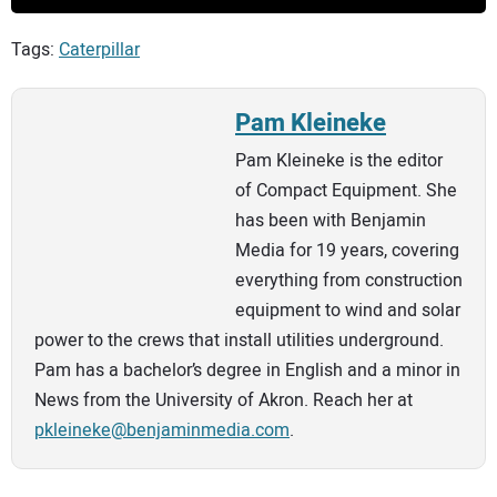
Tags:
Caterpillar
Pam Kleineke
Pam Kleineke is the editor
of Compact Equipment. She
has been with Benjamin
Media for 19 years, covering
everything from construction
equipment to wind and solar
power to the crews that install utilities underground.
Pam has a bachelor’s degree in English and a minor in
News from the University of Akron. Reach her at
pkleineke@benjaminmedia.com
.