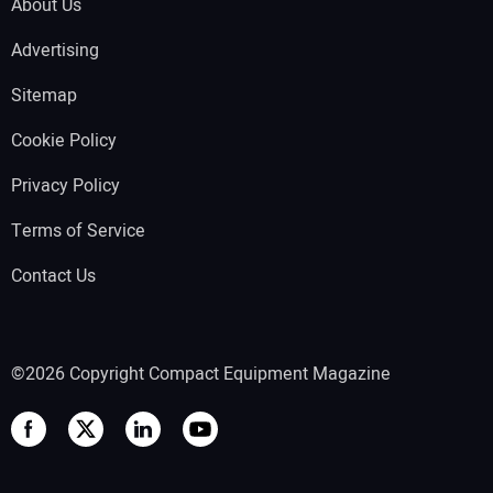
About Us
Advertising
Sitemap
Cookie Policy
Privacy Policy
Terms of Service
Contact Us
©2026 Copyright Compact Equipment Magazine