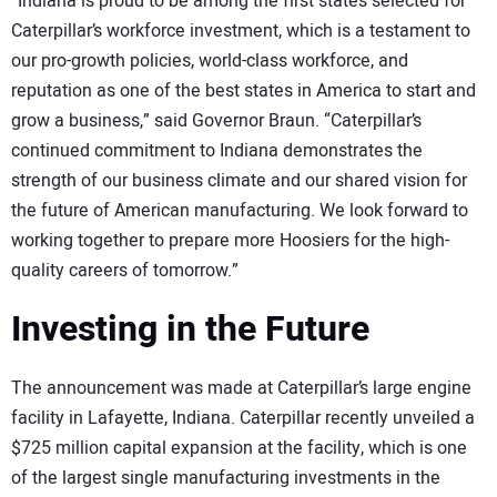
“Indiana is proud to be among the first states selected for
Caterpillar’s workforce investment, which is a testament to
our pro-growth policies, world-class workforce, and
reputation as one of the best states in America to start and
grow a business,” said Governor Braun. “Caterpillar’s
continued commitment to Indiana demonstrates the
strength of our business climate and our shared vision for
the future of American manufacturing. We look forward to
working together to prepare more Hoosiers for the high-
quality careers of tomorrow.”
Investing in the Future
The announcement was made at Caterpillar’s large engine
facility in Lafayette, Indiana. Caterpillar recently unveiled a
$725 million capital expansion at the facility, which is one
of the largest single manufacturing investments in the