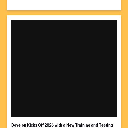
Develon Kicks Off 2026 with a New Training and Testing