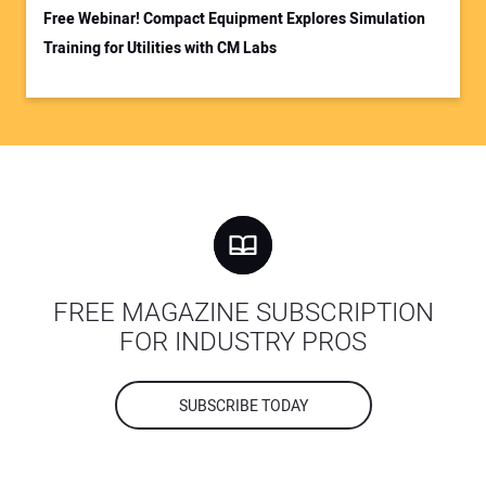
Free Webinar! Compact Equipment Explores Simulation
Training for Utilities with CM Labs
FREE MAGAZINE SUBSCRIPTION
FOR INDUSTRY PROS
SUBSCRIBE TODAY