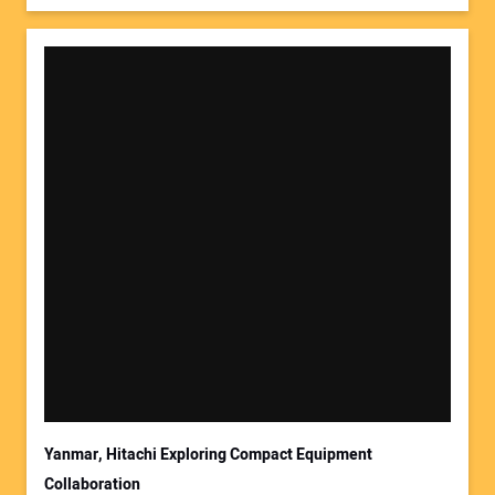
Yanmar, Hitachi Exploring Compact Equipment
Collaboration