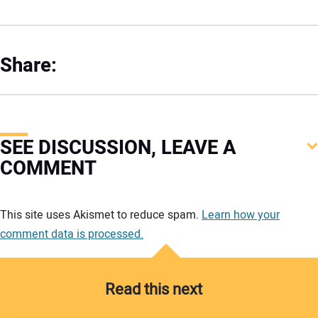
Share:
SEE DISCUSSION, LEAVE A
COMMENT
Your comment:
This site uses Akismet to reduce spam.
Learn how your
comment data is processed.
Read this next