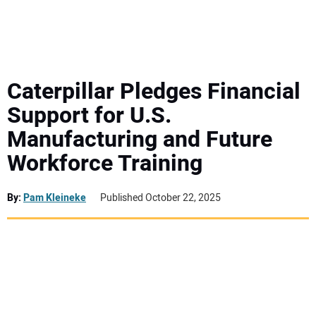
MINI EXCAVATORS
ATTACHMENTS
Caterpillar Pledges Financial
Support for U.S.
MEWPS
Manufacturing and Future
Workforce Training
ENGINES
TRACTORS
By:
Pam Kleineke
Published October 22, 2025
MORE EQUIPMENT
VIDEOS