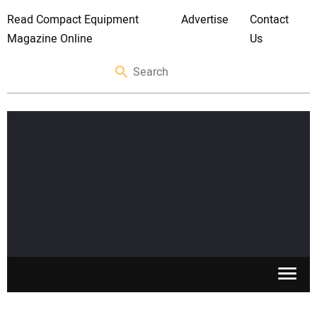
Read Compact Equipment
Advertise
Contact
Magazine Online
Us
SKID STEERS