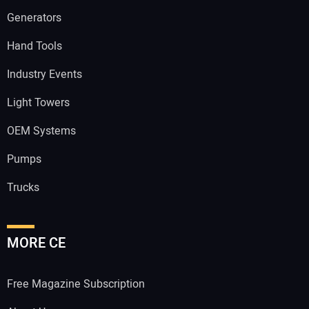
Generators
Hand Tools
Industry Events
Light Towers
OEM Systems
Pumps
Trucks
MORE CE
Free Magazine Subscription