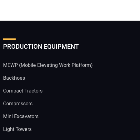
PRODUCTION EQUIPMENT
MEWP (Mobile Elevating Work Platform)
Backhoes
Compact Tractors
Compressors
Mini Excavators
Light Towers