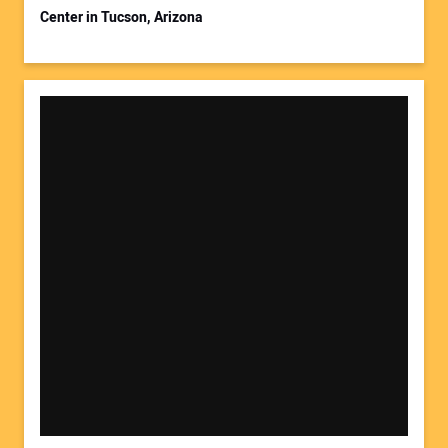
Center in Tucson, Arizona