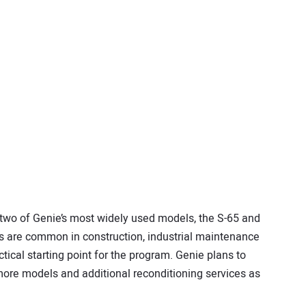
two of Genie’s most widely used models, the S-65 and
s are common in construction, industrial maintenance
tical starting point for the program. Genie plans to
ore models and additional reconditioning services as