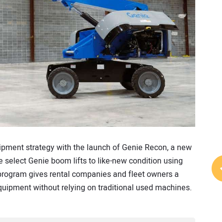
ipment strategy with the launch of Genie Recon, a new
 select Genie boom lifts to like-new condition using
program gives rental companies and fleet owners a
quipment without relying on traditional used machines.