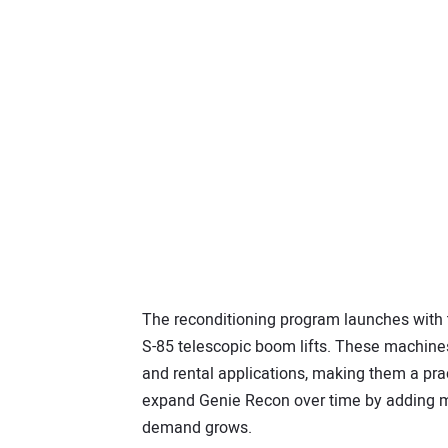
The reconditioning program launches with 
S-85 telescopic boom lifts. These machine
and rental applications, making them a prac
expand Genie Recon over time by adding m
demand grows.