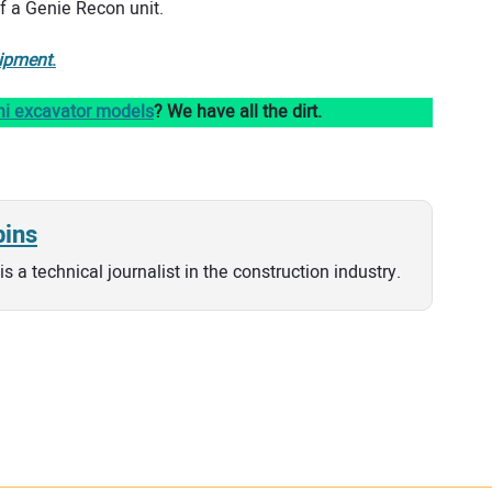
of a Genie Recon unit.
ipment
.
ni excavator models
? We have all the dirt.
bins
is a technical journalist in the construction industry.