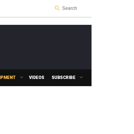
IPMENT
VIDEOS
SUBSCRIBE