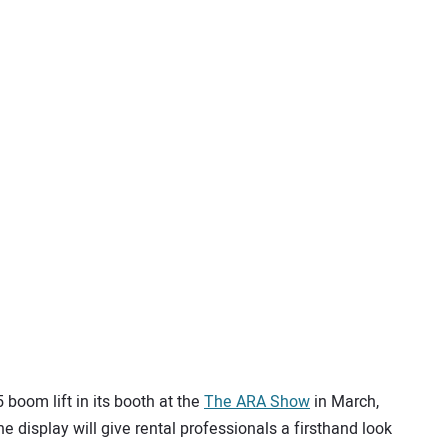
 boom lift in its booth at the
The ARA Show
in March,
he display will give rental professionals a firsthand look