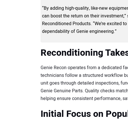
“By adding high-quality, like-new equipment
can boost the return on their investment,”
Reconditioned Products. “We’re excited to o
dependability of Genie engineering.”
Reconditioning Takes
Genie Recon operates from a dedicated facil
technicians follow a structured workflow bu
unit goes through detailed inspections, fu
Genie Genuine Parts. Quality checks matc
helping ensure consistent performance, safe
Initial Focus on Pop