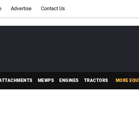
e
Advertise
Contact Us
ATTACHMENTS
MEWPS
ENGINES
TRACTORS
MORE EQU