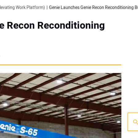
evating Work Platform)
Genie Launches Genie Recon Reconditioning B
e Recon Reconditioning
6