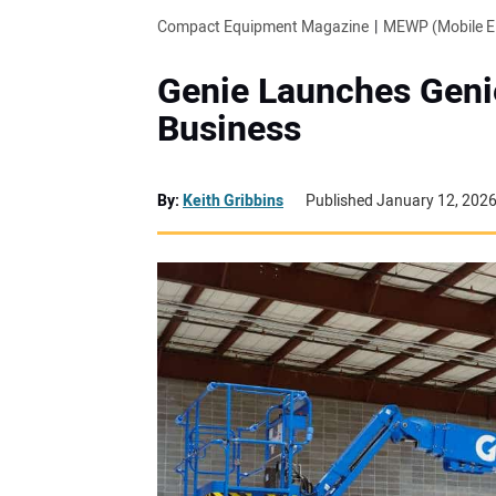
Compact Equipment Magazine
MEWP (Mobile El
Genie Launches Geni
Business
By:
Keith Gribbins
Published January 12, 202