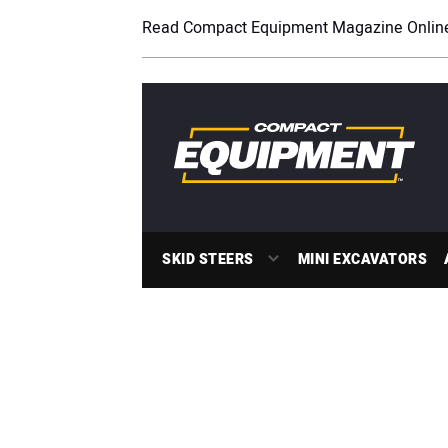
Read Compact Equipment Magazine Onlin
SKID STEERS
MINI EXCAVATORS