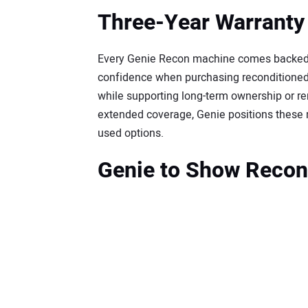
Three-Year Warranty
Every Genie Recon machine comes backed b
confidence when purchasing reconditioned
while supporting long-term ownership or re
extended coverage, Genie positions thes
used options.
Genie to Show Recon