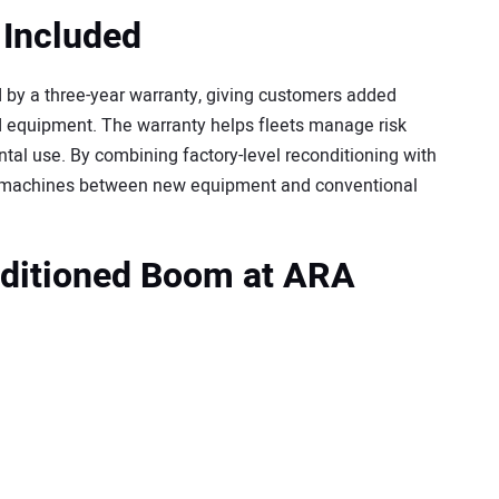
 Included
y a three-year warranty, giving customers added
 equipment. The warranty helps fleets manage risk
ntal use. By combining factory-level reconditioning with
e machines between new equipment and conventional
ditioned Boom at ARA