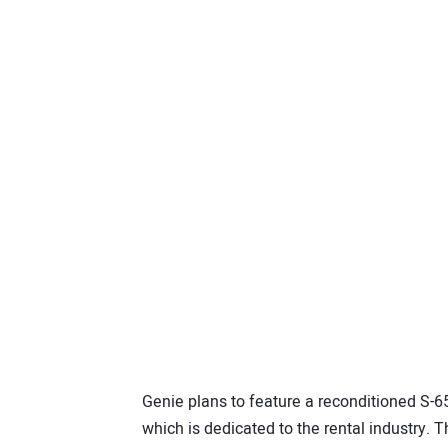
Genie plans to feature a reconditioned S-65
which is dedicated to the rental industry. T