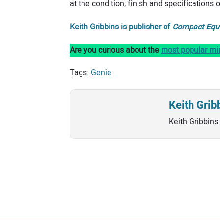
at the condition, finish and specifications 
Keith Gribbins is publisher of
Compact Equ
Are you curious about the
most popular mi
Tags:
Genie
Keith Grib
Keith Gribbins 