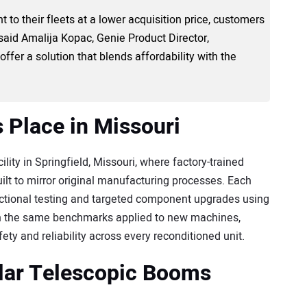
 to their fleets at a lower acquisition price, customers
 said Amalija Kopac, Genie Product Director,
ffer a solution that blends affordability with the
 Place in Missouri
ity in Springfield, Missouri, where factory-trained
ilt to mirror original manufacturing processes. Each
nctional testing and targeted component upgrades using
h the same benchmarks applied to new machines,
ty and reliability across every reconditioned unit.
ular Telescopic Booms