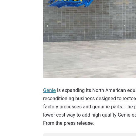
Genie
is expanding its North American equ
reconditioning business designed to restore
factory processes and genuine parts. The 
lower-cost way to add high-quality Genie e
From the press release: