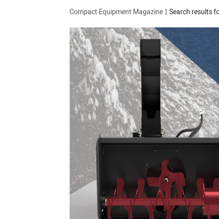
Compact Equipment Magazine
Search results f