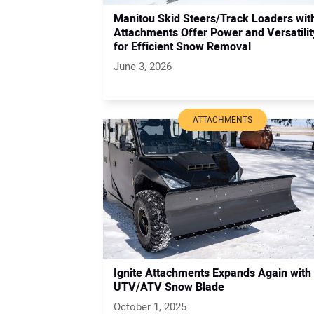
Manitou Skid Steers/Track Loaders wit
Attachments Offer Power and Versatilit
for Efficient Snow Removal
June 3, 2026
ATTACHMENTS
Ignite Attachments Expands Again with
UTV/ATV Snow Blade
October 1, 2025