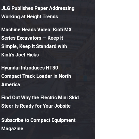
JLG Publishes Paper Addressing
Working at Height Trends
Machine Heads Video: Kioti MX
Series Excavators — Keep it
Simple, Keep it Standard with
Kioti’s Joel Hicks
Hyundai Introduces HT30
Compact Track Loader in North
America
Find Out Why the Electric Mini Skid
Steer Is Ready for Your Jobsite
Subscribe to Compact Equipment
Magazine