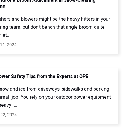
its of a Broom Attachment in Snow-Clearing
ons
shers and blowers might be the heavy hitters in your
ring team, but don’t bench that angle broom quite
 at...
11, 2024
wer Safety Tips from the Experts at OPEI
snow and ice from driveways, sidewalks and parking
 small job. You rely on your outdoor power equipment
eavy l...
22, 2024