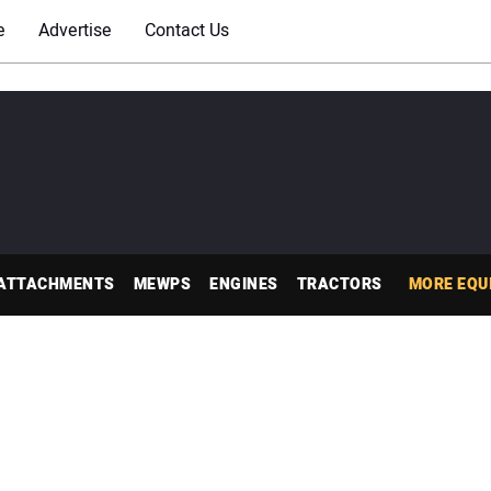
e
Advertise
Contact Us
ATTACHMENTS
MEWPS
ENGINES
TRACTORS
MORE EQU