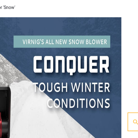
or 'Snow'