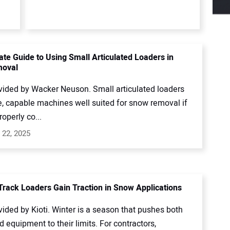
ate Guide to Using Small Articulated Loaders in
oval
vided by Wacker Neuson. Small articulated loaders
e, capable machines well suited for snow removal if
roperly co...
 22, 2025
rack Loaders Gain Traction in Snow Applications
ided by Kioti. Winter is a season that pushes both
 equipment to their limits. For contractors,