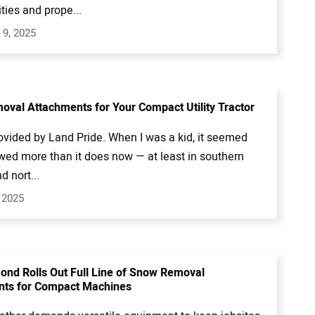
ties and prope...
 9, 2025
val Attachments for Your Compact Utility Tractor
ovided by Land Pride. When I was a kid, it seemed
owed more than it does now — at least in southern
 nort...
 2025
ond Rolls Out Full Line of Snow Removal
nts for Compact Machines