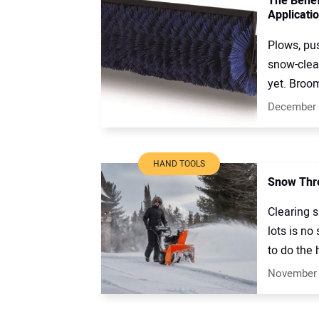
The Benef
Applicati
Plows, pu
snow-clea
yet. Broom
December 
HAND TOOLS
Snow Thro
Clearing 
lots is no
to do the h
November 