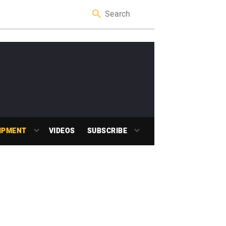
IPMENT
VIDEOS
SUBSCRIBE