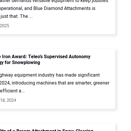
ather demands versatile equipment to keep jobsites
operational, and Blue Diamond Attachments is
just that. The ...
 2025
e Iron Award: Teleo’s Supervised Autonomy
gy for Snowplowing
ighway equipment industry has made significant
 2024, introducing machines that are smarter, greener
fficient a...
18, 2024