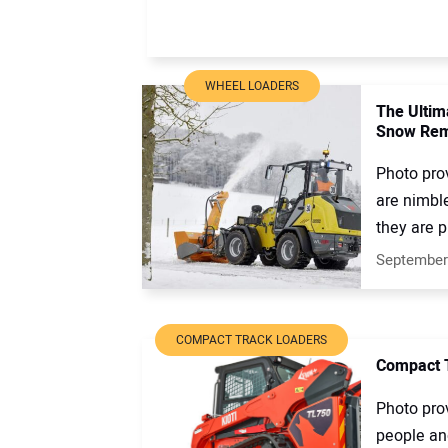
WHEEL LOADERS
The Ultim
Snow Rem
Photo pro
are nimbl
they are p
September
COMPACT TRACK LOADERS
Compact T
Photo prov
people and