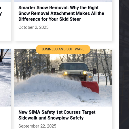
h
Smarter Snow Removal: Why the Right
y
Snow Removal Attachment Makes All the
Difference for Your Skid Steer
October 2, 2025
BUSINESS AND SOFTWARE
New SIMA Safety 1st Courses Target
Sidewalk and Snowplow Safety
September 22, 2025