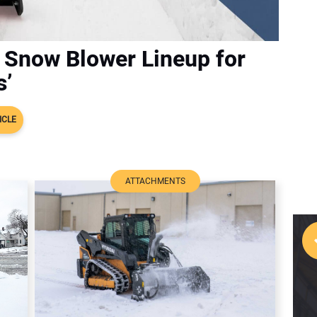
 Snow Blower Lineup for
s’
ICLE
ATTACHMENTS