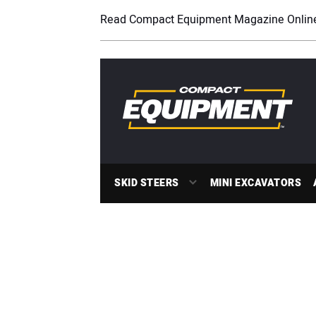
Read Compact Equipment Magazine Onlin
SKID STEERS
MINI EXCAVATORS