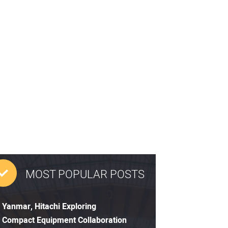
MOST POPULAR POSTS
Yanmar, Hitachi Exploring
Compact Equipment Collaboration