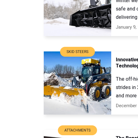
Winter we
safe and 
delivering 
January 9,
SKID STEERS
Innovativ
Technolo
The off-h
strides in
and more e
December 
ATTACHMENTS