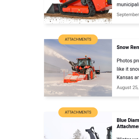
municipali
September
ATTACHMENTS
Snow Remo
Photos pr
like it sn
Kansas and
August 25,
ATTACHMENTS
Blue Diam
Attachme