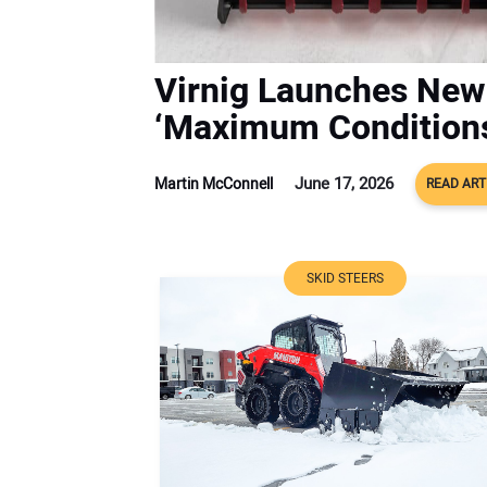
Virnig Launches New
‘Maximum Condition
June 17, 2026
Martin McConnell
READ ART
SKID STEERS