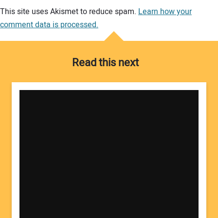
Your comment:
This site uses Akismet to reduce spam.
Learn how your
comment data is processed.
Read this next
Your Name: