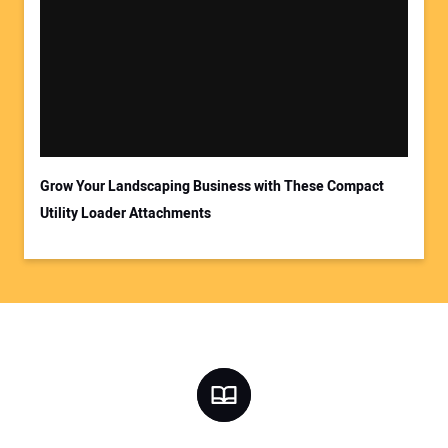
Grow Your Landscaping Business with These Compact
Utility Loader Attachments