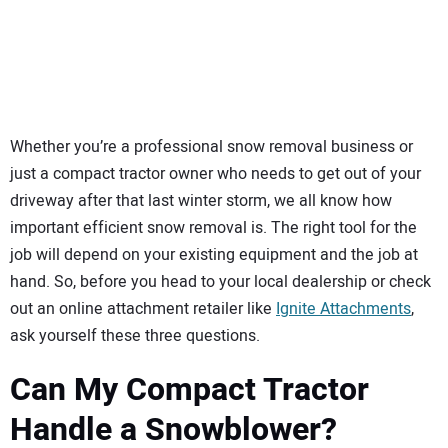
SUBSCRIBE
Whether you’re a professional snow removal business or
just a compact tractor owner who needs to get out of your
driveway after that last winter storm, we all know how
important efficient snow removal is. The right tool for the
job will depend on your existing equipment and the job at
hand. So, before you head to your local dealership or check
out an online attachment retailer like
Ignite Attachments
,
ask yourself these three questions.
Can My Compact Tractor
Handle a Snowblower?