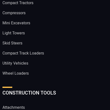
Compact Tractors
Compressors
Mini Excavators
Light Towers
Skid Steers
Compact Track Loaders
Utility Vehicles
Wheel Loaders
CONSTRUCTION TOOLS
Attachments