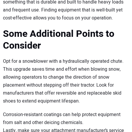
something that is durable and built to handle heavy loads
and frequent use. Finding equipment that is well-built yet
cost-effective allows you to focus on your operation.
Some Additional Points to
Consider
Opt for a snowblower with a hydraulically operated chute.
This upgrade saves time and effort when blowing snow,
allowing operators to change the direction of snow
placement without stepping off their tractor. Look for
manufacturers that offer reversible and replaceable skid
shoes to extend equipment lifespan.
Corrosion-resistant coatings can help protect equipment
from salt and other deicing chemicals.
Lastly, make sure your attachment manufacturer’s service