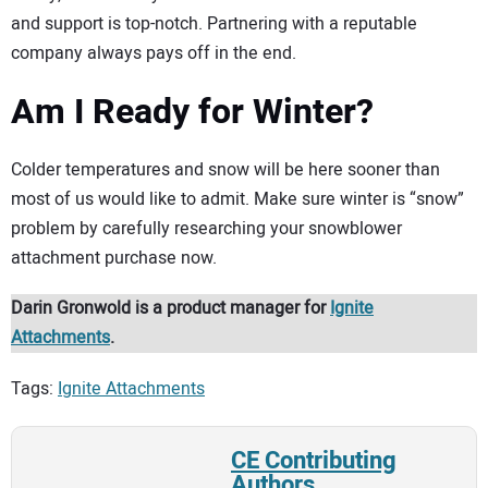
and support is top-notch. Partnering with a reputable
company always pays off in the end.
Am I Ready for Winter?
Colder temperatures and snow will be here sooner than
most of us would like to admit. Make sure winter is “snow”
problem by carefully researching your snowblower
attachment purchase now.
Darin Gronwold is a product manager for
Ignite
Attachments
.
Tags:
Ignite Attachments
CE Contributing
Authors