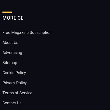
MORE CE
Free Magazine Subscription
About Us
Advertising
Sitemap
Cookie Policy
Privacy Policy
Terms of Service
Contact Us