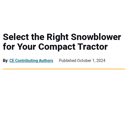
MINI EXCAVATORS
ATTACHMENTS
Select the Right Snowblower
for Your Compact Tractor
MEWPS
By:
CE Contributing Authors
Published October 1, 2024
ENGINES
TRACTORS
MORE EQUIPMENT
VIDEOS