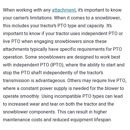
When working with any
attachment
, it’s important to know
your carrier’s limitations. When it comes to a snowblower,
this includes your tractor’s PTO type and capacity. It’s
important to know if your tractor uses independent PTO or
live PTO when engaging snowblowers since these
attachments typically have specific requirements for PTO
operation. Some snowblowers are designed to work best
with independent PTO (IPTO), where the ability to start and
stop the PTO shaft independently of the tractor’s
transmission is advantageous. Others may require live PTO,
where a constant power supply is needed for the blower to
operate smoothly. Using incompatible PTO types can lead
to increased wear and tear on both the tractor and the
snowblower components. This can result in higher
maintenance costs and reduced equipment lifespan.