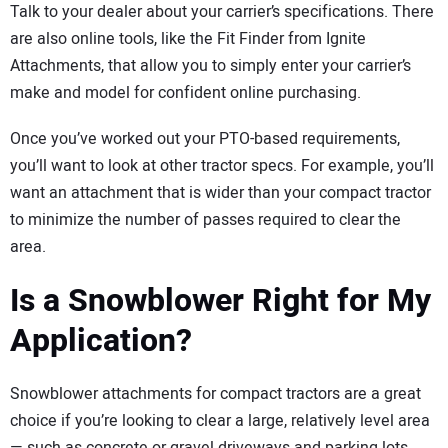
Talk to your dealer about your carrier’s specifications. There
are also online tools, like the Fit Finder from Ignite
Attachments, that allow you to simply enter your carrier’s
make and model for confident online purchasing.
Once you’ve worked out your PTO-based requirements,
you’ll want to look at other tractor specs. For example, you’ll
want an attachment that is wider than your compact tractor
to minimize the number of passes required to clear the
area.
Is a Snowblower Right for My
Application?
Snowblower attachments for compact tractors are a great
choice if you’re looking to clear a large, relatively level area
— such as concrete or gravel driveways and parking lots.