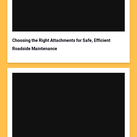
Choosing the Right Attachments for Safe, Efficient
Roadside Maintenance