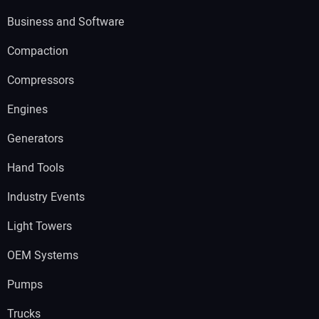
Business and Software
Compaction
Compressors
Engines
Generators
Hand Tools
Industry Events
Light Towers
OEM Systems
Pumps
Trucks