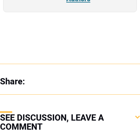
Share:
SEE DISCUSSION, LEAVE A
COMMENT