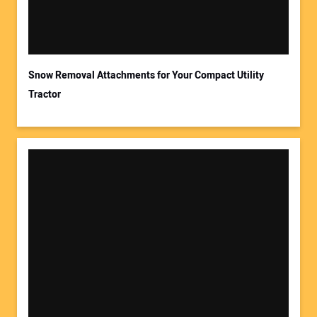
Your Email Address:
Snow Removal Attachments for Your Compact Utility
Tractor
Your Website Address: