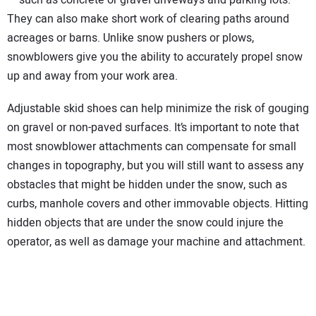
They can also make short work of clearing paths around
acreages or barns. Unlike snow pushers or plows,
snowblowers give you the ability to accurately propel snow
up and away from your work area.
Adjustable skid shoes can help minimize the risk of gouging
on gravel or non-paved surfaces. It’s important to note that
most snowblower attachments can compensate for small
changes in topography, but you will still want to assess any
obstacles that might be hidden under the snow, such as
curbs, manhole covers and other immovable objects. Hitting
hidden objects that are under the snow could injure the
operator, as well as damage your machine and attachment.