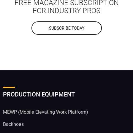
FREE MAGAZINE SUBSCRIPTION
FOR INDUSTRY PROS
SUBSCRIBE TODAY
PRODUCTION EQUIPMENT
MEWP (Mobile Elevating Work Platform)
Backhoes