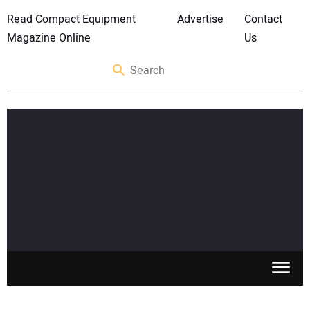
Read Compact Equipment
Advertise
Contact
Magazine Online
Us
SKID STEERS