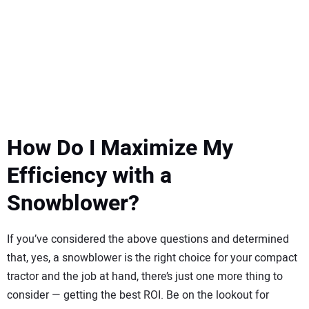
How Do I Maximize My
Efficiency with a
Snowblower?
If you’ve considered the above questions and determined
that, yes, a snowblower is the right choice for your compact
tractor and the job at hand, there’s just one more thing to
consider — getting the best ROI. Be on the lookout for