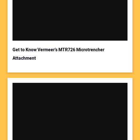
Get to Know Vermeer’s MTR726 Microtrencher
Attachment