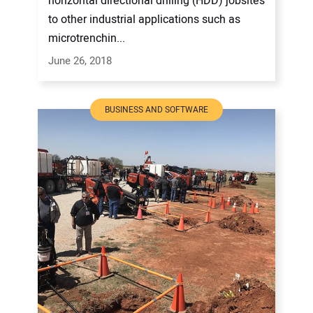
horizontal directional drilling (HDD) jobsites
to other industrial applications such as
microtrenchin...
June 26, 2018
BUSINESS AND SOFTWARE