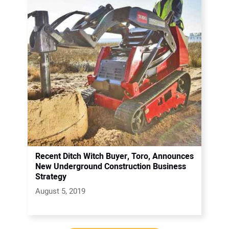
Recent Ditch Witch Buyer, Toro, Announces
New Underground Construction Business
Strategy
August 5, 2019