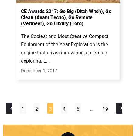
CE Awards 2017: Go Big (Ditch Witch), Go
Clean (Avant Tecno), Go Remote
(Vermeer), Go Luxury (Toro)
The Coolest and Most Creative Compact
Equipment of the Year Exploration is the
engine that drives innovation, so let’s go
exploring. L...
December 1, 2017
1
2
3
4
5
…
19