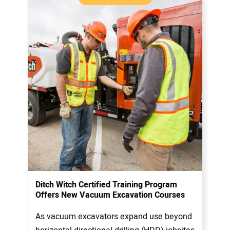
Ditch Witch Certified Training Program
Offers New Vacuum Excavation Courses
As vacuum excavators expand use beyond