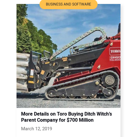
BUSINESS AND SOFTWARE
More Details on Toro Buying Ditch Witch’s
Parent Company for $700 Million
March 12, 2019