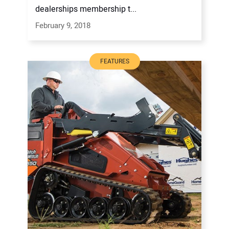
dealerships membership t...
February 9, 2018
FEATURES