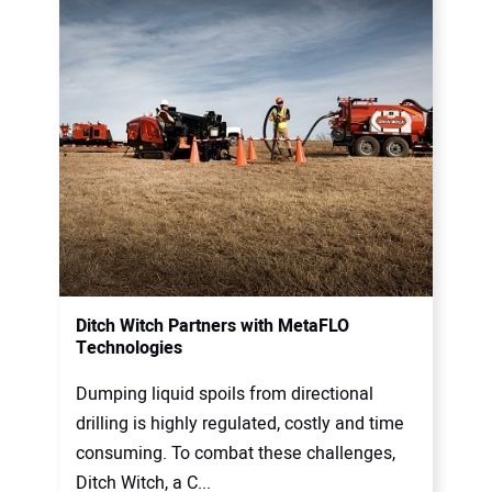
Ditch Witch Partners with MetaFLO
Technologies
Dumping liquid spoils from directional
drilling is highly regulated, costly and time
consuming. To combat these challenges,
Ditch Witch, a C...