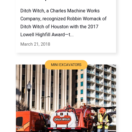
Ditch Witch, a Charles Machine Works
Company, recognized Robbin Womack of
Ditch Witch of Houston with the 2017
Lowell Highfill Award—t...
March 21, 2018
MINI EXCAVATORS