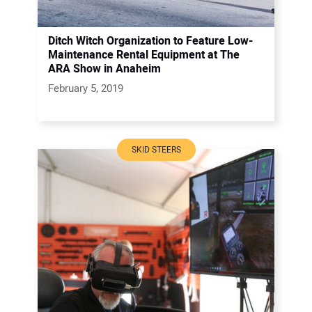
Ditch Witch Organization to Feature Low-
Maintenance Rental Equipment at The
ARA Show in Anaheim
February 5, 2019
SKID STEERS