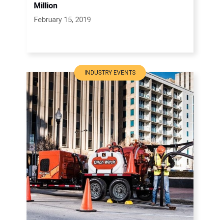
Million
February 15, 2019
INDUSTRY EVENTS