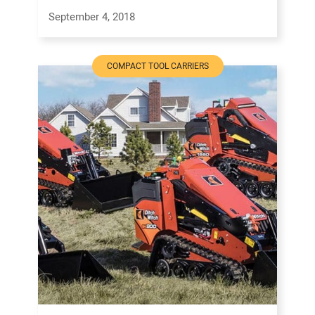
September 4, 2018
COMPACT TOOL CARRIERS