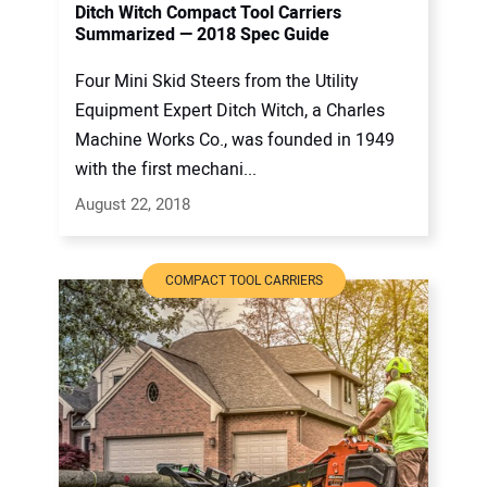
Ditch Witch Compact Tool Carriers
Summarized — 2018 Spec Guide
Four Mini Skid Steers from the Utility
Equipment Expert Ditch Witch, a Charles
Machine Works Co., was founded in 1949
with the first mechani...
August 22, 2018
COMPACT TOOL CARRIERS