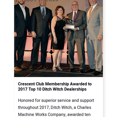
Crescent Club Membership Awarded to
2017 Top 10 Ditch Witch Dealerships
Honored for superior service and support
throughout 2017, Ditch Witch, a Charles
Machine Works Company, awarded ten