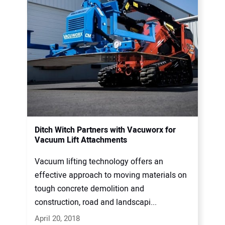
Ditch Witch Partners with Vacuworx for
Vacuum Lift Attachments
Vacuum lifting technology offers an
effective approach to moving materials on
tough concrete demolition and
construction, road and landscapi...
April 20, 2018