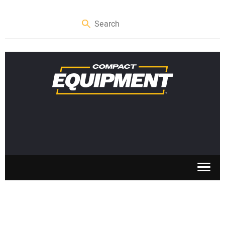
SKID STEERS
MINI EXCAVATORS