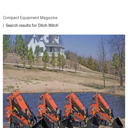
ATTACHMENTS
Compact Equipment Magazine
Search results for 'Ditch Witch'
MEWPS
ENGINES
TRACTORS
MORE EQUIPMENT
VIDEOS
SUBSCRIBE