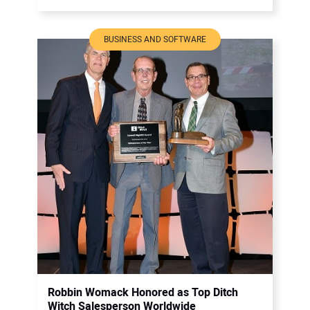
BUSINESS AND SOFTWARE
Robbin Womack Honored as Top Ditch
Witch Salesperson Worldwide