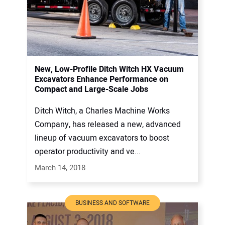
New, Low-Profile Ditch Witch HX Vacuum
Excavators Enhance Performance on
Compact and Large-Scale Jobs
Ditch Witch, a Charles Machine Works
Company, has released a new, advanced
lineup of vacuum excavators to boost
operator productivity and ve...
March 14, 2018
BUSINESS AND SOFTWARE