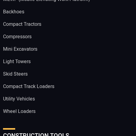
Backhoes
Compact Tractors
Compressors
Mini Excavators
Light Towers
Skid Steers
Compact Track Loaders
Utility Vehicles
Wheel Loaders
CONSTRUCTION TOOLS