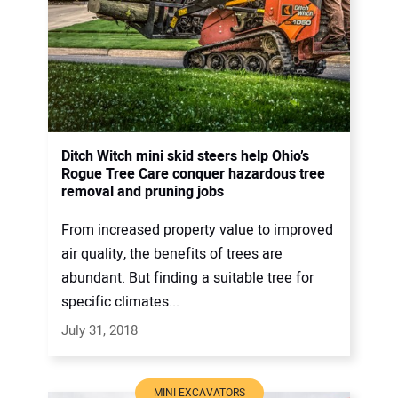
Ditch Witch mini skid steers help Ohio’s
Rogue Tree Care conquer hazardous tree
removal and pruning jobs
From increased property value to improved
air quality, the benefits of trees are
abundant. But finding a suitable tree for
specific climates...
July 31, 2018
MINI EXCAVATORS