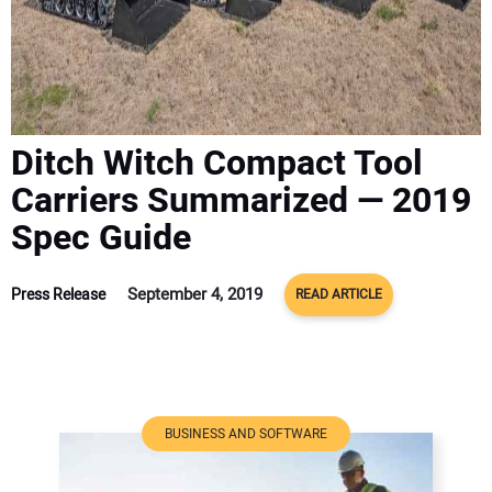
ADVERTISE
CONTACT US
Ditch Witch Compact Tool
Carriers Summarized — 2019
Spec Guide
September 4, 2019
Press Release
READ ARTICLE
BUSINESS AND SOFTWARE