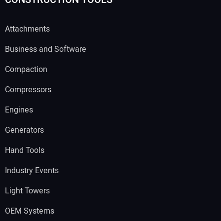
Attachments
Business and Software
Compaction
Compressors
Engines
Generators
Hand Tools
Industry Events
Light Towers
OEM Systems