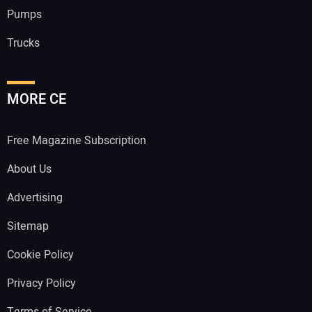
Pumps
Trucks
MORE CE
Free Magazine Subscription
About Us
Advertising
Sitemap
Cookie Policy
Privacy Policy
Terms of Service