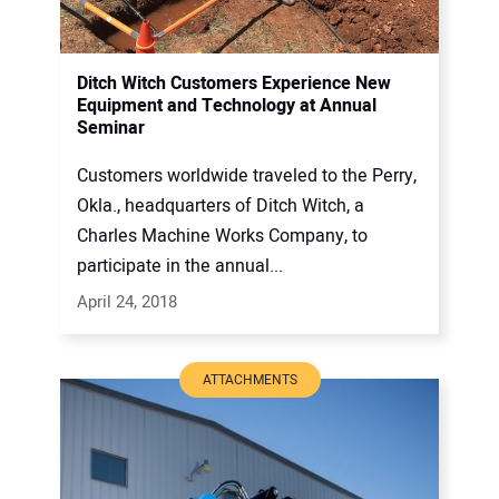
Ditch Witch Customers Experience New
Equipment and Technology at Annual
Seminar
Customers worldwide traveled to the Perry,
Okla., headquarters of Ditch Witch, a
Charles Machine Works Company, to
participate in the annual...
April 24, 2018
ATTACHMENTS