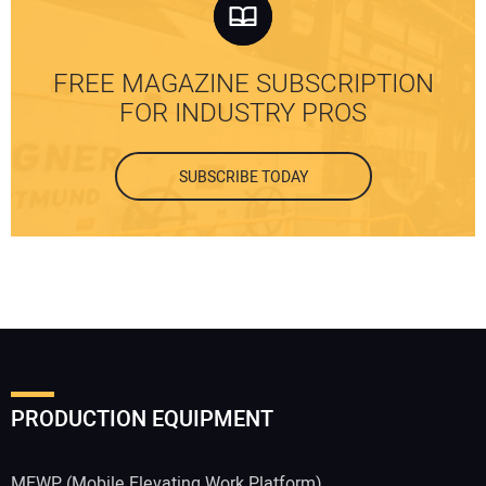
FREE MAGAZINE SUBSCRIPTION
FOR INDUSTRY PROS
SUBSCRIBE TODAY
PRODUCTION EQUIPMENT
MEWP (Mobile Elevating Work Platform)