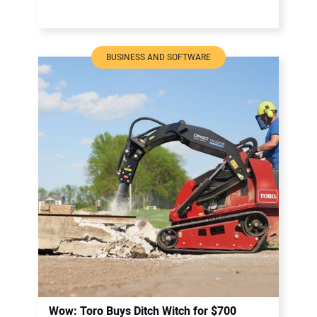
BUSINESS AND SOFTWARE
Wow: Toro Buys Ditch Witch for $700