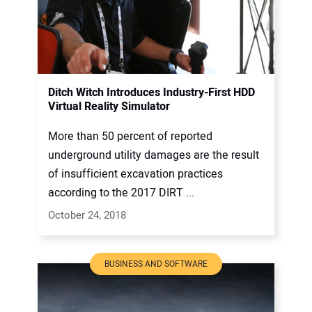
Ditch Witch Introduces Industry-First HDD
Virtual Reality Simulator
More than 50 percent of reported
underground utility damages are the result
of insufficient excavation practices
according to the 2017 DIRT ...
October 24, 2018
BUSINESS AND SOFTWARE