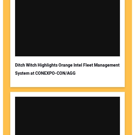
Ditch Witch Highlights Orange Intel Fleet Management
System at CONEXPO-CON/AGG