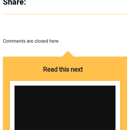
Share:
Comments are closed here.
Read this next