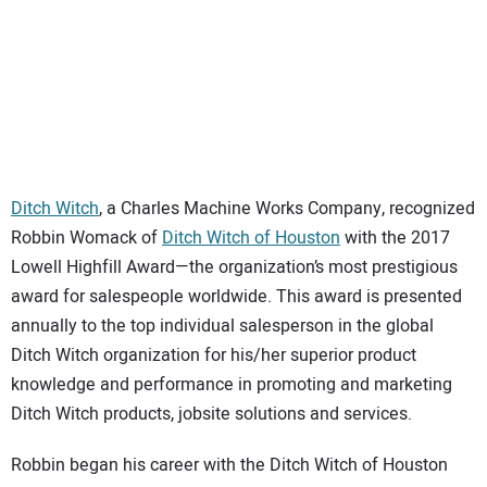
Ditch Witch
, a Charles Machine Works Company, recognized
Robbin Womack of
Ditch Witch of Houston
with the 2017
Lowell Highfill Award—the organization’s most prestigious
award for salespeople worldwide. This award is presented
annually to the top individual salesperson in the global
Ditch Witch organization for his/her superior product
knowledge and performance in promoting and marketing
Ditch Witch products, jobsite solutions and services.
Robbin began his career with the Ditch Witch of Houston