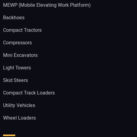
MEWP (Mobile Elevating Work Platform)
Backhoes
Compact Tractors
Compressors
Mini Excavators
Light Towers
Skid Steers
Compact Track Loaders
Utility Vehicles
Wheel Loaders