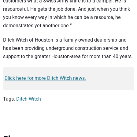
customers what a Swiss Army knife is to a camper. He is
resourceful. He gets the job done. And just when you think
you know every way in which he can be a resource, he
demonstrates yet another one.”
Ditch Witch of Houston is a family-owned dealership and
has been providing underground construction service and
support to the greater Houston-area for more than 40 years.
Click here for more Ditch Witch news.
Tags:
Ditch Witch