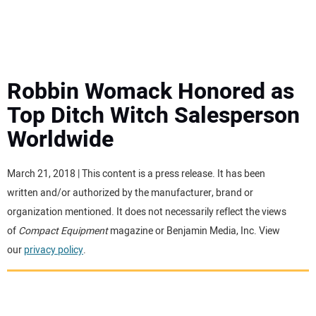
MINI EXCAVATORS
ATTACHMENTS
Robbin Womack Honored as
Top Ditch Witch Salesperson
MEWPS
Worldwide
ENGINES
March 21, 2018 | This content is a press release. It has been
written and/or authorized by the manufacturer, brand or
TRACTORS
organization mentioned. It does not necessarily reflect the views
of
Compact Equipment
magazine or Benjamin Media, Inc. View
MORE EQUIPMENT
our
privacy policy
.
VIDEOS