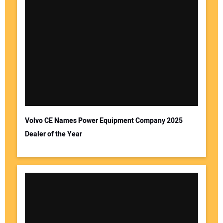
Volvo CE Names Power Equipment Company 2025
Dealer of the Year