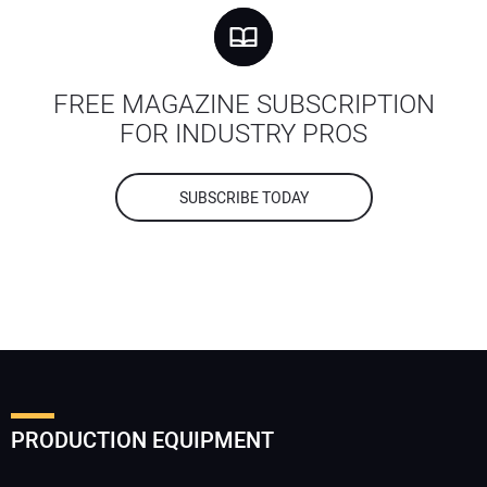
FREE MAGAZINE SUBSCRIPTION
FOR INDUSTRY PROS
SUBSCRIBE TODAY
PRODUCTION EQUIPMENT