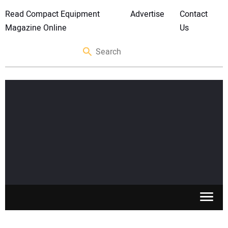
Read Compact Equipment
Advertise
Contact
Magazine Online
Us
SKID STEERS