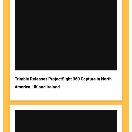
Trimble Releases ProjectSight 360 Capture in North
America, UK and Ireland