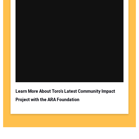
Learn More About Toro’s Latest Community Impact
Project with the ARA Foundation