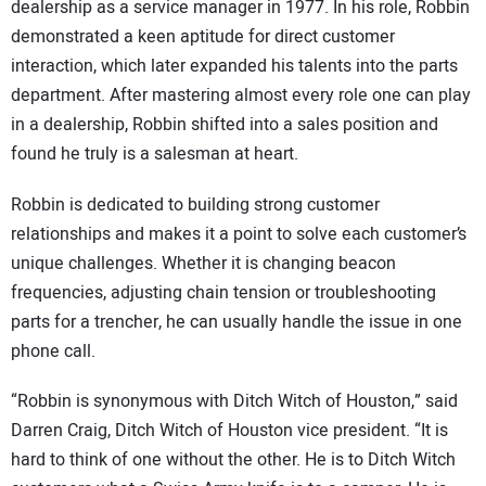
dealership as a service manager in 1977. In his role, Robbin
demonstrated a keen aptitude for direct customer
interaction, which later expanded his talents into the parts
department. After mastering almost every role one can play
in a dealership, Robbin shifted into a sales position and
found he truly is a salesman at heart.
Robbin is dedicated to building strong customer
relationships and makes it a point to solve each customer’s
unique challenges. Whether it is changing beacon
frequencies, adjusting chain tension or troubleshooting
parts for a trencher, he can usually handle the issue in one
phone call.
“Robbin is synonymous with Ditch Witch of Houston,” said
Darren Craig, Ditch Witch of Houston vice president. “It is
hard to think of one without the other. He is to Ditch Witch