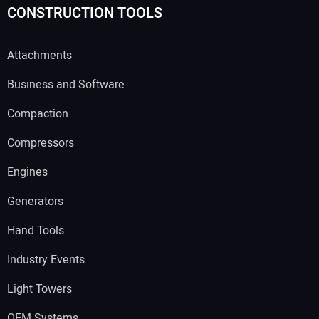
CONSTRUCTION TOOLS
Attachments
Business and Software
Compaction
Compressors
Engines
Generators
Hand Tools
Industry Events
Light Towers
OEM Systems