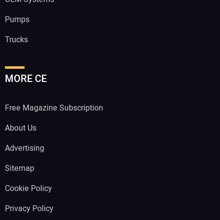
Pumps
Trucks
MORE CE
Free Magazine Subscription
About Us
Advertising
Sitemap
Cookie Policy
Privacy Policy