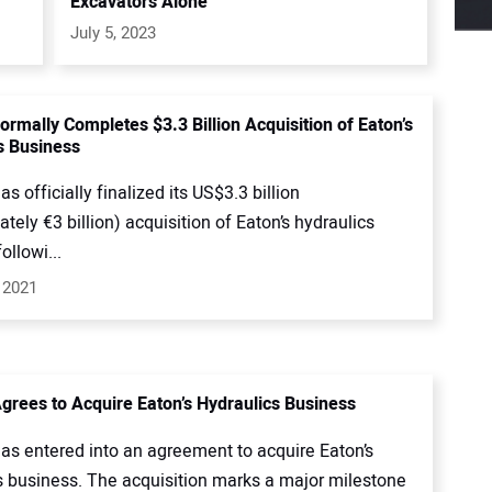
Excavators Alone
July 5, 2023
ormally Completes $3.3 Billion Acquisition of Eaton’s
s Business
s officially finalized its US$3.3 billion
tely €3 billion) acquisition of Eaton’s hydraulics
ollowi...
 2021
grees to Acquire Eaton’s Hydraulics Business
as entered into an agreement to acquire Eaton’s
s business. The acquisition marks a major milestone