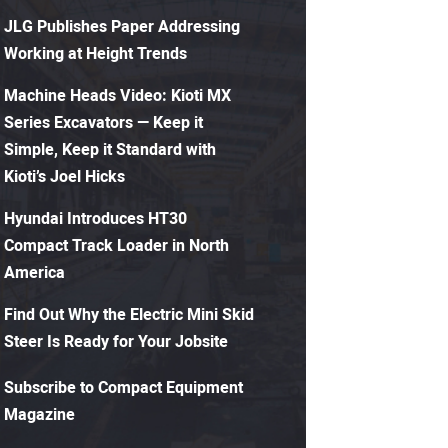
JLG Publishes Paper Addressing
Working at Height Trends
Machine Heads Video: Kioti MX
Series Excavators — Keep it
Simple, Keep it Standard with
Kioti’s Joel Hicks
Hyundai Introduces HT30
Compact Track Loader in North
America
Find Out Why the Electric Mini Skid
Steer Is Ready for Your Jobsite
Subscribe to Compact Equipment
Magazine