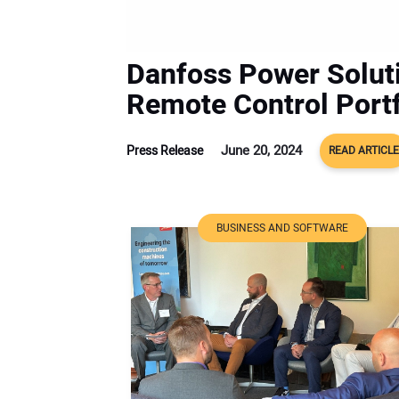
Danfoss Power Solut
Remote Control Portf
June 20, 2024
Press Release
READ ARTICLE
BUSINESS AND SOFTWARE