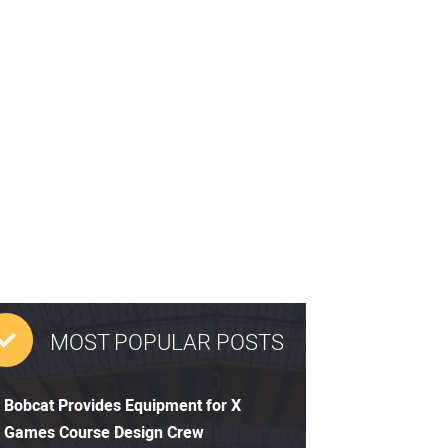
MOST POPULAR POSTS
Bobcat Provides Equipment for X
Games Course Design Crew