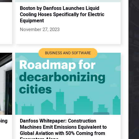
Boston by Danfoss Launches Liquid
Cooling Hoses Specifically for Electric
Equipment
November 27, 2023
BUSINESS AND SOFTWARE
oing
Danfoss Whitepaper: Construction
Machines Emit Emissions Equivalent to
Global Aviation with 50% Coming from