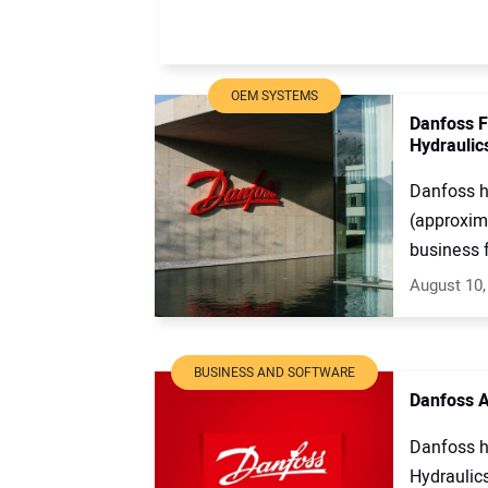
OEM SYSTEMS
Danfoss F
Hydraulic
Danfoss ha
(approxima
business f
August 10,
BUSINESS AND SOFTWARE
Danfoss A
Danfoss h
Hydraulic