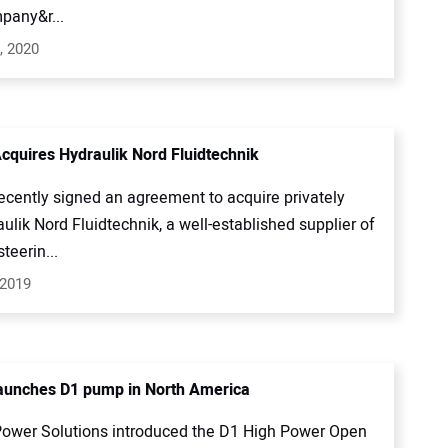
pany&r...
, 2020
cquires Hydraulik Nord Fluidtechnik
ecently signed an agreement to acquire privately
ulik Nord Fluidtechnik, a well-established supplier of
teerin...
 2019
aunches D1 pump in North America
ower Solutions introduced the D1 High Power Open