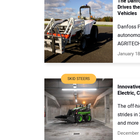
The Danfo
Drives th
Vehicles
Danfoss P
autonomou
AGRITECHN
January 18
SKID STEERS
Innovativ
Electric,
The off-h
strides in
and more e
December 