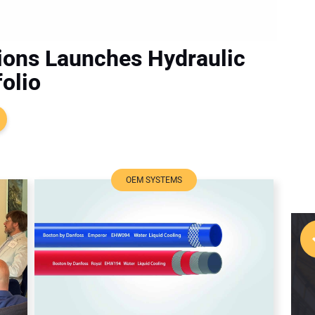
ions Launches Hydraulic
olio
OEM SYSTEMS