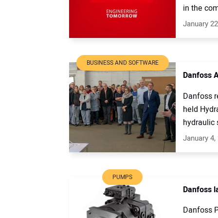
in the com
January 22
BUSINESS AND SOFTWARE
Danfoss A
Danfoss r
held Hydra
hydraulic s
January 4,
PUMPS
Danfoss l
Danfoss P