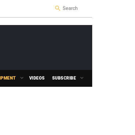
IPMENT
VIDEOS
SUBSCRIBE