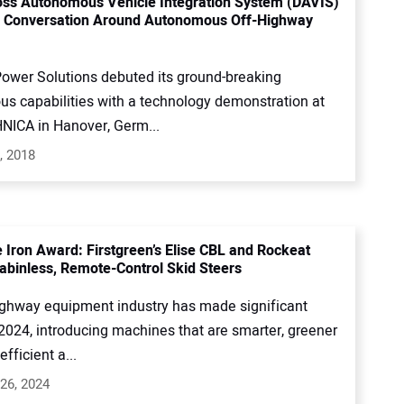
ss Autonomous Vehicle Integration System (DAVIS)
e Conversation Around Autonomous Off-Highway
ower Solutions debuted its ground-breaking
s capabilities with a technology demonstration at
ICA in Hanover, Germ...
, 2018
e Iron Award: Firstgreen’s Elise CBL and Rockeat
 Cabinless, Remote-Control Skid Steers
ighway equipment industry has made significant
 2024, introducing machines that are smarter, greener
fficient a...
26, 2024