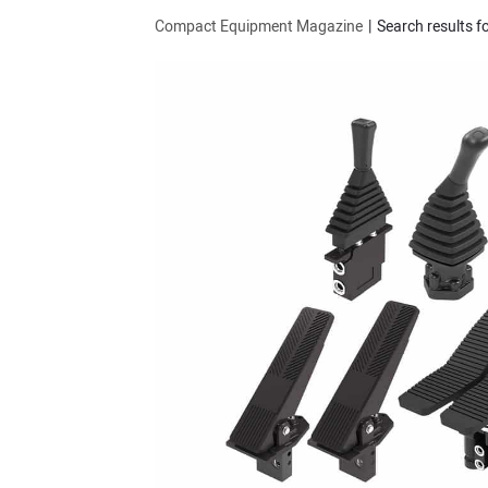
Compact Equipment Magazine
Search results fo