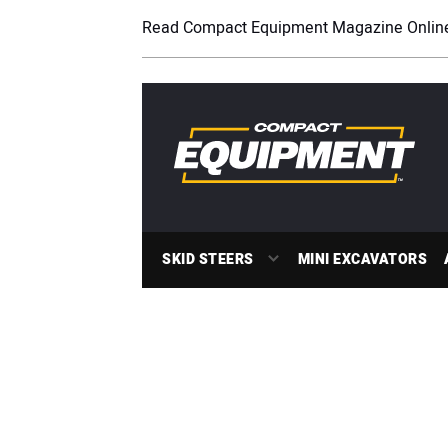
Read Compact Equipment Magazine Onlin
SKID STEERS
MINI EXCAVATORS