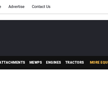
e
Advertise
Contact Us
ATTACHMENTS
MEWPS
ENGINES
TRACTORS
MORE EQU