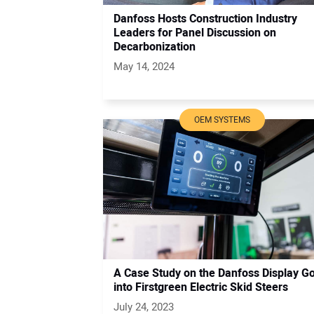
Danfoss Hosts Construction Industry
Leaders for Panel Discussion on
Decarbonization
May 14, 2024
OEM SYSTEMS
A Case Study on the Danfoss Display G
into Firstgreen Electric Skid Steers
July 24, 2023