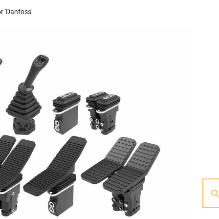
r 'Danfoss'