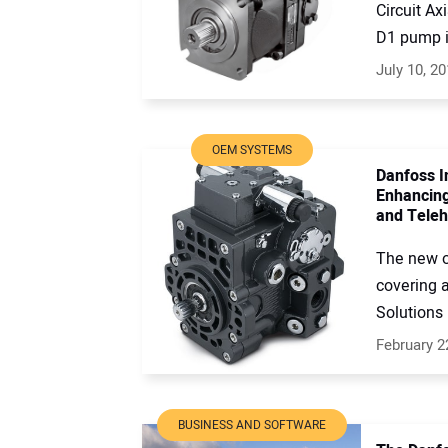
Circuit A
D1 pump is
July 10, 2
OEM SYSTEMS
Danfoss I
Enhancing
and Teleh
The new o
covering 
Solutions 
February 2
BUSINESS AND SOFTWARE