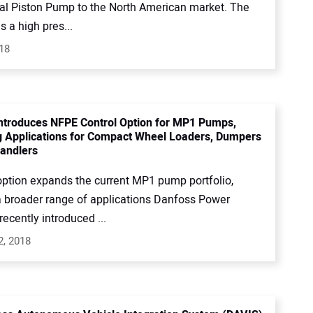
xial Piston Pump to the North American market. The
 a high pres...
018
ntroduces NFPE Control Option for MP1 Pumps,
 Applications for Compact Wheel Loaders, Dumpers
andlers
ption expands the current MP1 pump portfolio,
a broader range of applications Danfoss Power
recently introduced ...
2, 2018