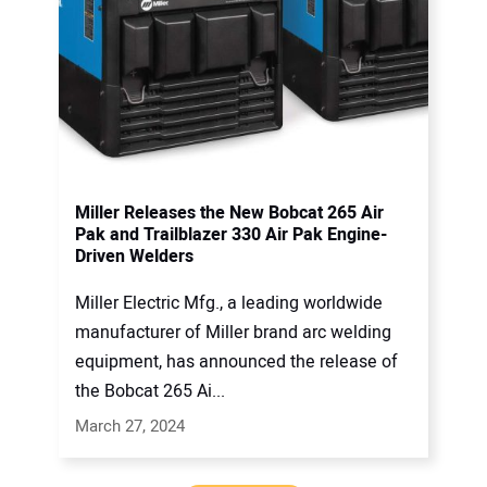
Miller Releases the New Bobcat 265 Air
Pak and Trailblazer 330 Air Pak Engine-
Driven Welders
Miller Electric Mfg., a leading worldwide
manufacturer of Miller brand arc welding
equipment, has announced the release of
the Bobcat 265 Ai...
March 27, 2024