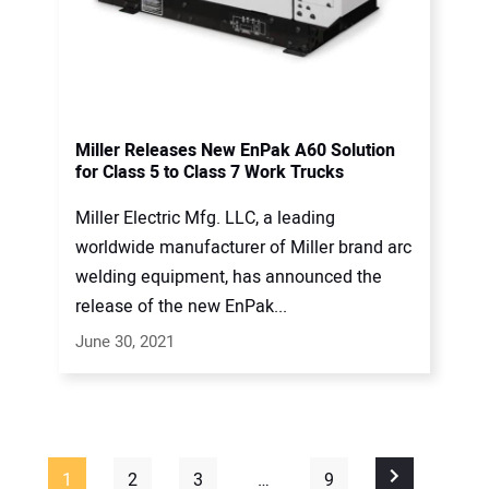
Miller Releases New EnPak A60 Solution
for Class 5 to Class 7 Work Trucks
Miller Electric Mfg. LLC, a leading
worldwide manufacturer of Miller brand arc
welding equipment, has announced the
release of the new EnPak...
June 30, 2021
1
2
3
…
9