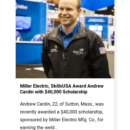
Miller Electric, SkillsUSA Award Andrew
Cardin with $40,000 Scholarship
Andrew Cardin, 22, of Sutton, Mass., was
recently awarded a $40,000 scholarship,
sponsored by Miller Electric Mfg. Co., for
earning the weld...