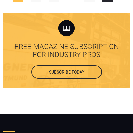
FREE MAGAZINE SUBSCRIPTION
FOR INDUSTRY PROS
SUBSCRIBE TODAY