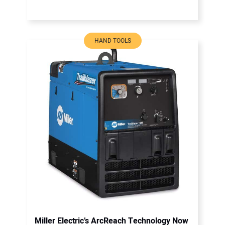
HAND TOOLS
Miller Electric’s ArcReach Technology Now