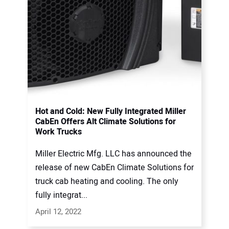
Hot and Cold: New Fully Integrated Miller
CabEn Offers Alt Climate Solutions for
Work Trucks
Miller Electric Mfg. LLC has announced the
release of new CabEn Climate Solutions for
truck cab heating and cooling. The only
fully integrat...
April 12, 2022