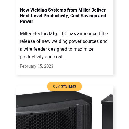
New Welding Systems from Miller Deliver
Next-Level Productivity, Cost Savings and
Power
Miller Electric Mfg. LLC has announced the
release of new welding power sources and
a wire feeder designed to maximize
productivity and cost...
February 15, 2023
OEM SYSTEMS