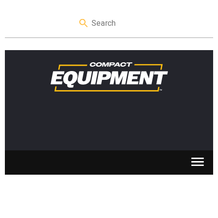
SKID STEERS
MINI EXCAVATORS