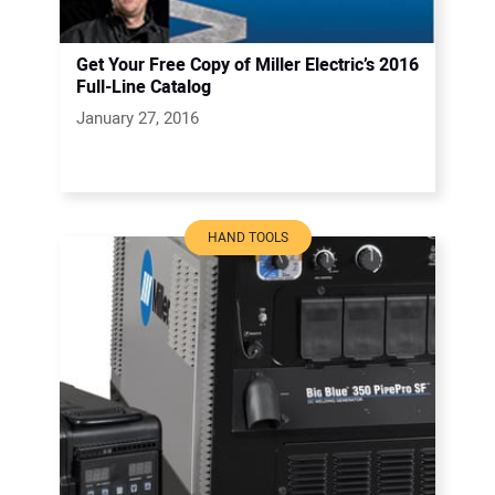
Get Your Free Copy of Miller Electric’s 2016
Full-Line Catalog
January 27, 2016
HAND TOOLS