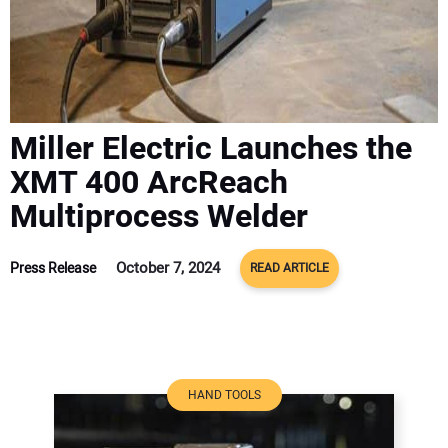
ADVERTISE
CONTACT US
Miller Electric Launches the
XMT 400 ArcReach
Multiprocess Welder
October 7, 2024
Press Release
READ ARTICLE
HAND TOOLS