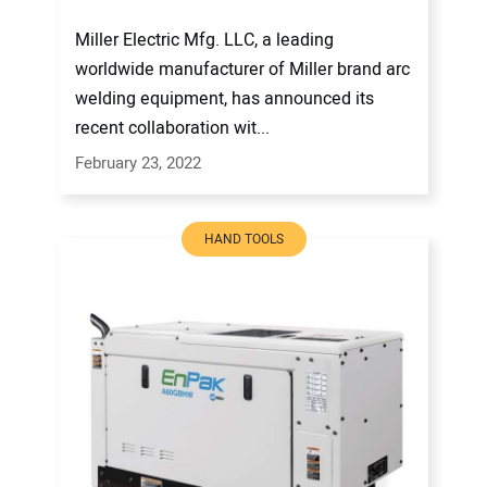
Miller Electric Mfg. LLC, a leading
worldwide manufacturer of Miller brand arc
welding equipment, has announced its
recent collaboration wit...
February 23, 2022
HAND TOOLS