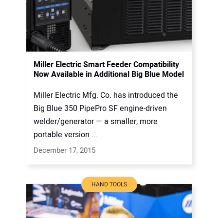
Miller Electric Smart Feeder Compatibility
Now Available in Additional Big Blue Model
Miller Electric Mfg. Co. has introduced the
Big Blue 350 PipePro SF engine-driven
welder/generator — a smaller, more
portable version ...
December 17, 2015
HAND TOOLS