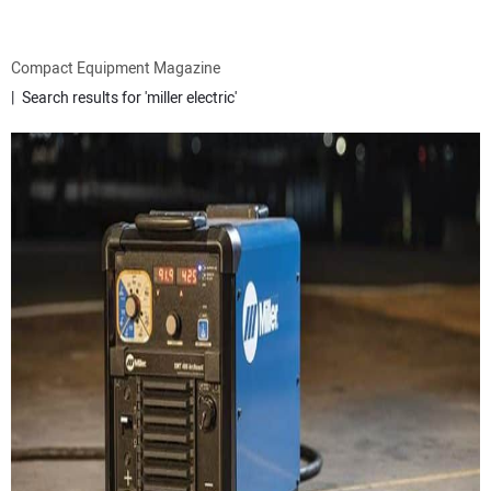
ATTACHMENTS
Compact Equipment Magazine
Search results for 'miller electric'
MEWPS
ENGINES
TRACTORS
MORE EQUIPMENT
VIDEOS
SUBSCRIBE