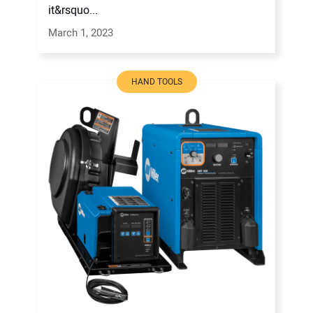
it&rsquo...
March 1, 2023
HAND TOOLS