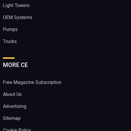
Light Towers
OEM Systems
Pumps
Trucks
MORE CE
Free Magazine Subscription
About Us
Advertising
Sitemap
Cookie Policy