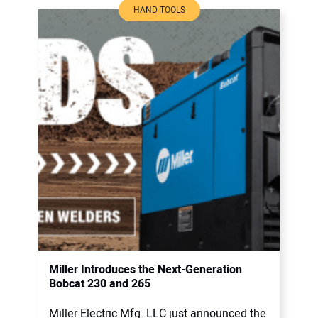
HAND TOOLS
Miller Introduces the Next-Generation
Bobcat 230 and 265
Miller Electric Mfg. LLC just announced the