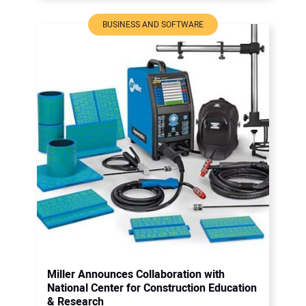
BUSINESS AND SOFTWARE
Miller Announces Collaboration with
National Center for Construction Education
& Research