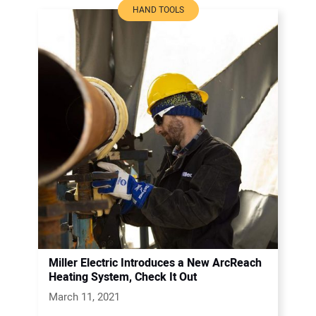
HAND TOOLS
Miller Electric Introduces a New ArcReach
Heating System, Check It Out
March 11, 2021