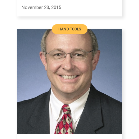
November 23, 2015
HAND TOOLS