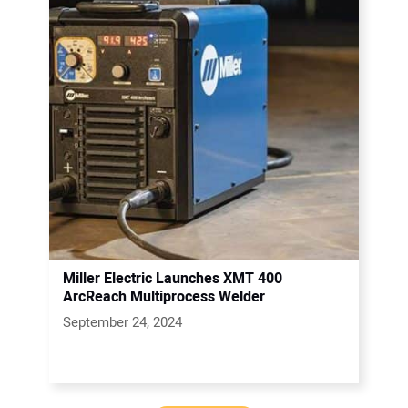
Miller Electric Launches XMT 400
ArcReach Multiprocess Welder
September 24, 2024