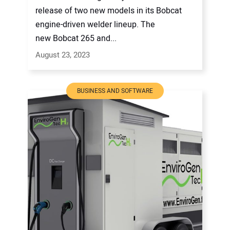
release of two new models in its Bobcat
engine-driven welder lineup. The
new Bobcat 265 and...
August 23, 2023
BUSINESS AND SOFTWARE