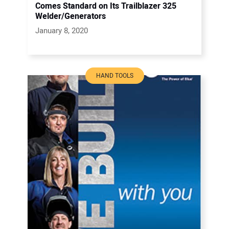
Comes Standard on Its Trailblazer 325
Welder/Generators
January 8, 2020
HAND TOOLS