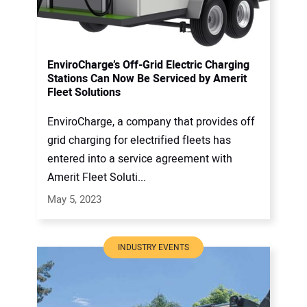
EnviroCharge’s Off-Grid Electric Charging
Stations Can Now Be Serviced by Amerit
Fleet Solutions
EnviroCharge, a company that provides off
grid charging for electrified fleets has
entered into a service agreement with
Amerit Fleet Soluti...
May 5, 2023
INDUSTRY EVENTS