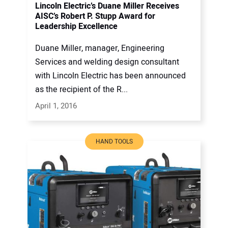
Lincoln Electric’s Duane Miller Receives
AISC’s Robert P. Stupp Award for
Leadership Excellence
Duane Miller, manager, Engineering
Services and welding design consultant
with Lincoln Electric has been announced
as the recipient of the R...
April 1, 2016
HAND TOOLS