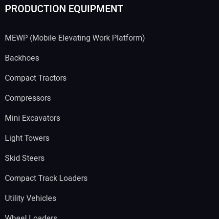
PRODUCTION EQUIPMENT
MEWP (Mobile Elevating Work Platform)
Backhoes
Compact Tractors
Compressors
Mini Excavators
Light Towers
Skid Steers
Compact Track Loaders
Utility Vehicles
Wheel Loaders