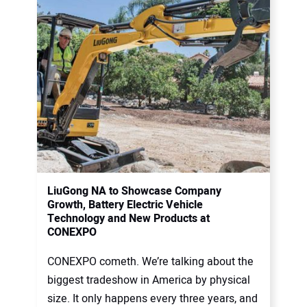
LiuGong NA to Showcase Company
Growth, Battery Electric Vehicle
Technology and New Products at
CONEXPO
CONEXPO cometh. We’re talking about the
biggest tradeshow in America by physical
size. It only happens every three years, and