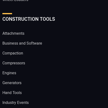
CONSTRUCTION TOOLS
Attachments
Business and Software
Compaction
Compressors
Engines
Generators
Hand Tools
Industry Events