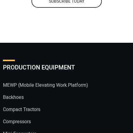
SUBSCRIBE TODAY
PRODUCTION EQUIPMENT
MEWP (Mobile Elevating Work Platform)
Backhoes
Compact Tractors
Compressors