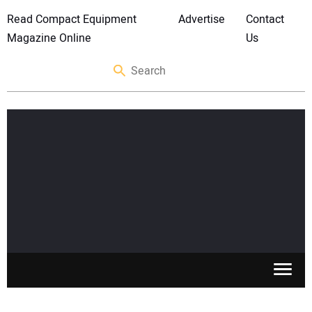
Read Compact Equipment
Advertise
Contact
Magazine Online
Us
SKID STEERS