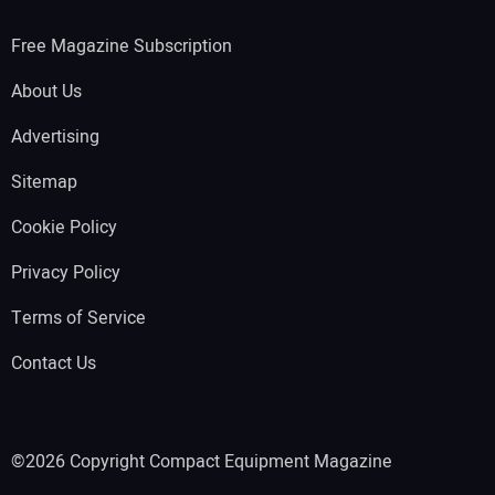
Free Magazine Subscription
About Us
Advertising
Sitemap
Cookie Policy
Privacy Policy
Terms of Service
Contact Us
©2026 Copyright Compact Equipment Magazine