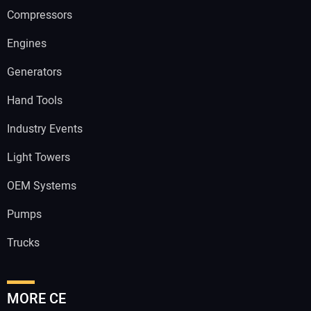
Compressors
Engines
Generators
Hand Tools
Industry Events
Light Towers
OEM Systems
Pumps
Trucks
MORE CE