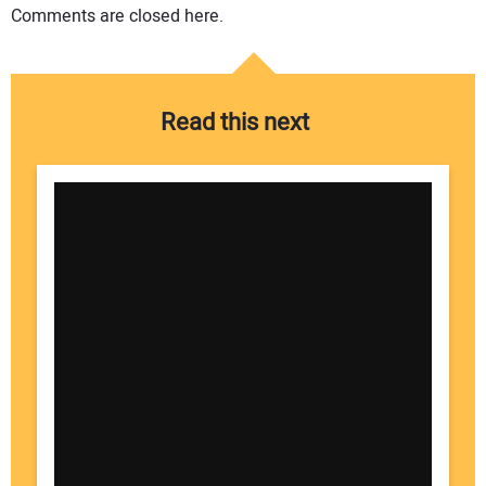
Comments are closed here.
Read this next