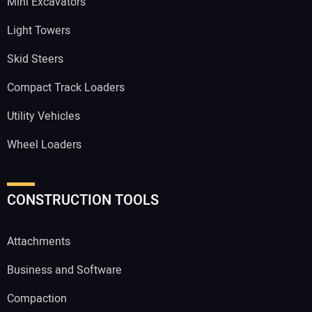
Mini Excavators
Light Towers
Skid Steers
Compact Track Loaders
Utility Vehicles
Wheel Loaders
CONSTRUCTION TOOLS
Attachments
Business and Software
Compaction