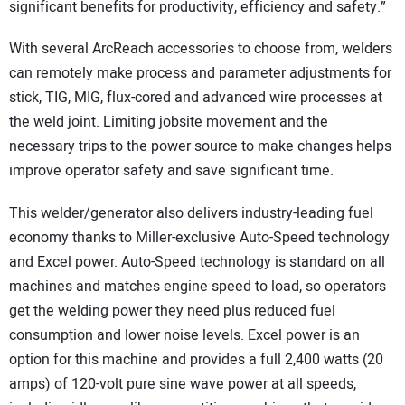
significant benefits for productivity, efficiency and safety.”
With several ArcReach accessories to choose from, welders
can remotely make process and parameter adjustments for
stick, TIG, MIG, flux-cored and advanced wire processes at
the weld joint. Limiting jobsite movement and the
necessary trips to the power source to make changes helps
improve operator safety and save significant time.
This welder/generator also delivers industry-leading fuel
economy thanks to Miller-exclusive Auto-Speed technology
and Excel power. Auto-Speed technology is standard on all
machines and matches engine speed to load, so operators
get the welding power they need plus reduced fuel
consumption and lower noise levels. Excel power is an
option for this machine and provides a full 2,400 watts (20
amps) of 120-volt pure sine wave power at all speeds,