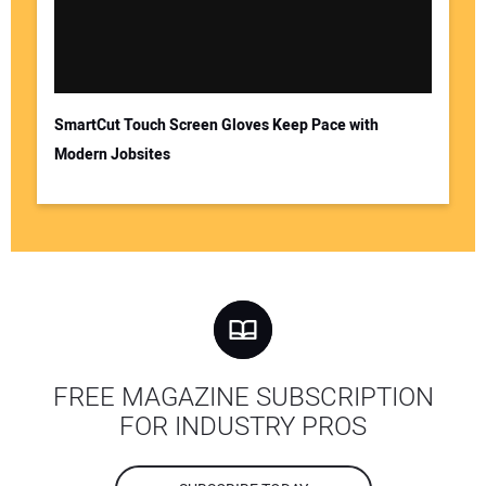
SmartCut Touch Screen Gloves Keep Pace with
Modern Jobsites
FREE MAGAZINE SUBSCRIPTION
FOR INDUSTRY PROS