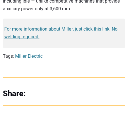
including idle — unlike competitive machines that provide
auxiliary power only at 3,600 rpm.
For more information about Miller, just click this link. No
welding required.
Tags:
Miller Electric
Share: