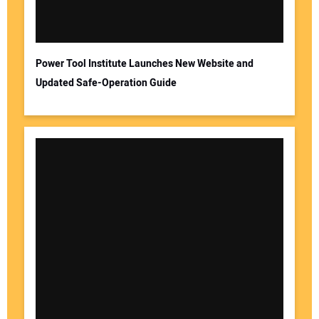
Power Tool Institute Launches New Website and
Updated Safe-Operation Guide