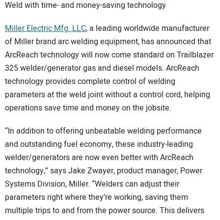
Weld with time- and money-saving technology
Miller Electric Mfg. LLC
, a leading worldwide manufacturer
of Miller brand arc welding equipment, has announced that
ArcReach technology will now come standard on Trailblazer
325 welder/generator gas and diesel models. ArcReach
technology provides complete control of welding
parameters at the weld joint without a control cord, helping
operations save time and money on the jobsite.
“In addition to offering unbeatable welding performance
and outstanding fuel economy, these industry-leading
welder/generators are now even better with ArcReach
technology,” says Jake Zwayer, product manager, Power
Systems Division, Miller. “Welders can adjust their
parameters right where they’re working, saving them
multiple trips to and from the power source. This delivers