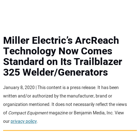
MINI EXCAVATORS
ATTACHMENTS
Miller Electric’s ArcReach
Technology Now Comes
MEWPS
Standard on Its Trailblazer
325 Welder/Generators
ENGINES
TRACTORS
January 8, 2020 | This content is a press release. It has been
written and/or authorized by the manufacturer, brand or
MORE EQUIPMENT
organization mentioned. It does not necessarily reflect the views
of
Compact Equipment
magazine or Benjamin Media, Inc. View
our
privacy policy
.
VIDEOS