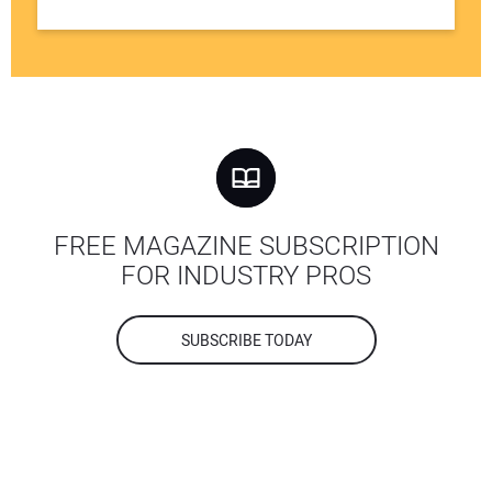
FREE MAGAZINE SUBSCRIPTION
FOR INDUSTRY PROS
SUBSCRIBE TODAY