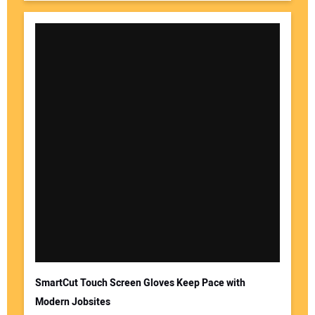
SmartCut Touch Screen Gloves Keep Pace with
Modern Jobsites