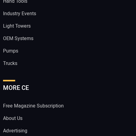
Hand Tools
Industry Events
Light Towers
OEM Systems
Pumps
Trucks
MORE CE
Free Magazine Subscription
About Us
Advertising