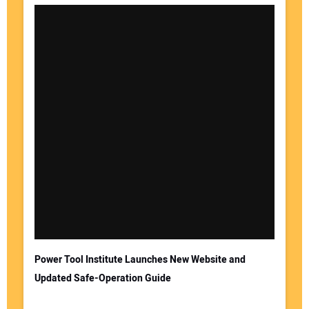
Your Name:
Your Email Address:
Power Tool Institute Launches New Website and
Updated Safe-Operation Guide
Your Website Address: