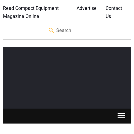
Read Compact Equipment
Advertise
Contact
Magazine Online
Us
SKID STEERS