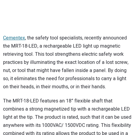
Cementex
, the safety tool specialists, recently announced
the MRT-18-LED, a rechargeable LED light up magnetic
retrieving tool. This tool strengthens electric safety work
practices by illuminating the exact location of a lost screw,
nut, or tool that might have fallen inside a panel. By doing
so, it eliminates the need for professionals to carry a light
on their heads, in their mouths, or in their hands.
The MRT-18-LED features an 18” flexible shaft that
combines a strong magnetized tip with a rechargeable LED
light at the tip. The product is rated, such that it can be used
anywhere with its 1000VAC/ 1500VDC rating. This flexibility
combined with its rating allows the product to be used in a