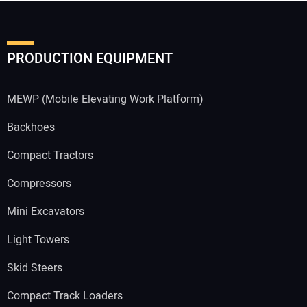
PRODUCTION EQUIPMENT
MEWP (Mobile Elevating Work Platform)
Backhoes
Compact Tractors
Compressors
Mini Excavators
Light Towers
Skid Steers
Compact Track Loaders