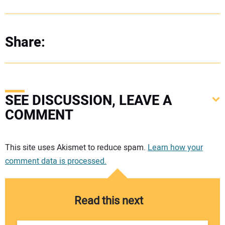
Share:
SEE DISCUSSION, LEAVE A
COMMENT
Your comment:
This site uses Akismet to reduce spam.
Learn how your
comment data is processed.
Read this next