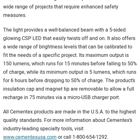
wide range of projects that require enhanced safety
measures.
The light provides a well-balanced beam with a 5-sided
glowing CSP LED that easily twists off and on. It also offers
a wide range of brightness levels that can be calibrated to
fit the needs of a specific project. Its maximum output is
150 lumens, which runs for 15 minutes before falling to 50%
of charge, while its minimum output is 5 lumens, which runs
for 6 hours before dropping to 50% of charge. The product’s
insulation cap and magnet tip are removable to allow a full
recharge in 75 minutes via a micro-USB charger port.
All Cementex products are made in the U.S.A. to the highest
quality standards. For more information about Cementex’s
industry-leading specialty tools, visit
www.cementexusa.com
or call 1-800-654-1292.