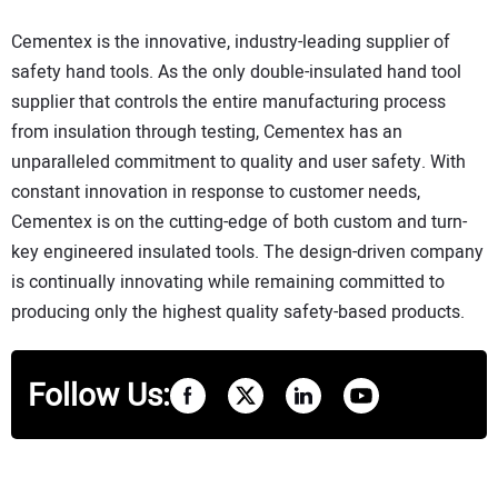
Cementex is the innovative, industry-leading supplier of
safety hand tools. As the only double-insulated hand tool
supplier that controls the entire manufacturing process
from insulation through testing, Cementex has an
unparalleled commitment to quality and user safety. With
constant innovation in response to customer needs,
Cementex is on the cutting-edge of both custom and turn-
key engineered insulated tools. The design-driven company
is continually innovating while remaining committed to
producing only the highest quality safety-based products.
Follow Us: