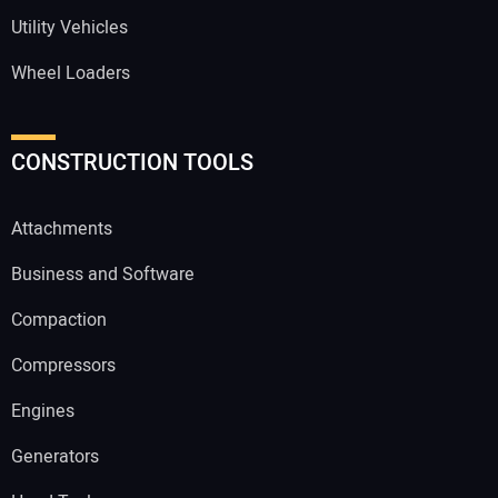
Utility Vehicles
Wheel Loaders
CONSTRUCTION TOOLS
Attachments
Business and Software
Compaction
Compressors
Engines
Generators