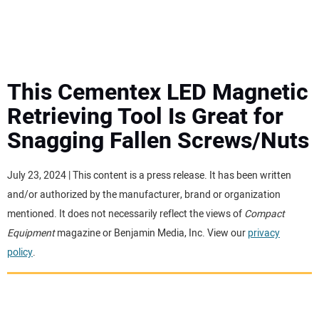
MINI EXCAVATORS
ATTACHMENTS
This Cementex LED Magnetic
Retrieving Tool Is Great for
MEWPS
Snagging Fallen Screws/Nuts
ENGINES
July 23, 2024 | This content is a press release. It has been written
and/or authorized by the manufacturer, brand or organization
TRACTORS
mentioned. It does not necessarily reflect the views of
Compact
Equipment
magazine or Benjamin Media, Inc. View our
privacy
MORE EQUIPMENT
policy
.
VIDEOS