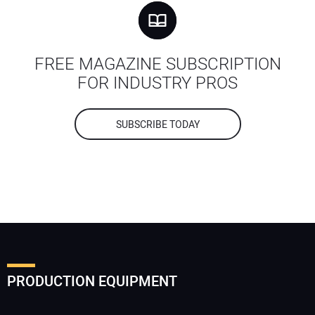
FREE MAGAZINE SUBSCRIPTION
FOR INDUSTRY PROS
SUBSCRIBE TODAY
PRODUCTION EQUIPMENT