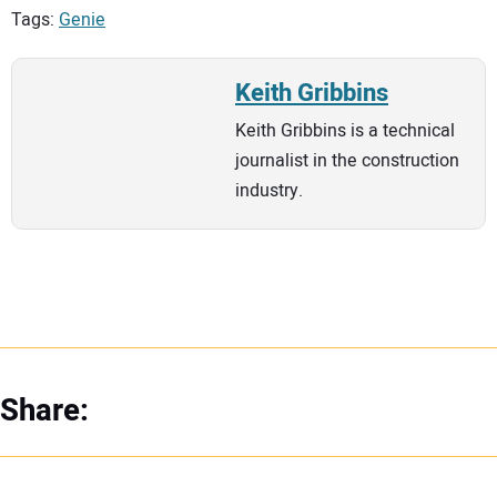
Tags:
Genie
Keith Gribbins
Keith Gribbins is a technical
journalist in the construction
industry.
Share: