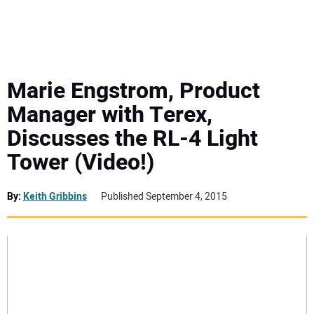
MINI EXCAVATORS
ATTACHMENTS
Marie Engstrom, Product
Manager with Terex,
MEWPS
Discusses the RL-4 Light
Tower (Video!)
ENGINES
TRACTORS
By:
Keith Gribbins
Published September 4, 2015
MORE EQUIPMENT
VIDEOS