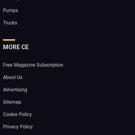
Pumps
Trucks
MORE CE
Free Magazine Subscription
About Us
Advertising
Sitemap
Cookie Policy
Privacy Policy