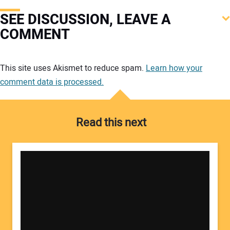
SEE DISCUSSION, LEAVE A
COMMENT
Your comment:
This site uses Akismet to reduce spam.
Learn how your
comment data is processed.
Read this next