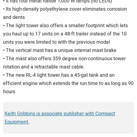
• It has four metal halide 1,000 W lamps (no LEDs)
• Its high-density polyethylene cover eliminates corrosion
and dents
• The light tower also offers a smaller footprint which lets
you haul up to 17 units on a 48-ft trailer instead of the 10
units you were limited to with the previous model
• The vertical mast has a unique internal mast brake
• The mast also offers 359 degree non-continuous tower
rotation and a retractable mast cable.
• The new RL-4 light tower has a 45-gal tank and an
efficient engine which extends the run time to as long as 90
hours
Keith Gribbins is associate publisher with Compact
Equipment.