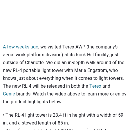
SUBSCRIBE
A few weeks ago
, we visited Terex AWP (the company’s
aerial work platform division) at its Rock Hill facility, just
outside of Charlotte. We did an in-depth walk around of the
new RL-4 portable light tower with Marie Engstrom, who
knows just about everything when it comes to light towers.
The new RL-4 will be released in both the
Terex
and
Genie
brands. Watch the video above to learn more or enjoy
the product highlights below.
• The RL-4 light tower is 23.4 ft in height with a width of 59
in. and a stowed length of 85 in.