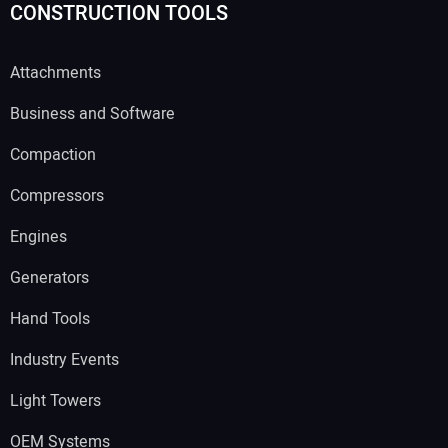
CONSTRUCTION TOOLS
Attachments
Business and Software
Compaction
Compressors
Engines
Generators
Hand Tools
Industry Events
Light Towers
OEM Systems