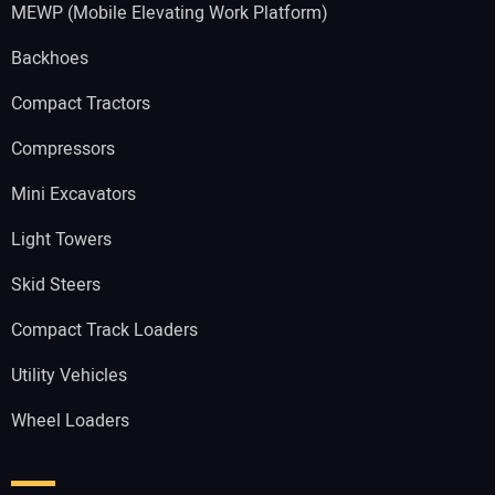
MEWP (Mobile Elevating Work Platform)
Backhoes
Compact Tractors
Compressors
Mini Excavators
Light Towers
Skid Steers
Compact Track Loaders
Utility Vehicles
Wheel Loaders