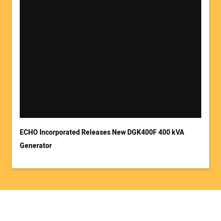
ECHO Incorporated Releases New DGK400F 400 kVA
Generator