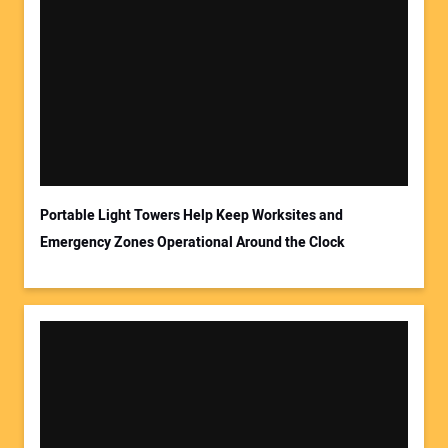
Your Name:
Your Email Address:
Portable Light Towers Help Keep Worksites and
Emergency Zones Operational Around the Clock
Your Website Address: