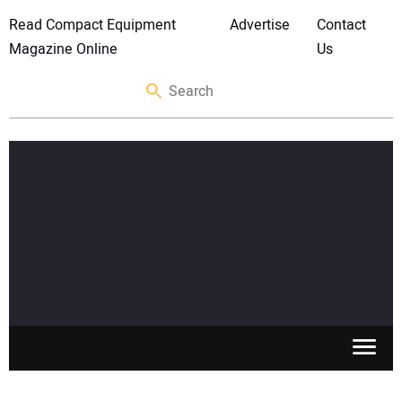
Read Compact Equipment
Advertise
Contact
Magazine Online
Us
SKID STEERS