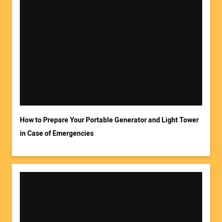
How to Prepare Your Portable Generator and Light Tower
in Case of Emergencies