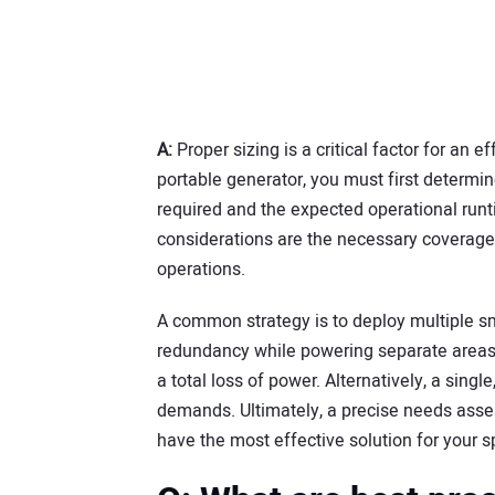
A:
Proper sizing is a critical factor for an 
portable generator, you must first determin
required and the expected operational runti
considerations are the necessary coverage
operations.
A common strategy is to deploy multiple sma
redundancy while powering separate areas a
a total loss of power. Alternatively, a sing
demands. Ultimately, a precise needs asse
have the most effective solution for your s