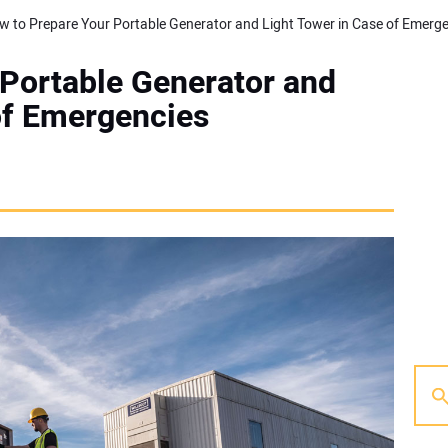
Portable Generator and
of Emergencies