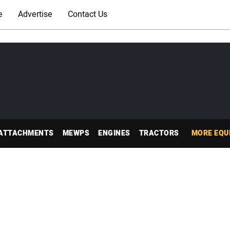
e
Advertise
Contact Us
ATTACHMENTS
MEWPS
ENGINES
TRACTORS
MORE EQU