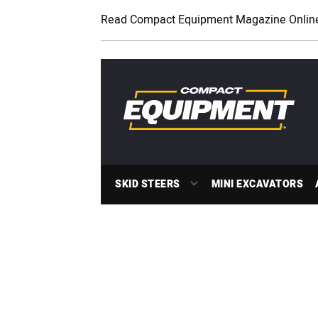
Read Compact Equipment Magazine Onlin
SKID STEERS
MINI EXCAVATORS