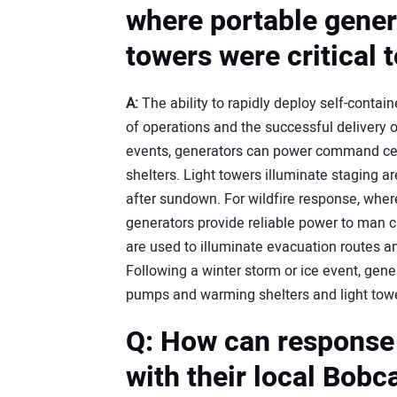
where portable genera
towers were critical 
A:
The ability to rapidly deploy self-contai
of operations and the successful delivery 
events, generators can power command c
shelters. Light towers illuminate staging 
after sundown. For wildfire response, wher
generators provide reliable power to man
are used to illuminate evacuation routes a
Following a winter storm or ice event, gener
pumps and warming shelters and light tower
Q: How can response
with their local Bobc