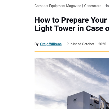
Compact Equipment Magazine
Generators
How to Prepare Your 
Light Tower in Case 
By:
Craig Wilkens
Published October 1, 2025