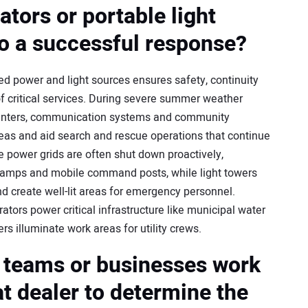
tors or portable light
to a successful response?
ned power and light sources ensures safety, continuity
of critical services. During severe summer weather
enters, communication systems and community
areas and aid search and rescue operations that continue
e power grids are often shut down proactively,
 camps and mobile command posts, while light towers
nd create well-lit areas for emergency personnel.
ators power critical infrastructure like municipal water
s illuminate work areas for utility crews.
 teams or businesses work
at dealer to determine the