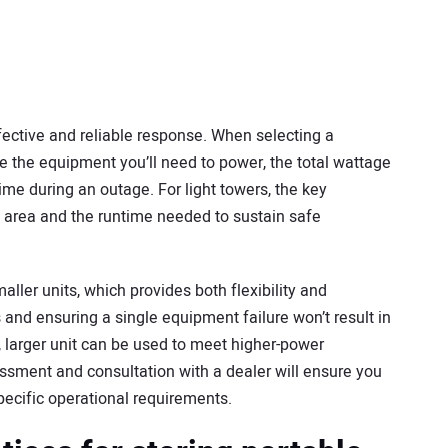
effective and reliable response. When selecting a
e the equipment you’ll need to power, the total wattage
me during an outage. For light towers, the key
 area and the runtime needed to sustain safe
ller units, which provides both flexibility and
nd ensuring a single equipment failure won’t result in
le, larger unit can be used to meet higher-power
ssment and consultation with a dealer will ensure you
pecific operational requirements.