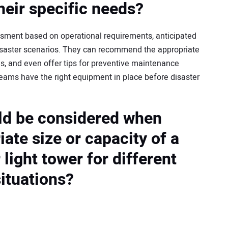
heir specific needs?
sment based on operational requirements, anticipated
isaster scenarios. They can recommend the appropriate
es, and even offer tips for preventive maintenance
eams have the right equipment in place before disaster
ld be considered when
iate size or capacity of a
light tower for different
ituations?