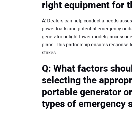
right equipment for t
A:
Dealers can help conduct a needs asses
power loads and potential emergency or d
generator or light tower models, accessori
plans. This partnership ensures response t
strikes.
Q: What factors shou
selecting the appropr
portable generator or 
types of emergency s