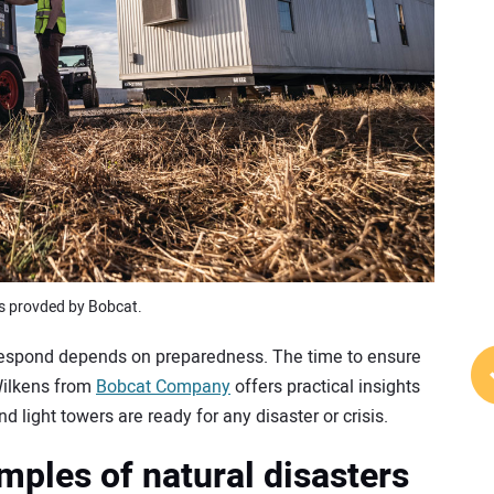
s provded by Bobcat.
 respond depends on preparedness. The time to ensure
Wilkens from
Bobcat Company
offers practical insights
 light towers are ready for any disaster or crisis.
mples of natural disasters