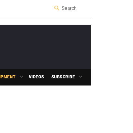
IPMENT
VIDEOS
SUBSCRIBE