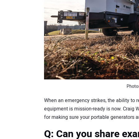
Photo
When an emergency strikes, the ability to
equipment is mission-ready is now. Craig 
for making sure your portable generators and
Q: Can you share exa