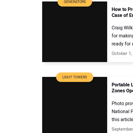
GENERATORS
How to Pr
Case of 
Craig Wil
for making
ready for 
October 1,
LIGHT TOWERS
Portable 
Zones Ope
Photo pro
National P
this article
September