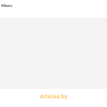
g Wilkens
Articles by