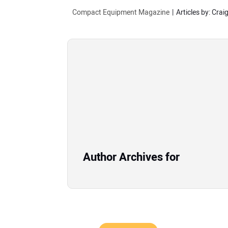
Compact Equipment Magazine
Articles by: Crai
Author Archives for