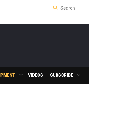
IPMENT
VIDEOS
SUBSCRIBE