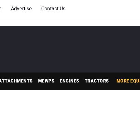
e
Advertise
Contact Us
ATTACHMENTS
MEWPS
ENGINES
TRACTORS
MORE EQU