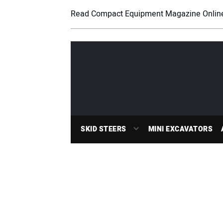
Read Compact Equipment Magazine Onlin
SKID STEERS
MINI EXCAVATORS