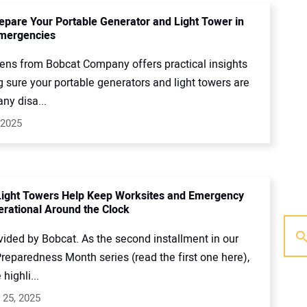
epare Your Portable Generator and Light Tower in
Emergencies
kens from Bobcat Company offers practical insights
 sure your portable generators and light towers are
any disa...
 2025
Light Towers Help Keep Worksites and Emergency
rational Around the Clock
vided by Bobcat. As the second installment in our
reparedness Month series (read the first one here),
 highli...
 25, 2025