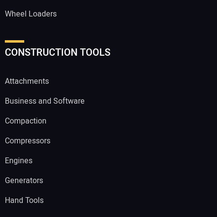
Wheel Loaders
CONSTRUCTION TOOLS
Attachments
Business and Software
Compaction
Compressors
Engines
Generators
Hand Tools