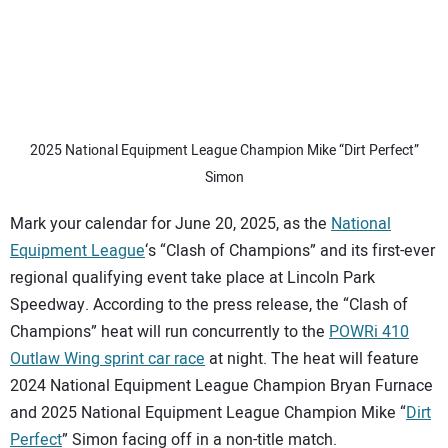
2025 National Equipment League Champion Mike “Dirt Perfect”
Simon
Mark your calendar for June 20, 2025, as the
National
Equipment League
‘s “Clash of Champions” and its first-ever
regional qualifying event take place at Lincoln Park
Speedway. According to the press release, the “Clash of
Champions” heat will run concurrently to the
POWRi 410
Outlaw Wing sprint car race
at night. The heat will feature
2024 National Equipment League Champion Bryan Furnace
and 2025 National Equipment League Champion Mike “
Dirt
Perfect
” Simon facing off in a non-title match.