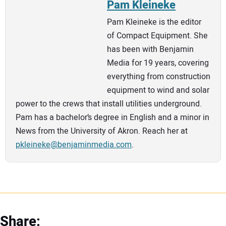
Pam Kleineke
Pam Kleineke is the editor
of Compact Equipment. She
has been with Benjamin
Media for 19 years, covering
everything from construction
equipment to wind and solar
power to the crews that install utilities underground.
Pam has a bachelor’s degree in English and a minor in
News from the University of Akron. Reach her at
pkleineke@benjaminmedia.com
.
Share: