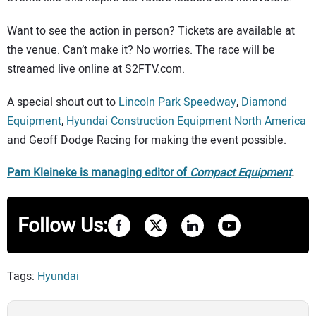
Want to see the action in person? Tickets are available at
the venue. Can’t make it? No worries. The race will be
streamed live online at S2FTV.com.
A special shout out to
Lincoln Park Speedway
,
Diamond
Equipment
,
Hyundai Construction Equipment North America
and Geoff Dodge Racing for making the event possible.
Pam Kleineke is managing editor of
Compact Equipment
.
Follow Us:
Tags:
Hyundai