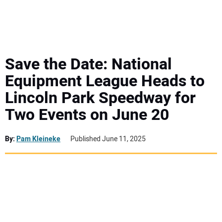
MINI EXCAVATORS
ATTACHMENTS
Save the Date: National
Equipment League Heads to
MEWPS
Lincoln Park Speedway for
Two Events on June 20
ENGINES
TRACTORS
By:
Pam Kleineke
Published June 11, 2025
MORE EQUIPMENT
VIDEOS