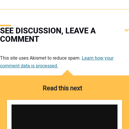
SEE DISCUSSION, LEAVE A
COMMENT
Your comment:
This site uses Akismet to reduce spam.
Learn how your
comment data is processed.
Read this next