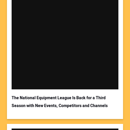
The National Equipment League Is Back for a Third
Season with New Events, Competitors and Channels