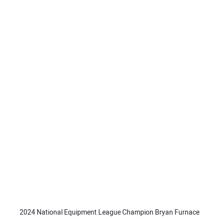
2024 National Equipment League Champion Bryan Furnace