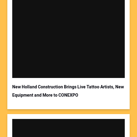
Your Name:
Your Email Address:
New Holland Construction Brings Live Tattoo Artists, New
Equipment and More to CONEXPO
Your Website Address: