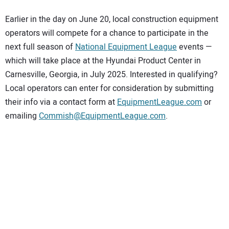
Earlier in the day on June 20, local construction equipment
operators will compete for a chance to participate in the
next full season of
National Equipment League
events —
which will take place at the Hyundai Product Center in
Carnesville, Georgia, in July 2025. Interested in qualifying?
Local operators can enter for consideration by submitting
their info via a contact form at
EquipmentLeague.com
or
emailing
Commish@EquipmentLeague.com
.