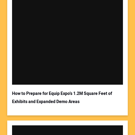
How to Prepare for Equip Expo’s 1.2M Square Feet of
Exhibits and Expanded Demo Areas