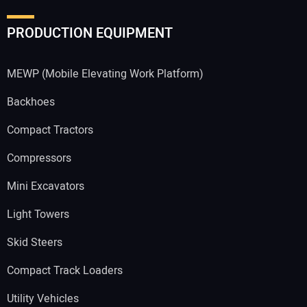
PRODUCTION EQUIPMENT
MEWP (Mobile Elevating Work Platform)
Backhoes
Compact Tractors
Compressors
Mini Excavators
Light Towers
Skid Steers
Compact Track Loaders
Utility Vehicles