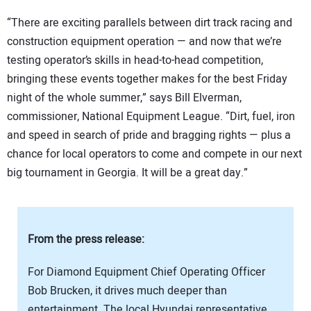
“There are exciting parallels between dirt track racing and
construction equipment operation — and now that we’re
testing operator’s skills in head-to-head competition,
bringing these events together makes for the best Friday
night of the whole summer,” says Bill Elverman,
commissioner, National Equipment League. “Dirt, fuel, iron
and speed in search of pride and bragging rights — plus a
chance for local operators to come and compete in our next
big tournament in Georgia. It will be a great day.”
From the press release:
For Diamond Equipment Chief Operating Officer
Bob Brucken, it drives much deeper than
entertainment. The local Hyundai representative