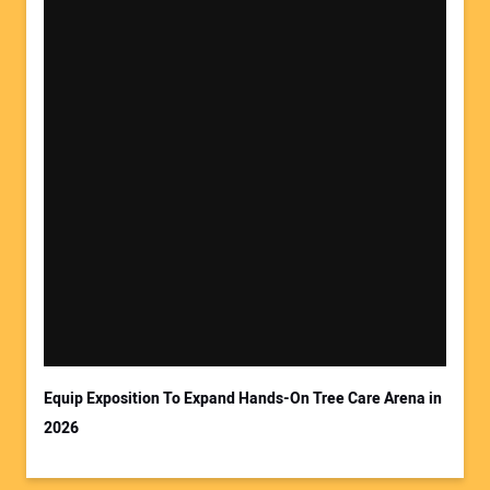
Equip Exposition To Expand Hands-On Tree Care Arena in
2026