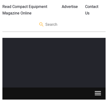
Read Compact Equipment
Advertise
Contact
Magazine Online
Us
SKID STEERS