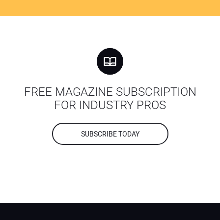
FREE MAGAZINE SUBSCRIPTION
FOR INDUSTRY PROS
SUBSCRIBE TODAY