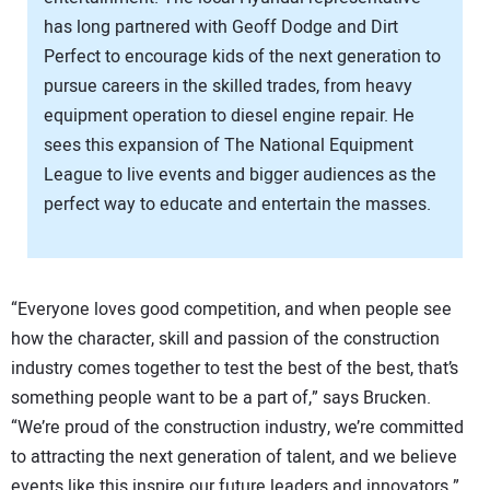
has long partnered with Geoff Dodge and Dirt
Perfect to encourage kids of the next generation to
pursue careers in the skilled trades, from heavy
equipment operation to diesel engine repair. He
sees this expansion of The National Equipment
League to live events and bigger audiences as the
perfect way to educate and entertain the masses.
“Everyone loves good competition, and when people see
how the character, skill and passion of the construction
industry comes together to test the best of the best, that’s
something people want to be a part of,” says Brucken.
“We’re proud of the construction industry, we’re committed
to attracting the next generation of talent, and we believe
events like this inspire our future leaders and innovators.”