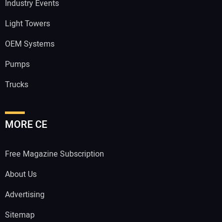
Industry Events
Light Towers
OEM Systems
Pumps
Trucks
MORE CE
Free Magazine Subscription
About Us
Advertising
Sitemap