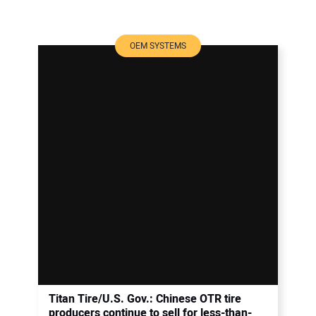
OEM SYSTEMS
Titan Tire/U.S. Gov.: Chinese OTR tire
producers continue to sell for less-than-