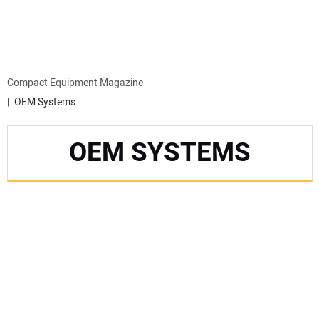
MINI EXCAVATORS
ATTACHMENTS
Compact Equipment Magazine
OEM Systems
MEWPS
OEM SYSTEMS
ENGINES
TRACTORS
MORE EQUIPMENT
VIDEOS