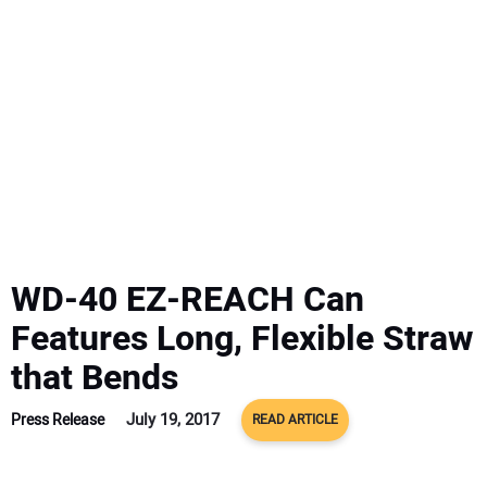
SUBSCRIBE
WD-40 EZ-REACH Can
Features Long, Flexible Straw
that Bends
July 19, 2017
Press Release
READ ARTICLE