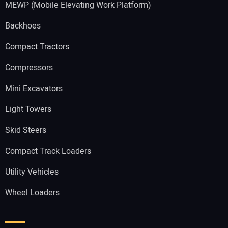
MEWP (Mobile Elevating Work Platform)
Backhoes
Compact Tractors
Compressors
Mini Excavators
Light Towers
Skid Steers
Compact Track Loaders
Utility Vehicles
Wheel Loaders