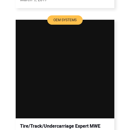
OEM SYSTEMS
Tire/Track/Undercarriage Expert MWE