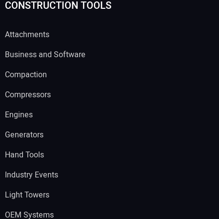
CONSTRUCTION TOOLS
Attachments
Business and Software
Compaction
Compressors
Engines
Generators
Hand Tools
Industry Events
Light Towers
OEM Systems