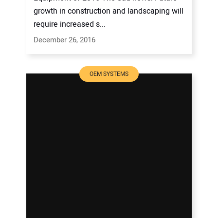
growth in construction and landscaping will
require increased s...
December 26, 2016
OEM SYSTEMS