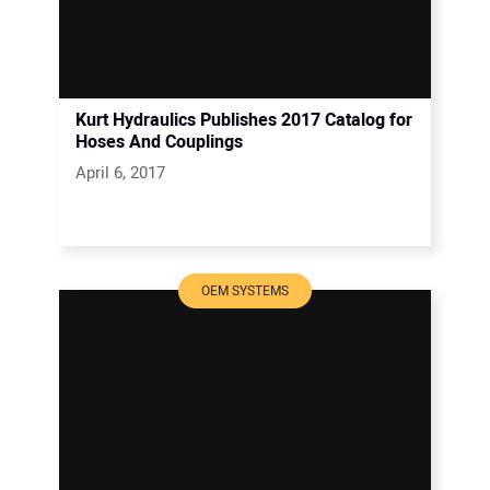
Kurt Hydraulics Publishes 2017 Catalog for
Hoses And Couplings
April 6, 2017
OEM SYSTEMS