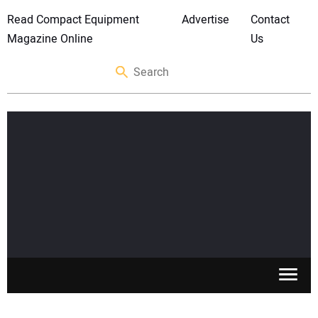
Read Compact Equipment
Advertise
Contact
Magazine Online
Us
SKID STEERS