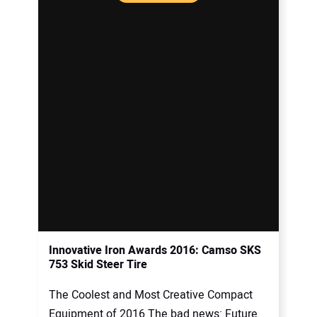
Innovative Iron Awards 2016: Camso SKS
753 Skid Steer Tire
The Coolest and Most Creative Compact
Equipment of 2016 The bad news: Future