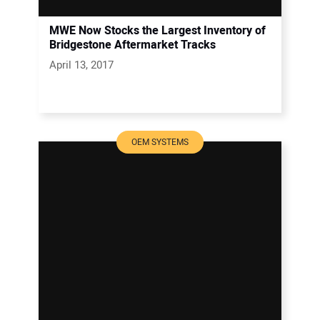
MWE Now Stocks the Largest Inventory of
Bridgestone Aftermarket Tracks
April 13, 2017
OEM SYSTEMS