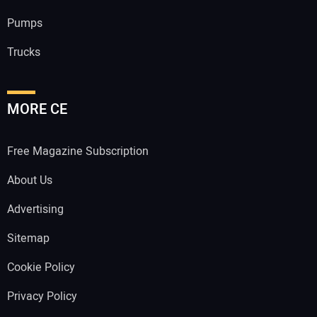
Pumps
Trucks
MORE CE
Free Magazine Subscription
About Us
Advertising
Sitemap
Cookie Policy
Privacy Policy