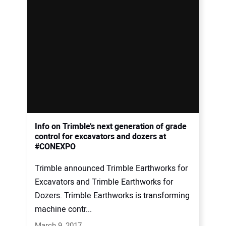
Info on Trimble’s next generation of grade
control for excavators and dozers at
#CONEXPO
Trimble announced Trimble Earthworks for
Excavators and Trimble Earthworks for
Dozers. Trimble Earthworks is transforming
machine contr...
March 9, 2017