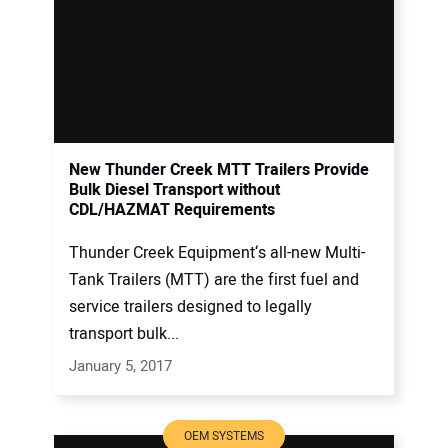
New Thunder Creek MTT Trailers Provide
Bulk Diesel Transport without
CDL/HAZMAT Requirements
Thunder Creek Equipment‘s all-new Multi-
Tank Trailers (MTT) are the first fuel and
service trailers designed to legally
transport bulk...
January 5, 2017
OEM SYSTEMS