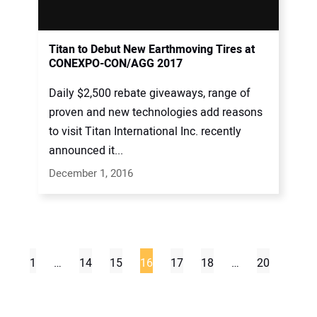
Titan to Debut New Earthmoving Tires at
CONEXPO-CON/AGG 2017
Daily $2,500 rebate giveaways, range of
proven and new technologies add reasons
to visit Titan International Inc. recently
announced it...
December 1, 2016
1
…
14
15
16
17
18
…
20