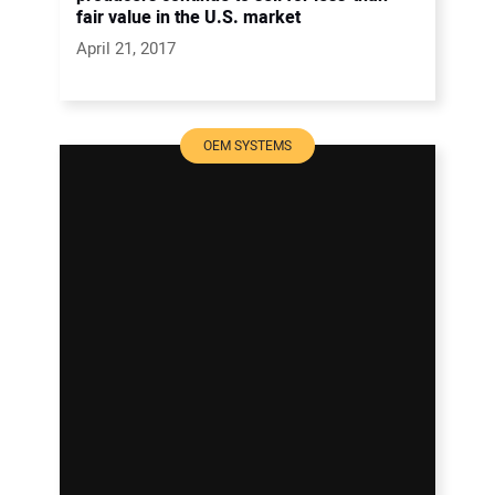
fair value in the U.S. market
April 21, 2017
OEM SYSTEMS