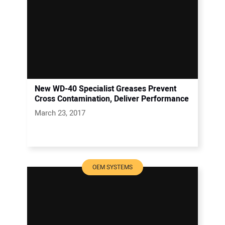
New WD-40 Specialist Greases Prevent
Cross Contamination, Deliver Performance
March 23, 2017
OEM SYSTEMS