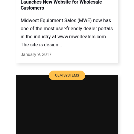
Launches New Website for Wholesale
Customers
Midwest Equipment Sales (MWE) now has
one of the most user-friendly dealer portals
in the industry at www.mwedealers.com.
The site is design...
January 9, 2017
OEM SYSTEMS