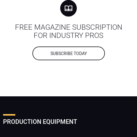
FREE MAGAZINE SUBSCRIPTION
FOR INDUSTRY PROS
SUBSCRIBE TODAY
PRODUCTION EQUIPMENT