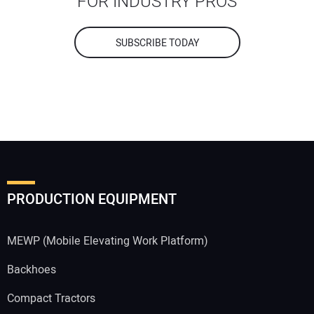
FOR INDUSTRY PROS
SUBSCRIBE TODAY
PRODUCTION EQUIPMENT
MEWP (Mobile Elevating Work Platform)
Backhoes
Compact Tractors