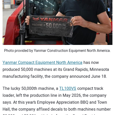
SUBSCRIBE
Photo provided by Yanmar Construction Equipment North America.
Yanmar Compact Equipment North America
has now
produced 50,000 machines at its Grand Rapids, Minnesota
manufacturing facility, the company announced June 18.
The lucky 50,000th machine, a
TL100VS
compact track
loader, left the production line in May 2026, the company
says. At this year’s Employee Appreciation BBQ and Town
Hall, the company affixed decals to both machines number