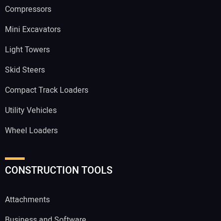
Compressors
Mini Excavators
Light Towers
Skid Steers
Compact Track Loaders
Utility Vehicles
Wheel Loaders
CONSTRUCTION TOOLS
Attachments
Business and Software