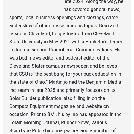
late 2024. Along the way, he
has covered general news,
sports, local business openings and closings, crime
and a slew of other miscellaneous topics. Born and
raised in Cleveland, he graduated from Cleveland
State University in May 2021 with a Bachelor's degree
in Journalism and Promotional Communications. He
was both news editor and podcast editor of the
Cleveland Stater campus newspaper, and believes
that CSU is "the best bang for your buck education in
the state of Ohio." Martin joined the Benjamin Media
Inc. team in late 2025 and primarily focuses on its
Solar Builder publication, also filling in on the
Compact Equipment magazine and website on
occasion. Prior to BMI, his byline has appeared in the
Lorain Morning Journal, Rubber News, various
ScripType Publishing magazines and a number of