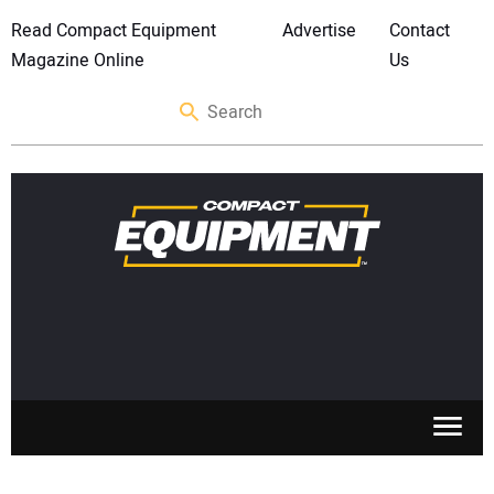
Read Compact Equipment
Advertise
Contact
Magazine Online
Us
SKID STEERS