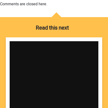
Comments are closed here.
Read this next