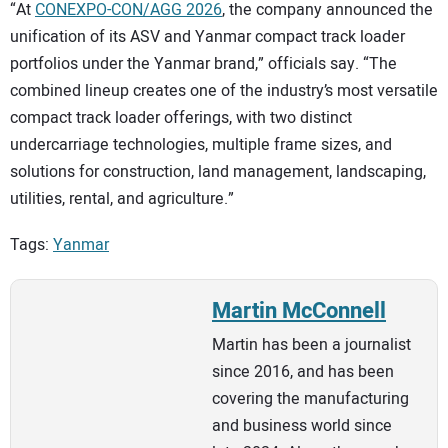
“At
CONEXPO-CON/AGG 2026
, the company announced the
unification of its ASV and Yanmar compact track loader
portfolios under the Yanmar brand,” officials say. “The
combined lineup creates one of the industry’s most versatile
compact track loader offerings, with two distinct
undercarriage technologies, multiple frame sizes, and
solutions for construction, land management, landscaping,
utilities, rental, and agriculture.”
Tags:
Yanmar
Martin McConnell
Martin has been a journalist
since 2016, and has been
covering the manufacturing
and business world since