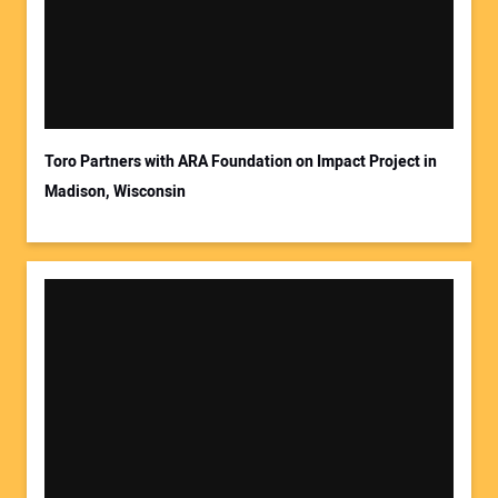
Toro Partners with ARA Foundation on Impact Project in
Madison, Wisconsin