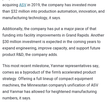
acquiring
ASV
in 2019, the company has invested more
than $32 million into production automation, innovation, and
manufacturing technology, it says.
Additionally, the company has put a major piece of that
funding into facility improvements in Grand Rapids. Another
$30 million investment is expected in the coming years to
expand engineering, improve capacity, and support future
product R&D, the company adds.
This most recent milestone, Yanmar representatives say,
comes as a byproduct of the firm’s accelerated product
strategy. Offering a full lineup of compact equipment
machines, the Minnesotan company’s unification of ASV
and Yanmar has allowed for heightened manufacturing
numbers, it says.