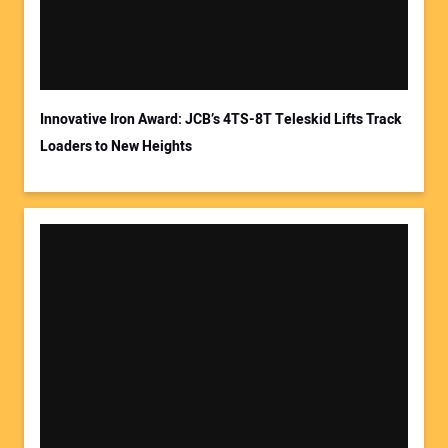
Innovative Iron Award: JCB’s 4TS-8T Teleskid Lifts Track
Loaders to New Heights