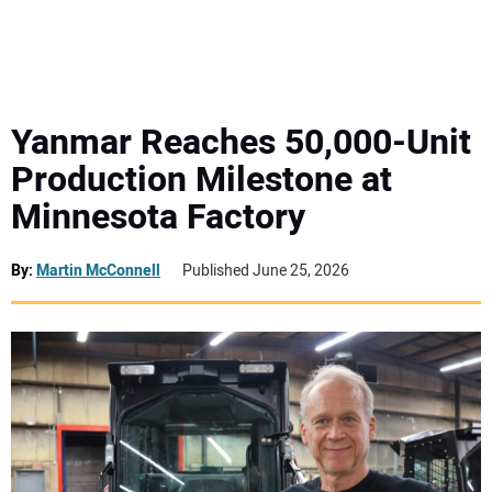
MINI EXCAVATORS
ATTACHMENTS
Yanmar Reaches 50,000-Unit
Production Milestone at
MEWPS
Minnesota Factory
ENGINES
By:
Martin McConnell
Published June 25, 2026
TRACTORS
MORE EQUIPMENT
VIDEOS