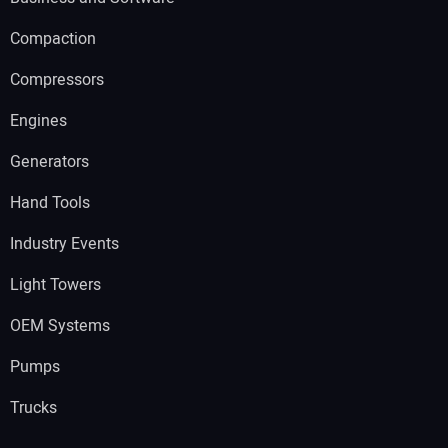
Compaction
Compressors
Engines
Generators
Hand Tools
Industry Events
Light Towers
OEM Systems
Pumps
Trucks