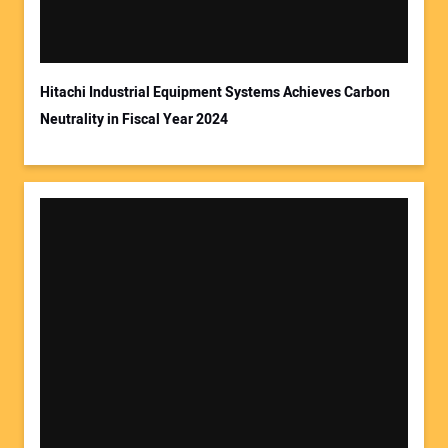
Hitachi Industrial Equipment Systems Achieves Carbon
Neutrality in Fiscal Year 2024