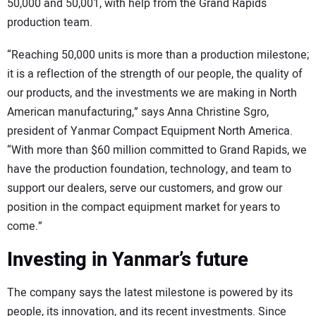
50,000 and 50,001, with help from the Grand Rapids
production team.
“Reaching 50,000 units is more than a production milestone;
it is a reflection of the strength of our people, the quality of
our products, and the investments we are making in North
American manufacturing,” says Anna Christine Sgro,
president of Yanmar Compact Equipment North America.
“With more than $60 million committed to Grand Rapids, we
have the production foundation, technology, and team to
support our dealers, serve our customers, and grow our
position in the compact equipment market for years to
come.”
Investing in Yanmar’s future
The company says the latest milestone is powered by its
people, its innovation, and its recent investments. Since