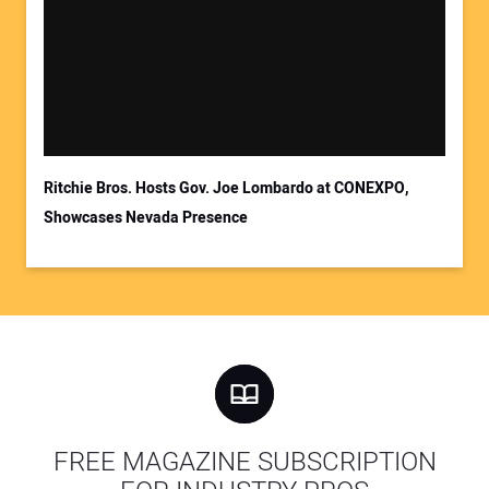
Ritchie Bros. Hosts Gov. Joe Lombardo at CONEXPO,
Showcases Nevada Presence
FREE MAGAZINE SUBSCRIPTION