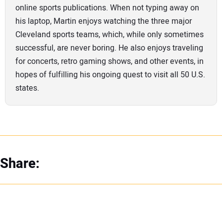
online sports publications. When not typing away on
his laptop, Martin enjoys watching the three major
Cleveland sports teams, which, while only sometimes
successful, are never boring. He also enjoys traveling
for concerts, retro gaming shows, and other events, in
hopes of fulfilling his ongoing quest to visit all 50 U.S.
states.
Share: