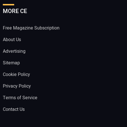
MORE CE
Free Magazine Subscription
About Us
Advertising
Sitemap
Cookie Policy
Privacy Policy
Terms of Service
Contact Us