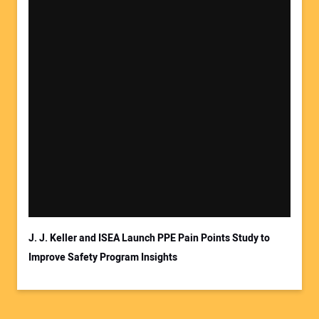
J. J. Keller and ISEA Launch PPE Pain Points Study to
Improve Safety Program Insights