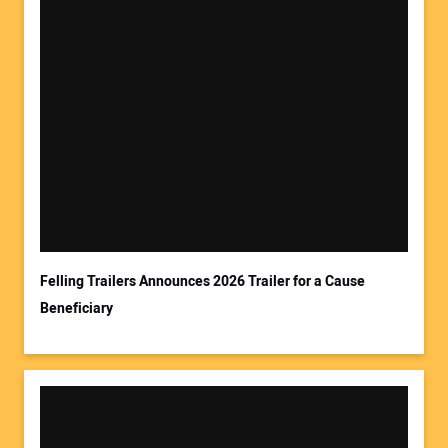
Your Name:
Your Email Address:
Felling Trailers Announces 2026 Trailer for a Cause
Beneficiary
Your Website Address: