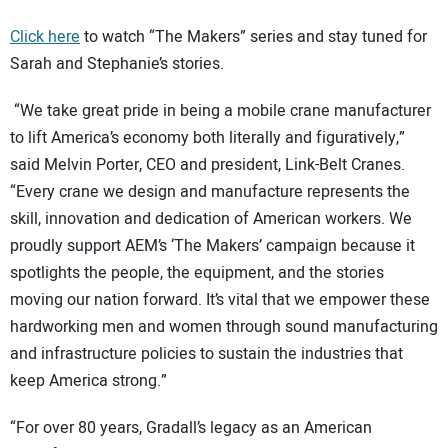
Click here
to watch “The Makers” series and stay tuned for
Sarah and Stephanie’s stories.
“We take great pride in being a mobile crane manufacturer
to lift America’s economy both literally and figuratively,”
said Melvin Porter, CEO and president, Link-Belt Cranes.
“Every crane we design and manufacture represents the
skill, innovation and dedication of American workers. We
proudly support AEM’s
‘The Makers’ campaign because it
spotlights the people, the equipment, and the stories
moving our nation forward. It’s vital that we empower these
hardworking men and women through sound manufacturing
and infrastructure policies to sustain the industries that
keep America strong.”
“For over 80 years, Gradall’s legacy as an American