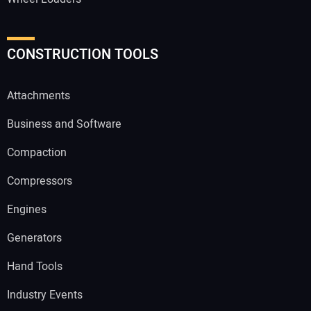
CONSTRUCTION TOOLS
Attachments
Business and Software
Compaction
Compressors
Engines
Generators
Hand Tools
Industry Events