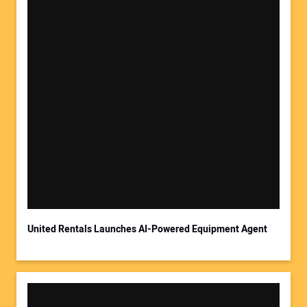
United Rentals Launches AI-Powered Equipment Agent