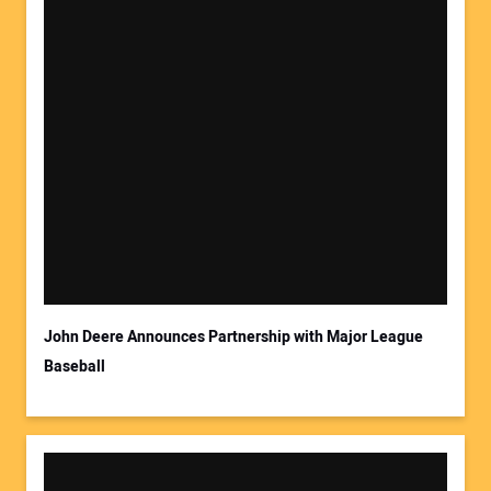
John Deere Announces Partnership with Major League
Baseball