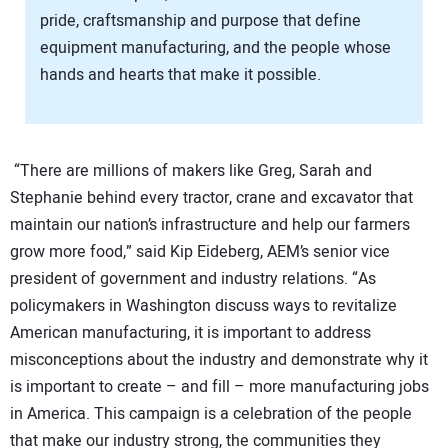
pride, craftsmanship and purpose that define
equipment manufacturing, and the people whose
hands and hearts that make it possible.
“There are millions of makers like Greg, Sarah and
Stephanie behind every tractor, crane and excavator that
maintain our nation’s infrastructure and help our farmers
grow more food,” said Kip Eideberg, AEM’s senior vice
president of government and industry relations. “As
policymakers in Washington discuss ways to revitalize
American manufacturing, it is important to address
misconceptions about the industry and demonstrate why it
is important to create – and fill – more manufacturing jobs
in America. This campaign is a celebration of the people
that make our industry strong, the communities they