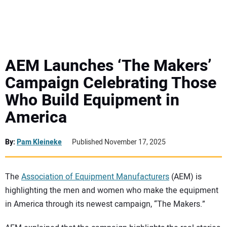
MINI EXCAVATORS
ATTACHMENTS
AEM Launches ‘The Makers’
Campaign Celebrating Those
MEWPS
Who Build Equipment in
America
ENGINES
TRACTORS
By:
Pam Kleineke
Published November 17, 2025
MORE EQUIPMENT
The
Association of Equipment Manufacturers
(AEM) is
highlighting the men and women who make the equipment
VIDEOS
in America through its newest campaign, “The Makers.”