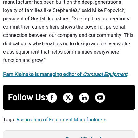
manufacturer has been built on the deep, generational
loyalty of families like Stephanie’s,” said Mike Popovich,
president of Gradall Industries. “Seeing three generations
commit their careers here shows the powerful, personal
connection between our company and our community. This
dedication is what enables us to design and deliver world-
class equipment that helps communities everywhere
function and grow.”
Pam Kleineke is managing editor of
Compact Equipment
.
Follow Us:
Tags:
Association of Equipment Manufacturers