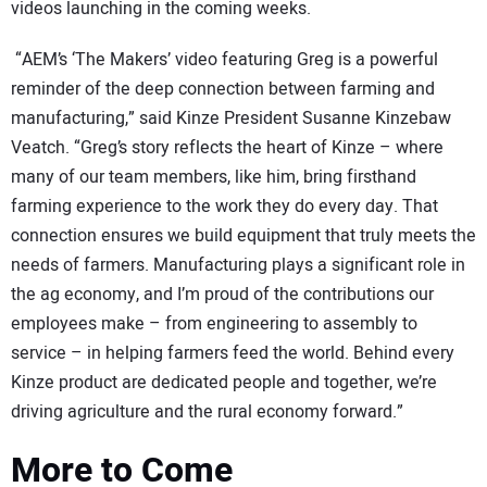
videos launching in the coming weeks.
“AEM’s ‘The Makers’ video featuring Greg is a powerful
reminder of the deep connection between farming and
manufacturing,” said Kinze President Susanne Kinzebaw
Veatch. “Greg’s story reflects the heart of Kinze – where
many of our team members, like him, bring firsthand
farming experience to the work they do every day. That
connection ensures we build equipment that truly meets the
needs of farmers. Manufacturing plays a significant role in
the ag economy, and I’m proud of the contributions our
employees make – from engineering to assembly to
service – in helping farmers feed the world. Behind every
Kinze product are dedicated people and together, we’re
driving agriculture and the rural economy forward.”
More to Come