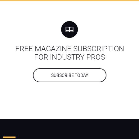
FREE MAGAZINE SUBSCRIPTION
FOR INDUSTRY PROS
SUBSCRIBE TODAY