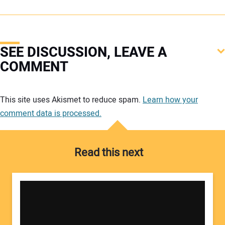
SEE DISCUSSION, LEAVE A
COMMENT
Your comment:
This site uses Akismet to reduce spam.
Learn how your
comment data is processed.
Read this next