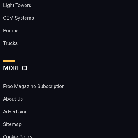
Light Towers
OEM Systems
Pumps
Trucks
MORE CE
Free Magazine Subscription
About Us
Advertising
Sitemap
Cookie Policy