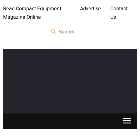
Read Compact Equipment
Advertise
Contact
Magazine Online
Us
SKID STEERS