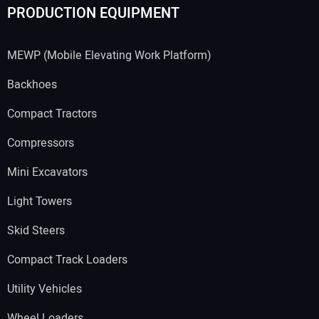
PRODUCTION EQUIPMENT
MEWP (Mobile Elevating Work Platform)
Backhoes
Compact Tractors
Compressors
Mini Excavators
Light Towers
Skid Steers
Compact Track Loaders
Utility Vehicles
Wheel Loaders