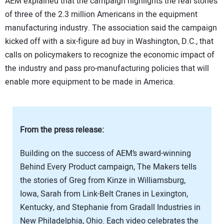
AEM explained that the campaign highlights the real stories
SUBSCRIBE
of three of the 2.3 million Americans in the equipment
manufacturing industry. The association said the campaign
kicked off with a six-figure ad buy in Washington, D.C., that
calls on policymakers to recognize the economic impact of
the industry and pass pro-manufacturing policies that will
enable more equipment to be made in America.
From the press release:
Building on the success of AEM’s award-winning
Behind Every Product campaign, The Makers tells
the stories of Greg from Kinze in Williamsburg,
Iowa, Sarah from Link-Belt Cranes in Lexington,
Kentucky, and Stephanie from Gradall Industries in
New Philadelphia, Ohio. Each video celebrates the