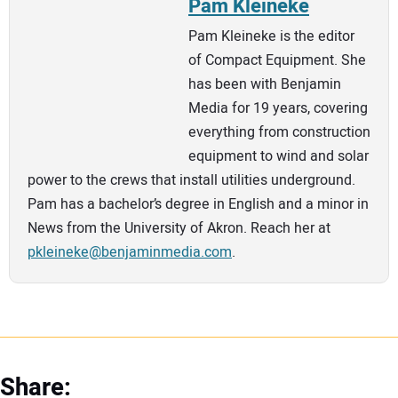
Pam Kleineke
Pam Kleineke is the editor
of Compact Equipment. She
has been with Benjamin
Media for 19 years, covering
everything from construction
equipment to wind and solar
power to the crews that install utilities underground.
Pam has a bachelor’s degree in English and a minor in
News from the University of Akron. Reach her at
pkleineke@benjaminmedia.com
.
Share: