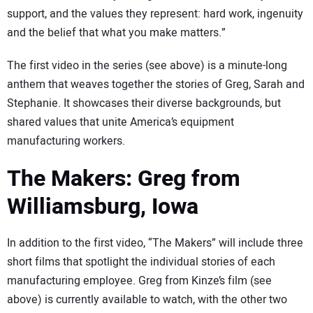
support, and the values they represent: hard work, ingenuity
and the belief that what you make matters.”
The first video in the series (see above) is a minute-long
anthem that weaves together the stories of Greg, Sarah and
Stephanie. It showcases their diverse backgrounds, but
shared values that unite America’s equipment
manufacturing workers.
The Makers: Greg from
Williamsburg, Iowa
In addition to the first video, “The Makers” will include three
short films that spotlight the individual stories of each
manufacturing employee. Greg from Kinze’s film (see
above) is currently available to watch, with the other two