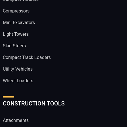
Compressors
Mini Excavators
Light Towers
Skid Steers
Compact Track Loaders
Utility Vehicles
Wheel Loaders
CONSTRUCTION TOOLS
Attachments