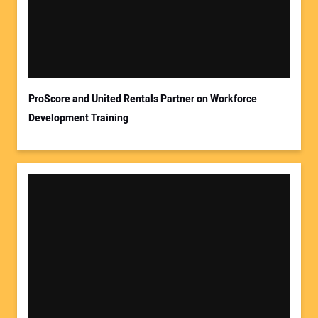
ProScore and United Rentals Partner on Workforce
Development Training