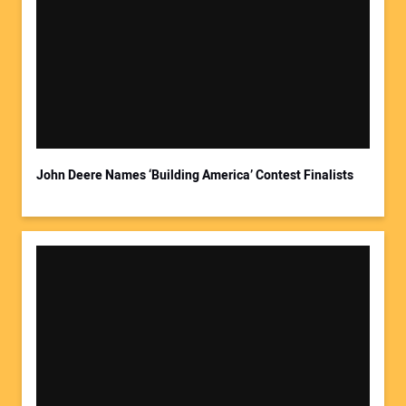
John Deere Names ‘Building America’ Contest Finalists