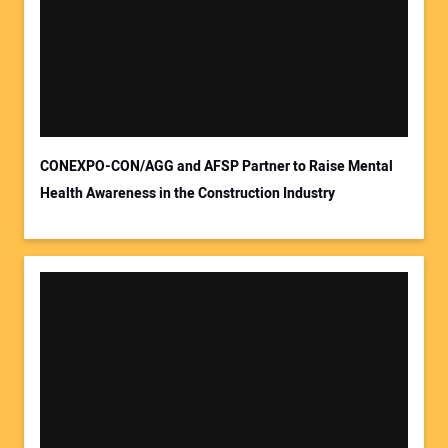
CONEXPO-CON/AGG and AFSP Partner to Raise Mental
Health Awareness in the Construction Industry