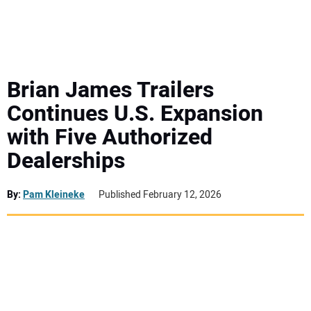
MINI EXCAVATORS
ATTACHMENTS
Brian James Trailers
Continues U.S. Expansion
MEWPS
with Five Authorized
Dealerships
ENGINES
TRACTORS
By:
Pam Kleineke
Published February 12, 2026
MORE EQUIPMENT
VIDEOS