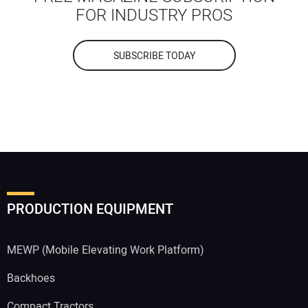
FOR INDUSTRY PROS
SUBSCRIBE TODAY
PRODUCTION EQUIPMENT
MEWP (Mobile Elevating Work Platform)
Backhoes
Compact Tractors