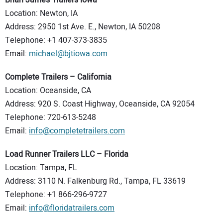
Brian James Trailers Iowa
Location: Newton, IA
Address: 2950 1st Ave. E., Newton, IA 50208
Telephone: +1 407-373-3835
Email:
michael@bjtiowa.com
Complete Trailers – California
Location: Oceanside, CA
Address: 920 S. Coast Highway, Oceanside, CA 92054
Telephone: 720-613-5248
Email:
info@completetrailers.com
Load Runner Trailers LLC – Florida
Location: Tampa, FL
Address: 3110 N. Falkenburg Rd., Tampa, FL 33619
Telephone: +1 866-296-9727
Email:
info@floridatrailers.com