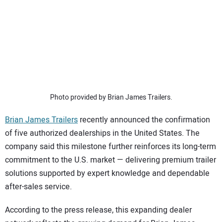
SUBSCRIBE
Photo provided by Brian James Trailers.
Brian James Trailers
recently announced the confirmation
of five authorized dealerships in the United States. The
company said this milestone further reinforces its long-term
commitment to the U.S. market — delivering premium trailer
solutions supported by expert knowledge and dependable
after-sales service.
According to the press release, this expanding dealer