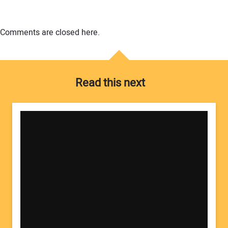
Comments are closed here.
Read this next