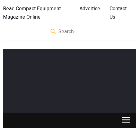
Read Compact Equipment
Advertise
Contact
Magazine Online
Us
SKID STEERS