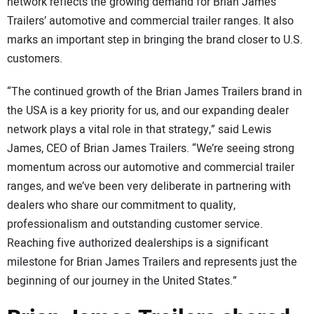
network reflects the growing demand for Brian James
Trailers’ automotive and commercial trailer ranges. It also
marks an important step in bringing the brand closer to U.S.
customers.
“The continued growth of the Brian James Trailers brand in
the USA is a key priority for us, and our expanding dealer
network plays a vital role in that strategy,” said Lewis
James, CEO of Brian James Trailers. “We’re seeing strong
momentum across our automotive and commercial trailer
ranges, and we’ve been very deliberate in partnering with
dealers who share our commitment to quality,
professionalism and outstanding customer service.
Reaching five authorized dealerships is a significant
milestone for Brian James Trailers and represents just the
beginning of our journey in the United States.”