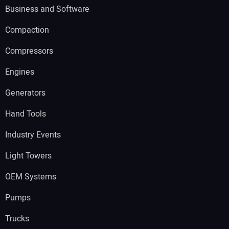
Business and Software
Compaction
Compressors
Engines
Generators
Hand Tools
Industry Events
Light Towers
OEM Systems
Pumps
Trucks