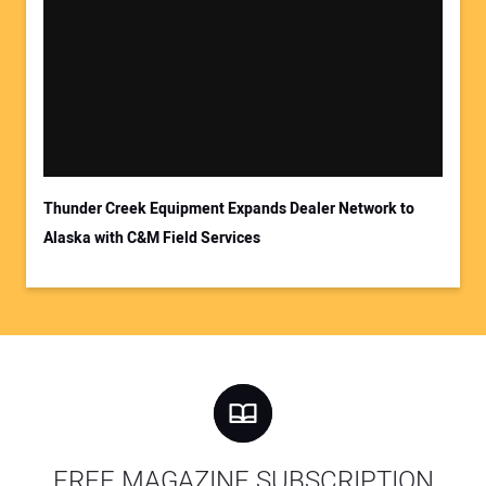
Thunder Creek Equipment Expands Dealer Network to
Alaska with C&M Field Services
FREE MAGAZINE SUBSCRIPTION