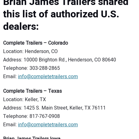
Brian James Trailers shared
this list of authorized U.S.
dealers:
Complete Trailers – Colorado
Location: Henderson, CO
Address: 10000 Brighton Rd., Henderson, CO 80640
Telephone: 303-288-2865
Email:
info@completetrailers.com
Complete Trailers – Texas
Location: Keller, TX
Address: 1425 S. Main Street, Keller, TX 76111
Telephone: 817-767-0908
Email:
info@completetrailers.com