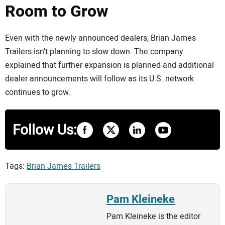
Room to Grow
Even with the newly announced dealers, Brian James
Trailers isn’t planning to slow down. The company
explained that further expansion is planned and additional
dealer announcements will follow as its U.S. network
continues to grow.
Follow Us:
Tags:
Brian James Trailers
Pam Kleineke
Pam Kleineke is the editor