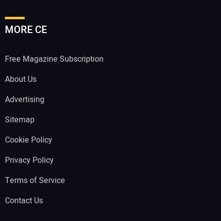
MORE CE
Free Magazine Subscription
About Us
Advertising
Sitemap
Cookie Policy
Privacy Policy
Terms of Service
Contact Us