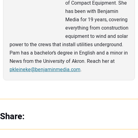
of Compact Equipment. She
has been with Benjamin
Media for 19 years, covering
everything from construction
equipment to wind and solar
power to the crews that install utilities underground.
Pam has a bachelor’s degree in English and a minor in
News from the University of Akron. Reach her at
pkleineke@benjaminmedia.com
.
Share: