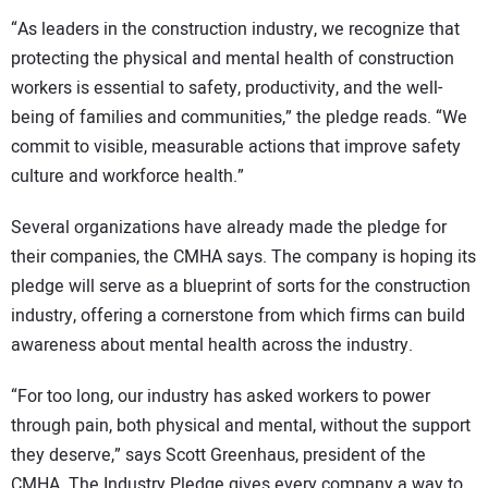
“As leaders in the construction industry, we recognize that
protecting the physical and mental health of construction
workers is essential to safety, productivity, and the well-
being of families and communities,” the pledge reads. “We
commit to visible, measurable actions that improve safety
culture and workforce health.”
Several organizations have already made the pledge for
their companies, the CMHA says. The company is hoping its
pledge will serve as a blueprint of sorts for the construction
industry, offering a cornerstone from which firms can build
awareness about mental health across the industry.
“For too long, our industry has asked workers to power
through pain, both physical and mental, without the support
they deserve,” says Scott Greenhaus, president of the
CMHA. The Industry Pledge gives every company a way to