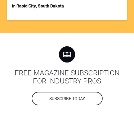
in Rapid City, South Dakota
FREE MAGAZINE SUBSCRIPTION
FOR INDUSTRY PROS
SUBSCRIBE TODAY