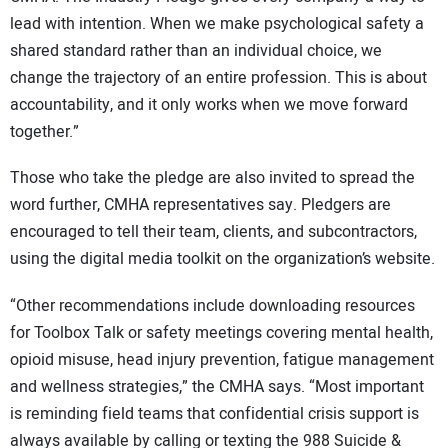
lead with intention. When we make psychological safety a
shared standard rather than an individual choice, we
change the trajectory of an entire profession. This is about
accountability, and it only works when we move forward
together.”
Those who take the pledge are also invited to spread the
word further, CMHA representatives say. Pledgers are
encouraged to tell their team, clients, and subcontractors,
using the digital media toolkit on the organization’s website.
“Other recommendations include downloading resources
for Toolbox Talk or safety meetings covering mental health,
opioid misuse, head injury prevention, fatigue management
and wellness strategies,” the CMHA says. “Most important
is reminding field teams that confidential crisis support is
always available by calling or texting the 988 Suicide &