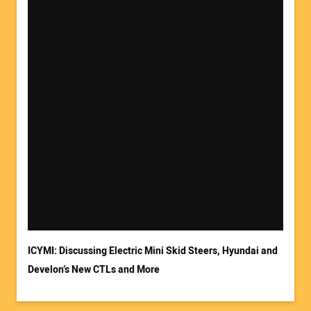
ICYMI: Discussing Electric Mini Skid Steers, Hyundai and
Develon’s New CTLs and More