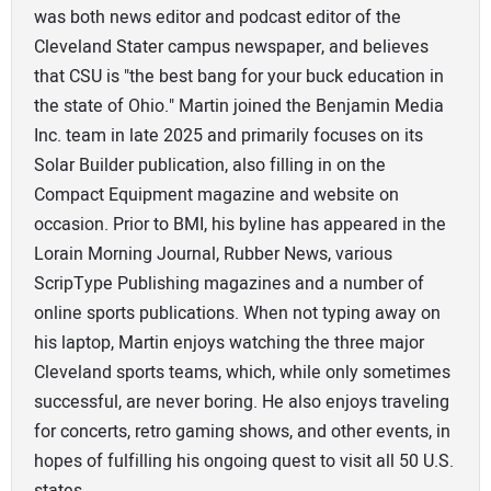
was both news editor and podcast editor of the
Cleveland Stater campus newspaper, and believes
that CSU is "the best bang for your buck education in
the state of Ohio." Martin joined the Benjamin Media
Inc. team in late 2025 and primarily focuses on its
Solar Builder publication, also filling in on the
Compact Equipment magazine and website on
occasion. Prior to BMI, his byline has appeared in the
Lorain Morning Journal, Rubber News, various
ScripType Publishing magazines and a number of
online sports publications. When not typing away on
his laptop, Martin enjoys watching the three major
Cleveland sports teams, which, while only sometimes
successful, are never boring. He also enjoys traveling
for concerts, retro gaming shows, and other events, in
hopes of fulfilling his ongoing quest to visit all 50 U.S.
states.