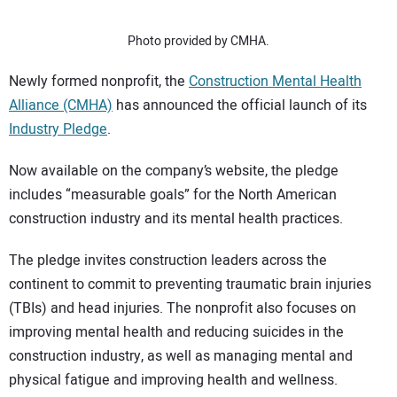
SUBSCRIBE
Photo provided by CMHA.
Newly formed nonprofit, the
Construction Mental Health
Alliance (CMHA)
has announced the official launch of its
Industry Pledge
.
Now available on the company’s website, the pledge
includes “measurable goals” for the North American
construction industry and its mental health practices.
The pledge invites construction leaders across the
continent to commit to preventing traumatic brain injuries
(TBIs) and head injuries. The nonprofit also focuses on
improving mental health and reducing suicides in the
construction industry, as well as managing mental and
physical fatigue and improving health and wellness.