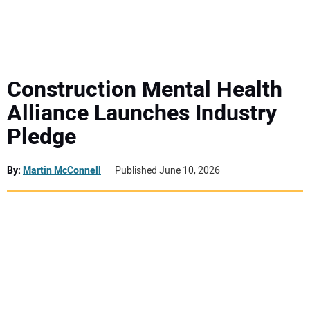
MINI EXCAVATORS
ATTACHMENTS
Construction Mental Health
Alliance Launches Industry
MEWPS
Pledge
ENGINES
By:
Martin McConnell
Published June 10, 2026
TRACTORS
MORE EQUIPMENT
VIDEOS