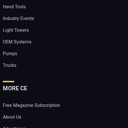
Hand Tools
Industry Events
Light Towers
OEM Systems
Pumps
Trucks
MORE CE
Free Magazine Subscription
About Us