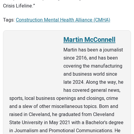
Crisis Lifeline.”
Tags:
Construction Mental Health Alliance (CMHA)
Martin McConnell
Martin has been a journalist
since 2016, and has been
covering the manufacturing
and business world since
late 2024. Along the way, he
has covered general news,
sports, local business openings and closings, crime
and a slew of other miscellaneous topics. Born and
raised in Cleveland, he graduated from Cleveland
State University in May 2021 with a Bachelor's degree
in Journalism and Promotional Communications. He