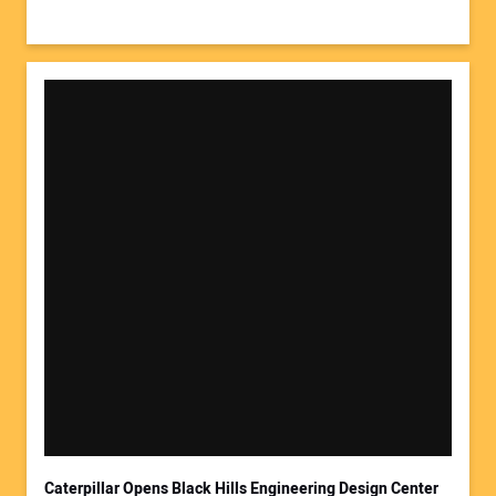
Caterpillar Opens Black Hills Engineering Design Center