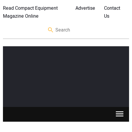
Read Compact Equipment
Advertise
Contact
Magazine Online
Us
SKID STEERS