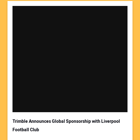
Trimble Announces Global Sponsorship with Liverpool
Football Club