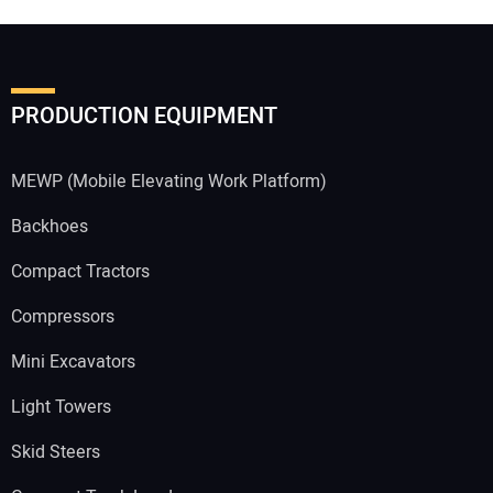
PRODUCTION EQUIPMENT
MEWP (Mobile Elevating Work Platform)
Backhoes
Compact Tractors
Compressors
Mini Excavators
Light Towers
Skid Steers