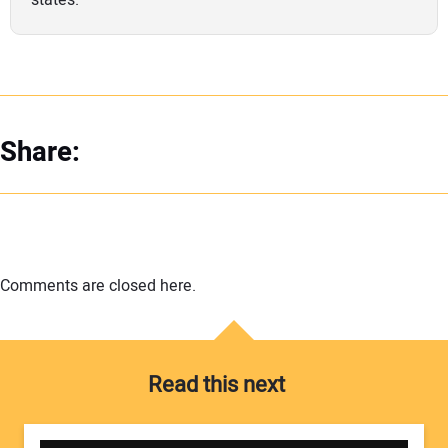
Share:
Comments are closed here.
Read this next