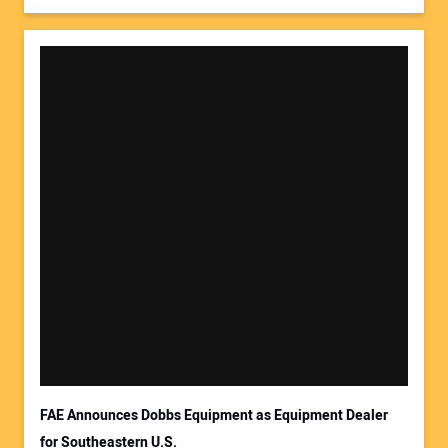
FAE Announces Dobbs Equipment as Equipment Dealer
for Southeastern U.S.