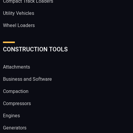
Compact Track Loaders
Utility Vehicles
Wheel Loaders
CONSTRUCTION TOOLS
Attachments
Business and Software
Compaction
Compressors
Engines
Generators