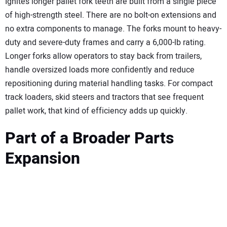
Ignite’s longer pallet fork teeth are built from a single piece
of high-strength steel. There are no bolt-on extensions and
no extra components to manage. The forks mount to heavy-
duty and severe-duty frames and carry a 6,000-lb rating.
Longer forks allow operators to stay back from trailers,
handle oversized loads more confidently and reduce
repositioning during material handling tasks. For compact
track loaders, skid steers and tractors that see frequent
pallet work, that kind of efficiency adds up quickly.
Part of a Broader Parts
Expansion