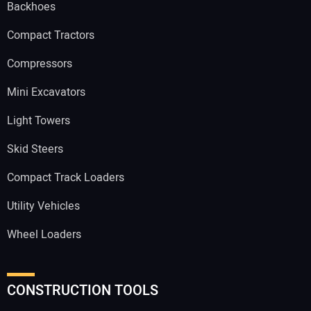
Backhoes
Compact Tractors
Compressors
Mini Excavators
Light Towers
Skid Steers
Compact Track Loaders
Utility Vehicles
Wheel Loaders
CONSTRUCTION TOOLS