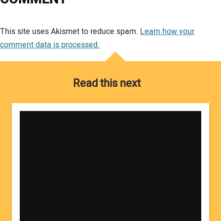
Your comment:
This site uses Akismet to reduce spam.
Learn how your
comment data is processed.
Read this next
Your Name: