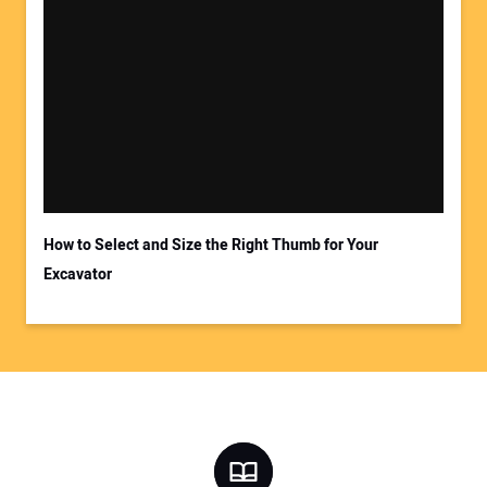
How to Select and Size the Right Thumb for Your
Excavator