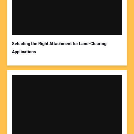
Your Email Address:
Selecting the Right Attachment for Land-Clearing
Applications
Your Website Address: