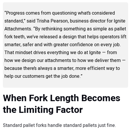
“Progress comes from questioning what’s considered
standard,” said Trisha Pearson, business director for Ignite
Attachments. “By rethinking something as simple as pallet
fork teeth, we’ve released a design that helps operators lift
smarter, safer and with greater confidence on every job.
That mindset drives everything we do at Ignite — from
how we design our attachments to how we deliver them —
because there’s always a smarter, more efficient way to
help our customers get the job done.”
When Fork Length Becomes
the Limiting Factor
Standard pallet forks handle standard pallets just fine.