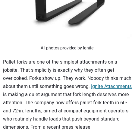
SUBSCRIBE
All photos provided by Ignite.
Pallet forks are one of the simplest attachments on a
jobsite. That simplicity is exactly why they often get
overlooked. Forks show up. They work. Nobody thinks much
about them until something goes wrong.
Ignite Attachments
is making a quiet argument that fork length deserves more
attention. The company now offers pallet fork teeth in 60-
and 72-in. lengths, aimed at compact equipment operators
who routinely handle loads that push beyond standard
dimensions. From a recent press release: