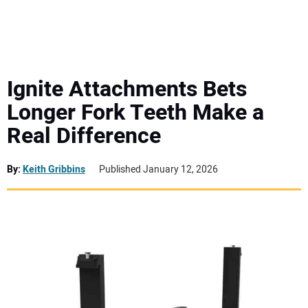
MINI EXCAVATORS
ATTACHMENTS
Ignite Attachments Bets
Longer Fork Teeth Make a
MEWPS
Real Difference
ENGINES
By:
Keith Gribbins
Published January 12, 2026
TRACTORS
MORE EQUIPMENT
VIDEOS