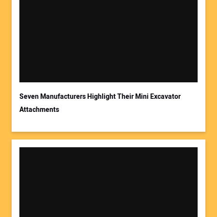
Seven Manufacturers Highlight Their Mini Excavator
Attachments