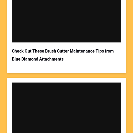
Check Out These Brush Cutter Maintenance Tips from
Blue Diamond Attachments