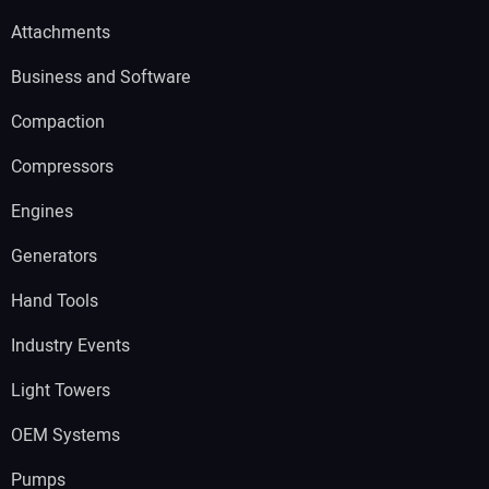
Attachments
Business and Software
Compaction
Compressors
Engines
Generators
Hand Tools
Industry Events
Light Towers
OEM Systems
Pumps