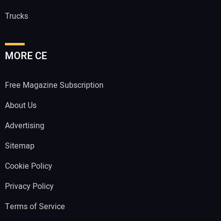
Trucks
MORE CE
Free Magazine Subscription
About Us
Advertising
Sitemap
Cookie Policy
Privacy Policy
Terms of Service