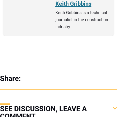
Keith Gribbins
Keith Gribbins is a technical
journalist in the construction
industry.
Share:
SEE DISCUSSION, LEAVE A
COMMENT