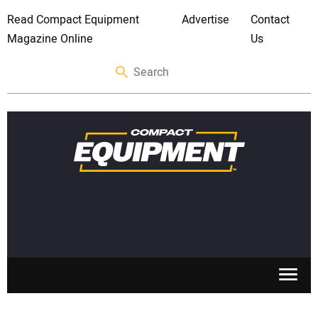
Read Compact Equipment
Advertise
Contact
Magazine Online
Us
SKID STEERS