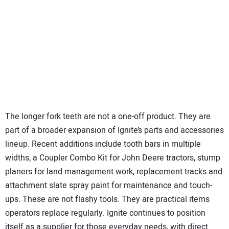
The longer fork teeth are not a one-off product. They are
part of a broader expansion of Ignite’s parts and accessories
lineup. Recent additions include tooth bars in multiple
widths, a Coupler Combo Kit for John Deere tractors, stump
planers for land management work, replacement tracks and
attachment slate spray paint for maintenance and touch-
ups. These are not flashy tools. They are practical items
operators replace regularly. Ignite continues to position
itself as a supplier for those everyday needs, with direct