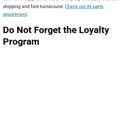
shipping and fast turnaround.
Check out its parts
department
.
Do Not Forget the Loyalty
Program