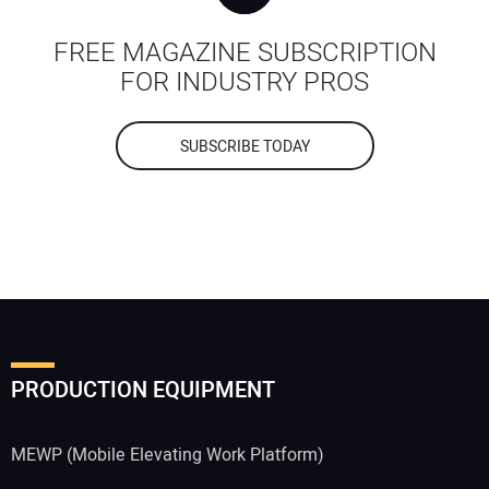
FREE MAGAZINE SUBSCRIPTION
FOR INDUSTRY PROS
SUBSCRIBE TODAY
PRODUCTION EQUIPMENT
MEWP (Mobile Elevating Work Platform)