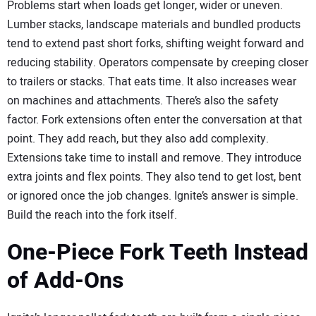
Problems start when loads get longer, wider or uneven.
Lumber stacks, landscape materials and bundled products
tend to extend past short forks, shifting weight forward and
reducing stability. Operators compensate by creeping closer
to trailers or stacks. That eats time. It also increases wear
on machines and attachments. There’s also the safety
factor. Fork extensions often enter the conversation at that
point. They add reach, but they also add complexity.
Extensions take time to install and remove. They introduce
extra joints and flex points. They also tend to get lost, bent
or ignored once the job changes. Ignite’s answer is simple.
Build the reach into the fork itself.
One-Piece Fork Teeth Instead
of Add-Ons