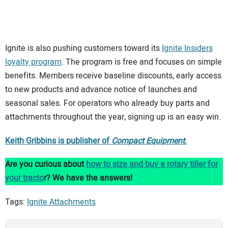
Ignite is also pushing customers toward its
Ignite Insiders
loyalty program
. The program is free and focuses on simple
benefits. Members receive baseline discounts, early access
to new products and advance notice of launches and
seasonal sales. For operators who already buy parts and
attachments throughout the year, signing up is an easy win.
Keith Gribbins is publisher of
Compact Equipment
.
Are you curious about
how to size and buy a rotary tiller for
your tracto
r? We have the answers!
Tags:
Ignite Attachments