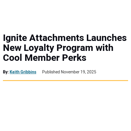
MINI EXCAVATORS
ATTACHMENTS
Ignite Attachments Launches
New Loyalty Program with
MEWPS
Cool Member Perks
ENGINES
By:
Keith Gribbins
Published November 19, 2025
TRACTORS
MORE EQUIPMENT
VIDEOS