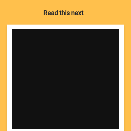
Read this next
Your Name:
Your Email Address: