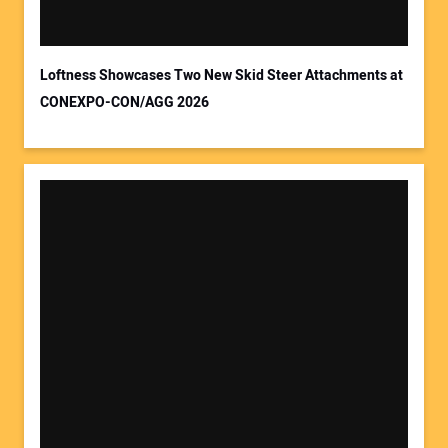
Loftness Showcases Two New Skid Steer Attachments at
CONEXPO-CON/AGG 2026