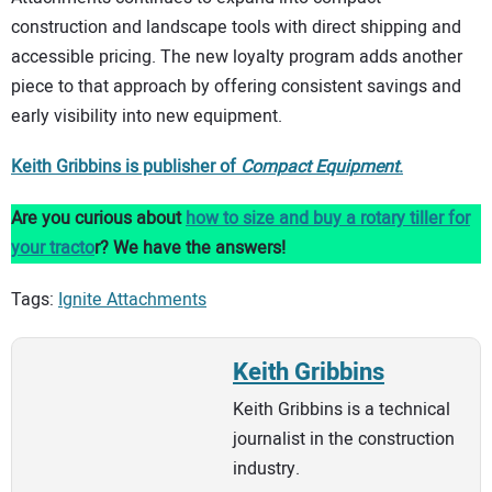
construction and landscape tools with direct shipping and
accessible pricing. The new loyalty program adds another
piece to that approach by offering consistent savings and
early visibility into new equipment.
Keith Gribbins is publisher of
Compact Equipment
.
Are you curious about
how to size and buy a rotary tiller for
your tracto
r? We have the answers!
Tags:
Ignite Attachments
Keith Gribbins
Keith Gribbins is a technical
journalist in the construction
industry.