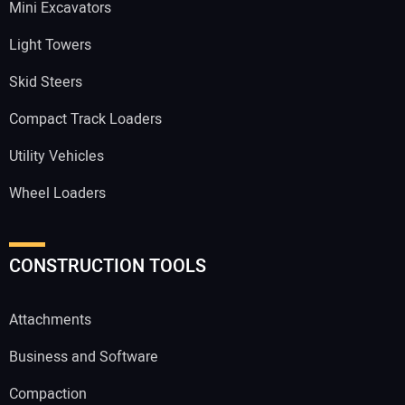
Mini Excavators
Light Towers
Skid Steers
Compact Track Loaders
Utility Vehicles
Wheel Loaders
CONSTRUCTION TOOLS
Attachments
Business and Software
Compaction