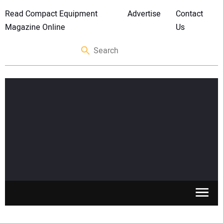
Read Compact Equipment
Advertise
Contact
Magazine Online
Us
SKID STEERS