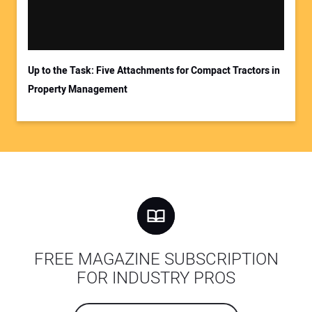
Up to the Task: Five Attachments for Compact Tractors in
Property Management
FREE MAGAZINE SUBSCRIPTION
FOR INDUSTRY PROS