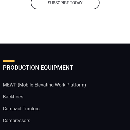
SUBSCRIBE TODAY
PRODUCTION EQUIPMENT
MEWP (Mobile Elevating Work Platform)
Backhoes
Compact Tractors
Compressors