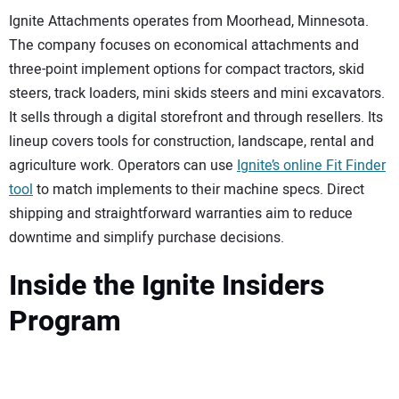
Ignite Attachments operates from Moorhead, Minnesota.
The company focuses on economical attachments and
three-point implement options for compact tractors, skid
steers, track loaders, mini skids steers and mini excavators.
It sells through a digital storefront and through resellers. Its
lineup covers tools for construction, landscape, rental and
agriculture work. Operators can use
Ignite’s online Fit Finder
tool
to match implements to their machine specs. Direct
shipping and straightforward warranties aim to reduce
downtime and simplify purchase decisions.
Inside the Ignite Insiders
Program