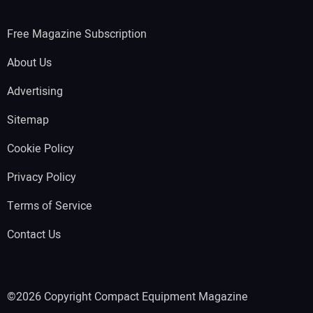
Free Magazine Subscription
About Us
Advertising
Sitemap
Cookie Policy
Privacy Policy
Terms of Service
Contact Us
©2026 Copyright Compact Equipment Magazine