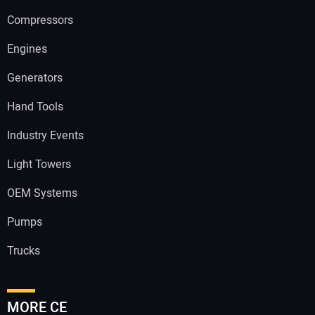
Compressors
Engines
Generators
Hand Tools
Industry Events
Light Towers
OEM Systems
Pumps
Trucks
MORE CE