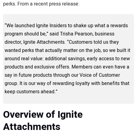
perks. From a recent press release:
“We launched Ignite Insiders to shake up what a rewards
program should be,” said Trisha Pearson, business
director, Ignite Attachments. “Customers told us they
wanted perks that actually matter on the job, so we built it
around real value: additional savings, early access to new
products and exclusive offers. Members can even have a
say in future products through our Voice of Customer
group. It is our way of rewarding loyalty with benefits that
keep customers ahead.”
Overview of Ignite
Attachments