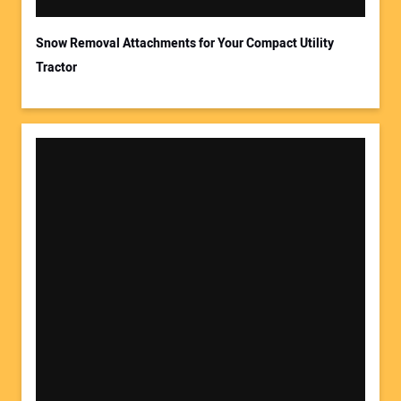
Snow Removal Attachments for Your Compact Utility
Tractor