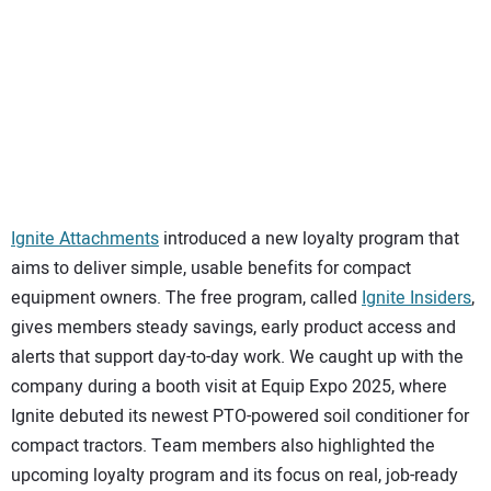
SUBSCRIBE
Ignite Attachments
introduced a new loyalty program that
aims to deliver simple, usable benefits for compact
equipment owners. The free program, called
Ignite Insiders
,
gives members steady savings, early product access and
alerts that support day-to-day work. We caught up with the
company during a booth visit at Equip Expo 2025, where
Ignite debuted its newest PTO-powered soil conditioner for
compact tractors. Team members also highlighted the
upcoming loyalty program and its focus on real, job-ready