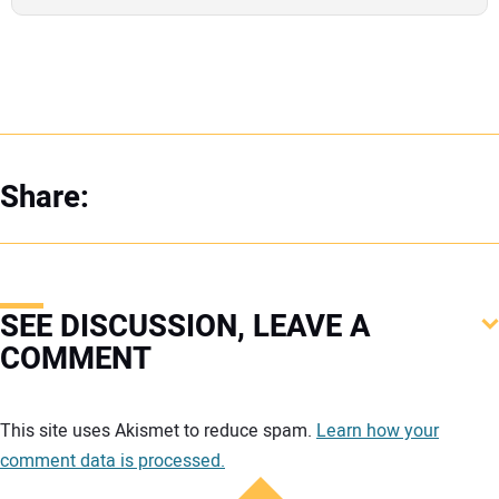
Share:
SEE DISCUSSION, LEAVE A
COMMENT
Your comment:
This site uses Akismet to reduce spam.
Learn how your
comment data is processed.