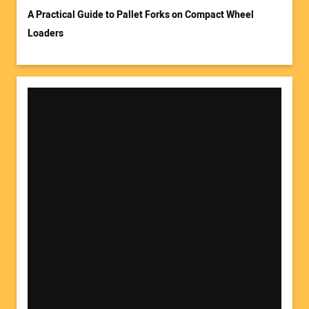
A Practical Guide to Pallet Forks on Compact Wheel
Loaders
Your Website Address: