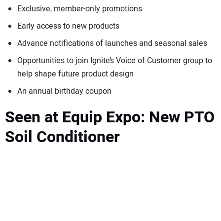
Exclusive, member-only promotions
Early access to new products
Advance notifications of launches and seasonal sales
Opportunities to join Ignite’s Voice of Customer group to
help shape future product design
An annual birthday coupon
Seen at Equip Expo: New PTO
Soil Conditioner