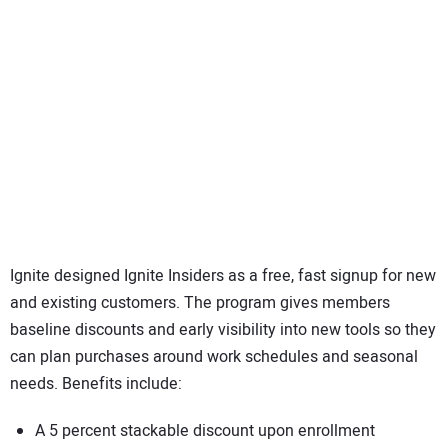
Ignite designed Ignite Insiders as a free, fast signup for new
and existing customers. The program gives members
baseline discounts and early visibility into new tools so they
can plan purchases around work schedules and seasonal
needs. Benefits include:
A 5 percent stackable discount upon enrollment