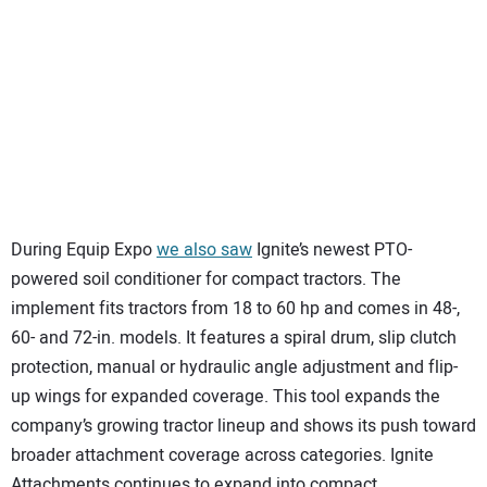
During Equip Expo
we also saw
Ignite’s newest PTO-
powered soil conditioner for compact tractors. The
implement fits tractors from 18 to 60 hp and comes in 48-,
60- and 72-in. models. It features a spiral drum, slip clutch
protection, manual or hydraulic angle adjustment and flip-
up wings for expanded coverage. This tool expands the
company’s growing tractor lineup and shows its push toward
broader attachment coverage across categories. Ignite
Attachments continues to expand into compact