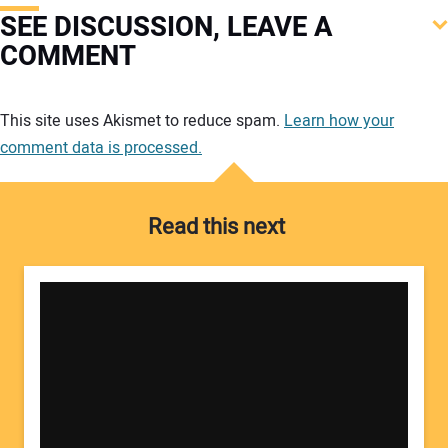
SEE DISCUSSION, LEAVE A
COMMENT
Your comment:
This site uses Akismet to reduce spam.
Learn how your
comment data is processed.
Read this next