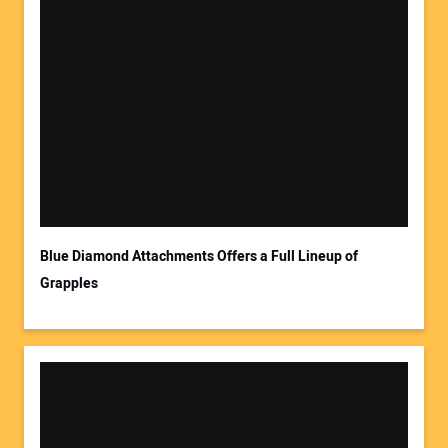
Blue Diamond Attachments Offers a Full Lineup of
Grapples