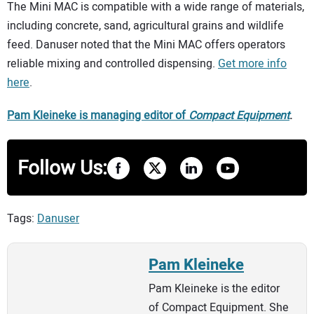
The Mini MAC is compatible with a wide range of materials,
including concrete, sand, agricultural grains and wildlife
feed. Danuser noted that the Mini MAC offers operators
reliable mixing and controlled dispensing.
Get more info
here
.
Pam Kleineke is managing editor of
Compact Equipment
.
Follow Us:
Tags:
Danuser
Pam Kleineke
Pam Kleineke is the editor
of Compact Equipment. She