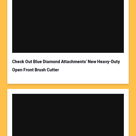
Your Name:
Your Email Address:
Check Out Blue Diamond Attachments’ New Heavy-Duty
Open Front Brush Cutter
Your Website Address: