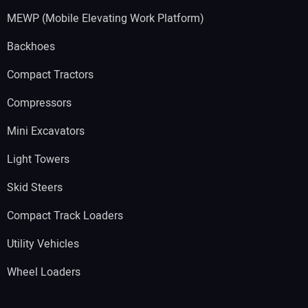
MEWP (Mobile Elevating Work Platform)
Backhoes
Compact Tractors
Compressors
Mini Excavators
Light Towers
Skid Steers
Compact Track Loaders
Utility Vehicles
Wheel Loaders