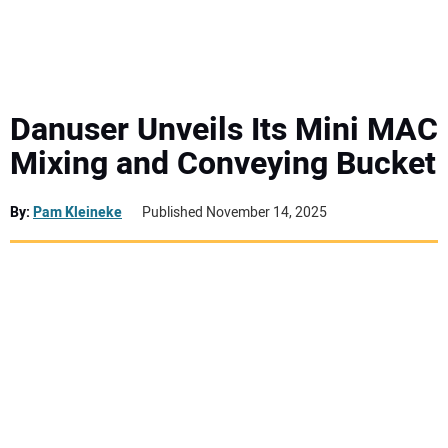
MINI EXCAVATORS
ATTACHMENTS
Danuser Unveils Its Mini MAC
Mixing and Conveying Bucket
MEWPS
By:
Pam Kleineke
Published November 14, 2025
ENGINES
TRACTORS
MORE EQUIPMENT
VIDEOS