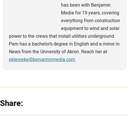
has been with Benjamin
Media for 19 years, covering
everything from construction
equipment to wind and solar
power to the crews that install utilities underground.
Pam has a bachelor’s degree in English and a minor in
News from the University of Akron. Reach her at
pkleineke@benjaminmedia.com
.
Share: