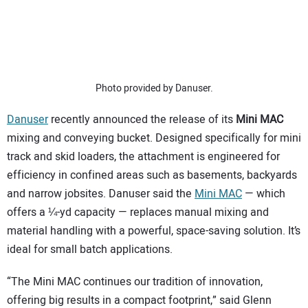
SUBSCRIBE
Photo provided by Danuser.
Danuser
recently announced the release of its
Mini MAC
mixing and conveying bucket. Designed specifically for mini
track and skid loaders, the attachment is engineered for
efficiency in confined areas such as basements, backyards
and narrow jobsites. Danuser said the
Mini MAC
— which
offers a ¼-yd capacity — replaces manual mixing and
material handling with a powerful, space-saving solution. It’s
ideal for small batch applications.
“The Mini MAC continues our tradition of innovation,
offering big results in a compact footprint,” said Glenn