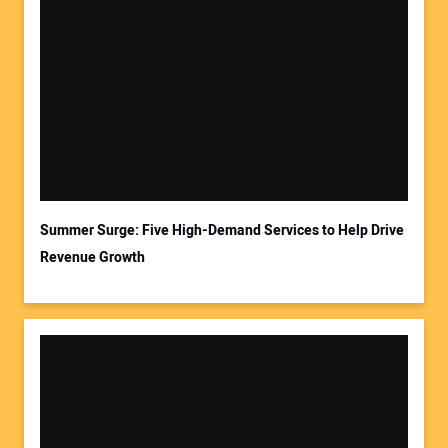
Summer Surge: Five High-Demand Services to Help Drive
Revenue Growth