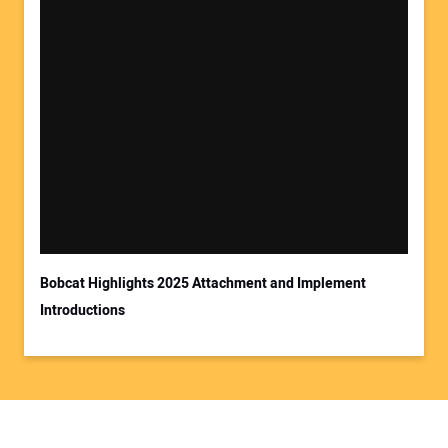
Bobcat Highlights 2025 Attachment and Implement
Introductions