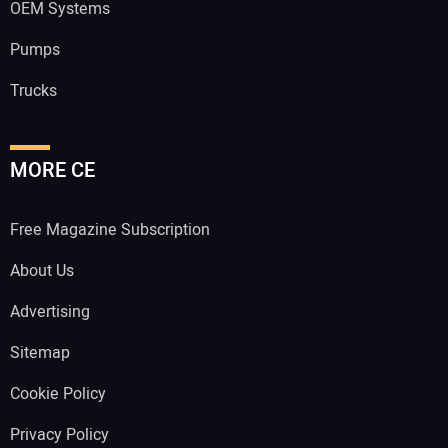
OEM Systems
Pumps
Trucks
MORE CE
Free Magazine Subscription
About Us
Advertising
Sitemap
Cookie Policy
Privacy Policy