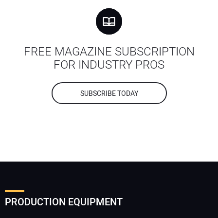
FREE MAGAZINE SUBSCRIPTION
FOR INDUSTRY PROS
SUBSCRIBE TODAY
PRODUCTION EQUIPMENT