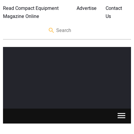
Read Compact Equipment
Advertise
Contact
Magazine Online
Us
SKID STEERS