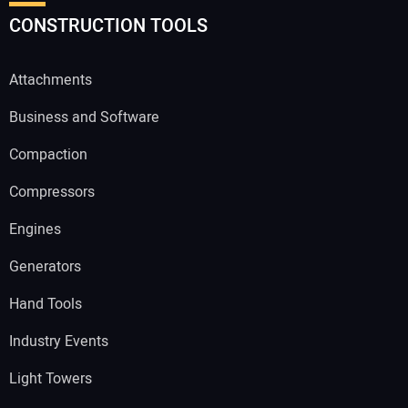
CONSTRUCTION TOOLS
Attachments
Business and Software
Compaction
Compressors
Engines
Generators
Hand Tools
Industry Events
Light Towers