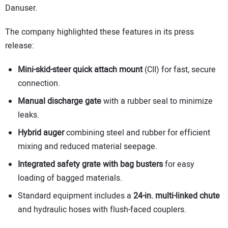
Danuser.
The company highlighted these features in its press
release:
Mini-skid-steer
quick
attach
mount
(CII) for fast, secure
connection.
Manual discharge gate
with a rubber seal to minimize
leaks.
Hybrid auger
combining steel and rubber for efficient
mixing and reduced material seepage.
Integrated safety grate with bag busters
for easy
loading of bagged materials.
Standard equipment includes a
24-in. multi-linked chute
and hydraulic hoses with flush-faced couplers.