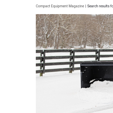
Compact Equipment Magazine
Search results f