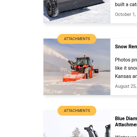
built a ca
October 1,
ATTACHMENTS
Snow Remo
Photos pr
like it sn
Kansas and
August 25,
ATTACHMENTS
Blue Diam
Attachme