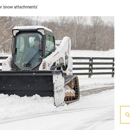
or 'snow attachments'