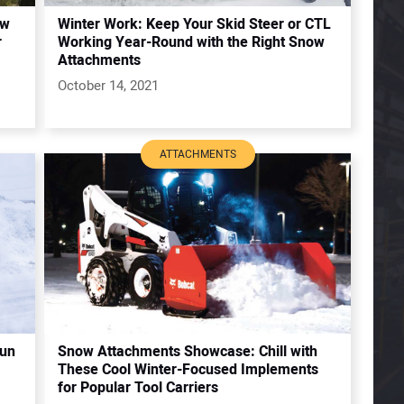
ew
Winter Work: Keep Your Skid Steer or CTL
r
Working Year-Round with the Right Snow
Attachments
October 14, 2021
ATTACHMENTS
Run
Snow Attachments Showcase: Chill with
These Cool Winter-Focused Implements
for Popular Tool Carriers