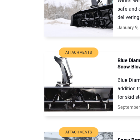
Winter we
safe and 
delivering 
January 9,
ATTACHMENTS
Blue Dia
Snow Blo
Blue Diam
addition t
for skid st
September
ATTACHMENTS