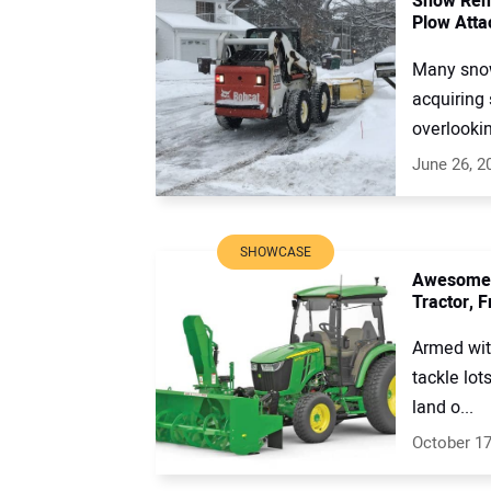
Snow Remo
Plow Att
Many snow
acquiring 
overlookin
June 26, 2
SHOWCASE
Awesome A
Tractor, 
Armed with
tackle lot
land o...
October 17