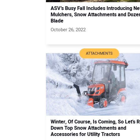
ASV’s Busy Fall Includes Introducing N
Mulchers, Snow Attachments and Doze
Blade
October 26, 2022
ATTACHMENTS
Winter, Of Course, Is Coming, So Let’s 
Down Top Snow Attachments and
Accessories for Utility Tractors