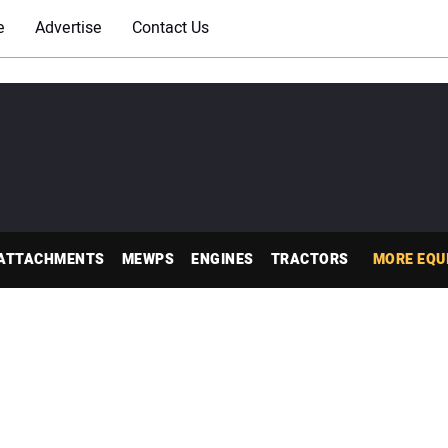
e
Advertise
Contact Us
ATTACHMENTS
MEWPS
ENGINES
TRACTORS
MORE EQU