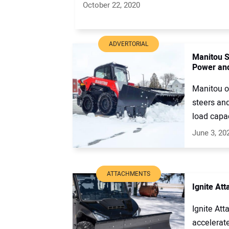
October 22, 2020
ADVERTORIAL
Manitou S
Power and
Manitou of
steers and
load capaci
June 3, 20
ATTACHMENTS
Ignite At
Ignite Att
accelerat