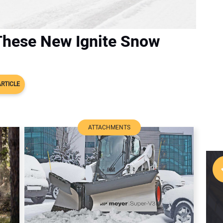
These New Ignite Snow
ARTICLE
ATTACHMENTS