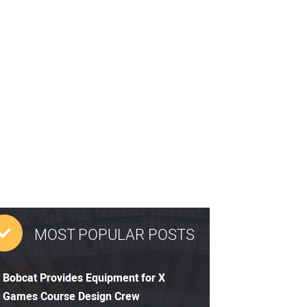
MOST POPULAR POSTS
Bobcat Provides Equipment for X
Games Course Design Crew