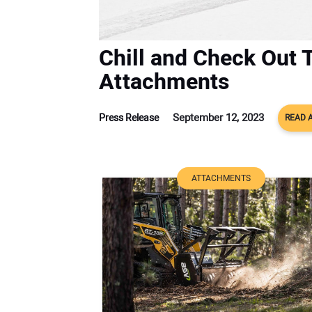
Chill and Check Out 
Attachments
September 12, 2023
Press Release
READ 
ATTACHMENTS