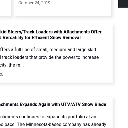
October 24, 2019
kid Steers/Track Loaders with Attachments Offer
 Versatility for Efficient Snow Removal
fers a full line of small, medium and large skid
 track loaders that provide the power to increase
ty, the re...
26
tachments Expands Again with UTV/ATV Snow Blade
achments continues to expand its portfolio at an
ed pace. The Minnesota-based company has already