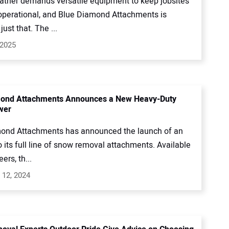
ather demands versatile equipment to keep jobsites
operational, and Blue Diamond Attachments is
just that. The ...
 2025
mond Attachments Announces a New Heavy-Duty
wer
ond Attachments has announced the launch of an
o its full line of snow removal attachments. Available
eers, th...
 12, 2024