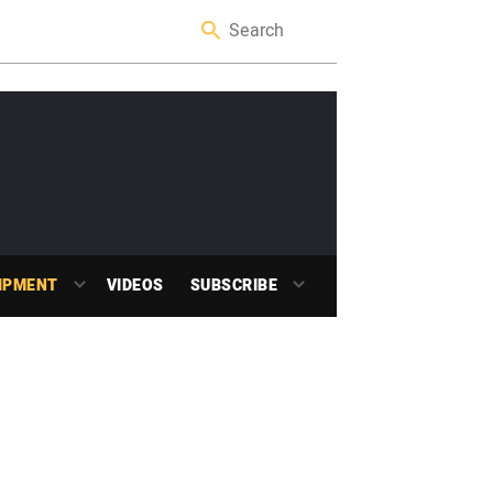
IPMENT
VIDEOS
SUBSCRIBE