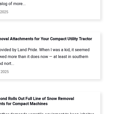
talog of more...
 2025
val Attachments for Your Compact Utility Tractor
ovided by Land Pride. When I was a kid, it seemed
owed more than it does now — at least in southern
 nort...
 2025
ond Rolls Out Full Line of Snow Removal
nts for Compact Machines