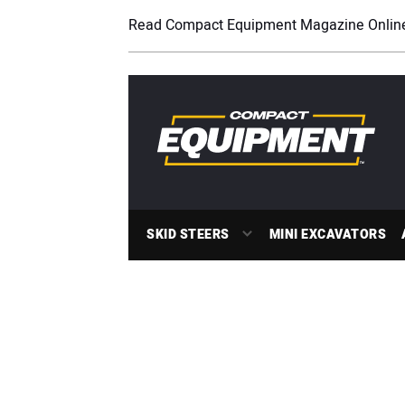
Read Compact Equipment Magazine Onlin
SKID STEERS
MINI EXCAVATORS