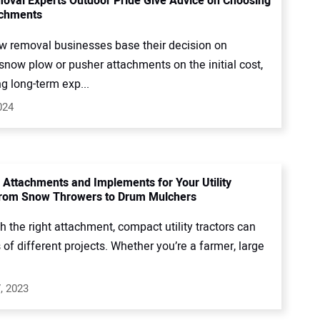
val Experts Outdoor Pride Give Advice on Choosing
achments
 removal businesses base their decision on
snow plow or pusher attachments on the initial cost,
g long-term exp...
024
ttachments and Implements for Your Utility
From Snow Throwers to Drum Mulchers
 the right attachment, compact utility tractors can
s of different projects. Whether you’re a farmer, large
, 2023