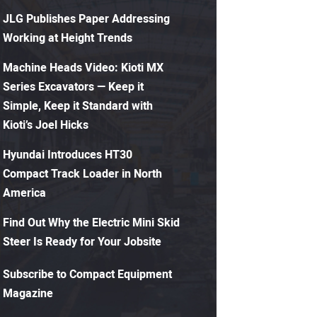
JLG Publishes Paper Addressing
Working at Height Trends
Machine Heads Video: Kioti MX
Series Excavators — Keep it
Simple, Keep it Standard with
Kioti’s Joel Hicks
Hyundai Introduces HT30
Compact Track Loader in North
America
Find Out Why the Electric Mini Skid
Steer Is Ready for Your Jobsite
Subscribe to Compact Equipment
Magazine