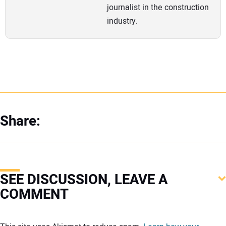
journalist in the construction
industry.
Share:
SEE DISCUSSION, LEAVE A
COMMENT
Your comment: