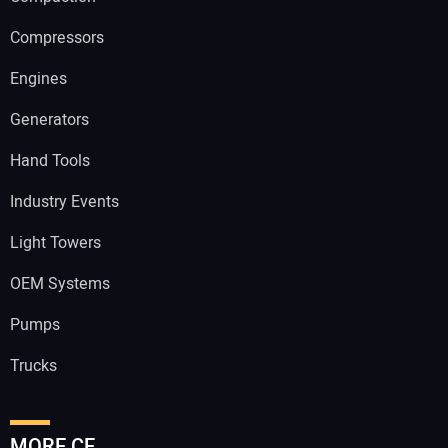
Compressors
Engines
Generators
Hand Tools
Industry Events
Light Towers
OEM Systems
Pumps
Trucks
MORE CE