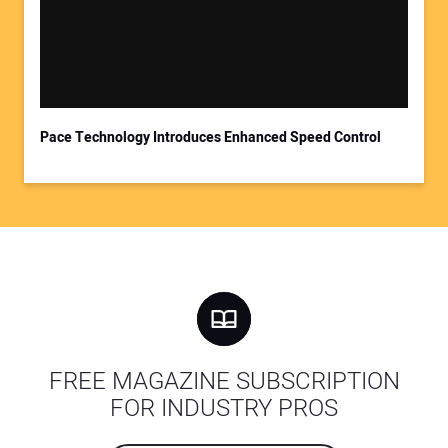
Pace Technology Introduces Enhanced Speed Control
FREE MAGAZINE SUBSCRIPTION
FOR INDUSTRY PROS