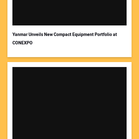
Yanmar Unveils New Compact Equipment Portfolio at
CONEXPO