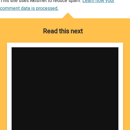
This site uses Akismet to reduce spam.
Learn how your
comment data is processed.
Read this next
Your Name: