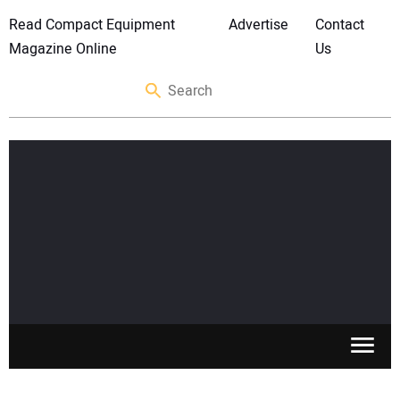
Read Compact Equipment
Advertise
Contact
Magazine Online
Us
SKID STEERS