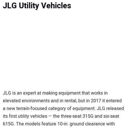
JLG Utility Vehicles
JLG is an expert at making equipment that works in
elevated environments and in rental, but in 2017 it entered
a new terrain-focused category of equipment. JLG released
its first utility vehicles — the three-seat 315G and six-seat
615G. The models feature 10-in. ground clearance with