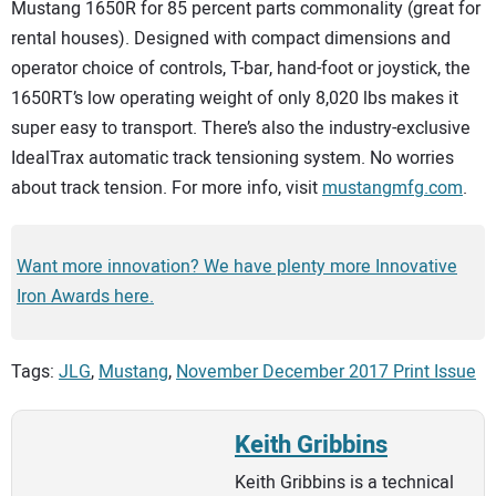
Mustang 1650R for 85 percent parts commonality (great for
rental houses). Designed with compact dimensions and
operator choice of controls, T-bar, hand-foot or joystick, the
1650RT’s low operating weight of only 8,020 lbs makes it
super easy to transport. There’s also the industry-exclusive
IdealTrax automatic track tensioning system. No worries
about track tension. For more info, visit
mustangmfg.com
.
Want more innovation? We have plenty more Innovative
Iron Awards here.
Tags:
JLG
,
Mustang
,
November December 2017 Print Issue
Keith Gribbins
Keith Gribbins is a technical