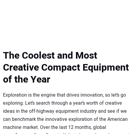
SUBSCRIBE
The Coolest and Most
Creative Compact Equipment
of the Year
Exploration is the engine that drives innovation, so let’s go
exploring. Let’s search through a year’s worth of creative
ideas in the off-highway equipment industry and see if we
can benchmark the innovative exploration of the American
machine market. Over the last 12 months, global