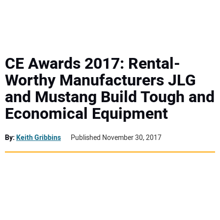
MINI EXCAVATORS
ATTACHMENTS
CE Awards 2017: Rental-
Worthy Manufacturers JLG
MEWPS
and Mustang Build Tough and
Economical Equipment
ENGINES
TRACTORS
By:
Keith Gribbins
Published November 30, 2017
MORE EQUIPMENT
VIDEOS