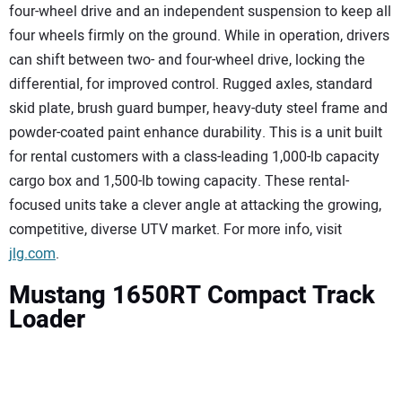
four-wheel drive and an independent suspension to keep all
four wheels firmly on the ground. While in operation, drivers
can shift between two- and four-wheel drive, locking the
differential, for improved control. Rugged axles, standard
skid plate, brush guard bumper, heavy-duty steel frame and
powder-coated paint enhance durability. This is a unit built
for rental customers with a class-leading 1,000-lb capacity
cargo box and 1,500-lb towing capacity. These rental-
focused units take a clever angle at attacking the growing,
competitive, diverse UTV market. For more info, visit
jlg.com
.
Mustang 1650RT Compact Track
Loader