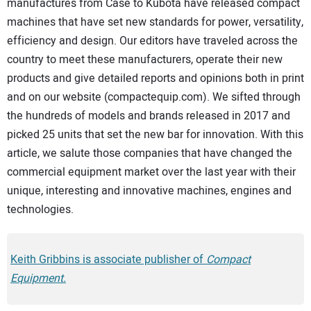
manufactures from Case to Kubota have released compact
machines that have set new standards for power, versatility,
efficiency and design. Our editors have traveled across the
country to meet these manufacturers, operate their new
products and give detailed reports and opinions both in print
and on our website (compactequip.com). We sifted through
the hundreds of models and brands released in 2017 and
picked 25 units that set the new bar for innovation. With this
article, we salute those companies that have changed the
commercial equipment market over the last year with their
unique, interesting and innovative machines, engines and
technologies.
Keith Gribbins is associate publisher of
Compact
Equipment.