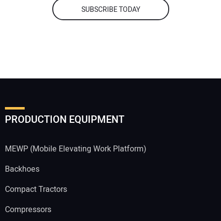
SUBSCRIBE TODAY
PRODUCTION EQUIPMENT
MEWP (Mobile Elevating Work Platform)
Backhoes
Compact Tractors
Compressors