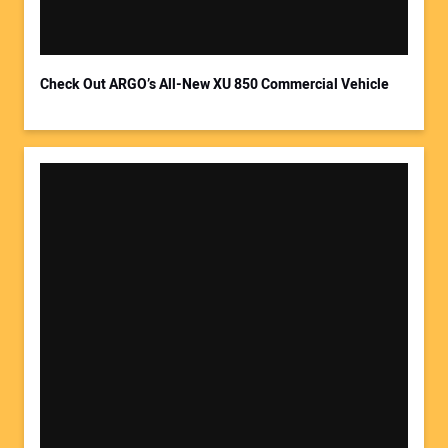
Your Email Address:
Check Out ARGO’s All-New XU 850 Commercial Vehicle
Your Website Address: