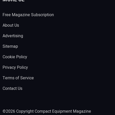
Free Magazine Subscription
About Us
Advertising
Sitemap
Cookie Policy
Privacy Policy
Terms of Service
Contact Us
©2026 Copyright Compact Equipment Magazine