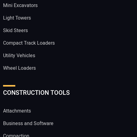
Mini Excavators
Light Towers
Skid Steers
Compact Track Loaders
Utility Vehicles
Wheel Loaders
CONSTRUCTION TOOLS
Attachments
Business and Software
Compaction