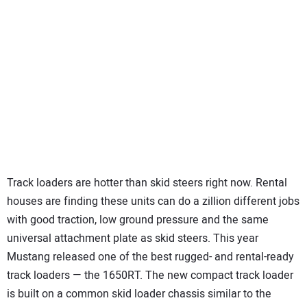
Track loaders are hotter than skid steers right now. Rental
houses are finding these units can do a zillion different jobs
with good traction, low ground pressure and the same
universal attachment plate as skid steers. This year
Mustang released one of the best rugged- and rental-ready
track loaders — the 1650RT. The new compact track loader
is built on a common skid loader chassis similar to the