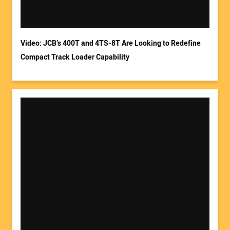
Video: JCB’s 400T and 4TS-8T Are Looking to Redefine
Compact Track Loader Capability