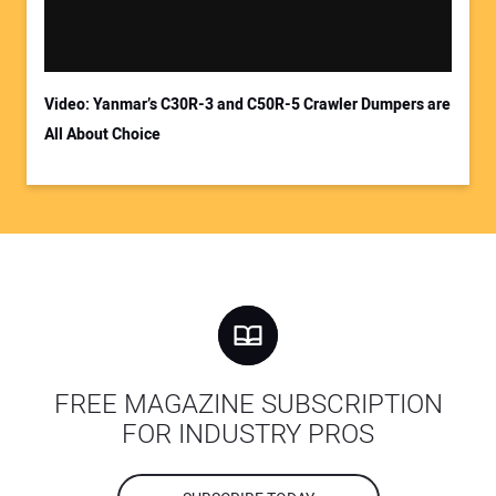
Video: Yanmar’s C30R-3 and C50R-5 Crawler Dumpers are
All About Choice
FREE MAGAZINE SUBSCRIPTION
FOR INDUSTRY PROS