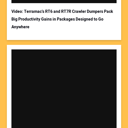
Video: Terramac’s RT6 and RT7R Crawler Dumpers Pack
Big Productivity Gains in Packages Designed to Go
Anywhere