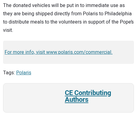
The donated vehicles will be put in to immediate use as
they are being shipped directly from Polaris to Philadelphia
to distribute meals to the volunteers in support of the Pope’s
visit.
For more info, visit www.polaris.com/commercial.
Tags:
Polaris
CE Contributing
Authors