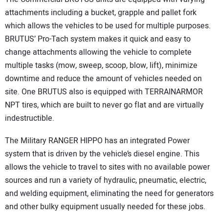
attachments including a bucket, grapple and pallet fork
which allows the vehicles to be used for multiple purposes.
BRUTUS’ Pro-Tach system makes it quick and easy to
change attachments allowing the vehicle to complete
multiple tasks (mow, sweep, scoop, blow, lift), minimize
downtime and reduce the amount of vehicles needed on
site. One BRUTUS also is equipped with TERRAINARMOR
NPT tires, which are built to never go flat and are virtually
indestructible.
The Military RANGER HIPPO has an integrated Power
system that is driven by the vehicle’s diesel engine. This
allows the vehicle to travel to sites with no available power
sources and run a variety of hydraulic, pneumatic, electric,
and welding equipment, eliminating the need for generators
and other bulky equipment usually needed for these jobs.