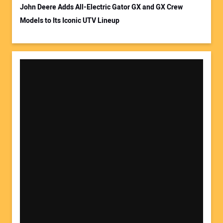
John Deere Adds All-Electric Gator GX and GX Crew
Models to Its Iconic UTV Lineup