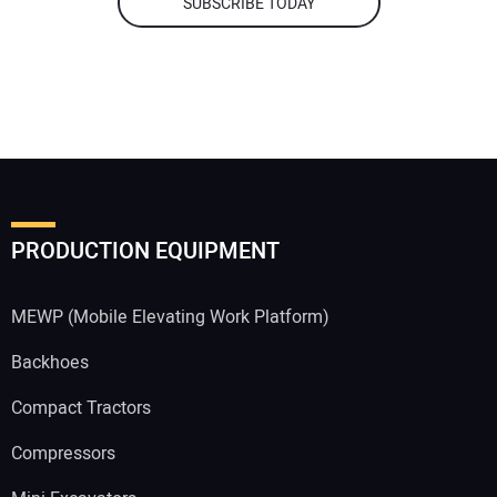
SUBSCRIBE TODAY
PRODUCTION EQUIPMENT
MEWP (Mobile Elevating Work Platform)
Backhoes
Compact Tractors
Compressors