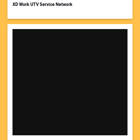
XD Work UTV Service Network
Your Website Address: