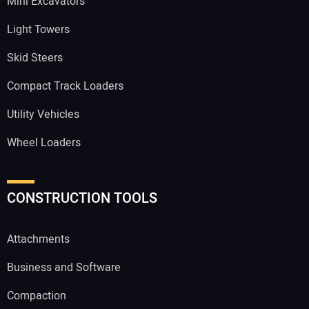
Mini Excavators
Light Towers
Skid Steers
Compact Track Loaders
Utility Vehicles
Wheel Loaders
CONSTRUCTION TOOLS
Attachments
Business and Software
Compaction