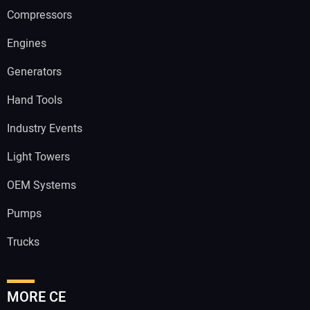
Compressors
Engines
Generators
Hand Tools
Industry Events
Light Towers
OEM Systems
Pumps
Trucks
MORE CE