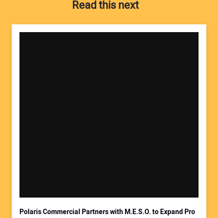
Read this next
Your Name:
Your Email Address:
Polaris Commercial Partners with M.E.S.O. to Expand Pro