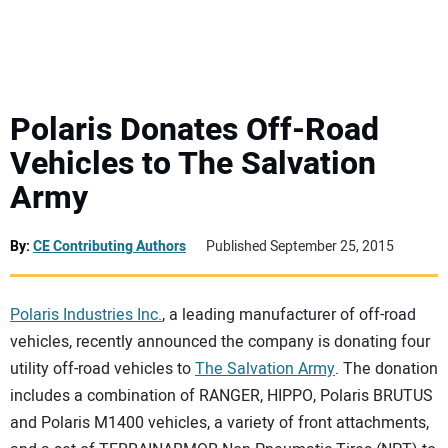
MINI EXCAVATORS
ATTACHMENTS
Polaris Donates Off-Road
Vehicles to The Salvation
MEWPS
Army
ENGINES
By:
CE Contributing Authors
Published September 25, 2015
TRACTORS
Polaris Industries Inc.
, a leading manufacturer of off-road
MORE EQUIPMENT
vehicles, recently announced the company is donating four
utility off-road vehicles to
The Salvation Army
. The donation
VIDEOS
includes a combination of RANGER, HIPPO, Polaris BRUTUS
and Polaris M1400 vehicles, a variety of front attachments,