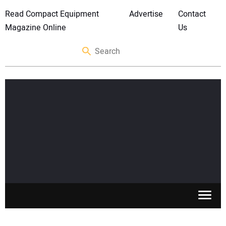
Read Compact Equipment
Advertise
Contact
Magazine Online
Us
SKID STEERS