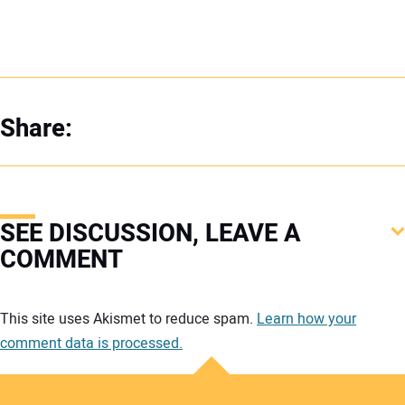
Share:
SEE DISCUSSION, LEAVE A
COMMENT
Your comment:
This site uses Akismet to reduce spam.
Learn how your
comment data is processed.