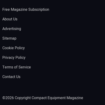
Free Magazine Subscription
About Us
Advertising
Sitemap
Cookie Policy
Privacy Policy
Terms of Service
Contact Us
©2026 Copyright Compact Equipment Magazine