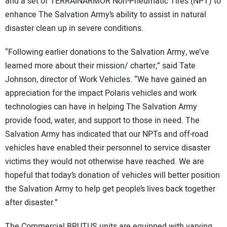
SUBSCRIBE
and a set of TERRAINARMOR Non-Pneumatic Tires (NPT) to
enhance The Salvation Army’s ability to assist in natural
disaster clean up in severe conditions.
“Following earlier donations to the Salvation Army, we’ve
learned more about their mission/ charter,” said Tate
Johnson, director of Work Vehicles. “We have gained an
appreciation for the impact Polaris vehicles and work
technologies can have in helping The Salvation Army
provide food, water, and support to those in need. The
Salvation Army has indicated that our NPTs and off-road
vehicles have enabled their personnel to service disaster
victims they would not otherwise have reached. We are
hopeful that today’s donation of vehicles will better position
the Salvation Army to help get people’s lives back together
after disaster.”
The Commercial BRUTUS units are equipped with varying