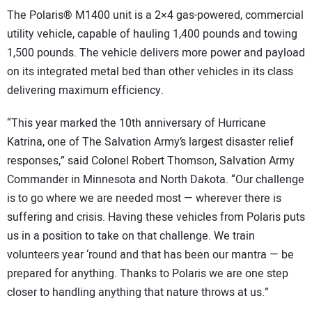
The Polaris® M1400 unit is a 2×4 gas-powered, commercial
utility vehicle, capable of hauling 1,400 pounds and towing
1,500 pounds. The vehicle delivers more power and payload
on its integrated metal bed than other vehicles in its class
delivering maximum efficiency.
“This year marked the 10th anniversary of Hurricane
Katrina, one of The Salvation Army’s largest disaster relief
responses,” said Colonel Robert Thomson, Salvation Army
Commander in Minnesota and North Dakota. “Our challenge
is to go where we are needed most — wherever there is
suffering and crisis. Having these vehicles from Polaris puts
us in a position to take on that challenge. We train
volunteers year ‘round and that has been our mantra — be
prepared for anything. Thanks to Polaris we are one step
closer to handling anything that nature throws at us.”