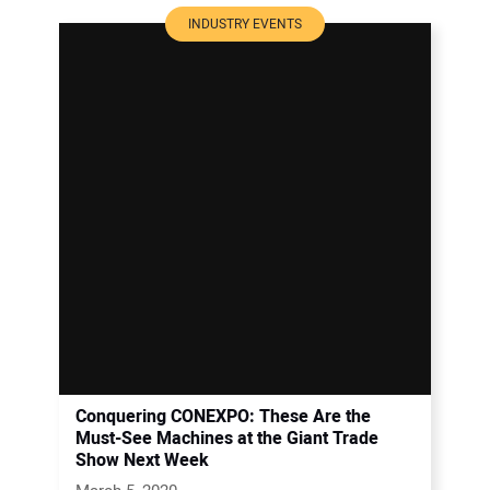
INDUSTRY EVENTS
Conquering CONEXPO: These Are the
Must-See Machines at the Giant Trade
Show Next Week