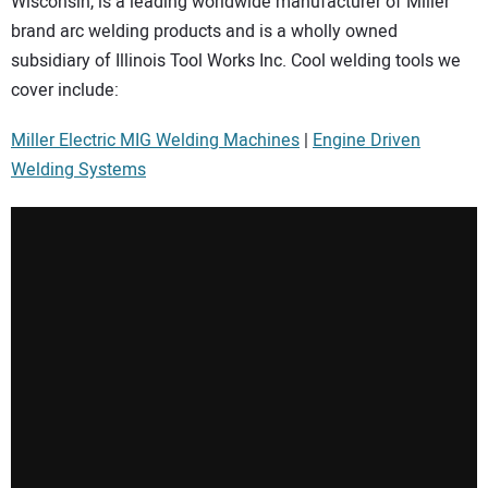
Wisconsin, is a leading worldwide manufacturer of Miller
SUBSCRIBE
brand arc welding products and is a wholly owned
subsidiary of Illinois Tool Works Inc. Cool welding tools we
cover include:
Miller Electric MIG Welding Machines
|
Engine Driven
Welding Systems