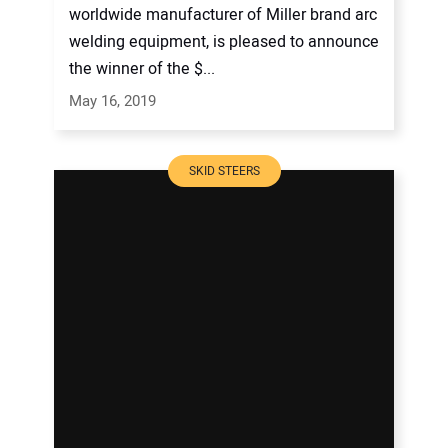
worldwide manufacturer of Miller brand arc
welding equipment, is pleased to announce
the winner of the $...
May 16, 2019
SKID STEERS