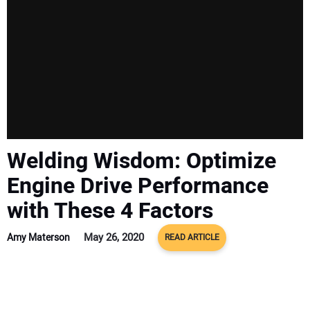
Welding Wisdom: Optimize
Engine Drive Performance
with These 4 Factors
May 26, 2020
Amy Materson
READ ARTICLE