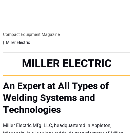
MINI EXCAVATORS
ATTACHMENTS
Compact Equipment Magazine
Miller Electric
MEWPS
MILLER ELECTRIC
ENGINES
An Expert at All Types of
TRACTORS
Welding Systems and
MORE EQUIPMENT
Technologies
VIDEOS
Miller Electric Mfg. LLC, headquartered in Appleton,