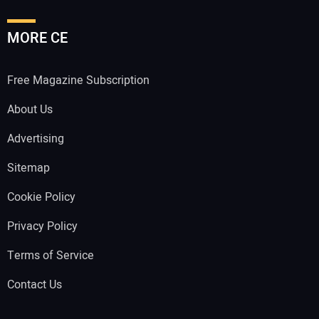
MORE CE
Free Magazine Subscription
About Us
Advertising
Sitemap
Cookie Policy
Privacy Policy
Terms of Service
Contact Us