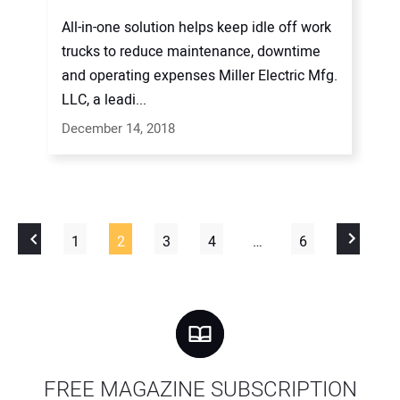
All-in-one solution helps keep idle off work
trucks to reduce maintenance, downtime
and operating expenses Miller Electric Mfg.
LLC, a leadi...
December 14, 2018
1
2
3
4
…
6
FREE MAGAZINE SUBSCRIPTION