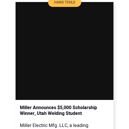
HAND TOOLS
Miller Announces $5,000 Scholarship
Winner, Utah Welding Student
Miller Electric Mfg. LLC, a leading