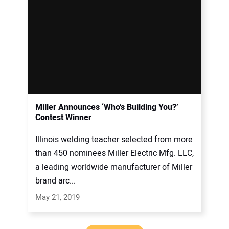
Miller Announces ‘Who’s Building You?’
Contest Winner
Illinois welding teacher selected from more
than 450 nominees Miller Electric Mfg. LLC,
a leading worldwide manufacturer of Miller
brand arc...
May 21, 2019