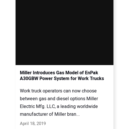
Miller Introduces Gas Model of EnPak
A30GBW Power System for Work Trucks
Work truck operators can now choose
between gas and diesel options Miller
Electric Mfg. LLC, a leading worldwide
manufacturer of Miller bran...
April 18, 2019