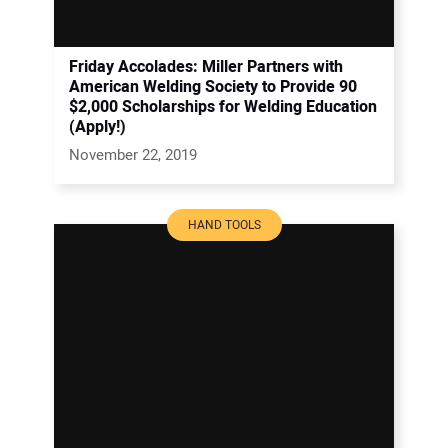
Friday Accolades: Miller Partners with
American Welding Society to Provide 90
$2,000 Scholarships for Welding Education
(Apply!)
November 22, 2019
HAND TOOLS