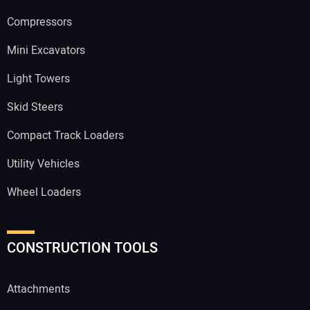
Compressors
Mini Excavators
Light Towers
Skid Steers
Compact Track Loaders
Utility Vehicles
Wheel Loaders
CONSTRUCTION TOOLS
Attachments