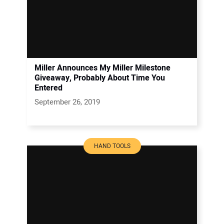
Miller Announces My Miller Milestone
Giveaway, Probably About Time You
Entered
September 26, 2019
HAND TOOLS