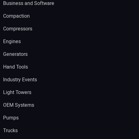
Business and Software
Compaction
Compressors
Engines
Generators
Hand Tools
Industry Events
Light Towers
OEM Systems
Pumps
Trucks