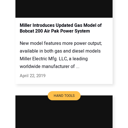
Miller Introduces Updated Gas Model of
Bobcat 200 Air Pak Power System
New model features more power output;
available in both gas and diesel models
Miller Electric Mfg. LLC, a leading
worldwide manufacturer of ...
April 22, 2019
HAND TOOLS