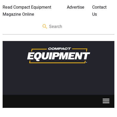
Read Compact Equipment
Advertise
Contact
Magazine Online
Us
SKID STEERS