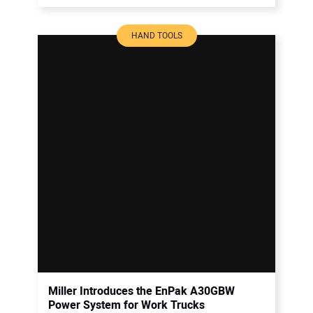
HAND TOOLS
Miller Introduces the EnPak A30GBW
Power System for Work Trucks