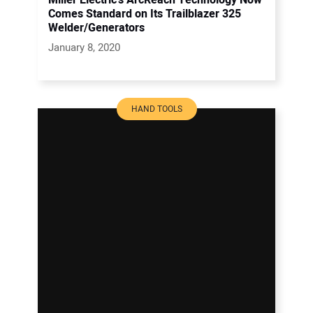
Miller Electric’s ArcReach Technology Now
Comes Standard on Its Trailblazer 325
Welder/Generators
January 8, 2020
HAND TOOLS