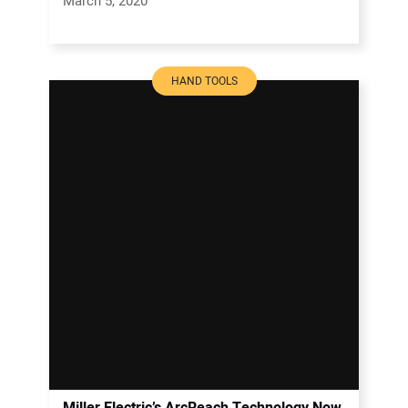
March 5, 2020
HAND TOOLS