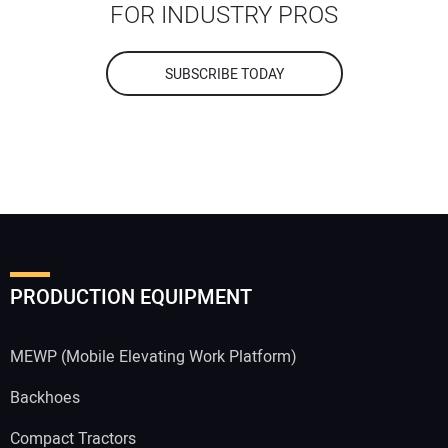
FOR INDUSTRY PROS
SUBSCRIBE TODAY
PRODUCTION EQUIPMENT
MEWP (Mobile Elevating Work Platform)
Backhoes
Compact Tractors