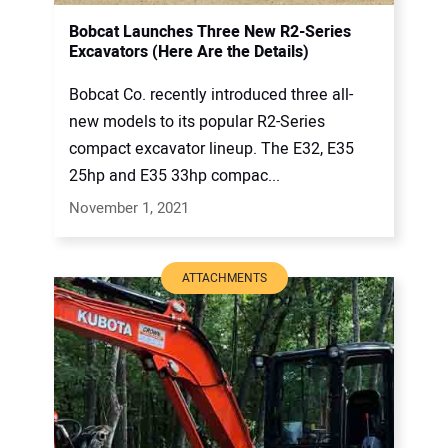
Bobcat Launches Three New R2-Series
Excavators (Here Are the Details)
Bobcat Co. recently introduced three all-
new models to its popular R2-Series
compact excavator lineup. The E32, E35
25hp and E35 33hp compac...
November 1, 2021
ATTACHMENTS