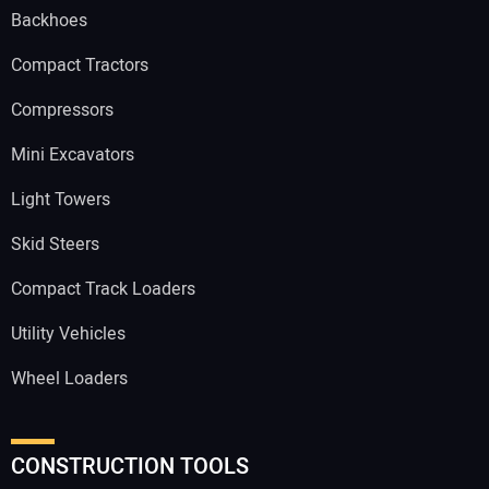
Backhoes
Compact Tractors
Compressors
Mini Excavators
Light Towers
Skid Steers
Compact Track Loaders
Utility Vehicles
Wheel Loaders
CONSTRUCTION TOOLS