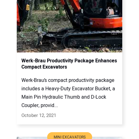
Werk-Brau Productivity Package Enhances
Compact Excavators
Werk-Brau’s compact productivity package
includes a Heavy-Duty Excavator Bucket, a
Main Pin Hydraulic Thumb and D-Lock
Coupler, provid...
October 12, 2021
MINI EXCAVATORS