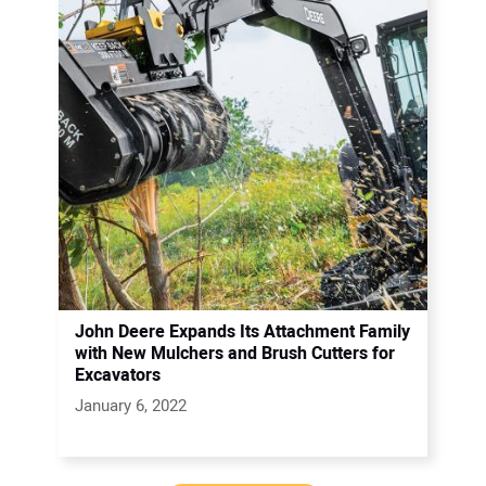
John Deere Expands Its Attachment Family
with New Mulchers and Brush Cutters for
Excavators
January 6, 2022