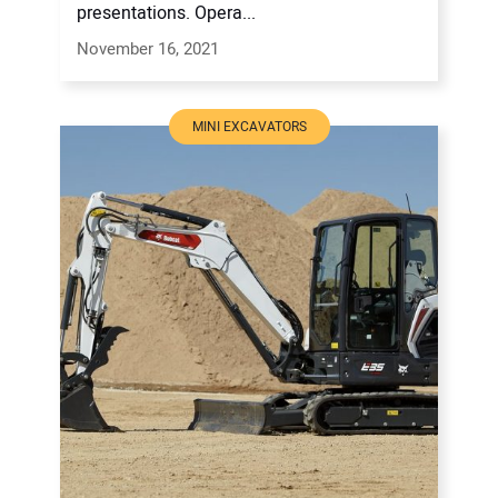
presentations. Opera...
November 16, 2021
MINI EXCAVATORS