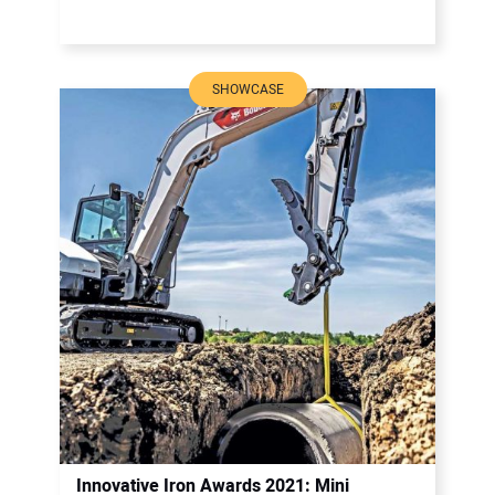
SHOWCASE
Innovative Iron Awards 2021: Mini