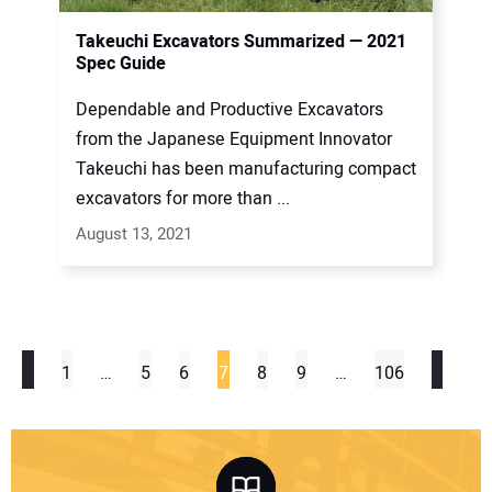
Takeuchi Excavators Summarized — 2021
Spec Guide
Dependable and Productive Excavators
from the Japanese Equipment Innovator
Takeuchi has been manufacturing compact
excavators for more than ...
August 13, 2021
1
…
5
6
7
8
9
…
106