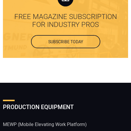
FREE MAGAZINE SUBSCRIPTION
FOR INDUSTRY PROS
SUBSCRIBE TODAY
PRODUCTION EQUIPMENT
MEWP (Mobile Elevating Work Platform)