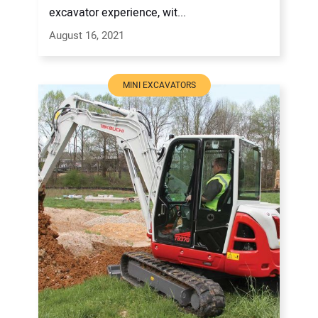
excavator experience, wit...
August 16, 2021
MINI EXCAVATORS