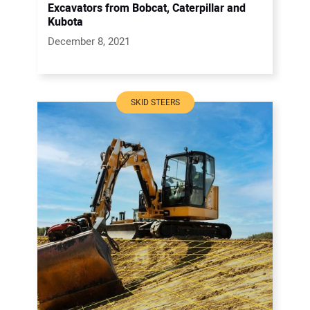
Excavators from Bobcat, Caterpillar and
Kubota
December 8, 2021
SKID STEERS