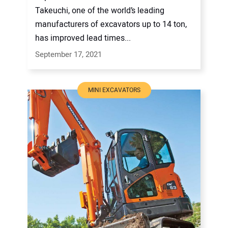
Takeuchi, one of the world’s leading
manufacturers of excavators up to 14 ton,
has improved lead times...
September 17, 2021
MINI EXCAVATORS