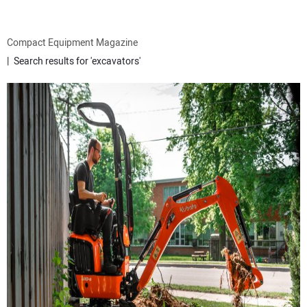
ATTACHMENTS
Compact Equipment Magazine
Search results for 'excavators'
MEWPS
ENGINES
TRACTORS
MORE EQUIPMENT
VIDEOS
SUBSCRIBE