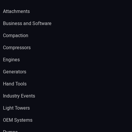
Attachments
Business and Software
Compaction
Compressors
Engines
Generators
Hand Tools
Industry Events
Light Towers
OEM Systems