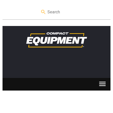
SKID STEERS
MINI EXCAVATORS