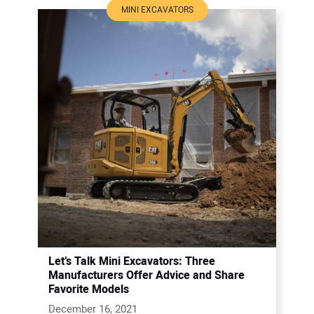
MINI EXCAVATORS
Let’s Talk Mini Excavators: Three
Manufacturers Offer Advice and Share
Favorite Models
December 16, 2021