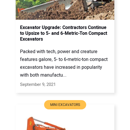
Excavator Upgrade: Contractors Continue
to Upsize to 5- and 6-Metric-Ton Compact
Excavators
Packed with tech, power and creature
features galore, 5- to 6-metric-ton compact
excavators have increased in popularity
with both manufactu...
September 9, 2021
MINI EXCAVATORS