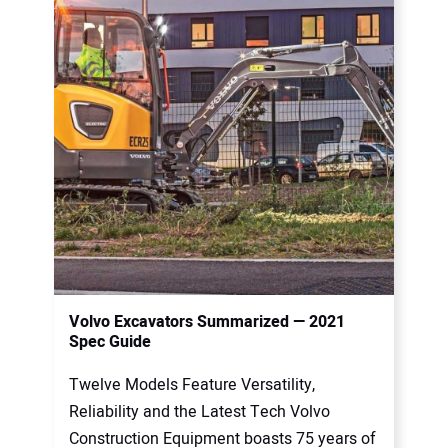
Volvo Excavators Summarized — 2021
Spec Guide
Twelve Models Feature Versatility,
Reliability and the Latest Tech Volvo
Construction Equipment boasts 75 years of