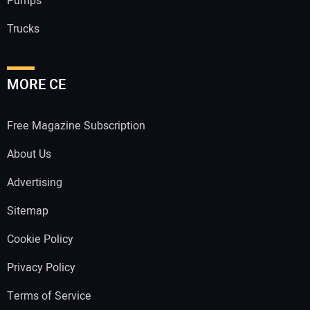
Pumps
Trucks
MORE CE
Free Magazine Subscription
About Us
Advertising
Sitemap
Cookie Policy
Privacy Policy
Terms of Service