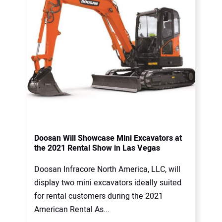
Doosan Will Showcase Mini Excavators at
the 2021 Rental Show in Las Vegas
Doosan Infracore North America, LLC, will
display two mini excavators ideally suited
for rental customers during the 2021
American Rental As...