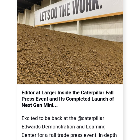
Editor at Large: Inside the Caterpillar Fall
Press Event and Its Completed Launch of
Next Gen Mini...
Excited to be back at the @caterpillar
Edwards Demonstration and Learning
Center for a fall trade press event. In-depth