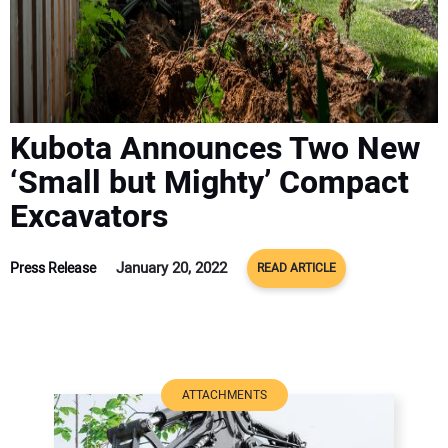
ADVERTISE
CONTACT US
Kubota Announces Two New
‘Small but Mighty’ Compact
Excavators
January 20, 2022
Press Release
READ ARTICLE
ATTACHMENTS