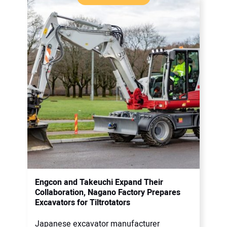
Engcon and Takeuchi Expand Their
Collaboration, Nagano Factory Prepares
Excavators for Tiltrotators
Japanese excavator manufacturer