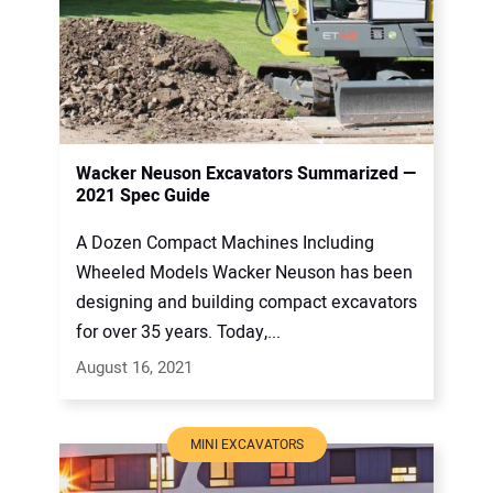
Wacker Neuson Excavators Summarized —
2021 Spec Guide
A Dozen Compact Machines Including
Wheeled Models Wacker Neuson has been
designing and building compact excavators
for over 35 years. Today,...
August 16, 2021
MINI EXCAVATORS