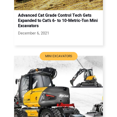
Advanced Cat Grade Control Tech Gets
Expanded to Cat’s 6- to 10-Metric-Ton Mini
Excavators
December 6, 2021
MINI EXCAVATORS