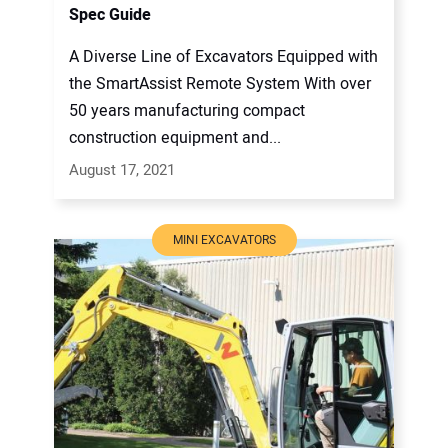
Spec Guide
A Diverse Line of Excavators Equipped with
the SmartAssist Remote System With over
50 years manufacturing compact
construction equipment and...
August 17, 2021
MINI EXCAVATORS