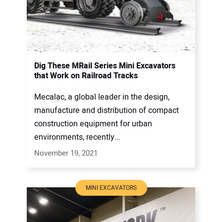
Dig These MRail Series Mini Excavators
that Work on Railroad Tracks
Mecalac, a global leader in the design,
manufacture and distribution of compact
construction equipment for urban
environments, recently...
November 19, 2021
MINI EXCAVATORS