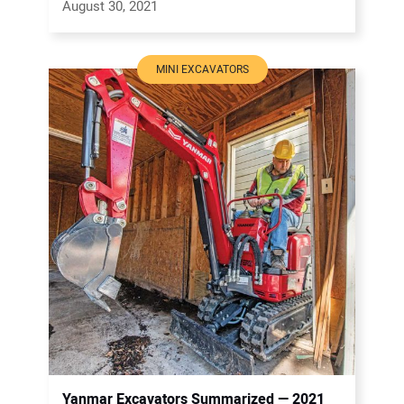
August 30, 2021
MINI EXCAVATORS
Yanmar Excavators Summarized — 2021