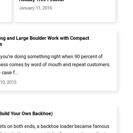
January 11, 2016
ng and Large Boulder Work with Compact
s
you’re doing something right when 90 percent of
ness comes by word of mouth and repeat customers.
 case f...
10, 2015
(Build Your Own Backhoe)
ets on both ends, a backhoe loader became famous