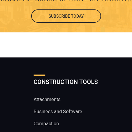
SUBSCRIBE TODAY
CONSTRUCTION TOOLS
Attachments
Business and Software
Compaction