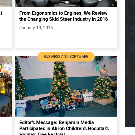
t
From Ergonomics to Engines, We Review
the Changing Skid Steer Industry in 2016
January 19, 2016
BUSINESS AND SOFTWARE
Editor’s Message: Benjamin Media
Participates in Akron Children’s Hospital’s
Holiday Tree Festival