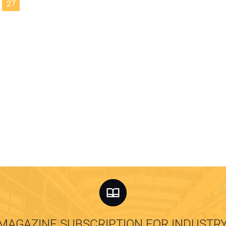
27
MAGAZINE SUBSCRIPTION FOR INDUSTR