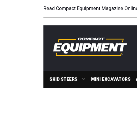
Read Compact Equipment Magazine Onlin
SKID STEERS
MINI EXCAVATORS