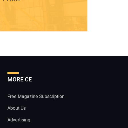
MORE CE
Free Magazine Subscription
About Us
Advertising