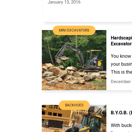
January 13, 2016
MINI EXCAVATORS
Hardscapi
Excavator
You know 
your busi
This is the
December 
BACKHOES
B.Y.O.B. 
With buck