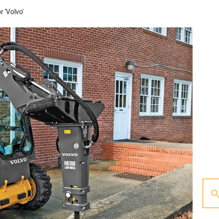
r 'Volvo'