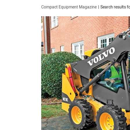
Compact Equipment Magazine
Search results fo