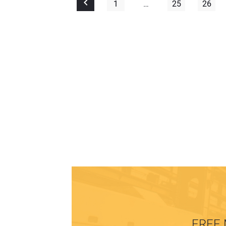
1
…
25
26
FREE 