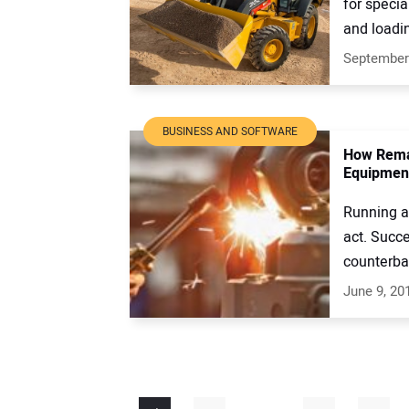
for specia
and loadin
September
BUSINESS AND SOFTWARE
How Rema
Equipmen
Running a
act. Succe
counterbal
June 9, 20