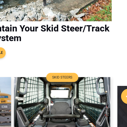
tain Your Skid Steer/Track
ystem
LE
SKID STEERS