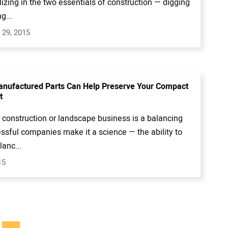
lizing in the two essentials of construction — digging
g...
 29, 2015
nufactured Parts Can Help Preserve Your Compact
t
 construction or landscape business is a balancing
ssful companies make it a science — the ability to
anc...
15