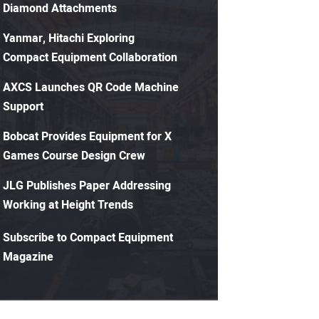
Diamond Attachments
Yanmar, Hitachi Exploring
Compact Equipment Collaboration
AXCS Launches QR Code Machine
Support
Bobcat Provides Equipment for X
Games Course Design Crew
JLG Publishes Paper Addressing
Working at Height Trends
Subscribe to Compact Equipment
Magazine