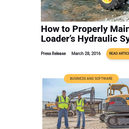
How to Properly Main
Loader’s Hydraulic S
March 28, 2016
Press Release
READ ARTIC
BUSINESS AND SOFTWARE