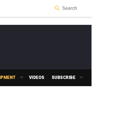
IPMENT
VIDEOS
SUBSCRIBE