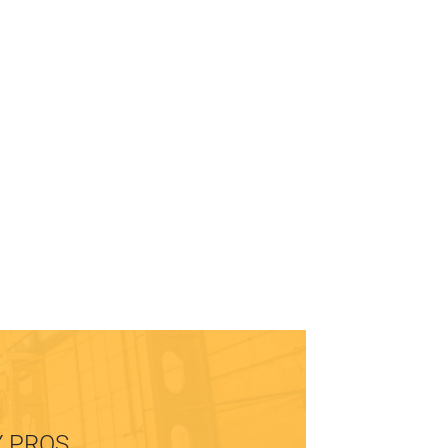
Y PROS