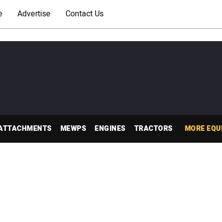
e
Advertise
Contact Us
ATTACHMENTS
MEWPS
ENGINES
TRACTORS
MORE EQU