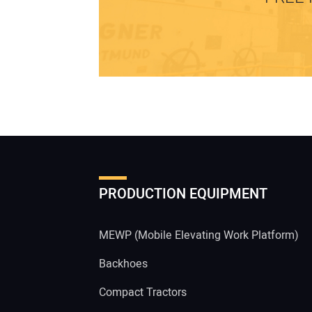
PRODUCTION EQUIPMENT
MEWP (Mobile Elevating Work Platform)
Backhoes
Compact Tractors