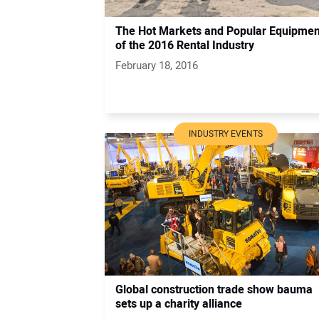
The Hot Markets and Popular Equipmen
of the 2016 Rental Industry
February 18, 2016
INDUSTRY EVENTS
Global construction trade show bauma
sets up a charity alliance