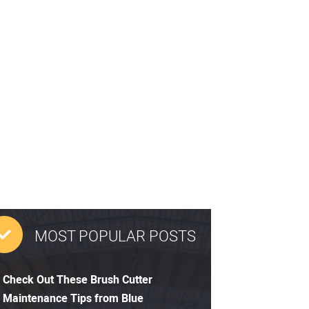
MOST POPULAR POSTS
Check Out These Brush Cutter
Maintenance Tips from Blue