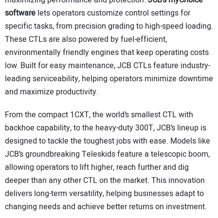
maximizing performance and protection.
JCB’s myChoice
software
lets operators customize control settings for
specific tasks, from precision grading to high-speed loading.
These CTLs are also powered by fuel-efficient,
environmentally friendly engines that keep operating costs
low. Built for easy maintenance, JCB CTLs feature industry-
leading serviceability, helping operators minimize downtime
and maximize productivity.
From the compact 1CXT, the world’s smallest CTL with
backhoe capability, to the heavy-duty 300T, JCB’s lineup is
designed to tackle the toughest jobs with ease. Models like
JCB’s groundbreaking Teleskids feature a telescopic boom,
allowing operators to lift higher, reach further and dig
deeper than any other CTL on the market. This innovation
delivers long-term versatility, helping businesses adapt to
changing needs and achieve better returns on investment.