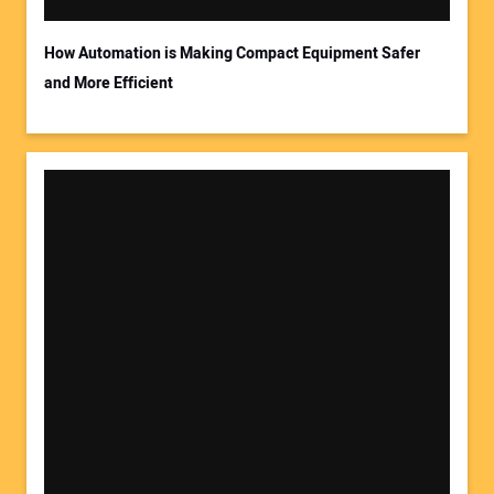
How Automation is Making Compact Equipment Safer
and More Efficient