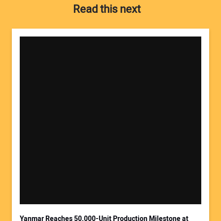
Read this next
Your Name:
Your Email Address:
Yanmar Reaches 50,000-Unit Production Milestone at