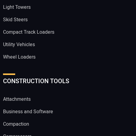
Light Towers
Skid Steers
Compact Track Loaders
Utility Vehicles
Wheel Loaders
CONSTRUCTION TOOLS
Attachments
Business and Software
Compaction