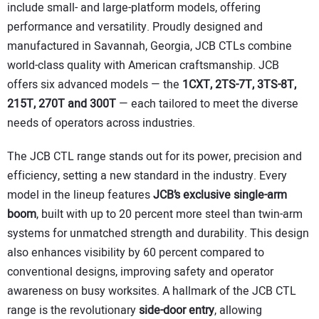
include small- and large-platform models, offering
performance and versatility. Proudly designed and
manufactured in Savannah, Georgia, JCB CTLs combine
world-class quality with American craftsmanship. JCB
offers six advanced models — the
1CXT, 2TS-7T, 3TS-8T,
215T, 270T and 300T
— each tailored to meet the diverse
needs of operators across industries.
The JCB CTL range stands out for its power, precision and
efficiency, setting a new standard in the industry. Every
model in the lineup features
JCB’s exclusive single-arm
boom
, built with up to 20 percent more steel than twin-arm
systems for unmatched strength and durability. This design
also enhances visibility by 60 percent compared to
conventional designs, improving safety and operator
awareness on busy worksites. A hallmark of the JCB CTL
range is the revolutionary
side-door entry
, allowing