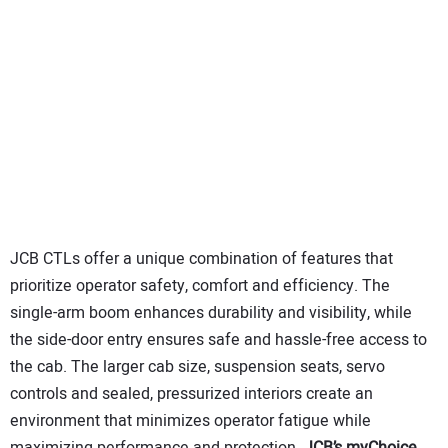
JCB CTLs offer a unique combination of features that
prioritize operator safety, comfort and efficiency. The
single-arm boom enhances durability and visibility, while
the side-door entry ensures safe and hassle-free access to
the cab. The larger cab size, suspension seats, servo
controls and sealed, pressurized interiors create an
environment that minimizes operator fatigue while