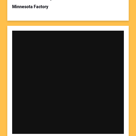
Minnesota Factory
Your Website Address: