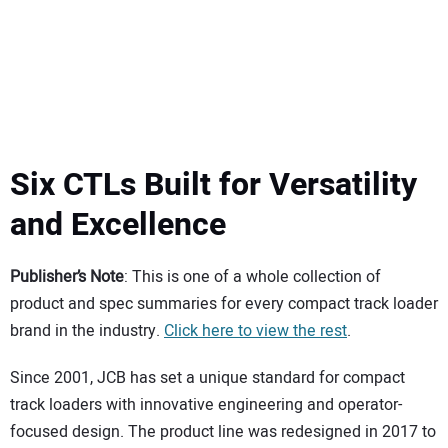
SUBSCRIBE
Six CTLs Built for Versatility
and Excellence
Publisher’s Note
: This is one of a whole collection of
product and spec summaries for every compact track loader
brand in the industry.
Click here to view the rest
.
Since 2001, JCB has set a unique standard for compact
track loaders with innovative engineering and operator-
focused design. The product line was redesigned in 2017 to