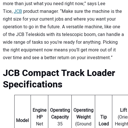
more than just what you need right now,” says Lee
Tice,
JCB
product manager. “Make sure the machine is the
right size for your current jobs and where you want your
operation to go in the future. A versatile machine, like one
of the JCB Teleskids with its telescopic boom, can handle a
wide range of tasks so you’re ready for anything. Picking
the right equipment now means you’ll get more out of it
over time and see a better return on your investment.”
JCB Compact Track Loader
Specifications
Engine
Operating
Operating
Lift
HP
Capacity
Weight
Tip
(Orie
Model
Net
35
(Ground
Load
Height