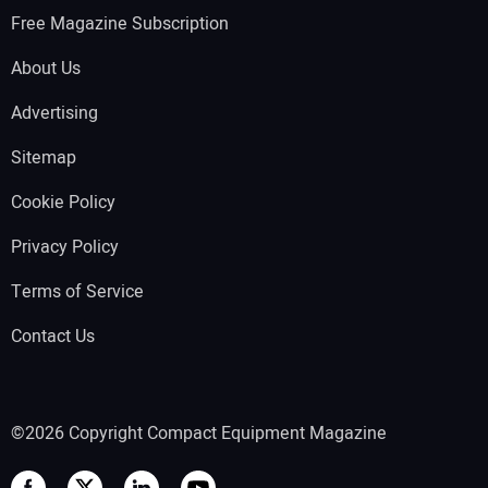
Free Magazine Subscription
About Us
Advertising
Sitemap
Cookie Policy
Privacy Policy
Terms of Service
Contact Us
©2026 Copyright Compact Equipment Magazine