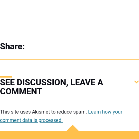
Share:
SEE DISCUSSION, LEAVE A
COMMENT
Your comment:
This site uses Akismet to reduce spam.
Learn how your
comment data is processed.