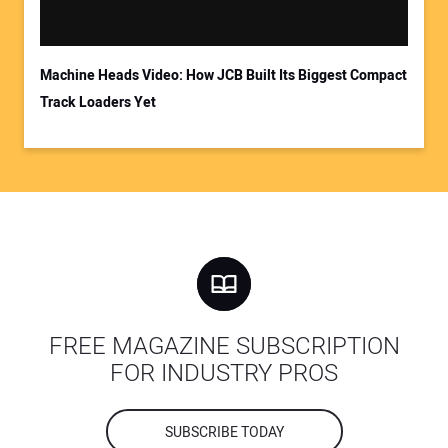
Machine Heads Video: How JCB Built Its Biggest Compact
Track Loaders Yet
FREE MAGAZINE SUBSCRIPTION
FOR INDUSTRY PROS
SUBSCRIBE TODAY