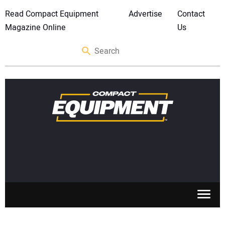
Read Compact Equipment
Advertise
Contact
Magazine Online
Us
SKID STEERS