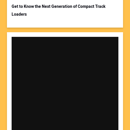
Get to Know the Next Generation of Compact Track
Loaders