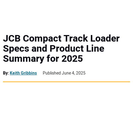
MINI EXCAVATORS
ATTACHMENTS
JCB Compact Track Loader
Specs and Product Line
MEWPS
Summary for 2025
ENGINES
By:
Keith Gribbins
Published June 4, 2025
TRACTORS
MORE EQUIPMENT
VIDEOS