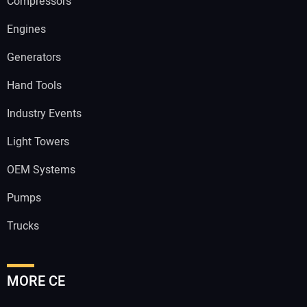
Compressors
Engines
Generators
Hand Tools
Industry Events
Light Towers
OEM Systems
Pumps
Trucks
MORE CE