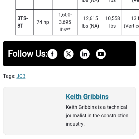
lbs (NA)
lbs
(Ve
1,600-
3TS-
12,615
10,558
13 f
74 hp
3,695
8T
lbs (NA)
lbs
(Vertic
lbs**
Follow Us:
Tags:
JCB
Keith Gribbins
Keith Gribbins is a technical
journalist in the construction
industry.