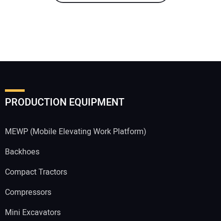
PRODUCTION EQUIPMENT
MEWP (Mobile Elevating Work Platform)
Backhoes
Compact Tractors
Compressors
Mini Excavators