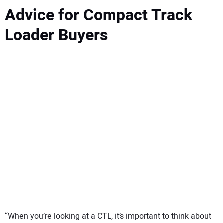
Advice for Compact Track
Loader Buyers
“When you’re looking at a CTL, it’s important to think about