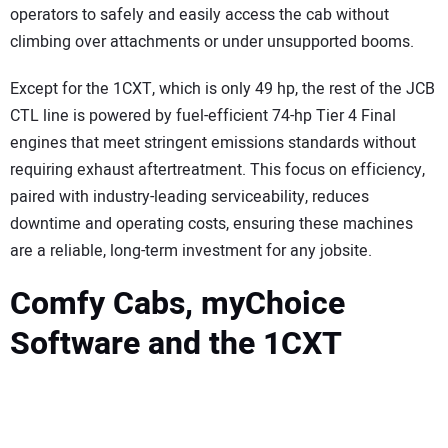
operators to safely and easily access the cab without
climbing over attachments or under unsupported booms.
Except for the 1CXT, which is only 49 hp, the rest of the JCB
CTL line is powered by fuel-efficient 74-hp Tier 4 Final
engines that meet stringent emissions standards without
requiring exhaust aftertreatment. This focus on efficiency,
paired with industry-leading serviceability, reduces
downtime and operating costs, ensuring these machines
are a reliable, long-term investment for any jobsite.
Comfy Cabs, myChoice
Software and the 1CXT