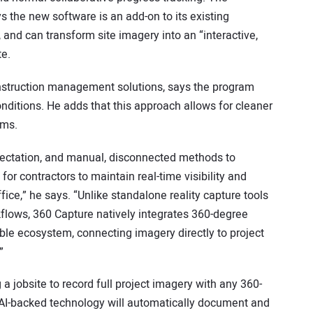
the new software is an add-on to its existing
, and can transform site imagery into an “interactive,
te.
struction management solutions, says the program
onditions. He adds that this approach allows for cleaner
ams.
pectation, and manual, disconnected methods to
for contractors to maintain real-time visibility and
fice,” he says. “Unlike standalone reality capture tools
kflows, 360 Capture natively integrates 360-degree
le ecosystem, connecting imagery directly to project
”
 jobsite to record full project imagery with any 360-
 AI-backed technology will automatically document and