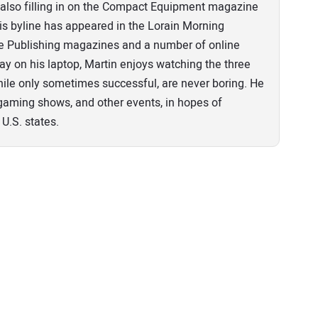
n, also filling in on the Compact Equipment magazine
his byline has appeared in the Lorain Morning
pe Publishing magazines and a number of online
ay on his laptop, Martin enjoys watching the three
ile only sometimes successful, are never boring. He
o gaming shows, and other events, in hopes of
 U.S. states.