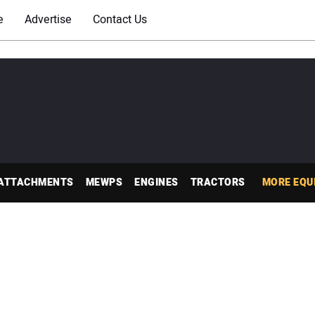
e
Advertise
Contact Us
ATTACHMENTS
MEWPS
ENGINES
TRACTORS
MORE EQU