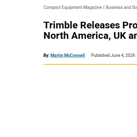
Compact Equipment Magazine
Business and S
Trimble Releases Pro
North America, UK an
By:
Martin McConnell
Published June 4, 2026