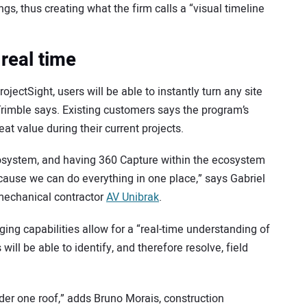
gs, thus creating what the firm calls a “visual timeline
real time
ectSight, users will be able to instantly turn any site
 Trimble says. Existing customers says the program’s
at value during their current projects.
cosystem, and having 360 Capture within the ecosystem
ecause we can do everything in one place,” says Gabriel
mechanical contractor
AV Unibrak
.
ging capabilities allow for a “real-time understanding of
will be able to identify, and therefore resolve, field
 under one roof,” adds Bruno Morais, construction