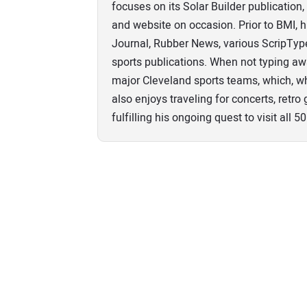
focuses on its Solar Builder publicatio
and website on occasion. Prior to BMI, 
Journal, Rubber News, various ScripTy
sports publications. When not typing aw
major Cleveland sports teams, which, wh
also enjoys traveling for concerts, retr
fulfilling his ongoing quest to visit all 50