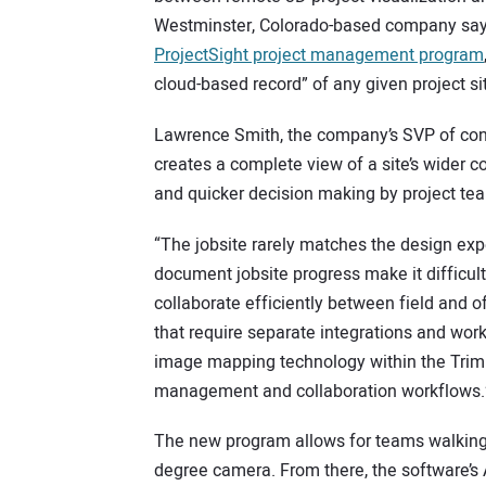
Westminster, Colorado-based company says 
ProjectSight project management program
cloud-based record” of any given project si
Lawrence Smith, the company’s SVP of con
creates a complete view of a site’s wider c
and quicker decision making by project te
“The jobsite rarely matches the design ex
document jobsite progress make it difficult 
collaborate efficiently between field and of
that require separate integrations and wor
image mapping technology within the Trimb
management and collaboration workflows.
The new program allows for teams walking a
degree camera. From there, the software’s