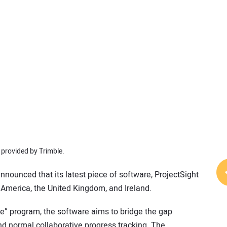
provided by Trimble.
nnounced that its latest piece of software, ProjectSight
 America, the United Kingdom, and Ireland.
re” program, the software aims to bridge the gap
d normal collaborative progress tracking. The