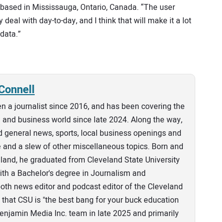
r based in Mississauga, Ontario, Canada. “The user
 deal with day-to-day, and I think that will make it a lot
data.”
Connell
n a journalist since 2016, and has been covering the
and business world since late 2024. Along the way,
 general news, sports, local business openings and
e and a slew of other miscellaneous topics. Born and
eland, he graduated from Cleveland State University
th a Bachelor's degree in Journalism and
th news editor and podcast editor of the Cleveland
that CSU is "the best bang for your buck education
 Benjamin Media Inc. team in late 2025 and primarily