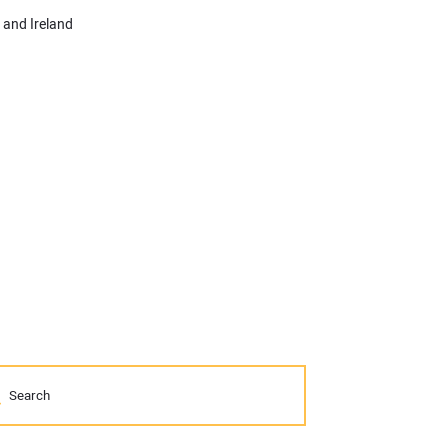
 and Ireland