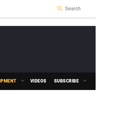
IPMENT
VIDEOS
SUBSCRIBE