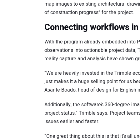
map images to existing architectural drawin
of construction progress” for the project.
Connecting workflows in 
With the program already embedded into Proj
observations into actionable project data,
reality capture and analysis have shown gre
“We are heavily invested in the Trimble e
just makes it a huge selling point for us b
Asante-Boado, head of design for English 
Additionally, the software’s 360-degree ima
project status,” Trimble says. Project teams 
issues earlier and faster.
“One great thing about this is that it’s all