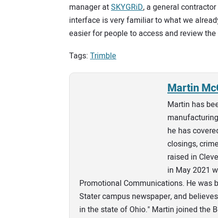
manager at
SKYGRiD
, a general contracto
interface is very familiar to what we already
easier for people to access and review the 
Tags:
Trimble
Martin Mc
Martin has bee
manufacturing 
he has covered
closings, crim
raised in Clev
in May 2021 wi
Promotional Communications. He was bo
Stater campus newspaper, and believes 
in the state of Ohio." Martin joined the