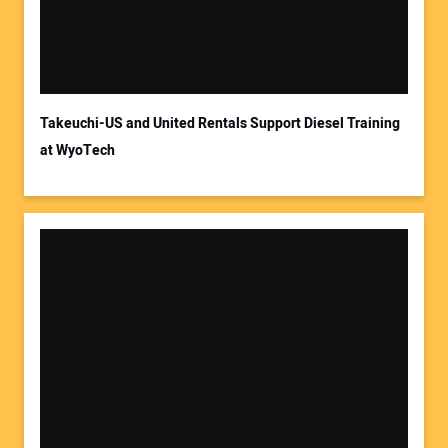
Takeuchi-US and United Rentals Support Diesel Training
at WyoTech