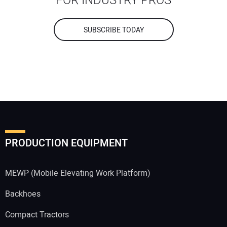
FOR INDUSTRY PROS
SUBSCRIBE TODAY
PRODUCTION EQUIPMENT
MEWP (Mobile Elevating Work Platform)
Backhoes
Compact Tractors