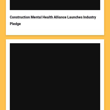
Construction Mental Health Alliance Launches Industry
Pledge
Your Website Address: