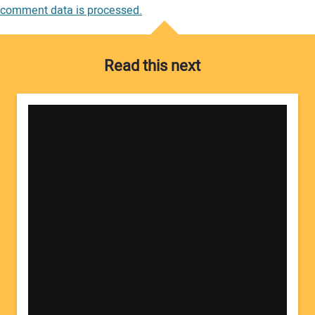
comment data is processed.
Read this next
Your Name:
Your Email Address: