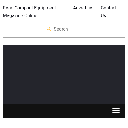
Read Compact Equipment
Advertise
Contact
Magazine Online
Us
SKID STEERS