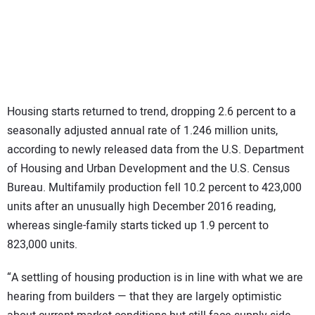
SUBSCRIBE
Housing starts returned to trend, dropping 2.6 percent to a
seasonally adjusted annual rate of 1.246 million units,
according to newly released data from the U.S. Department
of Housing and Urban Development and the U.S. Census
Bureau. Multifamily production fell 10.2 percent to 423,000
units after an unusually high December 2016 reading,
whereas single-family starts ticked up 1.9 percent to
823,000 units.
“A settling of housing production is in line with what we are
hearing from builders — that they are largely optimistic