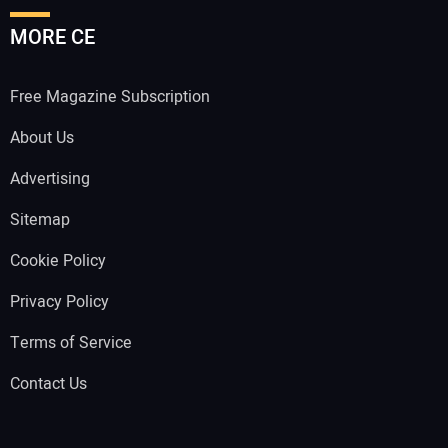
MORE CE
Free Magazine Subscription
About Us
Advertising
Sitemap
Cookie Policy
Privacy Policy
Terms of Service
Contact Us