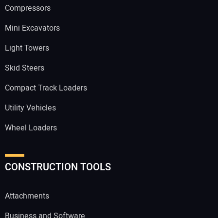
Compressors
Mini Excavators
Light Towers
Skid Steers
Compact Track Loaders
Utility Vehicles
Wheel Loaders
CONSTRUCTION TOOLS
Attachments
Business and Software