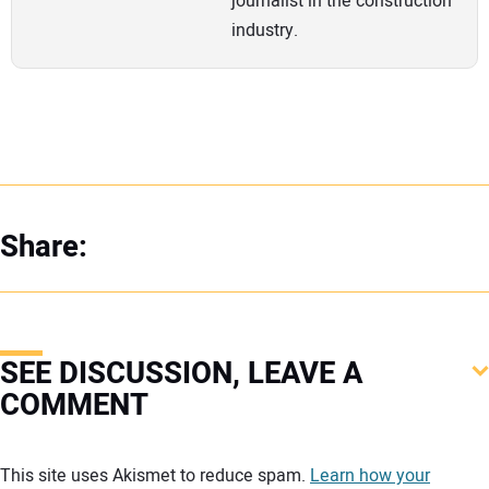
journalist in the construction
industry.
Share:
SEE DISCUSSION, LEAVE A
COMMENT
Your comment:
This site uses Akismet to reduce spam.
Learn how your