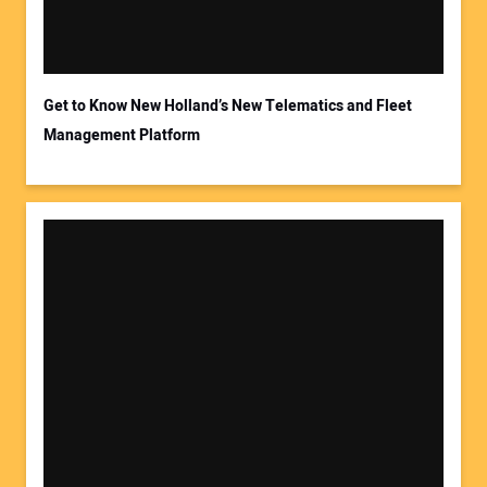
Get to Know New Holland’s New Telematics and Fleet
Management Platform