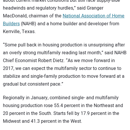
about current market conditions but still face supply-side
headwinds and regulatory hurdles,” said Granger
MacDonald, chairman of the
National Association of Home
Builders
(NAHB) and a home builder and developer from
Kerrville, Texas.
“Some pull back in housing production is unsurprising after
an overly strong multifamily reading last month,” said NAHB
Chief Economist Robert Dietz. “As we move forward in
2017, we can expect the multifamily sector to continue to
stabilize and single-family production to move forward at a
gradual but consistent pace.”
Regionally in January, combined single- and multifamily
housing production rose 55.4 percent in the Northeast and
20 percent in the South. Starts fell by 17.9 percent in the
Midwest and 41.3 percent in the West.