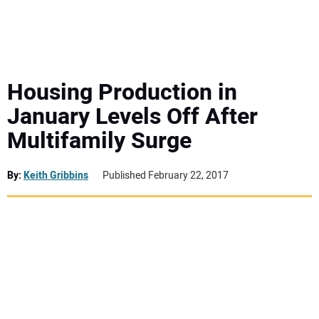
MINI EXCAVATORS
ATTACHMENTS
Housing Production in
January Levels Off After
MEWPS
Multifamily Surge
ENGINES
By:
Keith Gribbins
Published February 22, 2017
TRACTORS
MORE EQUIPMENT
VIDEOS