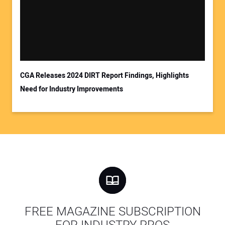
CGA Releases 2024 DIRT Report Findings, Highlights
Need for Industry Improvements
FREE MAGAZINE SUBSCRIPTION