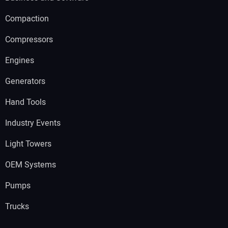
Compaction
Compressors
Engines
Generators
Hand Tools
Industry Events
Light Towers
OEM Systems
Pumps
Trucks