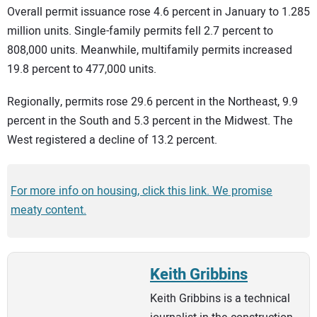
Overall permit issuance rose 4.6 percent in January to 1.285
million units. Single-family permits fell 2.7 percent to
808,000 units. Meanwhile, multifamily permits increased
19.8 percent to 477,000 units.
Regionally, permits rose 29.6 percent in the Northeast, 9.9
percent in the South and 5.3 percent in the Midwest. The
West registered a decline of 13.2 percent.
For more info on housing, click this link. We promise
meaty content.
Keith Gribbins
Keith Gribbins is a technical