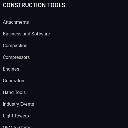
CONSTRUCTION TOOLS
Attachments
Business and Software
Compaction
Compressors
Engines
Generators
Hand Tools
Industry Events
Light Towers
OEM Systems