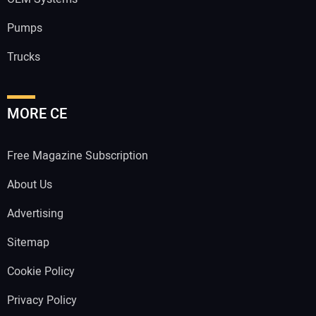
Pumps
Trucks
MORE CE
Free Magazine Subscription
About Us
Advertising
Sitemap
Cookie Policy
Privacy Policy