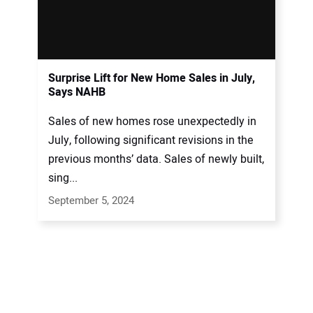
Surprise Lift for New Home Sales in July,
Says NAHB
Sales of new homes rose unexpectedly in
July, following significant revisions in the
previous months’ data. Sales of newly built,
sing...
September 5, 2024