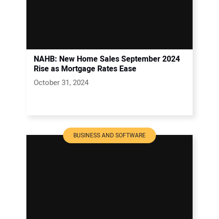
NAHB: New Home Sales September 2024
Rise as Mortgage Rates Ease
October 31, 2024
BUSINESS AND SOFTWARE