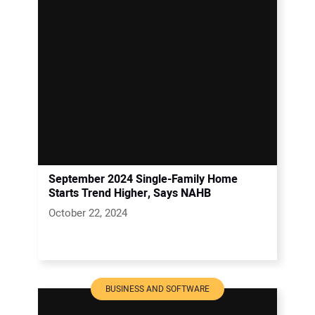
September 2024 Single-Family Home
Starts Trend Higher, Says NAHB
October 22, 2024
BUSINESS AND SOFTWARE