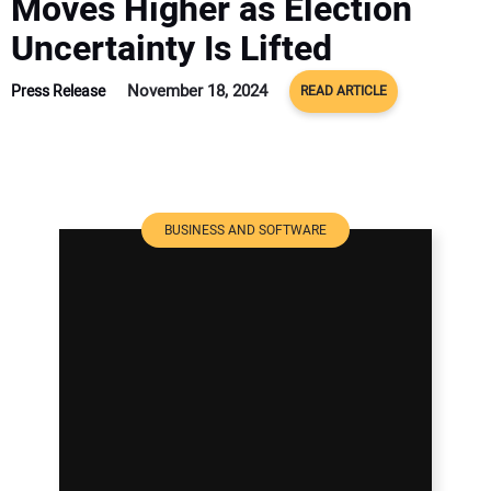
Moves Higher as Election
Uncertainty Is Lifted
November 18, 2024
Press Release
READ ARTICLE
BUSINESS AND SOFTWARE