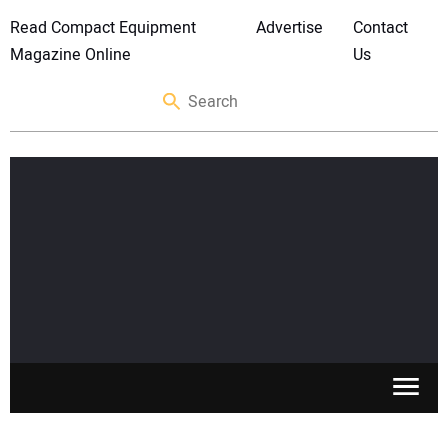
Read Compact Equipment
Advertise
Contact
Magazine Online
Us
SKID STEERS