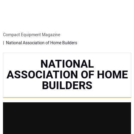
MINI EXCAVATORS
ATTACHMENTS
Compact Equipment Magazine
National Association of Home Builders
MEWPS
NATIONAL
ENGINES
ASSOCIATION OF HOME
BUILDERS
TRACTORS
MORE EQUIPMENT
VIDEOS