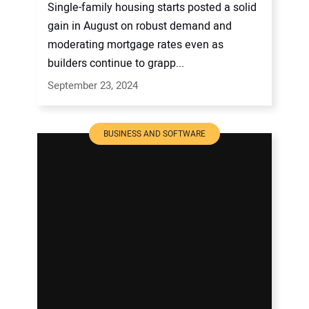
Single-family housing starts posted a solid
gain in August on robust demand and
moderating mortgage rates even as
builders continue to grapp...
September 23, 2024
BUSINESS AND SOFTWARE