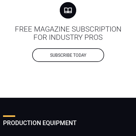
FREE MAGAZINE SUBSCRIPTION
FOR INDUSTRY PROS
SUBSCRIBE TODAY
PRODUCTION EQUIPMENT