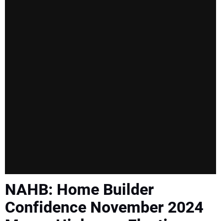
SUBSCRIBE
NAHB: Home Builder
Confidence November 2024