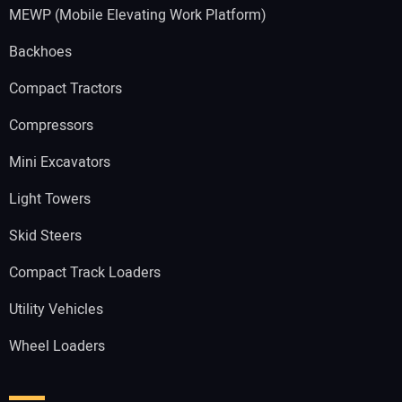
MEWP (Mobile Elevating Work Platform)
Backhoes
Compact Tractors
Compressors
Mini Excavators
Light Towers
Skid Steers
Compact Track Loaders
Utility Vehicles
Wheel Loaders