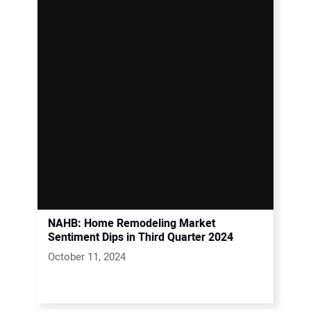
NAHB: Home Remodeling Market
Sentiment Dips in Third Quarter 2024
October 11, 2024