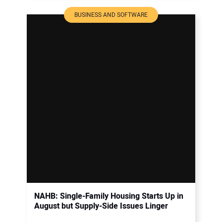
BUSINESS AND SOFTWARE
NAHB: Single-Family Housing Starts Up in
August but Supply-Side Issues Linger