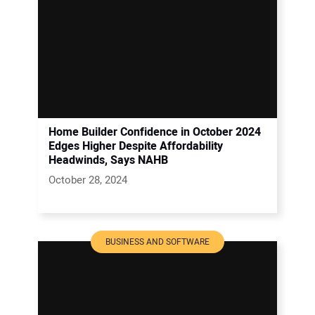
Home Builder Confidence in October 2024
Edges Higher Despite Affordability
Headwinds, Says NAHB
October 28, 2024
BUSINESS AND SOFTWARE