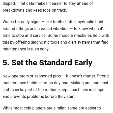
dipped. That data makes it easier to stay ahead of
breakdowns and keep jobs on track.
Watch for early signs — like tooth chatter, hydraulic fluid
around fittings or increased vibration — to know when it’s
time to stop and service. Some modern machines help with
this by offering diagnostic tools and alert systems that flag
maintenance issues early.
5. Set the Standard Early
New operators or seasoned pros — it doesn’t matter. Strong
maintenance habits start on day one. Making pre- and post-
shift checks part of the routine keeps machines in shape
and prevents problems before they start.
While most cold planers are similar, some are easier to