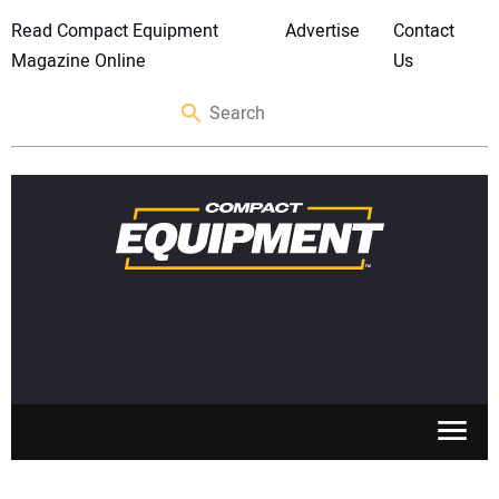
Read Compact Equipment
Advertise
Contact
Magazine Online
Us
SKID STEERS