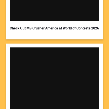
Your Email Address:
Check Out MB Crusher America at World of Concrete 2026
Your Website Address: