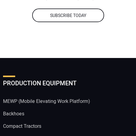
SUBSCRIBE TODAY
PRODUCTION EQUIPMENT
MEWP (Mobile Elevating Work Platform)
Backhoes
Compact Tractors