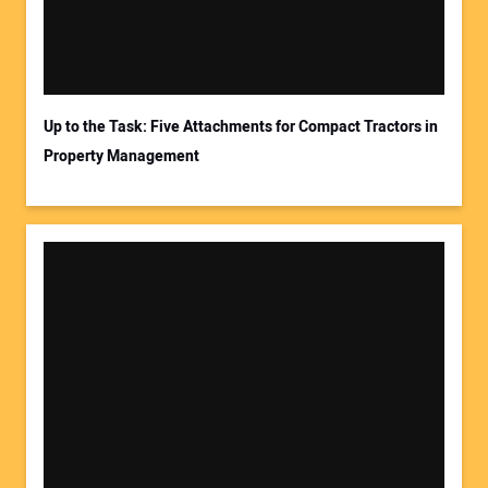
Up to the Task: Five Attachments for Compact Tractors in
Property Management