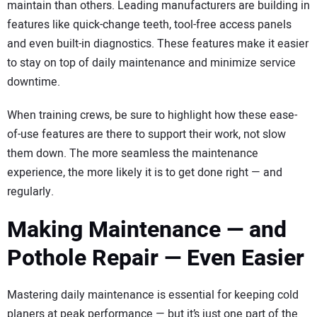
maintain than others. Leading manufacturers are building in
features like quick-change teeth, tool-free access panels
and even built-in diagnostics. These features make it easier
to stay on top of daily maintenance and minimize service
downtime.
When training crews, be sure to highlight how these ease-
of-use features are there to support their work, not slow
them down. The more seamless the maintenance
experience, the more likely it is to get done right — and
regularly.
Making Maintenance — and
Pothole Repair — Even Easier
Mastering daily maintenance is essential for keeping cold
planers at peak performance — but it’s just one part of the