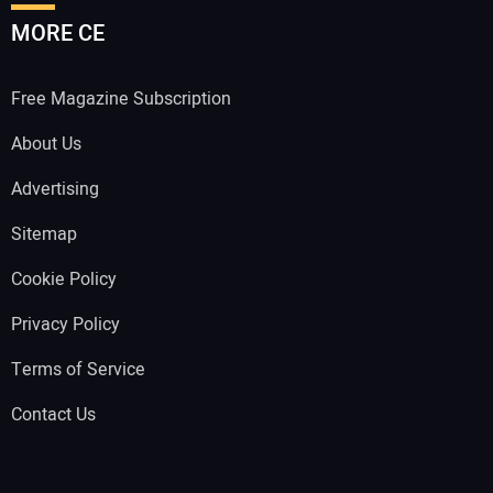
MORE CE
Free Magazine Subscription
About Us
Advertising
Sitemap
Cookie Policy
Privacy Policy
Terms of Service
Contact Us