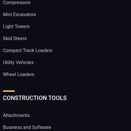
Compressors
Mini Excavators
Light Towers
Skid Steers
Compact Track Loaders
Utility Vehicles
Wheel Loaders
CONSTRUCTION TOOLS
Attachments
Business and Software