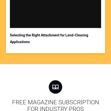
Selecting the Right Attachment for Land-Clearing
Applications
FREE MAGAZINE SUBSCRIPTION
FOR INDUSTRY PROS