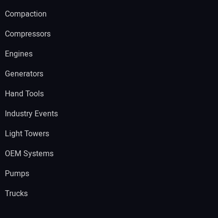
Compaction
Compressors
Engines
Generators
Hand Tools
Industry Events
Light Towers
OEM Systems
Pumps
Trucks