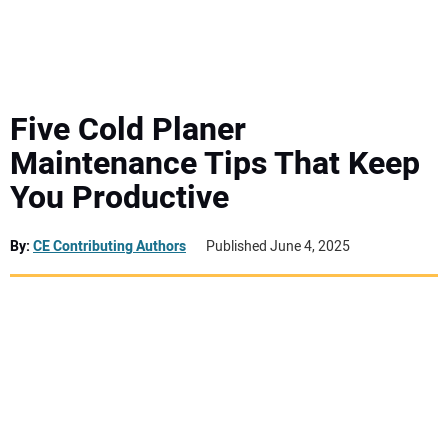
MINI EXCAVATORS
ATTACHMENTS
Five Cold Planer
Maintenance Tips That Keep
MEWPS
You Productive
ENGINES
By:
CE Contributing Authors
Published June 4, 2025
TRACTORS
MORE EQUIPMENT
VIDEOS