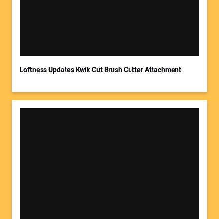
Loftness Updates Kwik Cut Brush Cutter Attachment