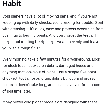
Habit
Cold planers have a lot of moving parts, and if you’re not
keeping up with daily checks, you’re asking for trouble. Start
with greasing — it’s quick, easy and protects everything from
bushings to bearing points. And don’t forget the teeth. If
they’re not rotating freely, they’ll wear unevenly and leave
you with a rough finish.
Every morning, take a few minutes for a walkaround. Look
for stuck teeth, packed-on debris, damaged hoses and
anything that looks out of place. Use a simple five-point
checklist: teeth, hoses, drum, debris buildup and grease
points. It doesn’t take long, and it can save you from hours
of lost time later.
Many newer cold planer models are designed with these