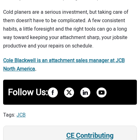
Cold planers are a serious investment, but taking care of
them doesn’t have to be complicated. A few consistent
habits, a little foresight and the right tools can go a long
way toward keeping your attachment sharp, your jobsite
productive and your repairs on schedule.
Cole Blackwell is an attachment sales manager a
t
JCB
North America
.
Follow Us:
Tags:
JCB
CE Contributing