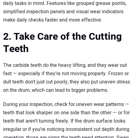
daily tasks in mind. Features like grouped grease points,
simplified inspection panels and visual wear indicators
make daily checks faster and more effective.
2. Take Care of the Cutting
Teeth
The carbide teeth do the heavy lifting, and they wear out
fast — especially if they’re not moving properly. Frozen or
dull teeth don’t just cut poorly; they also put uneven stress
on the drum, which can lead to bigger problems.
During your inspection, check for uneven wear patterns —
teeth that look sharper on one side than the other — or for
teeth that aren’t turning freely. If the drum surface looks
irregular or if you’re noticing inconsistent cut depth during
operation, those are signs the teeth need attention. Swap