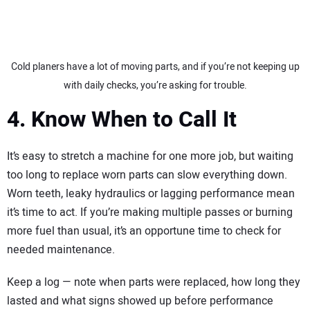
Cold planers have a lot of moving parts, and if you’re not keeping up
with daily checks, you’re asking for trouble.
4. Know When to Call It
It’s easy to stretch a machine for one more job, but waiting
too long to replace worn parts can slow everything down.
Worn teeth, leaky hydraulics or lagging performance mean
it’s time to act. If you’re making multiple passes or burning
more fuel than usual, it’s an opportune time to check for
needed maintenance.
Keep a log — note when parts were replaced, how long they
lasted and what signs showed up before performance