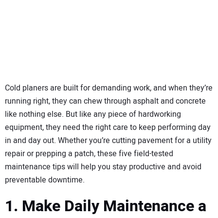
SUBSCRIBE
Cold planers are built for demanding work, and when they’re
running right, they can chew through asphalt and concrete
like nothing else. But like any piece of hardworking
equipment, they need the right care to keep performing day
in and day out. Whether you’re cutting pavement for a utility
repair or prepping a patch, these five field-tested
maintenance tips will help you stay productive and avoid
preventable downtime.
1. Make Daily Maintenance a