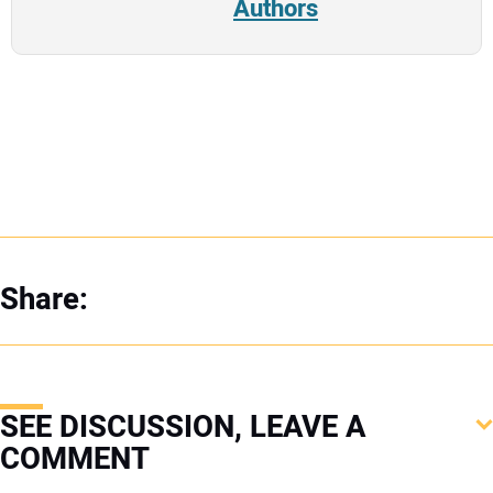
Authors
Share:
SEE DISCUSSION, LEAVE A
COMMENT