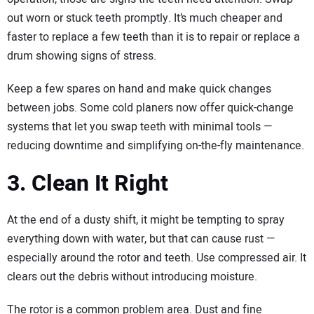
out worn or stuck teeth promptly. It’s much cheaper and
faster to replace a few teeth than it is to repair or replace a
drum showing signs of stress.
Keep a few spares on hand and make quick changes
between jobs. Some cold planers now offer quick-change
systems that let you swap teeth with minimal tools —
reducing downtime and simplifying on-the-fly maintenance.
3. Clean It Right
At the end of a dusty shift, it might be tempting to spray
everything down with water, but that can cause rust —
especially around the rotor and teeth. Use compressed air. It
clears out the debris without introducing moisture.
The rotor is a common problem area. Dust and fine