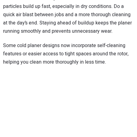
particles build up fast, especially in dry conditions. Do a
quick air blast between jobs and a more thorough cleaning
at the day’s end. Staying ahead of buildup keeps the planer
running smoothly and prevents unnecessary wear.
Some cold planer designs now incorporate self-cleaning
features or easier access to tight spaces around the rotor,
helping you clean more thoroughly in less time.