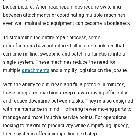
bigger picture. When road repair jobs require switching
between attachments or coordinating multiple machines,
even well-maintained equipment can become a bottleneck.
To streamline the entire repair process, some
manufacturers have introduced all-in-one machines that
combine milling, sweeping and patching functions into a
single system. These machines reduce the need for
multiple
attachments
and simplify logistics on the jobsite.
With the ability to cut, clean and fill a pothole in minutes,
these integrated machines keep crews moving efficiently
and reduce downtime between tasks. They’re also designed
with maintenance in mind — offering fewer moving parts to
manage and more intuitive service points. For operations
looking to maximize productivity while simplifying upkeep,
these systems offer a compelling next step.