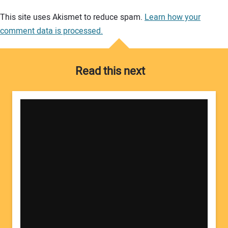
Your comment:
This site uses Akismet to reduce spam.
Learn how your
comment data is processed.
Read this next
Your Name: