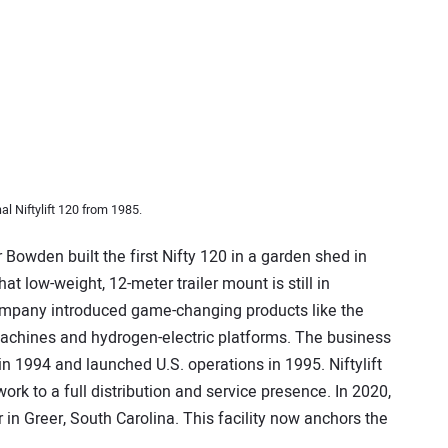
al Niftylift 120 from 1985.
Bowden built the first Nifty 120 in a garden shed in
t low-weight, 12-meter trailer mount is still in
ompany introduced game-changing products like the
 machines and hydrogen-electric platforms. The business
n 1994 and launched U.S. operations in 1995. Niftylift
rk to a full distribution and service presence. In 2020,
in Greer, South Carolina. This facility now anchors the