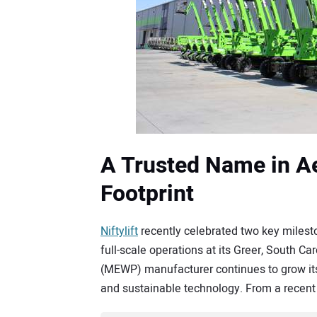
A Trusted Name in Aer
Footprint
Niftylift
recently celebrated two key milesto
full-scale operations at its Greer, South Ca
(MEWP) manufacturer continues to grow its 
and sustainable technology. From a recent 