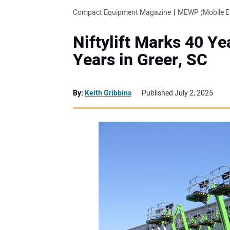
Compact Equipment Magazine
MEWP (Mobile El
Niftylift Marks 40 Ye
Years in Greer, SC
By:
Keith Gribbins
Published July 2, 2025