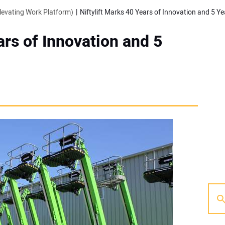
evating Work Platform)
Niftylift Marks 40 Years of Innovation and 5 Ye
ars of Innovation and 5