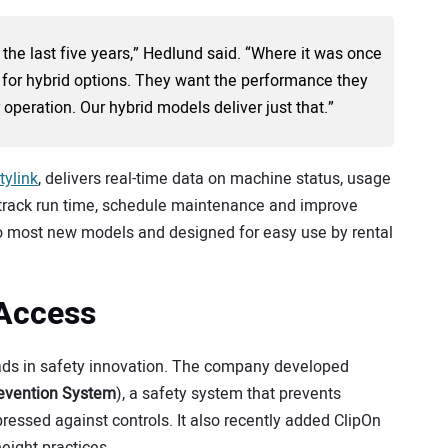
 the last five years,” Hedlund said. “Where it was once
 for hybrid options. They want the performance they
 operation. Our hybrid models deliver just that.”
tylink
, delivers real-time data on machine status, usage
o track run time, schedule maintenance and improve
into most new models and designed for easy use by rental
 Access
 leads in safety innovation. The company developed
revention System
), a safety system that prevents
ressed against controls. It also recently added ClipOn
eight practices.