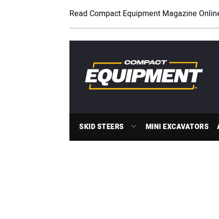
Read Compact Equipment Magazine Onlin
SKID STEERS
MINI EXCAVATORS