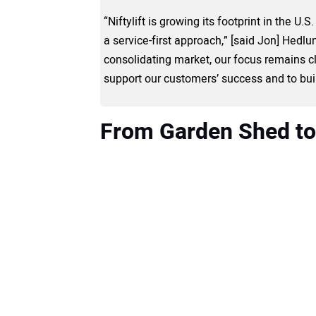
“Niftylift is growing its footprint in the U
a service-first approach,” [said Jon] Hedlund
consolidating market, our focus remains cl
support our customers’ success and to buil
From Garden Shed to