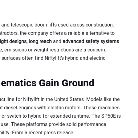
 and telescopic boom lifts used across construction,
ractors, the company offers a reliable alternative to
ight designs, long reach
and
advanced safety systems
.
, emissions or weight restrictions are a concern.
surfaces often find Niftylift’s hybrid and electric
lematics Gain Ground
line for Niftylift in the United States. Models like the
 diesel engines with electric motors. These machines
 or switch to hybrid for extended runtime. The SP50E is
oor use. These platforms provide solid performance
ility. From a recent press release: