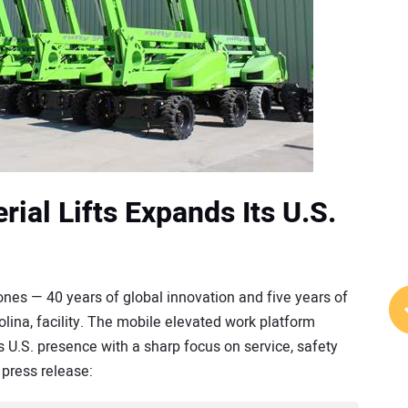
ial Lifts Expands Its U.S.
nes — 40 years of global innovation and five years of
rolina, facility. The mobile elevated work platform
U.S. presence with a sharp focus on service, safety
press release: