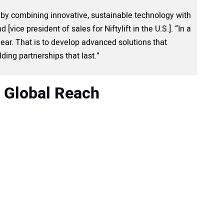
.S. by combining innovative, sustainable technology with
 [vice president of sales for Niftylift in the U.S.]. “In a
ear. That is to develop advanced solutions that
ding partnerships that last.”
 Global Reach