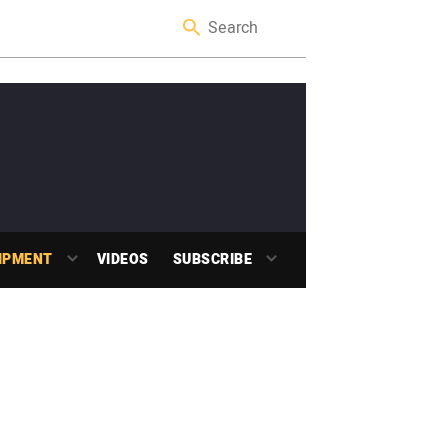
IPMENT
VIDEOS
SUBSCRIBE