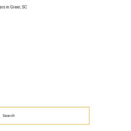
ars in Greer, SC