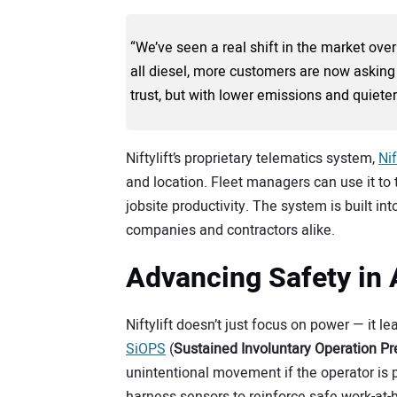
“We’ve seen a real shift in the market over
all diesel, more customers are now asking
trust, but with lower emissions and quieter
Niftylift’s proprietary telematics system,
Nif
and location. Fleet managers can use it t
jobsite productivity. The system is built 
companies and contractors alike.
Advancing Safety in
Niftylift doesn’t just focus on power — it
SiOPS
(
Sustained Involuntary Operation P
unintentional movement if the operator is p
harness sensors to reinforce safe work-at-h