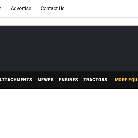
e
Advertise
Contact Us
ATTACHMENTS
MEWPS
ENGINES
TRACTORS
MORE EQU