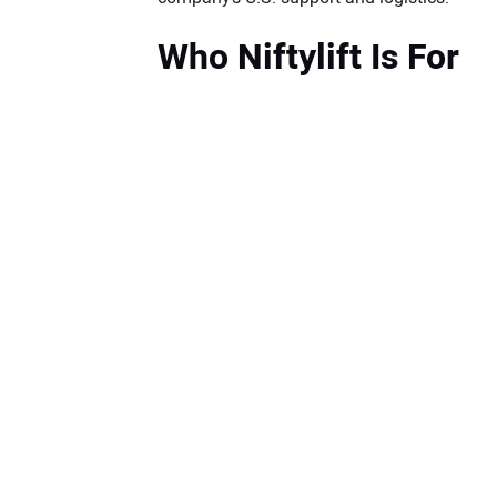
Who Niftylift Is For