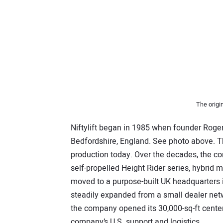
The origin
Niftylift began in 1985 when founder Roger 
Bedfordshire, England. See photo above. Tha
production today. Over the decades, the c
self-propelled Height Rider series, hybrid
moved to a purpose-built UK headquarters i
steadily expanded from a small dealer netwo
the company opened its 30,000-sq-ft center 
company’s U.S. support and logistics.