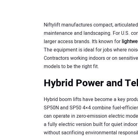
Niftylift manufactures compact, articulated
maintenance and landscaping. For U.S. cont
larger access brands. It’s known for
lightwe
The equipment is ideal for jobs where noise
Contractors working indoors or on sensitive 
models to be the right fit.
Hybrid Power and Te
Hybrid boom lifts have become a key product 
SP50N and SP50 4×4 combine fuel-efficient
can operate in zero-emission electric mode
a fully electric version built for quiet ind
without sacrificing environmental responsib