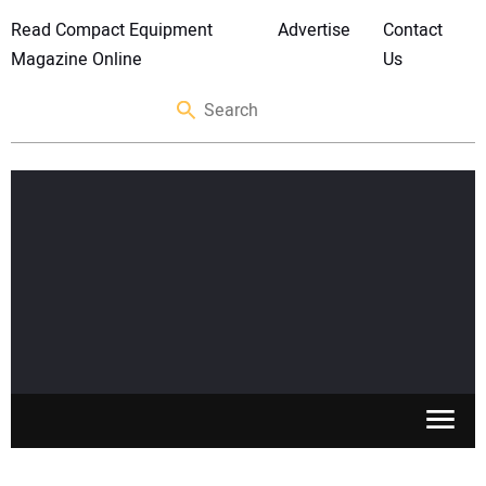
Read Compact Equipment
Advertise
Contact
Magazine Online
Us
SKID STEERS