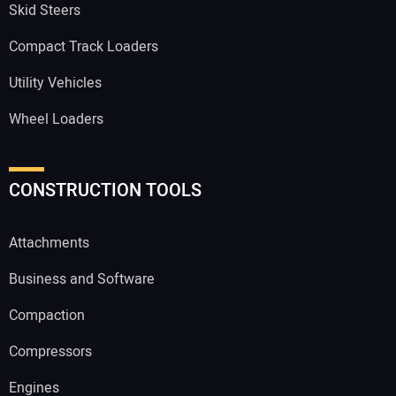
Skid Steers
Compact Track Loaders
Utility Vehicles
Wheel Loaders
CONSTRUCTION TOOLS
Attachments
Business and Software
Compaction
Compressors
Engines