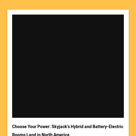
Your Name:
Your Email Address:
Choose Your Power: Skyjack’s Hybrid and Battery-Electric
Booms Land in North America