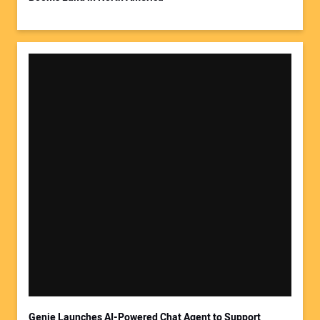
Your Website Address:
Genie Launches AI-Powered Chat Agent to Support