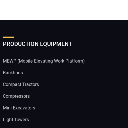
PRODUCTION EQUIPMENT
MEWP (Mobile Elevating Work Platform)
Backhoes
Compact Tractors
Compressors
Mini Excavators
Light Towers