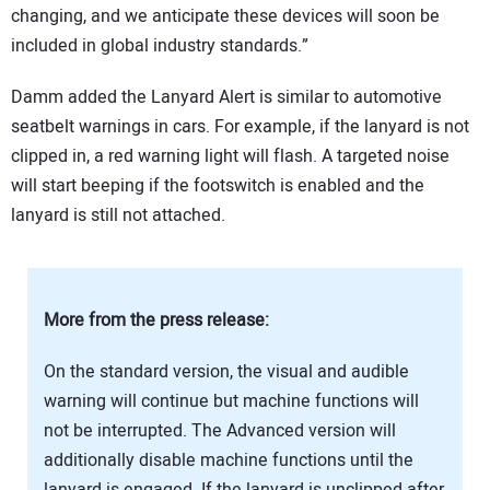
changing, and we anticipate these devices will soon be
included in global industry standards.”
Damm added the Lanyard Alert is similar to automotive
seatbelt warnings in cars. For example, if the lanyard is not
clipped in, a red warning light will flash. A targeted noise
will start beeping if the footswitch is enabled and the
lanyard is still not attached.
More from the press release:
On the standard version, the visual and audible
warning will continue but machine functions will
not be interrupted. The Advanced version will
additionally disable machine functions until the
lanyard is engaged. If the lanyard is unclipped after