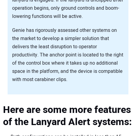
operation begins, only ground controls and boom-
lowering functions will be active.
Genie has rigorously assessed other systems on
the market to develop a simpler solution that
delivers the least disruption to operator
productivity. The anchor point is located to the right
of the control box where it takes up no additional
space in the platform, and the device is compatible
with most carabiner clips.
Here are some more features
of the Lanyard Alert systems: