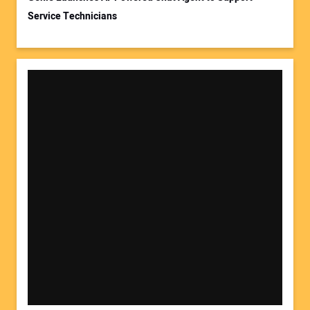
Service Technicians