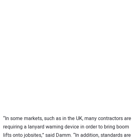
“In some markets, such as in the UK, many contractors are
requiring a lanyard warning device in order to bring boom
lifts onto jobsites,” said Damm. “In addition, standards are