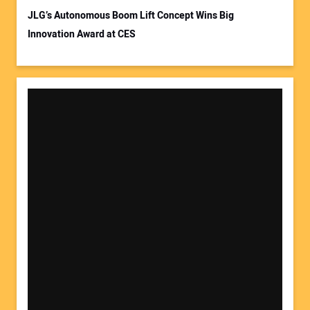
JLG’s Autonomous Boom Lift Concept Wins Big
Innovation Award at CES