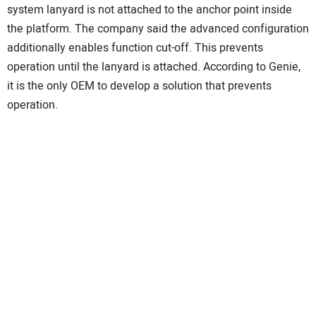
system lanyard is not attached to the anchor point inside
the platform. The company said the advanced configuration
additionally enables function cut-off. This prevents
operation until the lanyard is attached. According to Genie,
it is the only OEM to develop a solution that prevents
operation.