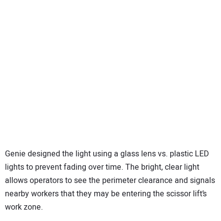
Genie designed the light using a glass lens vs. plastic LED
lights to prevent fading over time. The bright, clear light
allows operators to see the perimeter clearance and signals
nearby workers that they may be entering the scissor lift’s
work zone.