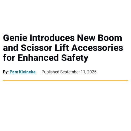
MINI EXCAVATORS
ATTACHMENTS
Genie Introduces New Boom
and Scissor Lift Accessories
MEWPS
for Enhanced Safety
ENGINES
By:
Pam Kleineke
Published September 11, 2025
TRACTORS
MORE EQUIPMENT
VIDEOS