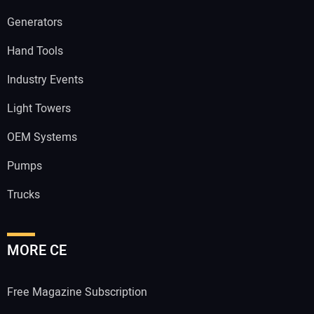
Generators
Hand Tools
Industry Events
Light Towers
OEM Systems
Pumps
Trucks
MORE CE
Free Magazine Subscription