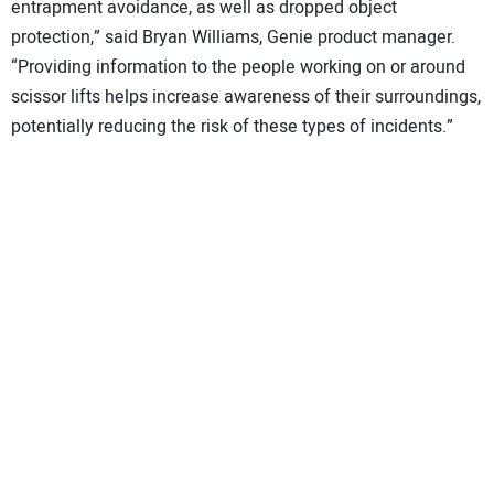
entrapment avoidance, as well as dropped object
protection,” said Bryan Williams, Genie product manager.
“Providing information to the people working on or around
scissor lifts helps increase awareness of their surroundings,
potentially reducing the risk of these types of incidents.”