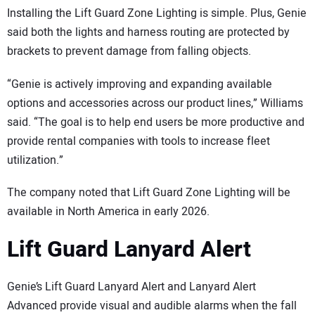
Installing the Lift Guard Zone Lighting is simple. Plus, Genie
said both the lights and harness routing are protected by
brackets to prevent damage from falling objects.
“Genie is actively improving and expanding available
options and accessories across our product lines,” Williams
said. “The goal is to help end users be more productive and
provide rental companies with tools to increase fleet
utilization.”
The company noted that Lift Guard Zone Lighting will be
available in North America in early 2026.
Lift Guard Lanyard Alert
Genie’s Lift Guard Lanyard Alert and Lanyard Alert
Advanced provide visual and audible alarms when the fall