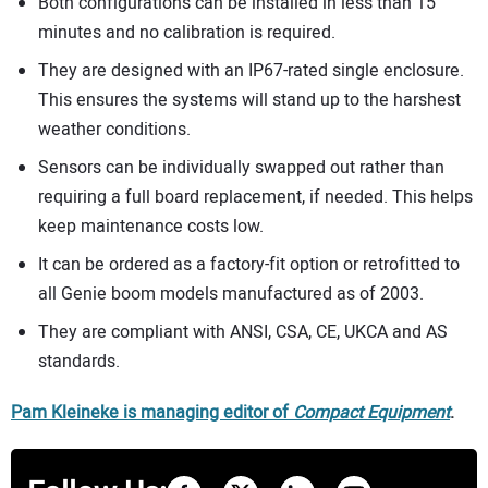
Both configurations can be installed in less than 15
minutes and no calibration is required.
They are designed with an IP67-rated single enclosure.
This ensures the systems will stand up to the harshest
weather conditions.
Sensors can be individually swapped out rather than
requiring a full board replacement, if needed. This helps
keep maintenance costs low.
It can be ordered as a factory-fit option or retrofitted to
all Genie boom models manufactured as of 2003.
They are compliant with ANSI, CSA, CE, UKCA and AS
standards.
Pam Kleineke is managing editor of
Compact Equipment
.