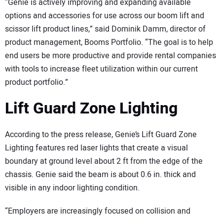
“Genie is actively improving and expanding available
options and accessories for use across our boom lift and
scissor lift product lines,” said Dominik Damm, director of
product management, Booms Portfolio. “The goal is to help
end users be more productive and provide rental companies
with tools to increase fleet utilization within our current
product portfolio.”
Lift Guard Zone Lighting
According to the press release, Genie’s Lift Guard Zone
Lighting features red laser lights that create a visual
boundary at ground level about 2 ft from the edge of the
chassis. Genie said the beam is about 0.6 in. thick and
visible in any indoor lighting condition.
“Employers are increasingly focused on collision and