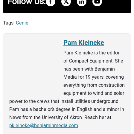
Follow Us:
Tags:
Genie
Pam Kleineke
Pam Kleineke is the editor
of Compact Equipment. She
has been with Benjamin
Media for 19 years, covering
everything from construction
equipment to wind and solar
power to the crews that install utilities underground.
Pam has a bachelor’s degree in English and a minor in
News from the University of Akron. Reach her at
pkleineke@benjaminmedia.com
.