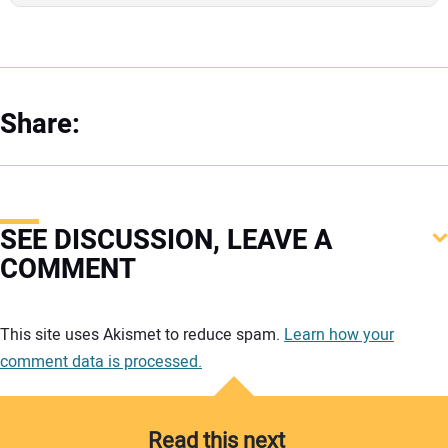
Share:
SEE DISCUSSION, LEAVE A
COMMENT
Your comment:
This site uses Akismet to reduce spam.
Learn how your
comment data is processed.
Read this next