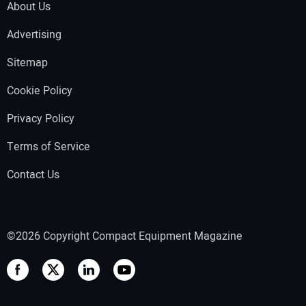
About Us
Advertising
Sitemap
Cookie Policy
Privacy Policy
Terms of Service
Contact Us
©2026 Copyright Compact Equipment Magazine