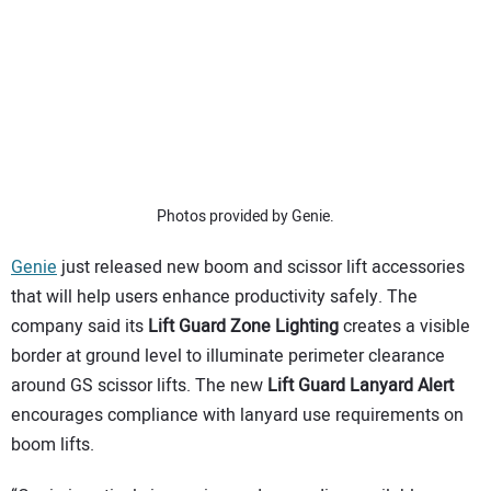
SUBSCRIBE
Photos provided by Genie.
Genie
just released new boom and scissor lift accessories
that will help users enhance productivity safely. The
company said its
Lift Guard Zone Lighting
creates a visible
border at ground level to illuminate perimeter clearance
around GS scissor lifts. The new
Lift Guard Lanyard Alert
encourages compliance with lanyard use requirements on
boom lifts.