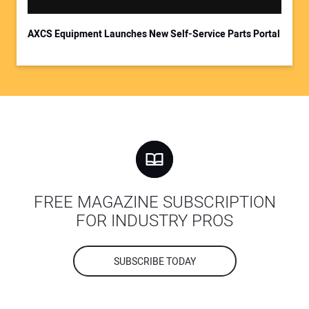
AXCS Equipment Launches New Self-Service Parts Portal
FREE MAGAZINE SUBSCRIPTION
FOR INDUSTRY PROS
SUBSCRIBE TODAY